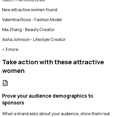
New attractive women found:
Valentina Rossi - Fashion Model
Mia Zhang - Beauty Creator
Aisha Johnson - Lifestyle Creator
+ 3 more
Take action with these
attractive
women
Prove your audience demographics to
sponsors
When a brand asks about your audience, show them real