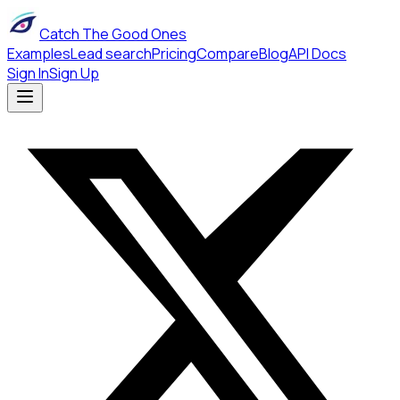
Catch The Good Ones
Examples
Lead search
Pricing
Compare
Blog
API Docs
Sign In
Sign Up