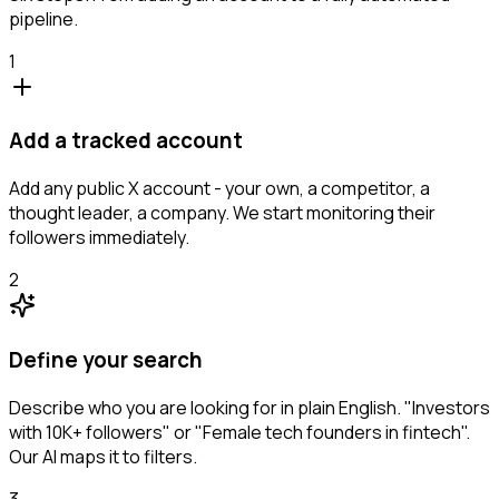
pipeline.
1
Add a tracked account
Add any public X account - your own, a competitor, a
thought leader, a company. We start monitoring their
followers immediately.
2
Define your search
Describe who you are looking for in plain English. "Investors
with 10K+ followers" or "Female tech founders in fintech".
Our AI maps it to filters.
3