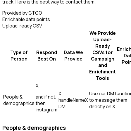
track. Here is the best way to contact them.
Provided by CTGO
Enrichable data points
Upload-ready CSV
We Provide
Upload-
Ready
Enric
Type of
Respond
Data We
CSVs for
Da
Person
Best On
Provide
Campaign
Poi
and
Enrichment
Tools
X
X
Use our DM function
People &
and if not,
handle
Name
X
to message them
demographics
then
DM
directly on X
Instagram
People & demographics