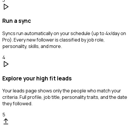
Run a sync
Syncs run automatically on your schedule (up to 4x/day on
Pro). Every new follower is classified by job role,
personality, skills, and more.
4
Explore your high fit leads
Your leads page shows only the people who match your
criteria. Full profile, job title, personality traits, and the date
they followed.
5