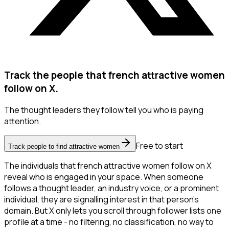
Track the people that french attractive women
follow on X.
The thought leaders they follow tell you who is paying
attention.
Free to start
Track people to find attractive women
The individuals that french attractive women follow on X
reveal who is engaged in your space. When someone
follows a thought leader, an industry voice, or a prominent
individual, they are signalling interest in that person's
domain. But X only lets you scroll through follower lists one
profile at a time - no filtering, no classification, no way to