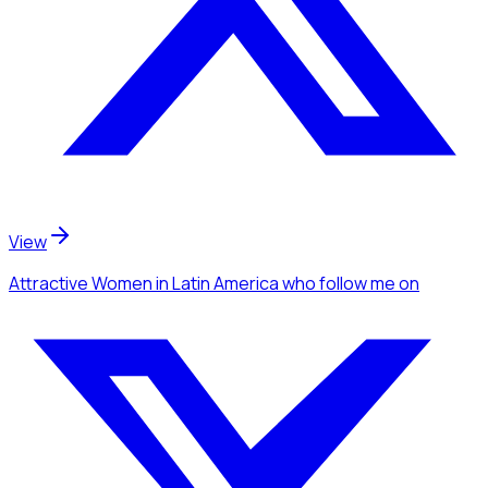
View
Attractive Women
in Latin America
who follow me
on