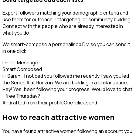
Export followers matching your demographic criteria and
use them for outreach, retargeting, or community building.
Connect with the people who are already interested in
what you do.
We smart-compose a personalised DM so you can send it
in one click.
Direct Message
Smart Composed
Hi Sarah - I noticed you followed me recently. I saw you led
the Series A at Horizon. We are building in a similar space...
Hey! Yes, been following your progress. Would love to chat
- free Thursday?
AI-drafted from their profile
One-click send
How to reach attractive women
You have found attractive women following an account you