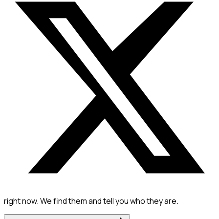
right now. We find them and tell you who they are.