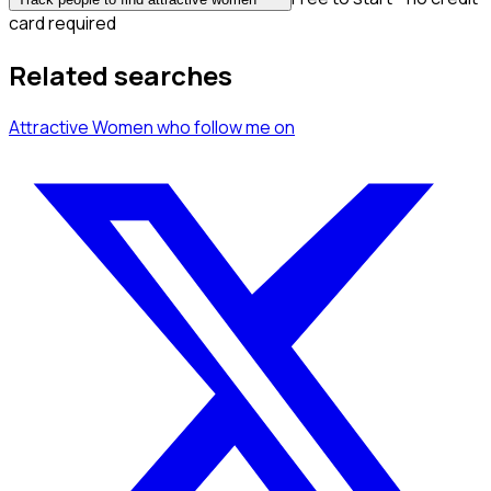
card required
Related searches
Attractive Women
who follow me
on