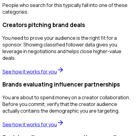
People who search for this typically fall into one of these
categories.
Creators pitching brand deals
You need to prove your audience is the right fit for a
sponsor. Showing classified follower data gives you
leverage in negotiations and helps close higher-value
deals.
See how it works for you
Brands evaluating influencer partnerships
You are about to spend money on a creator collaboration.
Before you commit, verify that the creator audience
actually contains the demographic you are targeting.
See how it works for you