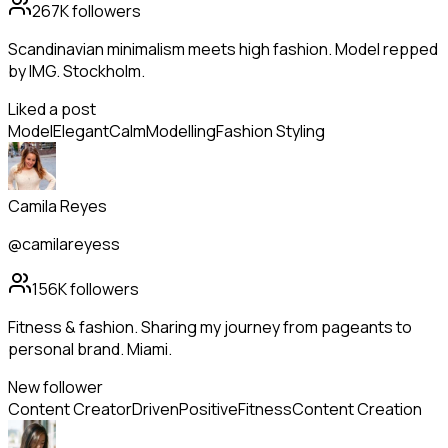
267K
followers
Scandinavian minimalism meets high fashion. Model repped
by IMG. Stockholm.
Liked a post
Model
Elegant
Calm
Modelling
Fashion Styling
Camila Reyes
@camilareyess
156K
followers
Fitness & fashion. Sharing my journey from pageants to
personal brand. Miami.
New follower
Content Creator
Driven
Positive
Fitness
Content Creation