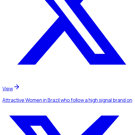
View
Attractive Women
in Brazil
who follow a high signal brand
on