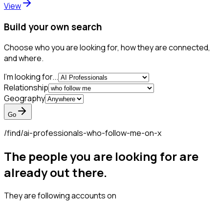
View
Build your own search
Choose who you are looking for, how they are connected,
and where.
I'm looking for...
Relationship
Geography
Go
/find/
ai-professionals-who-follow-me-on-x
The people you are looking for are
already out there.
They are following accounts on