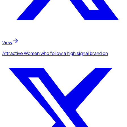
View
Attractive Women
who follow a high signal brand
on