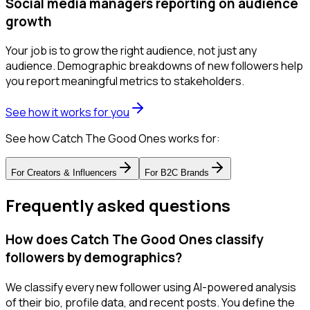
Social media managers reporting on audience
growth
Your job is to grow the right audience, not just any
audience. Demographic breakdowns of new followers help
you report meaningful metrics to stakeholders.
See how it works for you
See how Catch The Good Ones works for:
For
Creators & Influencers
For
B2C Brands
Frequently asked questions
How does Catch The Good Ones classify
followers by demographics?
We classify every new follower using AI-powered analysis
of their bio, profile data, and recent posts. You define the