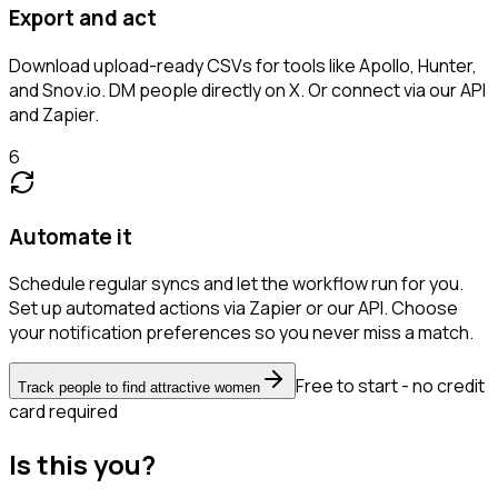
Export and act
Download upload-ready CSVs for tools like Apollo, Hunter,
and Snov.io. DM people directly on X. Or connect via our API
and Zapier.
6
Automate it
Schedule regular syncs and let the workflow run for you.
Set up automated actions via Zapier or our API. Choose
your notification preferences so you never miss a match.
Free to start - no credit
Track people to find attractive women
card required
Is this you?