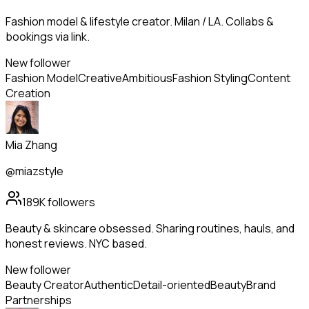
Fashion model & lifestyle creator. Milan / LA. Collabs &
bookings via link.
New follower
Fashion Model
Creative
Ambitious
Fashion Styling
Content
Creation
Mia Zhang
@miazstyle
189K
followers
Beauty & skincare obsessed. Sharing routines, hauls, and
honest reviews. NYC based.
New follower
Beauty Creator
Authentic
Detail-oriented
Beauty
Brand
Partnerships