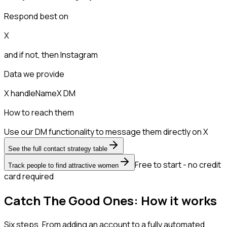
Respond best on
X
and if not, then
Instagram
Data we provide
X handle
Name
X DM
How to reach them
Use our DM functionality to message them directly on X
See the full contact strategy table
Free to start - no credit
Track people to find attractive women
card required
Catch The Good Ones: How it works
Six steps. From adding an account to a fully automated