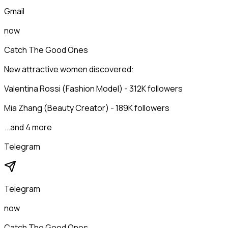
Gmail
now
Catch The Good Ones
New attractive women discovered:
Valentina Rossi (Fashion Model) - 312K followers
Mia Zhang (Beauty Creator) - 189K followers
...and 4 more
Telegram
Telegram
now
Catch The Good Ones