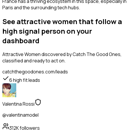
France has a thriving ecosystem in this space, especially in
Paris and the surrounding tech hubs.
See attractive women that follow a
high signal person on your
dashboard
Attractive Women
discovered by Catch The Good Ones,
classified and ready to act on.
catchthegoodones.com/leads
6
high fit leads
Valentina Rossi
@valentinamodel
312K
followers