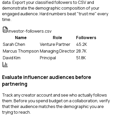
data. Export your classified followers to CSV and
demonstrate the demographic composition of your
engaged audience. Hard numbers beat "trust me" every
time.
investor-followers.csv
Name
Role
Followers
Sarah Chen
Venture Partner
45.2K
Marcus Thompson
Managing Director
28.7K
David Kim
Principal
51.8K
Evaluate influencer audiences before
partnering
Track any creator account and see who actually follows
them. Before you spend budget on a collaboration, verify
that their audience matches the demographic you are
trying to reach.