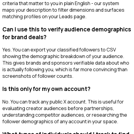
criteria that matter to you in plain English - our system
maps your description to filter dimensions and surfaces
matching profiles on your Leads page.
Can I use this to verify audience demographics
for brand deals?
Yes. You can export your classified followers to CSV
showing the demographic breakdown of your audience.
This gives brands and sponsors verifiable data about who
is actually following you, which is far more convincing than
screenshots of follower counts.
Is this only for my own account?
No. You can track any public X account. This is useful for
evaluating creator audiences before partnerships,
understanding competitor audiences, or researching the
follower demographics of any account in your space.