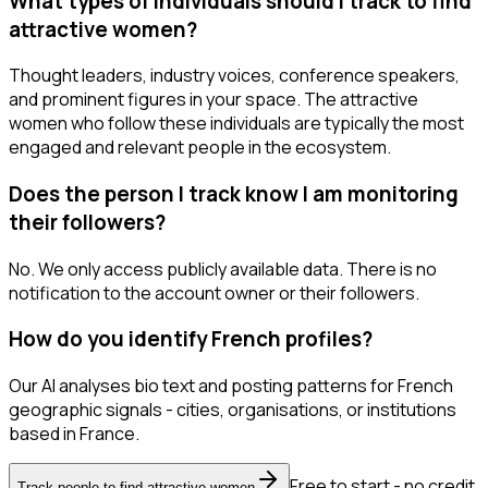
What types of individuals should I track to find
attractive women?
Thought leaders, industry voices, conference speakers,
and prominent figures in your space. The attractive
women who follow these individuals are typically the most
engaged and relevant people in the ecosystem.
Does the person I track know I am monitoring
their followers?
No. We only access publicly available data. There is no
notification to the account owner or their followers.
How do you identify French profiles?
Our AI analyses bio text and posting patterns for French
geographic signals - cities, organisations, or institutions
based in France.
Free to start - no credit
Track people to find attractive women