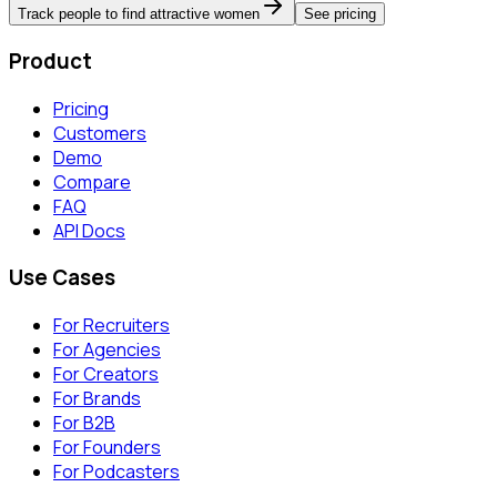
Track people to find attractive women
See pricing
Product
Pricing
Customers
Demo
Compare
FAQ
API Docs
Use Cases
For Recruiters
For Agencies
For Creators
For Brands
For B2B
For Founders
For Podcasters