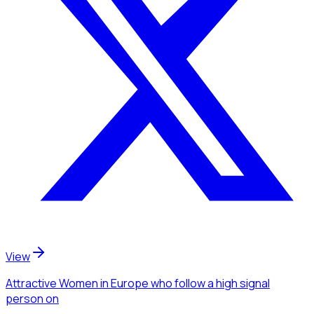
View
Attractive Women
in Europe
who follow a high signal
person
on