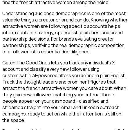
find the french attractive women among the noise.
Understanding audience demographics is one of the most
valuable things a creator or brand can do. Knowing whether
attractive women are following specific accounts helps
inform content strategy, sponsorship pitches, and brand
partnership decisions. For brands evaluating creator
partnerships, verifying the real demographic composition
of a follower list is essential due diligence.
Catch The Good Ones lets you track any individual's X
account and classify every new follower using
customisable AI-powered filters you define in plain English.
Track the thought leaders and prominent figures that
attract the french attractive women you care about. When
they gain new followers matching your criteria, those
people appear on your dashboard - classified and
streamed straight into your email and LinkedIn outreach
campaigns, ready to act on while their attention is still on
the space.