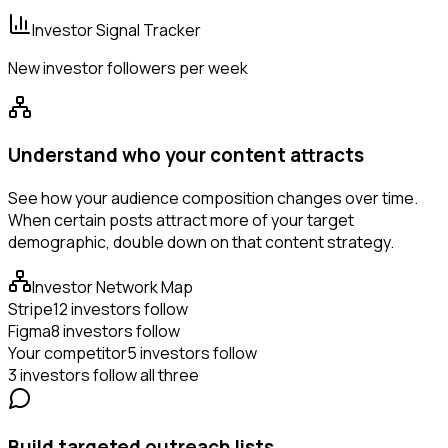
Investor Signal Tracker
New investor followers per week
Understand who your content attracts
See how your audience composition changes over time.
When certain posts attract more of your target
demographic, double down on that content strategy.
Investor Network Map
Stripe
12 investors follow
Figma
8 investors follow
Your competitor
5 investors follow
3 investors follow all three
Build targeted outreach lists