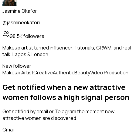
Jasmine Okafor
@jasmineokafori
98.5K
followers
Makeup artist turned influencer. Tutorials, GRWM, and real
talk. Lagos & London.
New follower
Makeup Artist
Creative
Authentic
Beauty
Video Production
Get notified when a new
attractive
women
follows
a high signal person
Get notified by email or Telegram the moment new
attractive women
are discovered.
Gmail