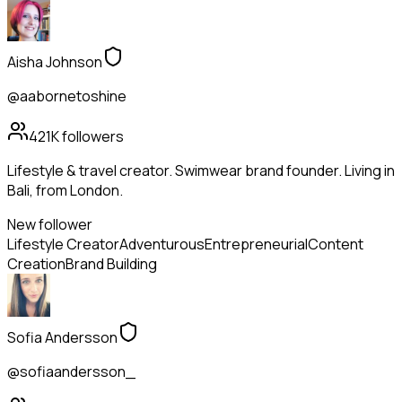
Aisha Johnson
@aabornetoshine
421K
followers
Lifestyle & travel creator. Swimwear brand founder. Living in
Bali, from London.
New follower
Lifestyle Creator
Adventurous
Entrepreneurial
Content
Creation
Brand Building
Sofia Andersson
@sofiaandersson_