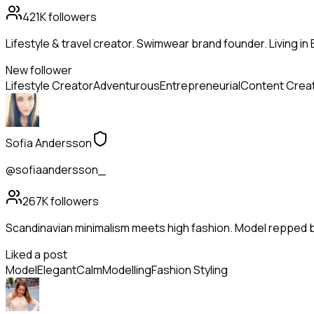
421K
followers
Lifestyle & travel creator. Swimwear brand founder. Living in 
New follower
Lifestyle Creator
Adventurous
Entrepreneurial
Content Crea
Sofia Andersson
@sofiaandersson_
267K
followers
Scandinavian minimalism meets high fashion. Model repped 
Liked a post
Model
Elegant
Calm
Modelling
Fashion Styling