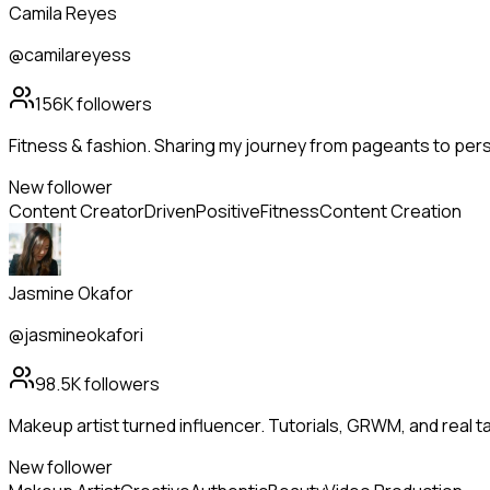
Camila Reyes
@camilareyess
156K
followers
Fitness & fashion. Sharing my journey from pageants to pers
New follower
Content Creator
Driven
Positive
Fitness
Content Creation
Jasmine Okafor
@jasmineokafori
98.5K
followers
Makeup artist turned influencer. Tutorials, GRWM, and real t
New follower