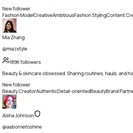
New follower
Fashion Model
Creative
Ambitious
Fashion Styling
Content Cr
Mia Zhang
@miazstyle
189K
followers
Beauty & skincare obsessed. Sharing routines, hauls, and h
New follower
Beauty Creator
Authentic
Detail-oriented
Beauty
Brand Partn
Aisha Johnson
@aabornetoshine