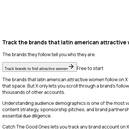
Track the brands that latin american attractive
The brands they follow tell you who they are.
Free to start
Track brands to find attractive women
The brands that latin american attractive women follow on X 
that space. But X only lets you scroll through a brand's follow
thousands of other accounts.
Understanding audience demographics is one of the most val
content strategy, sponsorship pitches, and brand partnership
essential due diligence.
Catch The Good Ones lets you track any brand account on X a