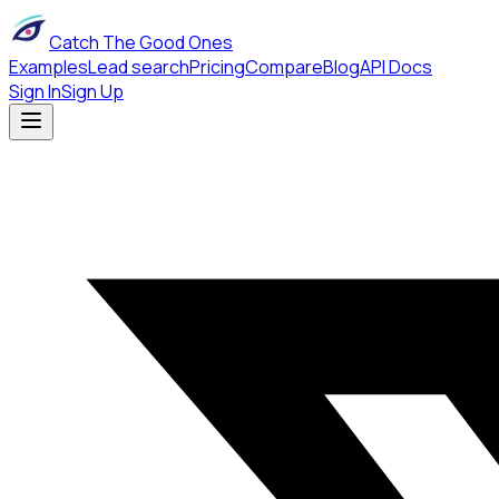
Catch The Good Ones
Examples
Lead search
Pricing
Compare
Blog
API Docs
Sign In
Sign Up