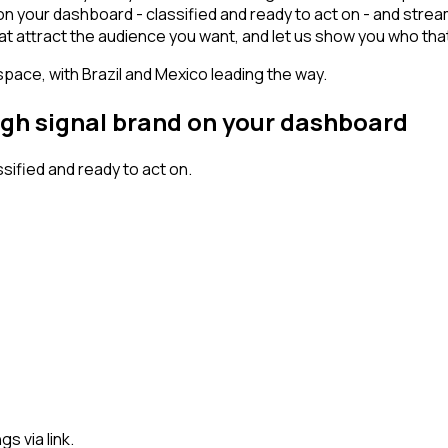
n your dashboard - classified and ready to act on - and strea
s that attract the audience you want, and let us show you who tha
space, with Brazil and Mexico leading the way.
igh signal brand on your dashboard
ified and ready to act on.
s via link.