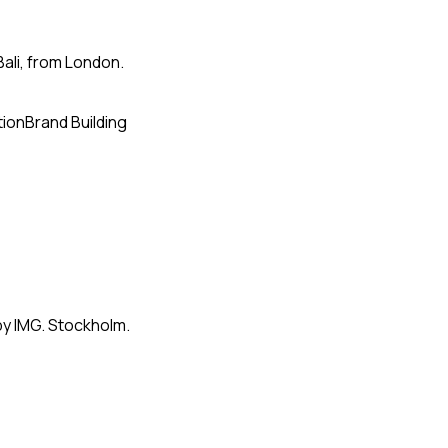
Bali, from London.
tion
Brand Building
by IMG. Stockholm.