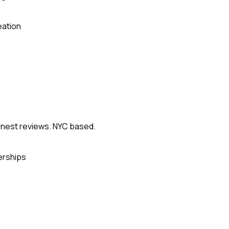
eation
onest reviews. NYC based.
erships