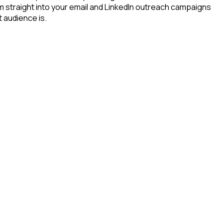
m straight into your email and LinkedIn outreach campaigns
t audience is.