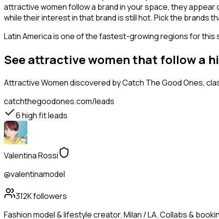
attractive women follow a brand in your space, they appear o
while their interest in that brand is still hot. Pick the brand
Latin America is one of the fastest-growing regions for this 
See attractive women that follow a h
Attractive Women
discovered by Catch The Good Ones, class
catchthegoodones.com/leads
6
high fit leads
Valentina Rossi
@valentinamodel
312K
followers
Fashion model & lifestyle creator. Milan / LA. Collabs & booking