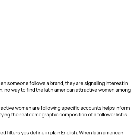
en someone follows a brand, they are signalling interest in
ation, no way to find the latin american attractive women among
ractive women are following specific accounts helps inform
ing the real demographic composition of a follower list is
filters you define in plain English. When latin american