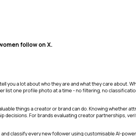
 women follow on X.
tell you a lot about who they are and what they care about. Wh
er list one profile photo at a time - no filtering, no classific
uable things a creator or brand can do. Knowing whether att
 decisions. For brands evaluating creator partnerships, verify
nd classify every new follower using customisable AI-powered 