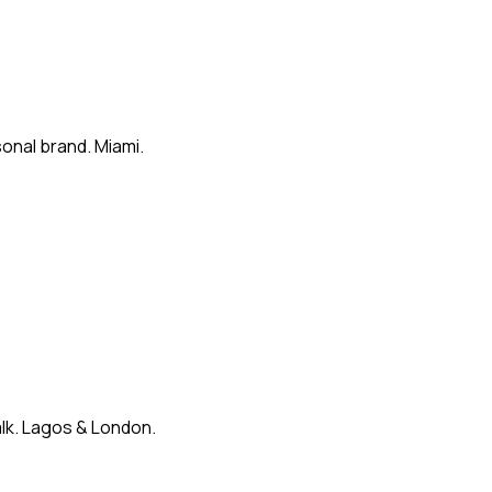
onal brand. Miami.
alk. Lagos & London.