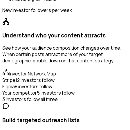
New investor followers per week
Understand who your content attracts
See how your audience composition changes over time.
When certain posts attract more of your target
demographic, double down on that content strategy.
Investor Network Map
Stripe
12 investors follow
Figma
8 investors follow
Your competitor
5 investors follow
3 investors follow all three
Build targeted outreach lists