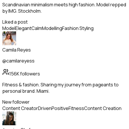
Scandinavian minimalism meets high fashion. Model repped
by IMG. Stockholm.
Liked a post
Model
Elegant
Calm
Modelling
Fashion Styling
Camila Reyes
@camilareyess
156K
followers
Fitness & fashion. Sharing my journey from pageants to
personal brand. Miami.
New follower
Content Creator
Driven
Positive
Fitness
Content Creation