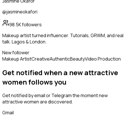
Jasmine Okafor
@jasmineokafori
98.5K
followers
Makeup artist turned influencer. Tutorials, GRWM, and real
talk. Lagos & London.
New follower
Makeup Artist
Creative
Authentic
Beauty
Video Production
Get notified when a new
attractive
women
follows
you
Get notified by email or Telegram the moment new
attractive women
are discovered.
Gmail