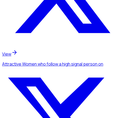
View
Attractive Women
who follow a high signal person
on