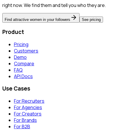
right now. We find them and tell you who they are.
Find attractive women in your followers
See pricing
Product
Pricing
Customers
Demo
Compare
FAQ
API Docs
Use Cases
For Recruiters
For Agencies
For Creators
For Brands
For B2B