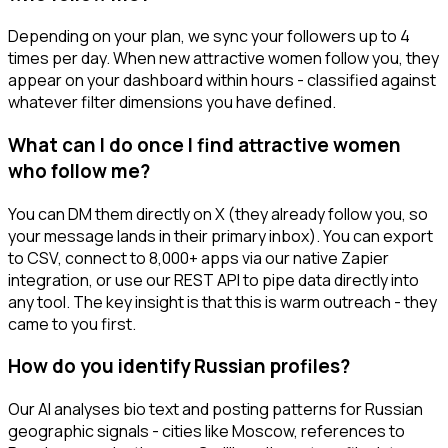
Depending on your plan, we sync your followers up to 4
times per day. When new attractive women follow you, they
appear on your dashboard within hours - classified against
whatever filter dimensions you have defined.
What can I do once I find attractive women
who follow me?
You can DM them directly on X (they already follow you, so
your message lands in their primary inbox). You can export
to CSV, connect to 8,000+ apps via our native Zapier
integration, or use our REST API to pipe data directly into
any tool. The key insight is that this is warm outreach - they
came to you first.
How do you identify Russian profiles?
Our AI analyses bio text and posting patterns for Russian
geographic signals - cities like Moscow, references to