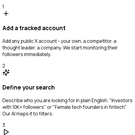
1
Add a tracked account
Add any public X account - your own, a competitor, a
thought leader, a company. We start monitoring their
followers immediately.
2
Define your search
Describe who you are looking for in plain English. "Investors
with 10K+ followers" or "Female tech founders in fintech".
Our AI maps it to filters.
3