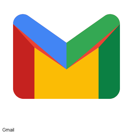
Gmail