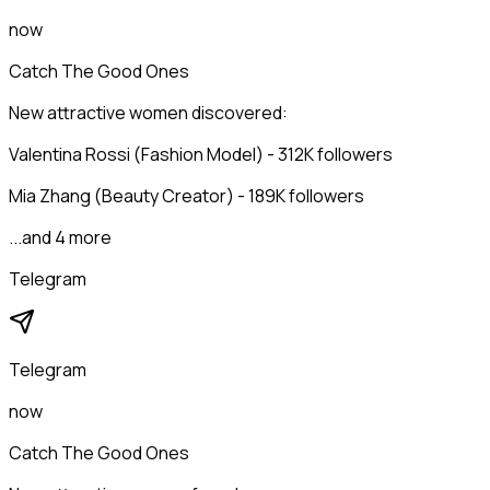
now
Catch The Good Ones
New attractive women discovered:
Valentina Rossi (Fashion Model) - 312K followers
Mia Zhang (Beauty Creator) - 189K followers
...and 4 more
Telegram
Telegram
now
Catch The Good Ones