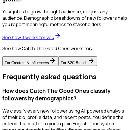
Your job is to grow the right audience, not just any
audience. Demographic breakdowns of new followers help
you report meaningful metrics to stakeholders.
See how it works for you
See how Catch The Good Ones works for:
For
Creators & Influencers
For
B2C Brands
Frequently asked questions
How does Catch The Good Ones classify
followers by demographics?
We classify every new follower using AI-powered analysis
of their bio, profile data, and recent posts. You define the
criteria that matter to you in plain English - our system
maps your description to filter dimensions and surfaces