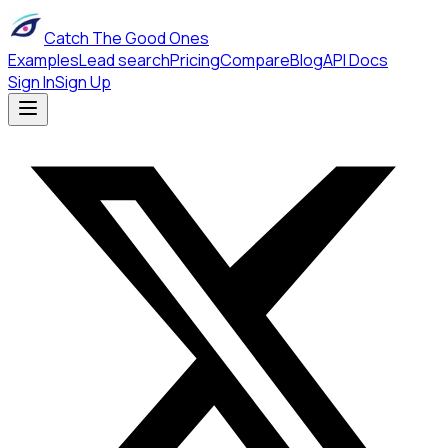
Catch The Good Ones
Examples
Lead search
Pricing
Compare
Blog
API Docs
Sign In
Sign Up