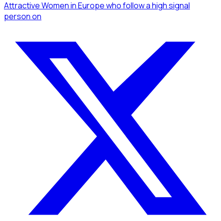
Attractive Women
in Europe
who follow a high signal
person
on