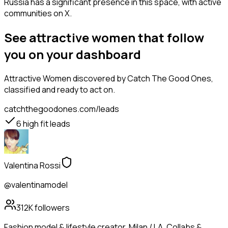
Russia has a significant presence in this space, with active
communities on X.
See attractive women that follow
you on your dashboard
Attractive Women
discovered by Catch The Good Ones,
classified and ready to act on.
catchthegoodones.com/leads
6
high fit leads
Valentina Rossi
@valentinamodel
312K
followers
Fashion model & lifestyle creator. Milan / LA. Collabs &