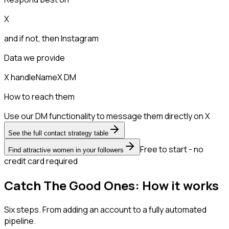
X
and if not, then
Instagram
Data we provide
X handle
Name
X DM
How to reach them
Use our DM functionality to message them directly on X
See the full contact strategy table
Free to start - no
Find attractive women in your followers
credit card required
Catch The Good Ones: How it works
Six steps. From adding an account to a fully automated
pipeline.