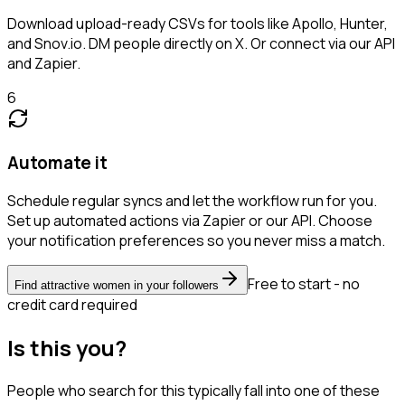
Download upload-ready CSVs for tools like Apollo, Hunter,
and Snov.io. DM people directly on X. Or connect via our API
and Zapier.
6
Automate it
Schedule regular syncs and let the workflow run for you.
Set up automated actions via Zapier or our API. Choose
your notification preferences so you never miss a match.
Free to start - no
Find attractive women in your followers
credit card required
Is this you?
People who search for this typically fall into one of these