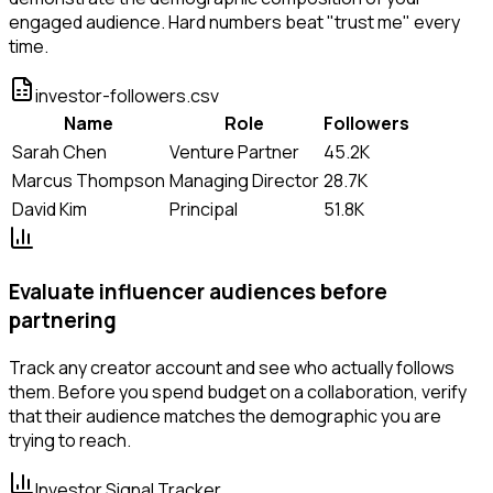
engaged audience. Hard numbers beat "trust me" every
time.
investor-followers.csv
Name
Role
Followers
Sarah Chen
Venture Partner
45.2K
Marcus Thompson
Managing Director
28.7K
David Kim
Principal
51.8K
Evaluate influencer audiences before
partnering
Track any creator account and see who actually follows
them. Before you spend budget on a collaboration, verify
that their audience matches the demographic you are
trying to reach.
Investor Signal Tracker