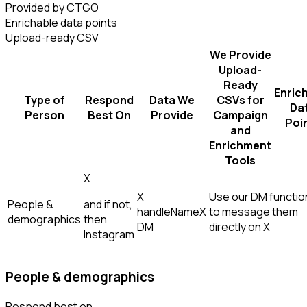
Provided by CTGO
Enrichable data points
Upload-ready CSV
We Provide
Upload-
Ready
Enric
Type of
Respond
Data We
CSVs for
Da
Person
Best On
Provide
Campaign
Poi
and
Enrichment
Tools
X
X
Use our DM function
People &
and if not,
handle
Name
X
to message them
demographics
then
DM
directly on X
Instagram
People & demographics
Respond best on