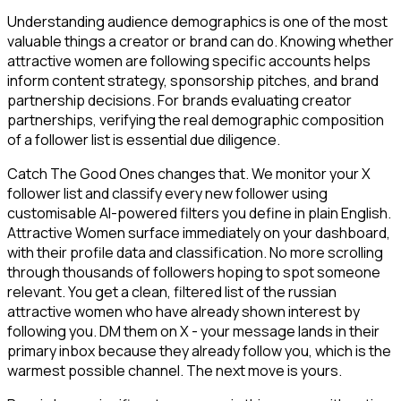
Understanding audience demographics is one of the most
valuable things a creator or brand can do. Knowing whether
attractive women are following specific accounts helps
inform content strategy, sponsorship pitches, and brand
partnership decisions. For brands evaluating creator
partnerships, verifying the real demographic composition
of a follower list is essential due diligence.
Catch The Good Ones changes that. We monitor your X
follower list and classify every new follower using
customisable AI-powered filters you define in plain English.
Attractive Women surface immediately on your dashboard,
with their profile data and classification. No more scrolling
through thousands of followers hoping to spot someone
relevant. You get a clean, filtered list of the russian
attractive women who have already shown interest by
following you. DM them on X - your message lands in their
primary inbox because they already follow you, which is the
warmest possible channel. The next move is yours.