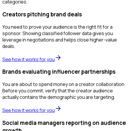
categories.
Creators pitching brand deals
You need to prove your audience is the right fit for a
sponsor. Showing classified follower data gives you
leverage in negotiations and helps close higher-value
deals.
See how it works for you
Brands evaluating influencer partnerships
You are about to spend money on a creator collaboration.
Before you commit, verify that the creator audience
actually contains the demographic you are targeting.
See how it works for you
Social media managers reporting on audience
growth