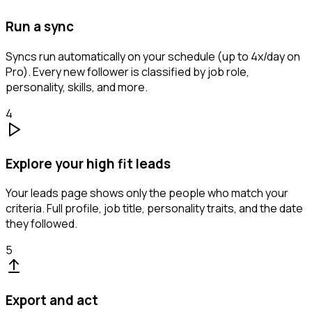
Run a sync
Syncs run automatically on your schedule (up to 4x/day on
Pro). Every new follower is classified by job role,
personality, skills, and more.
4
Explore your high fit leads
Your leads page shows only the people who match your
criteria. Full profile, job title, personality traits, and the date
they followed.
5
Export and act