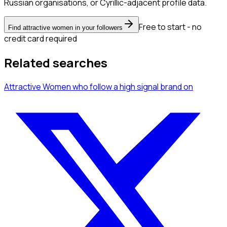
Russian organisations, or Cyrillic-adjacent profile data.
Free to start - no
Find attractive women in your followers
credit card required
Related searches
Attractive Women
who follow a high signal brand
on