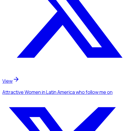
View
Attractive Women
in Latin America
who follow me
on