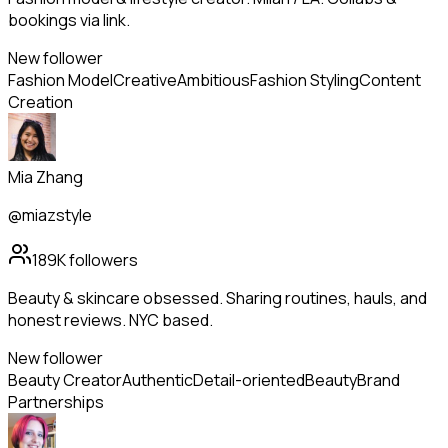
bookings via link.
New follower
Fashion Model
Creative
Ambitious
Fashion Styling
Content
Creation
Mia Zhang
@miazstyle
189K
followers
Beauty & skincare obsessed. Sharing routines, hauls, and
honest reviews. NYC based.
New follower
Beauty Creator
Authentic
Detail-oriented
Beauty
Brand
Partnerships