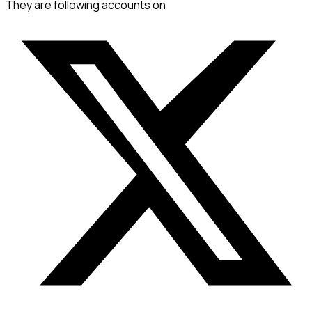
They are following accounts on