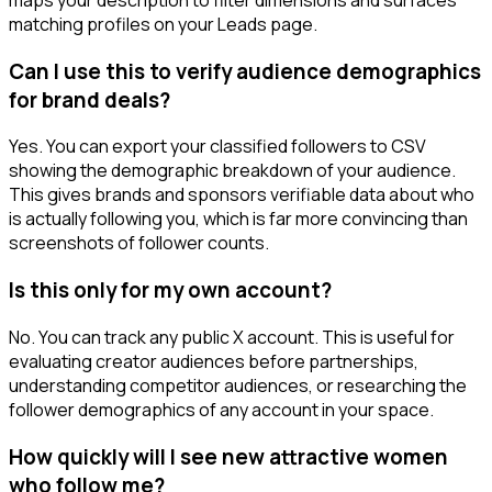
matching profiles on your Leads page.
Can I use this to verify audience demographics
for brand deals?
Yes. You can export your classified followers to CSV
showing the demographic breakdown of your audience.
This gives brands and sponsors verifiable data about who
is actually following you, which is far more convincing than
screenshots of follower counts.
Is this only for my own account?
No. You can track any public X account. This is useful for
evaluating creator audiences before partnerships,
understanding competitor audiences, or researching the
follower demographics of any account in your space.
How quickly will I see new attractive women
who follow me?