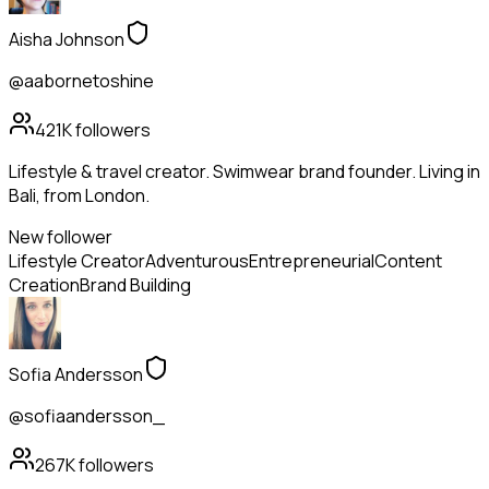
Aisha Johnson
@aabornetoshine
421K
followers
Lifestyle & travel creator. Swimwear brand founder. Living in
Bali, from London.
New follower
Lifestyle Creator
Adventurous
Entrepreneurial
Content
Creation
Brand Building
Sofia Andersson
@sofiaandersson_
267K
followers