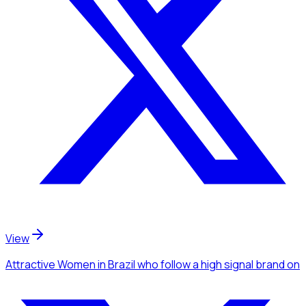
View
Attractive Women
in Brazil
who follow a high signal brand
on