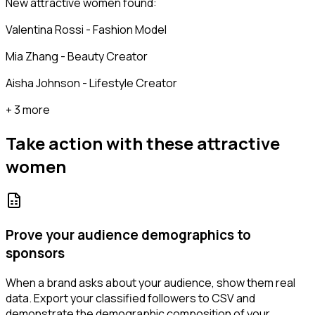
New attractive women found:
Valentina Rossi - Fashion Model
Mia Zhang - Beauty Creator
Aisha Johnson - Lifestyle Creator
+ 3 more
Take action with these
attractive
women
Prove your audience demographics to
sponsors
When a brand asks about your audience, show them real
data. Export your classified followers to CSV and
demonstrate the demographic composition of your