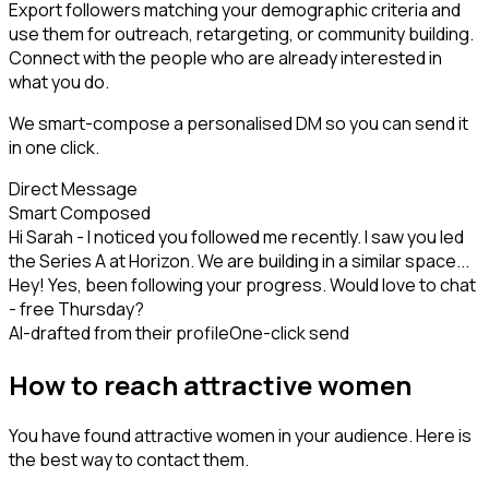
Export followers matching your demographic criteria and
use them for outreach, retargeting, or community building.
Connect with the people who are already interested in
what you do.
We smart-compose a personalised DM so you can send it
in one click.
Direct Message
Smart Composed
Hi Sarah - I noticed you followed me recently. I saw you led
the Series A at Horizon. We are building in a similar space...
Hey! Yes, been following your progress. Would love to chat
- free Thursday?
AI-drafted from their profile
One-click send
How to reach attractive women
You have found attractive women in your audience. Here is
the best way to contact them.