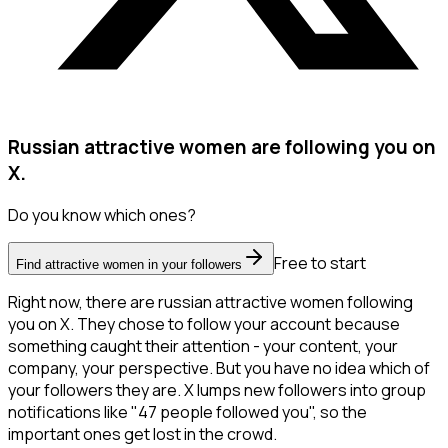
Russian attractive women are following you on
X.
Do you know which ones?
Free to start
Find attractive women in your followers
Right now, there are russian attractive women following
you on X. They chose to follow your account because
something caught their attention - your content, your
company, your perspective. But you have no idea which of
your followers they are. X lumps new followers into group
notifications like "47 people followed you", so the
important ones get lost in the crowd.