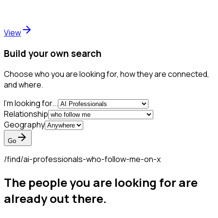
View
Build your own search
Choose who you are looking for, how they are connected,
and where.
I'm looking for...
Relationship
Geography
Go
/find/
ai-professionals-who-follow-me-on-x
The people you are looking for are
already out there.