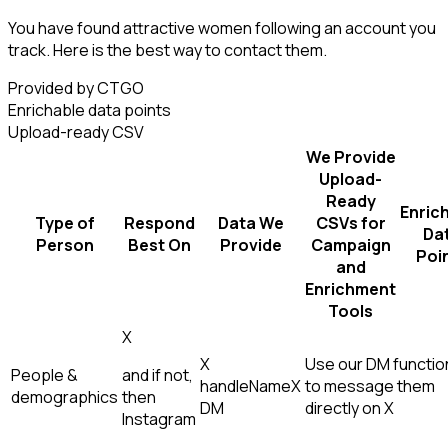
You have found attractive women following an account you
track. Here is the best way to contact them.
Provided by CTGO
Enrichable data points
Upload-ready CSV
We Provide
Upload-
Ready
Enric
Type of
Respond
Data We
CSVs for
Da
Person
Best On
Provide
Campaign
Poi
and
Enrichment
Tools
X
X
Use our DM function
People &
and if not,
handle
Name
X
to message them
demographics
then
DM
directly on X
Instagram