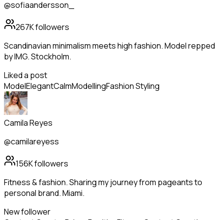
@sofiaandersson_
267K
followers
Scandinavian minimalism meets high fashion. Model repped
by IMG. Stockholm.
Liked a post
Model
Elegant
Calm
Modelling
Fashion Styling
Camila Reyes
@camilareyess
156K
followers
Fitness & fashion. Sharing my journey from pageants to
personal brand. Miami.
New follower