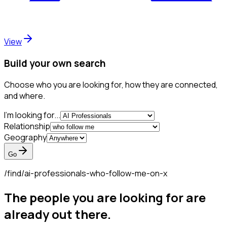
View
Build your own search
Choose who you are looking for, how they are connected,
and where.
I'm looking for...
Relationship
Geography
Go
/find/
ai-professionals-who-follow-me-on-x
The people you are looking for are
already out there.