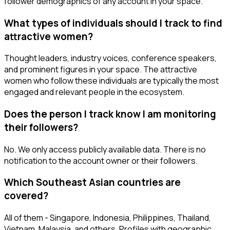
follower demographics of any account in your space.
What types of individuals should I track to find
attractive women?
Thought leaders, industry voices, conference speakers,
and prominent figures in your space. The attractive
women who follow these individuals are typically the most
engaged and relevant people in the ecosystem.
Does the person I track know I am monitoring
their followers?
No. We only access publicly available data. There is no
notification to the account owner or their followers.
Which Southeast Asian countries are
covered?
All of them - Singapore, Indonesia, Philippines, Thailand,
Vietnam, Malaysia, and others. Profiles with geographic