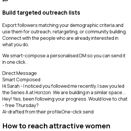
Build targeted outreach lists
Export followers matching your demographic criteria and
use them for outreach, retargeting, or community building.
Connect with the people who are already interested in
what you do.
We smart-compose a personalised DM so you can send it
in one click.
Direct Message
Smart Composed
Hi Sarah - I noticed you followed me recently. I saw you led
the Series A at Horizon. We are building in a similar space...
Hey! Yes, been following your progress. Would love to chat
- free Thursday?
AI-drafted from their profile
One-click send
How to reach attractive women