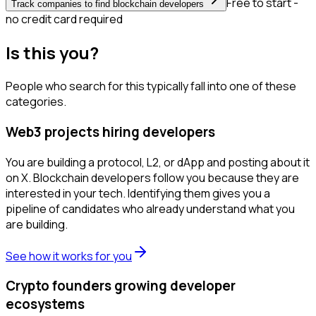
Free to start -
Track companies to find blockchain developers
no credit card required
Is this you?
People who search for this typically fall into one of these
categories.
Web3 projects hiring developers
You are building a protocol, L2, or dApp and posting about it
on X. Blockchain developers follow you because they are
interested in your tech. Identifying them gives you a
pipeline of candidates who already understand what you
are building.
See how it works for you
Crypto founders growing developer
ecosystems