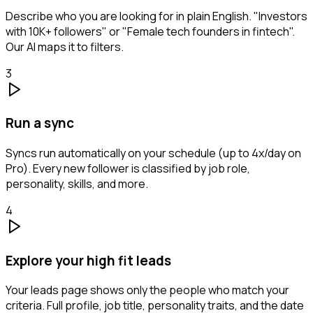
Describe who you are looking for in plain English. "Investors
with 10K+ followers" or "Female tech founders in fintech".
Our AI maps it to filters.
3
Run a sync
Syncs run automatically on your schedule (up to 4x/day on
Pro). Every new follower is classified by job role,
personality, skills, and more.
4
Explore your high fit leads
Your leads page shows only the people who match your
criteria. Full profile, job title, personality traits, and the date