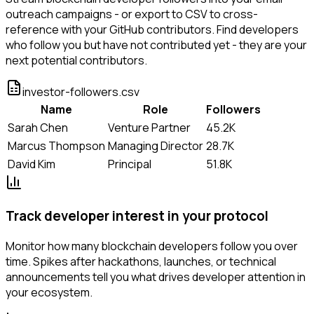
outreach campaigns - or export to CSV to cross-
reference with your GitHub contributors. Find developers
who follow you but have not contributed yet - they are your
next potential contributors.
investor-followers.csv
Name
Role
Followers
Sarah Chen
Venture Partner
45.2K
Marcus Thompson
Managing Director
28.7K
David Kim
Principal
51.8K
Track developer interest in your protocol
Monitor how many blockchain developers follow you over
time. Spikes after hackathons, launches, or technical
announcements tell you what drives developer attention in
your ecosystem.