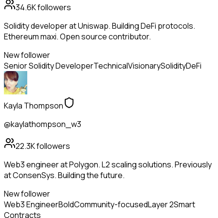
34.6K
followers
Solidity developer at Uniswap. Building DeFi protocols.
Ethereum maxi. Open source contributor.
New follower
Senior Solidity Developer
Technical
Visionary
Solidity
DeFi
Kayla Thompson
@kaylathompson_w3
22.3K
followers
Web3 engineer at Polygon. L2 scaling solutions. Previously
at ConsenSys. Building the future.
New follower
Web3 Engineer
Bold
Community-focused
Layer 2
Smart
Contracts