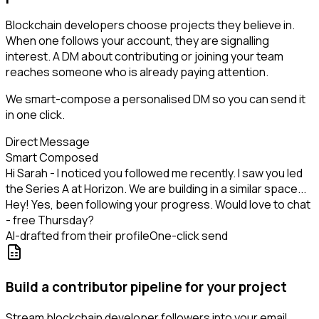
Blockchain developers choose projects they believe in.
When one follows your account, they are signalling
interest. A DM about contributing or joining your team
reaches someone who is already paying attention.
We smart-compose a personalised DM so you can send it
in one click.
Direct Message
Smart Composed
Hi Sarah - I noticed you followed me recently. I saw you led
the Series A at Horizon. We are building in a similar space...
Hey! Yes, been following your progress. Would love to chat
- free Thursday?
AI-drafted from their profile
One-click send
Build a contributor pipeline for your project
Stream blockchain developer followers into your email