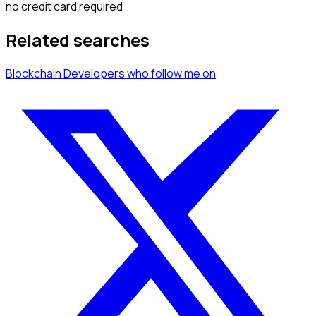
no credit card required
Related searches
Blockchain Developers
who follow me
on