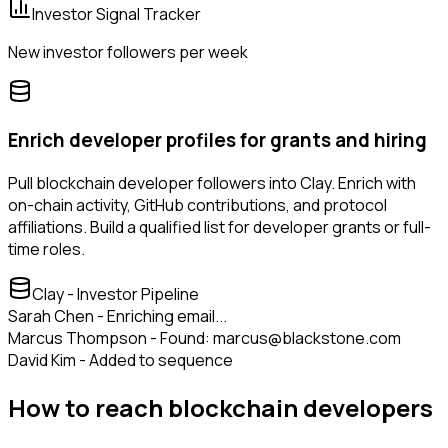
Investor Signal Tracker
New investor followers per week
Enrich developer profiles for grants and hiring
Pull blockchain developer followers into Clay. Enrich with
on-chain activity, GitHub contributions, and protocol
affiliations. Build a qualified list for developer grants or full-
time roles.
Clay - Investor Pipeline
Sarah Chen - Enriching email...
Marcus Thompson - Found: marcus@blackstone.com
David Kim - Added to sequence
How to reach blockchain developers