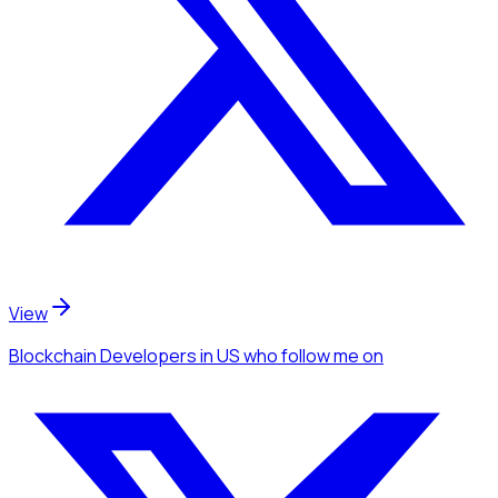
View
Blockchain Developers
in US
who follow me
on