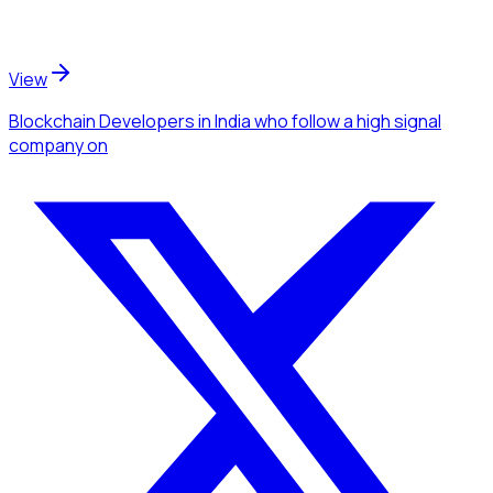
View
Blockchain Developers
in India
who follow a high signal
company
on