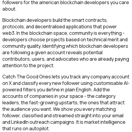
followers for the american blockchain developers you care
about.
Blockchain developers build the smart contracts,
protocols, and decentralised applications that power
web3. In the blockchain space, community is everything -
developers choose projects based on technical merit and
community quality. Identifying which blockchain developers
are following a given account reveals potential
contributors, users, and advocates who are already paying
attention to the project.
Catch The Good Ones lets you track any company account
on X and classify every new follower using customisable AI-
powered filters you define in plain English. Add the
accounts of companies in your space - the category
leaders, the fast-growing upstarts, the ones that attract
the audience you want. We show you every matching
follower, classified and streamed straight into your email
and LinkedIn outreach campaigns. It is market intelligence
that runs on autopilot.