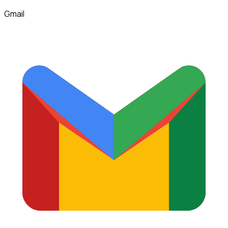
Gmail