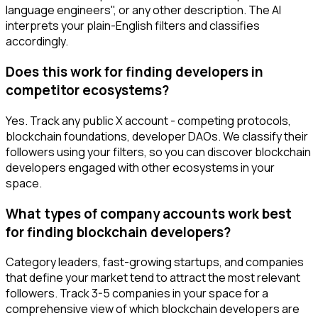
language engineers", or any other description. The AI
interprets your plain-English filters and classifies
accordingly.
Does this work for finding developers in
competitor ecosystems?
Yes. Track any public X account - competing protocols,
blockchain foundations, developer DAOs. We classify their
followers using your filters, so you can discover blockchain
developers engaged with other ecosystems in your
space.
What types of company accounts work best
for finding blockchain developers?
Category leaders, fast-growing startups, and companies
that define your market tend to attract the most relevant
followers. Track 3-5 companies in your space for a
comprehensive view of which blockchain developers are