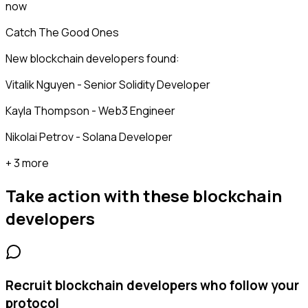
now
Catch The Good Ones
New blockchain developers found:
Vitalik Nguyen - Senior Solidity Developer
Kayla Thompson - Web3 Engineer
Nikolai Petrov - Solana Developer
+ 3 more
Take action with these
blockchain
developers
Recruit blockchain developers who follow your
protocol