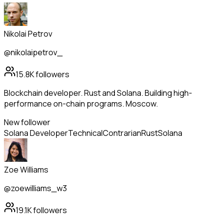
Nikolai Petrov
@nikolaipetrov_
15.8K
followers
Blockchain developer. Rust and Solana. Building high-
performance on-chain programs. Moscow.
New follower
Solana Developer
Technical
Contrarian
Rust
Solana
Zoe Williams
@zoewilliams_w3
19.1K
followers