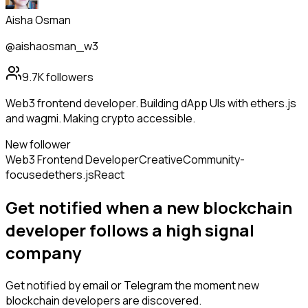
Aisha Osman
@aishaosman_w3
9.7K
followers
Web3 frontend developer. Building dApp UIs with ethers.js
and wagmi. Making crypto accessible.
New follower
Web3 Frontend Developer
Creative
Community-
focused
ethers.js
React
Get notified when a new
blockchain
developer
follows
a high signal
company
Get notified by email or Telegram the moment new
blockchain developers
are discovered.