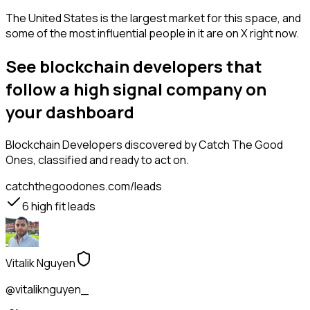
The United States is the largest market for this space, and
some of the most influential people in it are on X right now.
See blockchain developers that
follow a high signal company on
your dashboard
Blockchain Developers
discovered by Catch The Good
Ones, classified and ready to act on.
catchthegoodones.com/leads
6
high fit leads
Vitalik Nguyen
@vitaliknguyen_