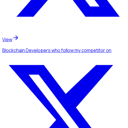
View
Blockchain Developers
who follow my competitor
on