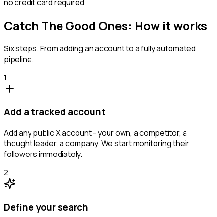
no credit card required
Catch The Good Ones: How it works
Six steps. From adding an account to a fully automated
pipeline.
1
Add a tracked account
Add any public X account - your own, a competitor, a
thought leader, a company. We start monitoring their
followers immediately.
2
Define your search