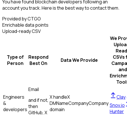
You have found blockchain developers following an
account you track. Here is the best way to contact them.
Provided by CTGO
Enrichable data points
Upload-ready CSV
We Pro
Uploa
Read
Type of
Respond
CSVs 
Data We Provide
Person
Best On
Campa
and
Enrich
Tool
Email
Engineers
X handle
X
Clay
and if not,
&
DM
Name
Company
Company
Snov.io
then
developers
domain
Hunter
GitHub, X