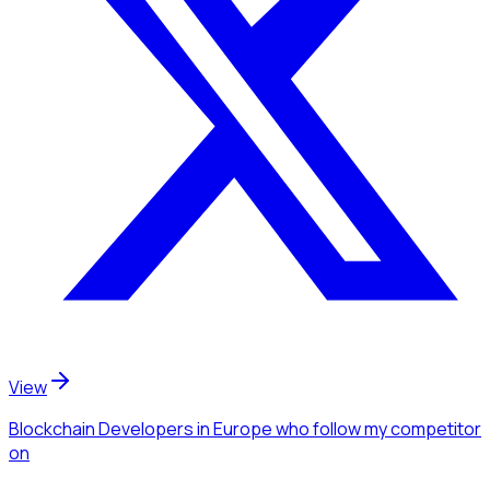
View
Blockchain Developers
in Europe
who follow my competitor
on