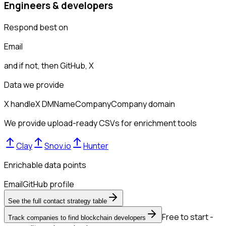
Engineers & developers
Respond best on
Email
and if not, then
GitHub, X
Data we provide
X handle
X DM
Name
Company
Company domain
We provide upload-ready CSVs for enrichment tools
Clay
Snov.io
Hunter
Enrichable data points
Email
GitHub profile
See the full contact strategy table
Free to start -
Track companies to find blockchain developers