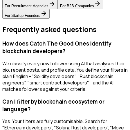
For
Recruitment Agencies
For
B2B Companies
For
Startup Founders
Frequently asked questions
How does Catch The Good Ones identify
blockchain developers?
We classify every new follower using AI that analyses their
bio, recent posts, and profile data. You define your filters in
plain English - "Solidity developers", "Rust blockchain
engineers", "smart contract developers" - and the AI
matches followers against your criteria.
Can I filter by blockchain ecosystem or
language?
Yes. Your filters are fully customisable. Search for
"Ethereum developers", "Solana Rust developers", "Move