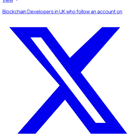
Blockchain Developers
in UK
who follow an account
on