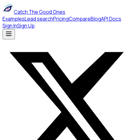
Catch The Good Ones
Examples
Lead search
Pricing
Compare
Blog
API Docs
Sign In
Sign Up