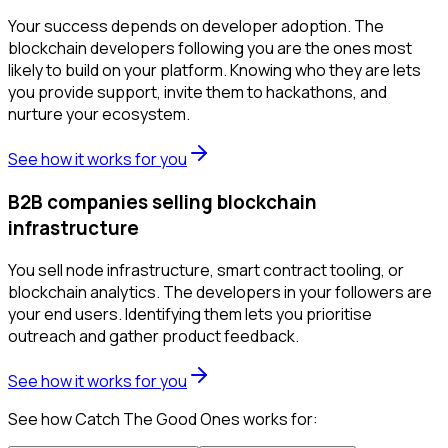
Your success depends on developer adoption. The
blockchain developers following you are the ones most
likely to build on your platform. Knowing who they are lets
you provide support, invite them to hackathons, and
nurture your ecosystem.
See how it works for you
B2B companies selling blockchain
infrastructure
You sell node infrastructure, smart contract tooling, or
blockchain analytics. The developers in your followers are
your end users. Identifying them lets you prioritise
outreach and gather product feedback.
See how it works for you
See how Catch The Good Ones works for: