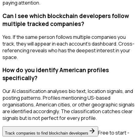
paying attention.
Can I see which blockchain developers follow
multiple tracked companies?
Yes. If the same person follows multiple companies you
track, they will appear in each account's dashboard. Cross-
referencing reveals who has the deepest interest in your
space.
How do you identify American profiles
specifically?
Our AI classification analyses bio text, location signals, and
posting patterns. Profiles mentioning US-based
organisations, American cities, or other geographic signals
are identified accordingly. The classification catches clear
signals but is not perfect for every profile.
Free to start -
Track companies to find blockchain developers