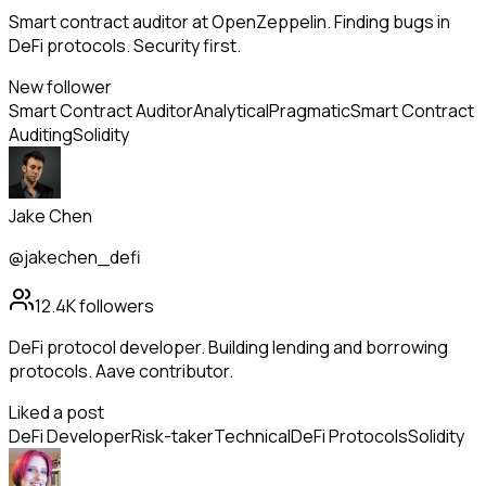
Smart contract auditor at OpenZeppelin. Finding bugs in
DeFi protocols. Security first.
New follower
Smart Contract Auditor
Analytical
Pragmatic
Smart Contract
Auditing
Solidity
Jake Chen
@jakechen_defi
12.4K
followers
DeFi protocol developer. Building lending and borrowing
protocols. Aave contributor.
Liked a post
DeFi Developer
Risk-taker
Technical
DeFi Protocols
Solidity