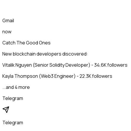
Gmail
now
Catch The Good Ones
New blockchain developers discovered:
Vitalik Nguyen (Senior Solidity Developer) - 34.6K followers
Kayla Thompson (Web3 Engineer) - 22.3K followers
...and 4 more
Telegram
Telegram