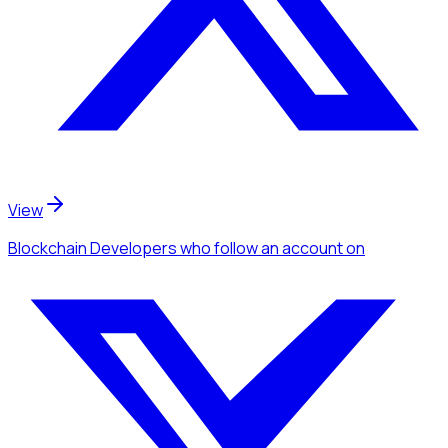
View
Blockchain Developers
who follow an account
on