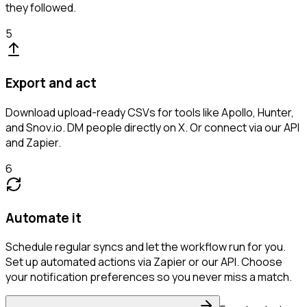
they followed.
5
Export and act
Download upload-ready CSVs for tools like Apollo, Hunter,
and Snov.io. DM people directly on X. Or connect via our API
and Zapier.
6
Automate it
Schedule regular syncs and let the workflow run for you.
Set up automated actions via Zapier or our API. Choose
your notification preferences so you never miss a match.