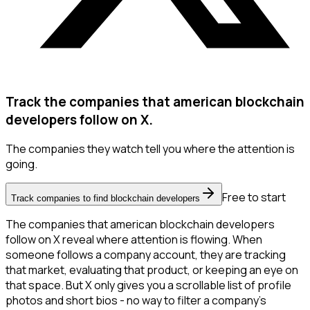
Track the companies that american blockchain
developers follow on X.
The companies they watch tell you where the attention is
going.
Free to start
Track companies to find blockchain developers
The companies that american blockchain developers
follow on X reveal where attention is flowing. When
someone follows a company account, they are tracking
that market, evaluating that product, or keeping an eye on
that space. But X only gives you a scrollable list of profile
photos and short bios - no way to filter a company's