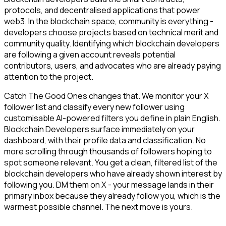
protocols, and decentralised applications that power
web3. In the blockchain space, community is everything -
developers choose projects based on technical merit and
community quality. Identifying which blockchain developers
are following a given account reveals potential
contributors, users, and advocates who are already paying
attention to the project.
Catch The Good Ones changes that. We monitor your X
follower list and classify every new follower using
customisable AI-powered filters you define in plain English.
Blockchain Developers surface immediately on your
dashboard, with their profile data and classification. No
more scrolling through thousands of followers hoping to
spot someone relevant. You get a clean, filtered list of the
blockchain developers who have already shown interest by
following you. DM them on X - your message lands in their
primary inbox because they already follow you, which is the
warmest possible channel. The next move is yours.