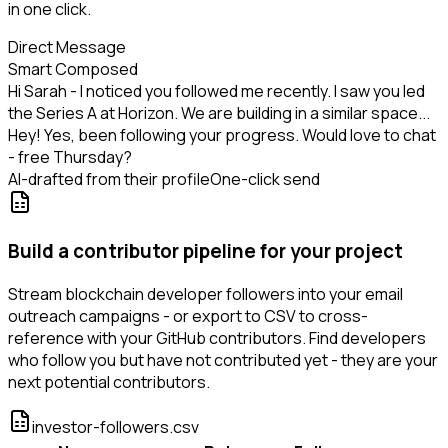
in one click.
Direct Message
Smart Composed
Hi Sarah - I noticed you followed me recently. I saw you led
the Series A at Horizon. We are building in a similar space...
Hey! Yes, been following your progress. Would love to chat
- free Thursday?
AI-drafted from their profile
One-click send
Build a contributor pipeline for your project
Stream blockchain developer followers into your email
outreach campaigns - or export to CSV to cross-
reference with your GitHub contributors. Find developers
who follow you but have not contributed yet - they are your
next potential contributors.
investor-followers.csv