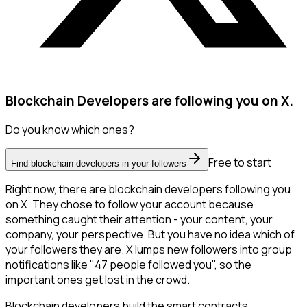
Blockchain Developers are following you on X.
Do you know which ones?
Free to start
Find blockchain developers in your followers
Right now, there are blockchain developers following you
on X. They chose to follow your account because
something caught their attention - your content, your
company, your perspective. But you have no idea which of
your followers they are. X lumps new followers into group
notifications like "47 people followed you", so the
important ones get lost in the crowd.
Blockchain developers build the smart contracts,