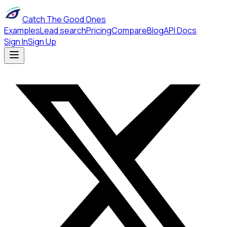
Catch The Good Ones
Examples
Lead search
Pricing
Compare
Blog
API Docs
Sign In
Sign Up