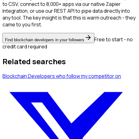
to CSV, connect to 8,000+ apps via our native Zapier
integration, or use our REST API to pipe data directly into
any tool. The key insight is that this is warm outreach - they
came to you first.
Free to start - no
Find blockchain developers in your followers
credit card required
Related searches
Blockchain Developers
who follow my competitor
on