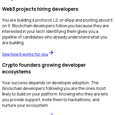
Web3 projects hiring developers
You are building a protocol, L2, or dApp and posting about it
on X. Blockchain developers follow you because they are
interested in your tech. Identifying them gives you a
pipeline of candidates who already understand what you
are building.
See how it works for you
Crypto founders growing developer
ecosystems
Your success depends on developer adoption. The
blockchain developers following you are the ones most
likely to build on your platform. Knowing who they are lets
you provide support, invite them to hackathons, and
nurture your ecosystem.