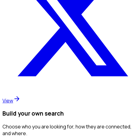
View
Build your own search
Choose who you are looking for, how they are connected,
and where.