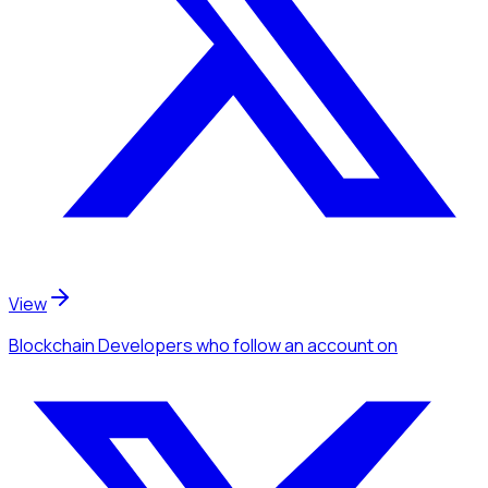
View
Blockchain Developers
who follow an account
on