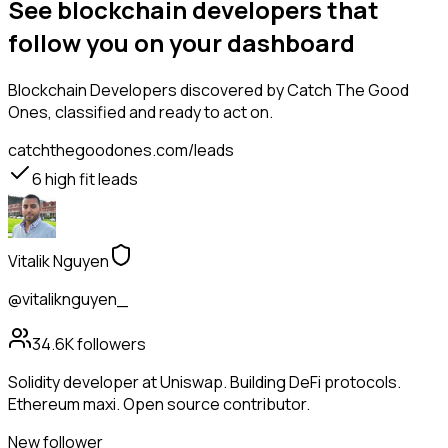
See blockchain developers that
follow you on your dashboard
Blockchain Developers
discovered by Catch The Good
Ones, classified and ready to act on.
catchthegoodones.com/leads
6
high fit leads
Vitalik Nguyen
@vitaliknguyen_
34.6K
followers
Solidity developer at Uniswap. Building DeFi protocols.
Ethereum maxi. Open source contributor.
New follower