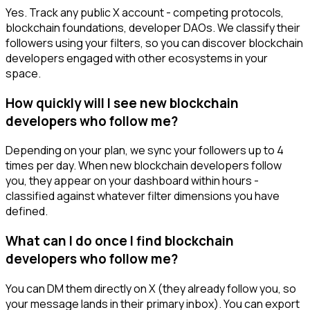
Yes. Track any public X account - competing protocols,
blockchain foundations, developer DAOs. We classify their
followers using your filters, so you can discover blockchain
developers engaged with other ecosystems in your
space.
How quickly will I see new blockchain
developers who follow me?
Depending on your plan, we sync your followers up to 4
times per day. When new blockchain developers follow
you, they appear on your dashboard within hours -
classified against whatever filter dimensions you have
defined.
What can I do once I find blockchain
developers who follow me?
You can DM them directly on X (they already follow you, so
your message lands in their primary inbox). You can export