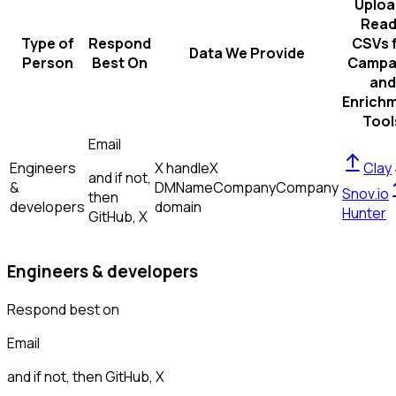
Uploa
Read
Type of
Respond
CSVs 
Data We Provide
Person
Best On
Campa
and
Enrich
Tool
Email
Engineers
X handle
X
Clay
and if not,
&
DM
Name
Company
Company
Snov.io
then
developers
domain
Hunter
GitHub, X
Engineers & developers
Respond best on
Email
and if not, then
GitHub, X