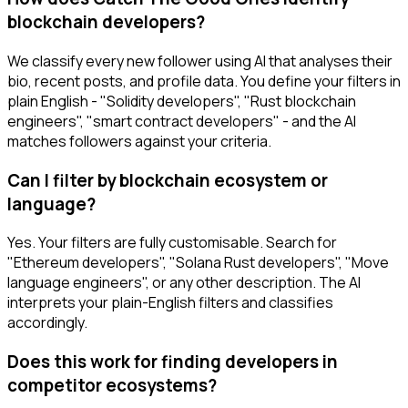
blockchain developers?
We classify every new follower using AI that analyses their
bio, recent posts, and profile data. You define your filters in
plain English - "Solidity developers", "Rust blockchain
engineers", "smart contract developers" - and the AI
matches followers against your criteria.
Can I filter by blockchain ecosystem or
language?
Yes. Your filters are fully customisable. Search for
"Ethereum developers", "Solana Rust developers", "Move
language engineers", or any other description. The AI
interprets your plain-English filters and classifies
accordingly.
Does this work for finding developers in
competitor ecosystems?