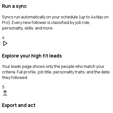
Run a sync
Syncs run automatically on your schedule (up to 4x/day on
Pro). Every new follower is classified by job role,
personality, skills, and more.
4
Explore your high fit leads
Your leads page shows only the people who match your
criteria. Full profile, job title, personality traits, and the date
they followed.
5
Export and act