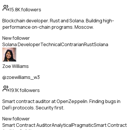
15.8K
followers
Blockchain developer. Rust and Solana. Building high-
performance on-chain programs. Moscow.
New follower
Solana Developer
Technical
Contrarian
Rust
Solana
Zoe Williams
@zoewilliams_w3
19.1K
followers
Smart contract auditor at OpenZeppelin. Finding bugs in
DeFi protocols. Security first.
New follower
Smart Contract Auditor
Analytical
Pragmatic
Smart Contract