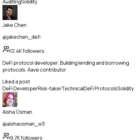
Auditing
Solidity
Jake Chen
@jakechen_defi
12.4K
followers
DeFi protocol developer. Building lending and borrowing
protocols. Aave contributor.
Liked a post
DeFi Developer
Risk-taker
Technical
DeFi Protocols
Solidity
Aisha Osman
@aishaosman_w3
9.7K
followers