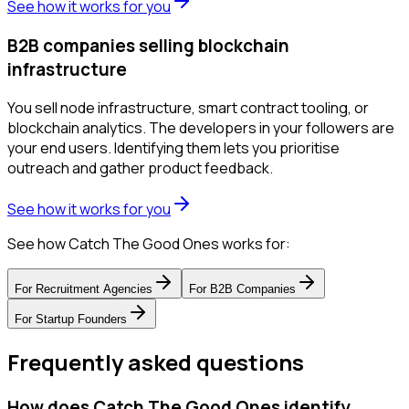
See how it works for you
B2B companies selling blockchain
infrastructure
You sell node infrastructure, smart contract tooling, or
blockchain analytics. The developers in your followers are
your end users. Identifying them lets you prioritise
outreach and gather product feedback.
See how it works for you
See how Catch The Good Ones works for:
For
Recruitment Agencies
For
B2B Companies
For
Startup Founders
Frequently asked questions
How does Catch The Good Ones identify