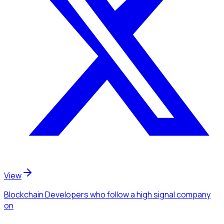
View
Blockchain Developers
who follow a high signal company
on