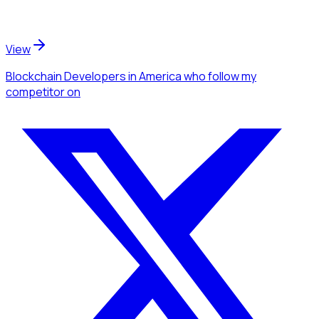
View
Blockchain Developers
in America
who follow my
competitor
on