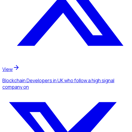
View
Blockchain Developers
in UK
who follow a high signal
company
on