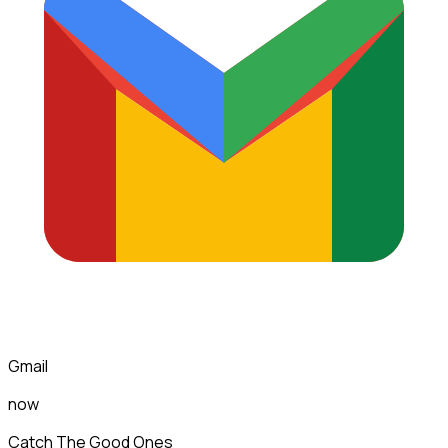
Gmail
now
Catch The Good Ones