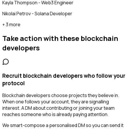
Kayla Thompson - Web3 Engineer
Nikolai Petrov - Solana Developer
+ 3 more
Take action with these
blockchain
developers
Recruit blockchain developers who follow your
protocol
Blockchain developers choose projects they believe in.
When one follows your account, they are signalling
interest. A DM about contributing or joining your team
reaches someone who is already paying attention.
We smart-compose a personalised DM so you can send it