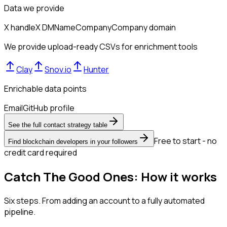
Data we provide
X handle
X DM
Name
Company
Company domain
We provide upload-ready CSVs for enrichment tools
Clay
Snov.io
Hunter
Enrichable data points
Email
GitHub profile
See the full contact strategy table
Free to start - no
Find blockchain developers in your followers
credit card required
Catch The Good Ones: How it works
Six steps. From adding an account to a fully automated
pipeline.