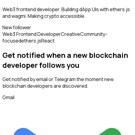
Web3 frontend developer. Building dApp UIs with ethers.js
and wagmi. Making crypto accessible.
New follower
Web3 Frontend Developer
Creative
Community-
focused
ethers.js
React
Get notified when a new
blockchain
developer
follows
you
Get notified by email or Telegram the moment new
blockchain developers
are discovered.
Gmail