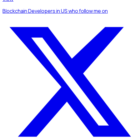
Blockchain Developers
in US
who follow me
on