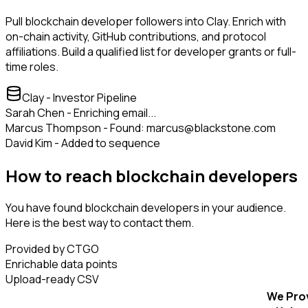
Pull blockchain developer followers into Clay. Enrich with
on-chain activity, GitHub contributions, and protocol
affiliations. Build a qualified list for developer grants or full-
time roles.
Clay - Investor Pipeline
Sarah Chen - Enriching email...
Marcus Thompson - Found: marcus@blackstone.com
David Kim - Added to sequence
How to reach blockchain developers
You have found blockchain developers in your audience.
Here is the best way to contact them.
Provided by CTGO
Enrichable data points
Upload-ready CSV
We Pro