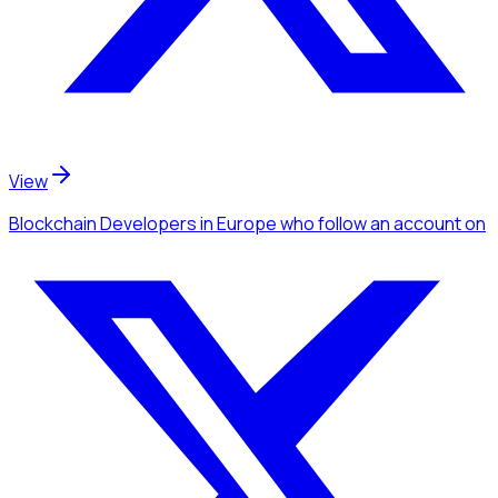
View
Blockchain Developers
in Europe
who follow an account
on