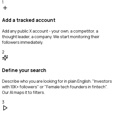
1
Add a tracked account
Add any public X account - your own, a competitor, a
thought leader, a company. We start monitoring their
followers immediately.
2
Define your search
Describe who you are looking for in plain English. "Investors
with 10K+ followers" or "Female tech founders in fintech".
Our AI maps it to filters.
3