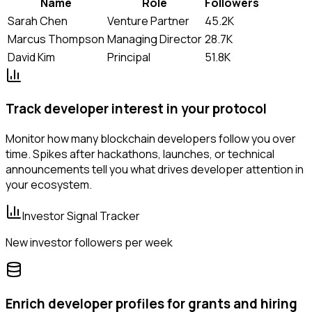
Name
Role
Followers
Sarah Chen
Venture Partner
45.2K
Marcus Thompson
Managing Director
28.7K
David Kim
Principal
51.8K
Track developer interest in your protocol
Monitor how many blockchain developers follow you over
time. Spikes after hackathons, launches, or technical
announcements tell you what drives developer attention in
your ecosystem.
Investor Signal Tracker
New investor followers per week
Enrich developer profiles for grants and hiring