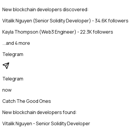
New blockchain developers discovered:
Vitalik Nguyen (Senior Solidity Developer) - 34.6K followers
Kayla Thompson (Web3 Engineer) - 22.3K followers
...and 4 more
Telegram
Telegram
now
Catch The Good Ones
New blockchain developers found:
Vitalik Nguyen - Senior Solidity Developer