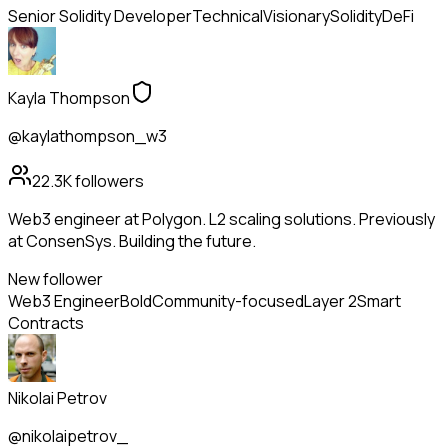
Senior Solidity Developer
Technical
Visionary
Solidity
DeFi
Kayla Thompson
@kaylathompson_w3
22.3K
followers
Web3 engineer at Polygon. L2 scaling solutions. Previously
at ConsenSys. Building the future.
New follower
Web3 Engineer
Bold
Community-focused
Layer 2
Smart
Contracts
Nikolai Petrov
@nikolaipetrov_