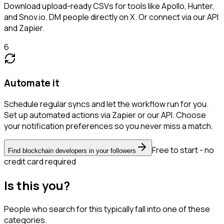
Download upload-ready CSVs for tools like Apollo, Hunter,
and Snov.io. DM people directly on X. Or connect via our API
and Zapier.
6
Automate it
Schedule regular syncs and let the workflow run for you.
Set up automated actions via Zapier or our API. Choose
your notification preferences so you never miss a match.
Free to start - no
Find blockchain developers in your followers
credit card required
Is this you?
People who search for this typically fall into one of these
categories.