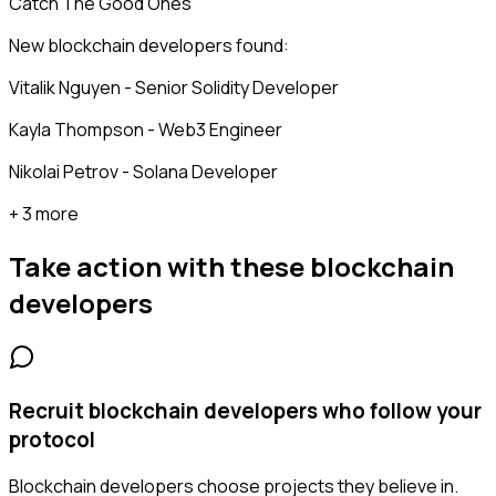
Catch The Good Ones
New blockchain developers found:
Vitalik Nguyen - Senior Solidity Developer
Kayla Thompson - Web3 Engineer
Nikolai Petrov - Solana Developer
+ 3 more
Take action with these
blockchain
developers
Recruit blockchain developers who follow your
protocol
Blockchain developers choose projects they believe in.