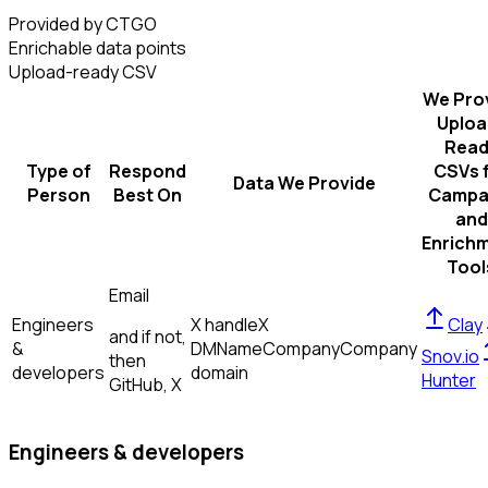
Provided by CTGO
Enrichable data points
Upload-ready CSV
We Pro
Uploa
Read
Type of
Respond
CSVs 
Data We Provide
Person
Best On
Campa
and
Enrich
Tool
Email
Engineers
X handle
X
Clay
and if not,
&
DM
Name
Company
Company
Snov.io
then
developers
domain
Hunter
GitHub, X
Engineers & developers