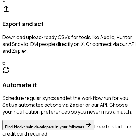
5
Export and act
Download upload-ready CSVs for tools like Apollo, Hunter,
and Snov.io. DM people directly on X. Or connect via our API
and Zapier.
6
Automate it
Schedule regular syncs and let the workflow run for you.
Set up automated actions via Zapier or our API. Choose
your notification preferences so you never miss a match.
Free to start - no
Find blockchain developers in your followers
credit card required