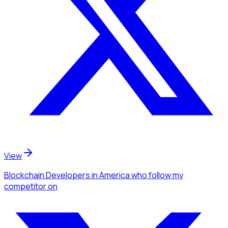
View
Blockchain Developers
in America
who follow my
competitor
on