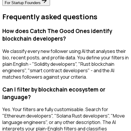
For
Startup Founders
Frequently asked questions
How does Catch The Good Ones identify
blockchain developers?
We classify every new follower using AI that analyses their
bio, recent posts, and profile data. You define your filters in
plain English - "Solidity developers", "Rust blockchain
engineers", "smart contract developers" - and the AI
matches followers against your criteria.
Can I filter by blockchain ecosystem or
language?
Yes. Your filters are fully customisable. Search for
"Ethereum developers", "Solana Rust developers", "Move
language engineers", or any other description. The AI
interprets your plain-English filters and classifies