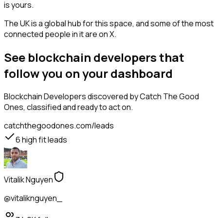
is yours.
The UK is a global hub for this space, and some of the most
connected people in it are on X.
See blockchain developers that
follow you on your dashboard
Blockchain Developers
discovered by Catch The Good
Ones, classified and ready to act on.
catchthegoodones.com/leads
6
high fit leads
Vitalik Nguyen
@vitaliknguyen_