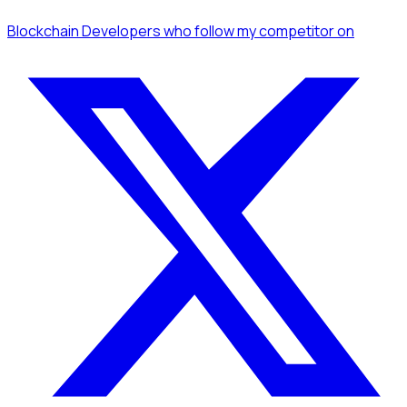
Blockchain Developers
who follow my competitor
on