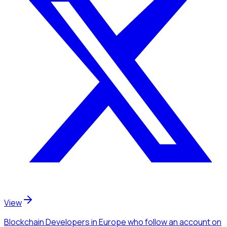
View
Blockchain Developers
in Europe
who follow an account
on