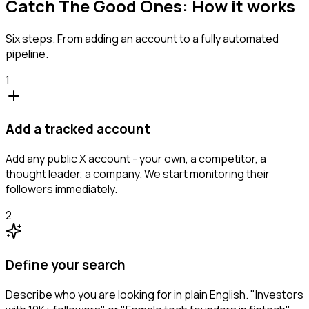
Catch The Good Ones: How it works
Six steps. From adding an account to a fully automated
pipeline.
1
Add a tracked account
Add any public X account - your own, a competitor, a
thought leader, a company. We start monitoring their
followers immediately.
2
Define your search
Describe who you are looking for in plain English. "Investors