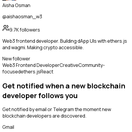
Aisha Osman
@aishaosman_w3
9.7K
followers
Web3 frontend developer. Building dApp UIs with ethers.js
and wagmi. Making crypto accessible.
New follower
Web3 Frontend Developer
Creative
Community-
focused
ethers.js
React
Get notified when a new
blockchain
developer
follows
you
Get notified by email or Telegram the moment new
blockchain developers
are discovered.
Gmail