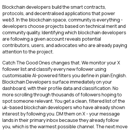
Blockchain developers build the smart contracts,
protocols, and decentralised applications that power
web3. In the blockchain space, community is everything -
developers choose projects based on technical merit and
community quality. Identifying which blockchain developers
are following a given account reveals potential
contributors, users, and advocates who are already paying
attention to the project.
Catch The Good Ones changes that. We monitor your X
follower list and classify every new follower using
customisable AI-powered filters you define in plain English.
Blockchain Developers surface immediately on your
dashboard, with their profile data and classification. No
more scrolling through thousands of followers hoping to
spot someone relevant. You get a clean, filtered list of the
uk-based blockchain developers who have already shown
interest by following you. DM them on X - your message
lands in their primary inbox because they already follow
you, which is the warmest possible channel. The next move