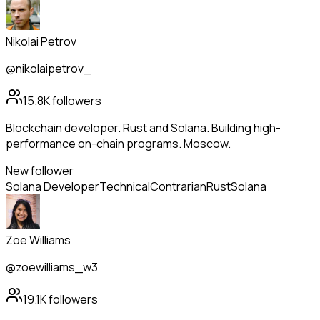
Nikolai Petrov
@nikolaipetrov_
15.8K
followers
Blockchain developer. Rust and Solana. Building high-
performance on-chain programs. Moscow.
New follower
Solana Developer
Technical
Contrarian
Rust
Solana
Zoe Williams
@zoewilliams_w3
19.1K
followers