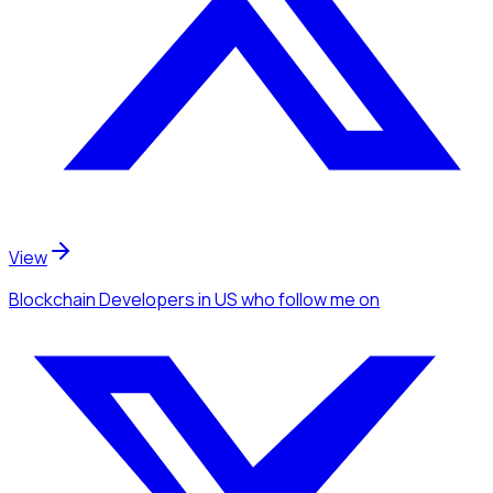
View
Blockchain Developers
in US
who follow me
on