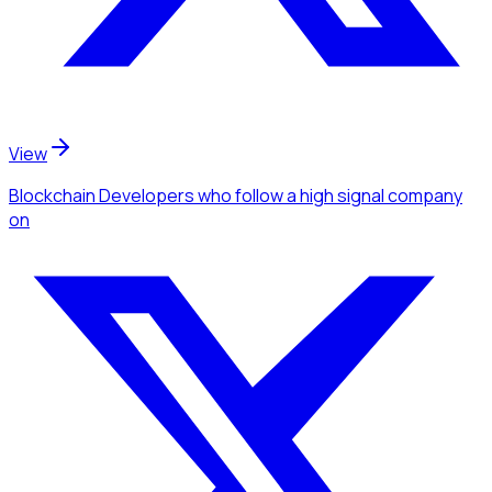
View
Blockchain Developers
who follow a high signal company
on