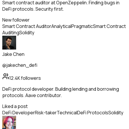
Smart contract auditor at OpenZeppelin. Finding bugs in
DeFi protocols. Security first.
New follower
Smart Contract Auditor
Analytical
Pragmatic
Smart Contract
Auditing
Solidity
Jake Chen
@jakechen_defi
12.4K
followers
DeFi protocol developer. Building lending and borrowing
protocols. Aave contributor.
Liked a post
DeFi Developer
Risk-taker
Technical
DeFi Protocols
Solidity