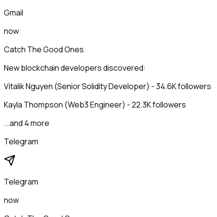
Gmail
now
Catch The Good Ones
New blockchain developers discovered:
Vitalik Nguyen (Senior Solidity Developer) - 34.6K followers
Kayla Thompson (Web3 Engineer) - 22.3K followers
...and 4 more
Telegram
Telegram
now