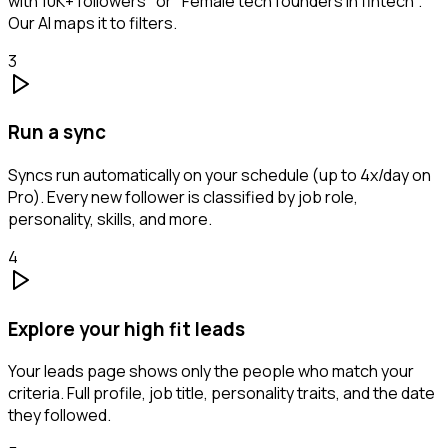
with 10K+ followers" or "Female tech founders in fintech".
Our AI maps it to filters.
3
Run a sync
Syncs run automatically on your schedule (up to 4x/day on
Pro). Every new follower is classified by job role,
personality, skills, and more.
4
Explore your high fit leads
Your leads page shows only the people who match your
criteria. Full profile, job title, personality traits, and the date
they followed.