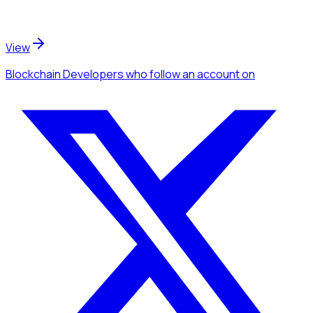
View
Blockchain Developers
who follow an account
on