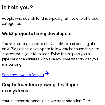
Is this you?
People who search for this typically fall into one of these
categories.
Web3 projects hiring developers
You are building a protocol, L2, or dApp and posting about it
on X. Blockchain developers follow you because they are
interested in your tech. Identifying them gives you a
pipeline of candidates who already understand what you
are building.
See how it works for you
Crypto founders growing developer
ecosystems
Your success depends on developer adoption. The