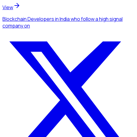
View
Blockchain Developers
in India
who follow a high signal
company
on