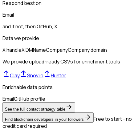
Respond best on
Email
and if not, then
GitHub, X
Data we provide
X handle
X DM
Name
Company
Company domain
We provide upload-ready CSVs for enrichment tools
Clay
Snov.io
Hunter
Enrichable data points
Email
GitHub profile
See the full contact strategy table
Free to start - no
Find blockchain developers in your followers
credit card required