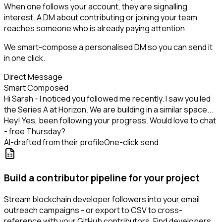
When one follows your account, they are signalling
interest. A DM about contributing or joining your team
reaches someone who is already paying attention.
We smart-compose a personalised DM so you can send it
in one click.
Direct Message
Smart Composed
Hi Sarah - I noticed you followed me recently. I saw you led
the Series A at Horizon. We are building in a similar space...
Hey! Yes, been following your progress. Would love to chat
- free Thursday?
AI-drafted from their profile
One-click send
Build a contributor pipeline for your project
Stream blockchain developer followers into your email
outreach campaigns - or export to CSV to cross-
reference with your GitHub contributors. Find developers