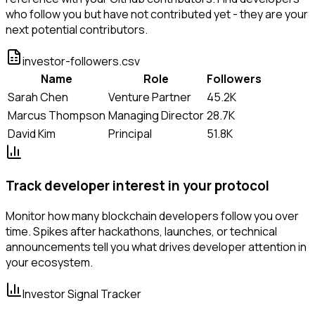
who follow you but have not contributed yet - they are your
next potential contributors.
investor-followers.csv
Name
Role
Followers
Sarah Chen
Venture Partner
45.2K
Marcus Thompson
Managing Director
28.7K
David Kim
Principal
51.8K
Track developer interest in your protocol
Monitor how many blockchain developers follow you over
time. Spikes after hackathons, launches, or technical
announcements tell you what drives developer attention in
your ecosystem.
Investor Signal Tracker