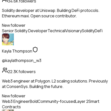
34.6K
followers
Solidity developer at Uniswap. Building DeFi protocols.
Ethereum maxi. Open source contributor.
New follower
Senior Solidity Developer
Technical
Visionary
Solidity
DeFi
Kayla Thompson
@kaylathompson_w3
22.3K
followers
Web3 engineer at Polygon. L2 scaling solutions. Previously
at ConsenSys. Building the future.
New follower
Web3 Engineer
Bold
Community-focused
Layer 2
Smart
Contracts