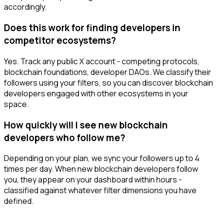
accordingly.
Does this work for finding developers in
competitor ecosystems?
Yes. Track any public X account - competing protocols,
blockchain foundations, developer DAOs. We classify their
followers using your filters, so you can discover blockchain
developers engaged with other ecosystems in your
space.
How quickly will I see new blockchain
developers who follow me?
Depending on your plan, we sync your followers up to 4
times per day. When new blockchain developers follow
you, they appear on your dashboard within hours -
classified against whatever filter dimensions you have
defined.