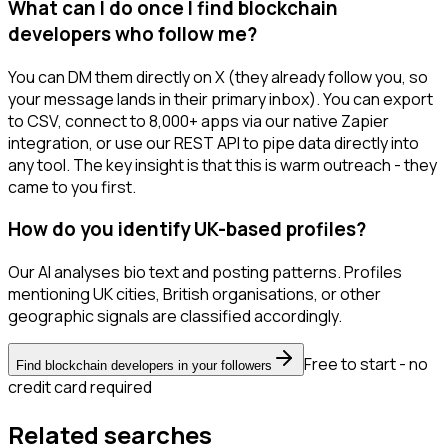
What can I do once I find blockchain
developers who follow me?
You can DM them directly on X (they already follow you, so
your message lands in their primary inbox). You can export
to CSV, connect to 8,000+ apps via our native Zapier
integration, or use our REST API to pipe data directly into
any tool. The key insight is that this is warm outreach - they
came to you first.
How do you identify UK-based profiles?
Our AI analyses bio text and posting patterns. Profiles
mentioning UK cities, British organisations, or other
geographic signals are classified accordingly.
Free to start - no
Find blockchain developers in your followers
credit card required
Related searches