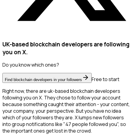
UK-based blockchain developers are following
you on X.
Do you know which ones?
Free to start
Find blockchain developers in your followers
Right now, there are uk-based blockchain developers
following you on X. They chose to follow your account
because something caught their attention - your content,
your company, your perspective. But you have no idea
which of your followers they are. X lumps new followers
into group notifications like "47 people followed you", so
the important ones get lost in the crowd.