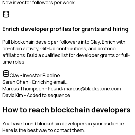
New investor followers per week
Enrich developer profiles for grants and hiring
Pull blockchain developer followers into Clay. Enrich with
on-chain activity, GitHub contributions, and protocol
affiliations. Build a qualified list for developer grants or full-
time roles.
Clay - Investor Pipeline
Sarah Chen - Enriching email...
Marcus Thompson - Found: marcus@blackstone.com
David Kim - Added to sequence
How to reach blockchain developers
You have found blockchain developers in your audience.
Here is the best way to contact them.