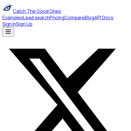
Catch The Good Ones
Examples
Lead search
Pricing
Compare
Blog
API Docs
Sign In
Sign Up