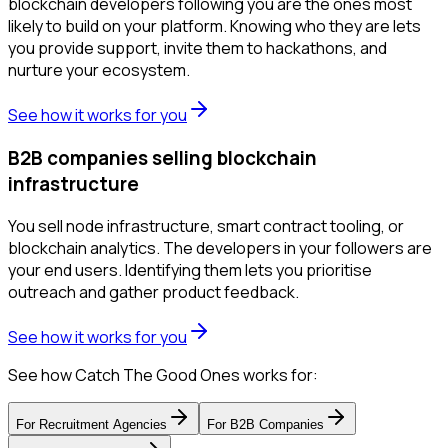
blockchain developers following you are the ones most
likely to build on your platform. Knowing who they are lets
you provide support, invite them to hackathons, and
nurture your ecosystem.
See how it works for you
B2B companies selling blockchain
infrastructure
You sell node infrastructure, smart contract tooling, or
blockchain analytics. The developers in your followers are
your end users. Identifying them lets you prioritise
outreach and gather product feedback.
See how it works for you
See how Catch The Good Ones works for:
For
Recruitment Agencies
For
B2B Companies