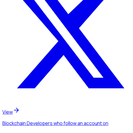
View
Blockchain Developers
who follow an account
on