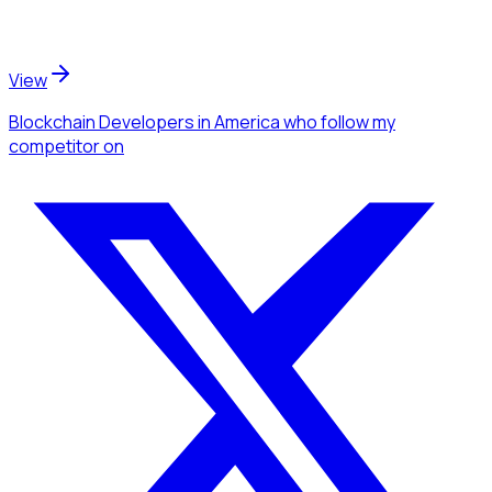
View
Blockchain Developers
in America
who follow my
competitor
on