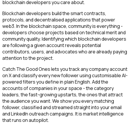
blockchain developers you care about.
Blockchain developers build the smart contracts,
protocols, and decentralised applications that power
web3. In the blockchain space, community is everything -
developers choose projects based on technical merit and
community quality. Identifying which blockchain developers
are following a given account reveals potential
contributors, users, and advocates who are already paying
attention to the project.
Catch The Good Ones lets you track any company account
on X and classify every new follower using customisable AI-
powered filters you define in plain English. Add the
accounts of companies in your space - the category
leaders, the fast-growing upstarts, the ones that attract
the audience you want. We show you every matching
follower, classified and streamed straight into your email
and LinkedIn outreach campaigns. It is market intelligence
that runs on autopilot.