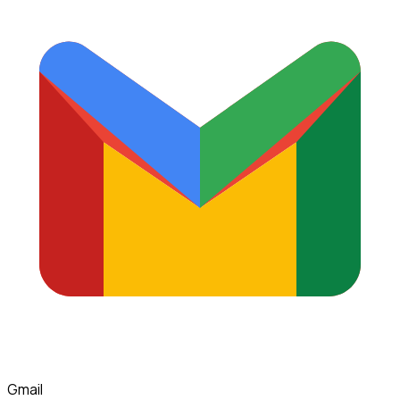
Gmail