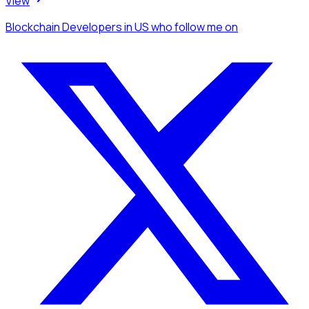
View
Blockchain Developers
in US
who follow me
on