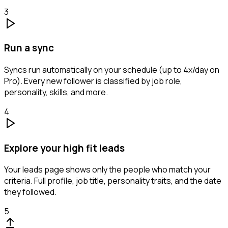
3
Run a sync
Syncs run automatically on your schedule (up to 4x/day on
Pro). Every new follower is classified by job role,
personality, skills, and more.
4
Explore your high fit leads
Your leads page shows only the people who match your
criteria. Full profile, job title, personality traits, and the date
they followed.
5