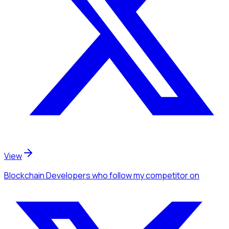
View
Blockchain Developers
who follow my competitor
on