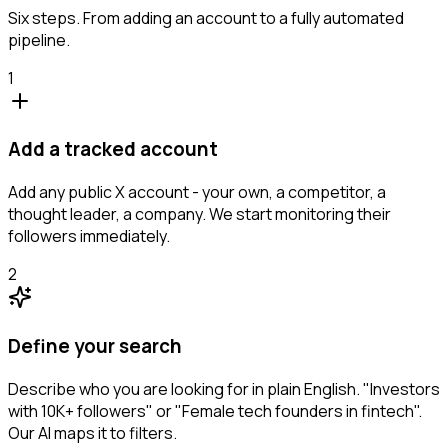
Six steps. From adding an account to a fully automated
pipeline.
1
Add a tracked account
Add any public X account - your own, a competitor, a
thought leader, a company. We start monitoring their
followers immediately.
2
Define your search
Describe who you are looking for in plain English. "Investors
with 10K+ followers" or "Female tech founders in fintech".
Our AI maps it to filters.