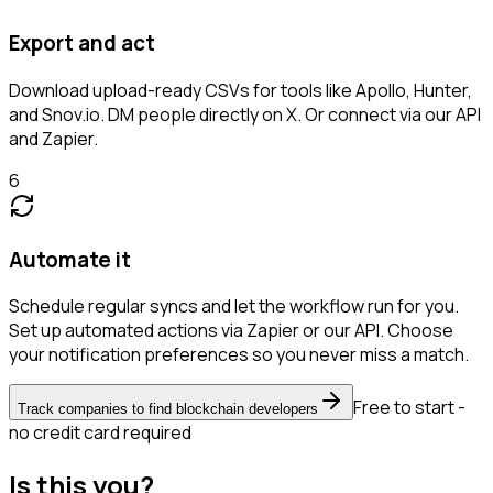
Export and act
Download upload-ready CSVs for tools like Apollo, Hunter,
and Snov.io. DM people directly on X. Or connect via our API
and Zapier.
6
Automate it
Schedule regular syncs and let the workflow run for you.
Set up automated actions via Zapier or our API. Choose
your notification preferences so you never miss a match.
Free to start -
Track companies to find blockchain developers
no credit card required
Is this you?