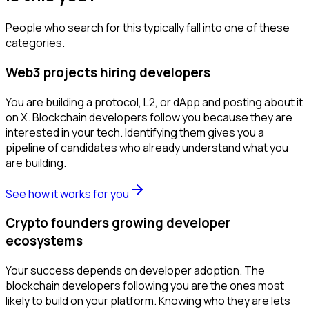
People who search for this typically fall into one of these
categories.
Web3 projects hiring developers
You are building a protocol, L2, or dApp and posting about it
on X. Blockchain developers follow you because they are
interested in your tech. Identifying them gives you a
pipeline of candidates who already understand what you
are building.
See how it works for you
Crypto founders growing developer
ecosystems
Your success depends on developer adoption. The
blockchain developers following you are the ones most
likely to build on your platform. Knowing who they are lets