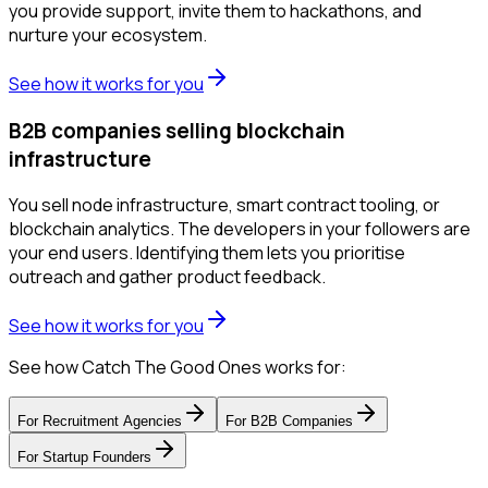
you provide support, invite them to hackathons, and
nurture your ecosystem.
See how it works for you
B2B companies selling blockchain
infrastructure
You sell node infrastructure, smart contract tooling, or
blockchain analytics. The developers in your followers are
your end users. Identifying them lets you prioritise
outreach and gather product feedback.
See how it works for you
See how Catch The Good Ones works for:
For
Recruitment Agencies
For
B2B Companies
For
Startup Founders