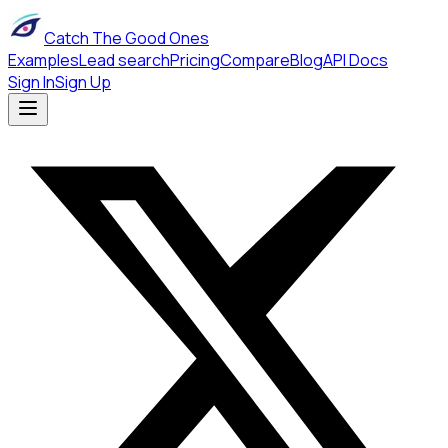
Catch The Good Ones
Examples
Lead search
Pricing
Compare
Blog
API Docs
Sign In
Sign Up