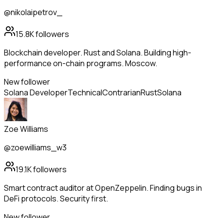
@nikolaipetrov_
15.8K
followers
Blockchain developer. Rust and Solana. Building high-
performance on-chain programs. Moscow.
New follower
Solana Developer
Technical
Contrarian
Rust
Solana
Zoe Williams
@zoewilliams_w3
19.1K
followers
Smart contract auditor at OpenZeppelin. Finding bugs in
DeFi protocols. Security first.
New follower