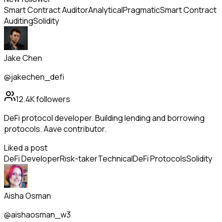
Smart Contract Auditor
Analytical
Pragmatic
Smart Contract
Auditing
Solidity
Jake Chen
@jakechen_defi
12.4K
followers
DeFi protocol developer. Building lending and borrowing
protocols. Aave contributor.
Liked a post
DeFi Developer
Risk-taker
Technical
DeFi Protocols
Solidity
Aisha Osman
@aishaosman_w3