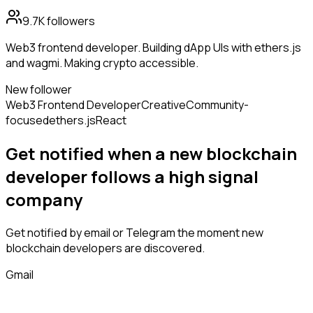
9.7K
followers
Web3 frontend developer. Building dApp UIs with ethers.js
and wagmi. Making crypto accessible.
New follower
Web3 Frontend Developer
Creative
Community-
focused
ethers.js
React
Get notified when a new
blockchain
developer
follows
a high signal
company
Get notified by email or Telegram the moment new
blockchain developers
are discovered.
Gmail