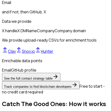
Email
and if not, then
GitHub, X
Data we provide
X handle
X DM
Name
Company
Company domain
We provide upload-ready CSVs for enrichment tools
Clay
Snov.io
Hunter
Enrichable data points
Email
GitHub profile
See the full contact strategy table
Free to start -
Track companies to find blockchain developers
no credit card required
Catch The Good Ones: How it works