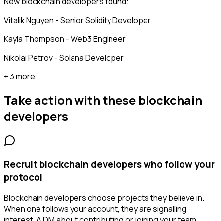
New blockchain developers found:
Vitalik Nguyen - Senior Solidity Developer
Kayla Thompson - Web3 Engineer
Nikolai Petrov - Solana Developer
+ 3 more
Take action with these
blockchain
developers
Recruit blockchain developers who follow your
protocol
Blockchain developers choose projects they believe in.
When one follows your account, they are signalling
interest. A DM about contributing or joining your team