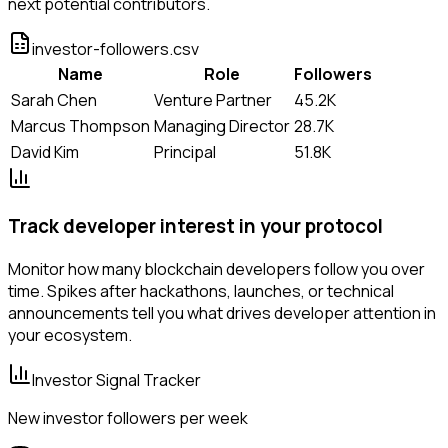
next potential contributors.
investor-followers.csv
Name
Role
Followers
Sarah Chen
Venture Partner
45.2K
Marcus Thompson
Managing Director
28.7K
David Kim
Principal
51.8K
Track developer interest in your protocol
Monitor how many blockchain developers follow you over
time. Spikes after hackathons, launches, or technical
announcements tell you what drives developer attention in
your ecosystem.
Investor Signal Tracker
New investor followers per week