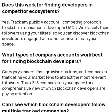
Does this work for finding developers in
competitor ecosystems?
Yes. Track any public X account - competing protocols,
blockchain foundations, developer DAOs. We classify their
followers using your filters, so you can discover blockchain
developers engaged with other ecosystems in your
space.
What types of company accounts work best
for finding blockchain developers?
Category leaders, fast-growing startups, and companies
that define your market tend to attract the most relevant
followers. Track 3-5 companies in your space for a
comprehensive view of which blockchain developers are
paying attention.
Can I see which blockchain developers follow
multiple tracked companies?