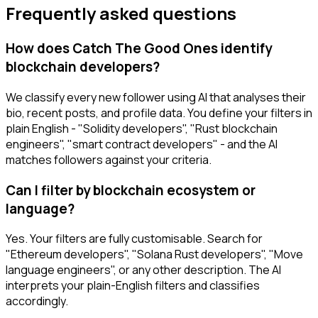
Frequently asked questions
How does Catch The Good Ones identify
blockchain developers?
We classify every new follower using AI that analyses their
bio, recent posts, and profile data. You define your filters in
plain English - "Solidity developers", "Rust blockchain
engineers", "smart contract developers" - and the AI
matches followers against your criteria.
Can I filter by blockchain ecosystem or
language?
Yes. Your filters are fully customisable. Search for
"Ethereum developers", "Solana Rust developers", "Move
language engineers", or any other description. The AI
interprets your plain-English filters and classifies
accordingly.