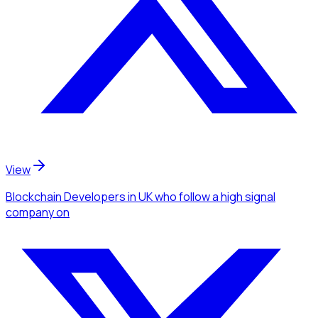
View
Blockchain Developers
in UK
who follow a high signal
company
on