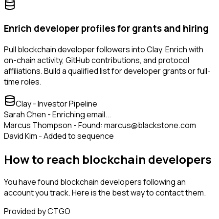
Enrich developer profiles for grants and hiring
Pull blockchain developer followers into Clay. Enrich with
on-chain activity, GitHub contributions, and protocol
affiliations. Build a qualified list for developer grants or full-
time roles.
Clay - Investor Pipeline
Sarah Chen - Enriching email...
Marcus Thompson - Found: marcus@blackstone.com
David Kim - Added to sequence
How to reach blockchain developers
You have found blockchain developers following an
account you track. Here is the best way to contact them.
Provided by CTGO