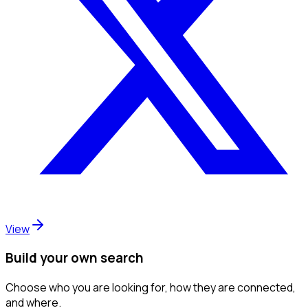
View
Build your own search
Choose who you are looking for, how they are connected,
and where.