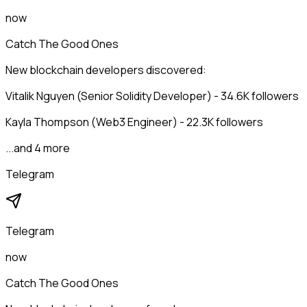
now
Catch The Good Ones
New blockchain developers discovered:
Vitalik Nguyen (Senior Solidity Developer) - 34.6K followers
Kayla Thompson (Web3 Engineer) - 22.3K followers
...and 4 more
Telegram
Telegram
now
Catch The Good Ones