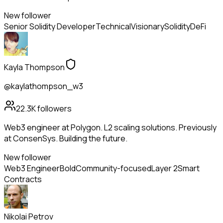
New follower
Senior Solidity Developer
Technical
Visionary
Solidity
DeFi
Kayla Thompson
@kaylathompson_w3
22.3K
followers
Web3 engineer at Polygon. L2 scaling solutions. Previously
at ConsenSys. Building the future.
New follower
Web3 Engineer
Bold
Community-focused
Layer 2
Smart
Contracts
Nikolai Petrov