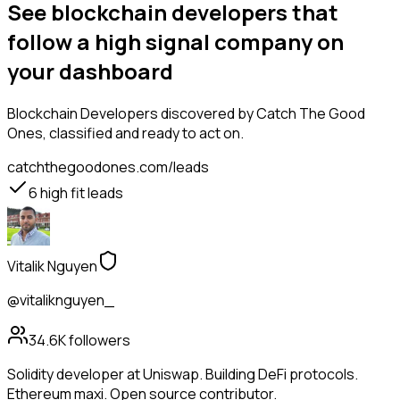
See blockchain developers that
follow a high signal company on
your dashboard
Blockchain Developers
discovered by Catch The Good
Ones, classified and ready to act on.
catchthegoodones.com/leads
6
high fit leads
Vitalik Nguyen
@vitaliknguyen_
34.6K
followers
Solidity developer at Uniswap. Building DeFi protocols.
Ethereum maxi. Open source contributor.