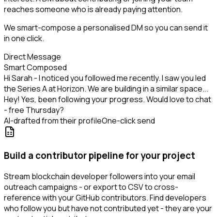
reaches someone who is already paying attention.
We smart-compose a personalised DM so you can send it
in one click.
Direct Message
Smart Composed
Hi Sarah - I noticed you followed me recently. I saw you led
the Series A at Horizon. We are building in a similar space...
Hey! Yes, been following your progress. Would love to chat
- free Thursday?
AI-drafted from their profile
One-click send
Build a contributor pipeline for your project
Stream blockchain developer followers into your email
outreach campaigns - or export to CSV to cross-
reference with your GitHub contributors. Find developers
who follow you but have not contributed yet - they are your