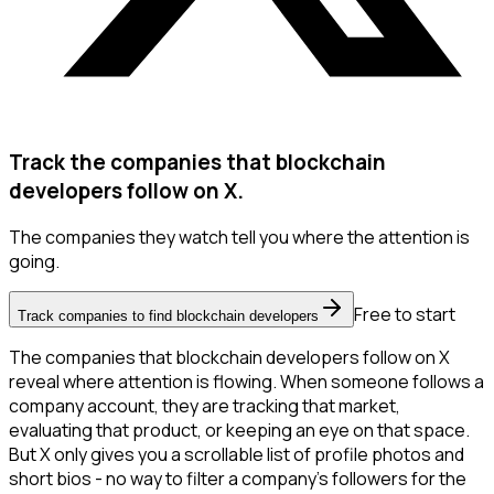
Track the companies that blockchain
developers follow on X.
The companies they watch tell you where the attention is
going.
Free to start
Track companies to find blockchain developers
The companies that blockchain developers follow on X
reveal where attention is flowing. When someone follows a
company account, they are tracking that market,
evaluating that product, or keeping an eye on that space.
But X only gives you a scrollable list of profile photos and
short bios - no way to filter a company's followers for the