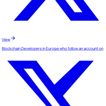
View
Blockchain Developers
in Europe
who follow an account
on