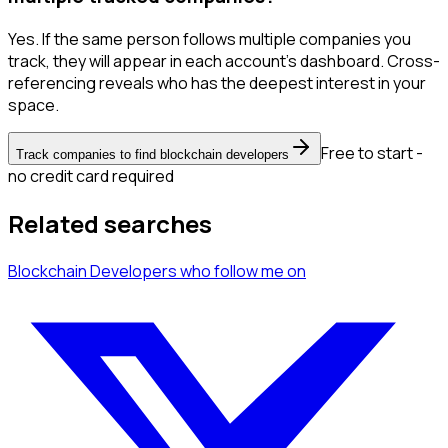
Yes. If the same person follows multiple companies you
track, they will appear in each account's dashboard. Cross-
referencing reveals who has the deepest interest in your
space.
Free to start -
Track companies to find blockchain developers
no credit card required
Related searches
Blockchain Developers
who follow me
on