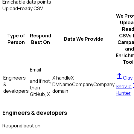
Enrichable data points
Upload-ready CSV
We Pro
Uploa
Read
Type of
Respond
CSVs 
Data We Provide
Person
Best On
Campa
and
Enrich
Tool
Email
Engineers
X handle
X
Clay
and if not,
&
DM
Name
Company
Company
Snov.io
then
developers
domain
Hunter
GitHub, X
Engineers & developers
Respond best on