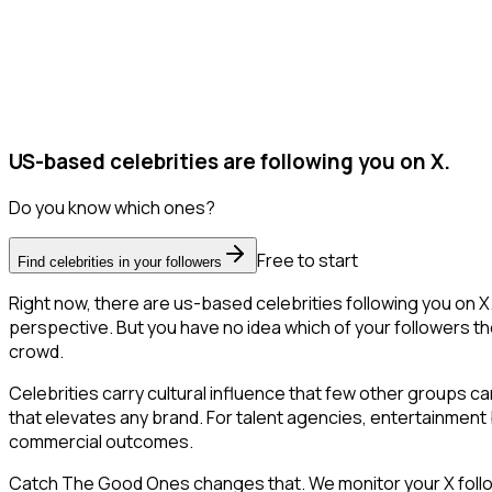
US-based celebrities are following you on X.
Do you know which ones?
Free to start
Find celebrities in your followers
Right now, there are us-based celebrities following you on 
perspective. But you have no idea which of your followers the
crowd.
Celebrities carry cultural influence that few other groups c
that elevates any brand. For talent agencies, entertainment br
commercial outcomes.
Catch The Good Ones changes that. We monitor your X follower