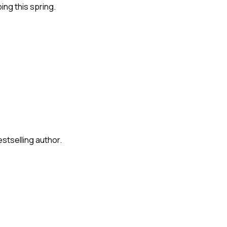
ng this spring.
stselling author.