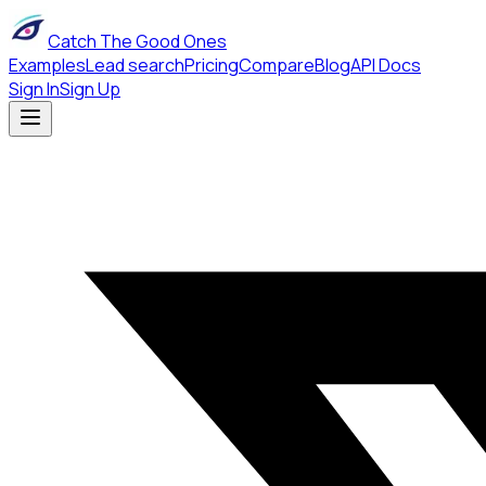
Catch The Good Ones
Examples
Lead search
Pricing
Compare
Blog
API Docs
Sign In
Sign Up