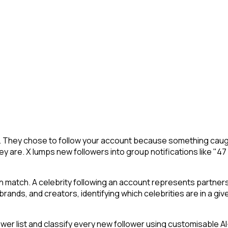
X. They chose to follow your account because something caugh
y are. X lumps new followers into group notifications like "47
an match. A celebrity following an account represents partner
ands, and creators, identifying which celebrities are in a give
 list and classify every new follower using customisable AI-p