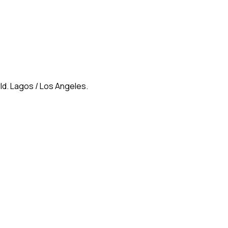
ld. Lagos / Los Angeles.