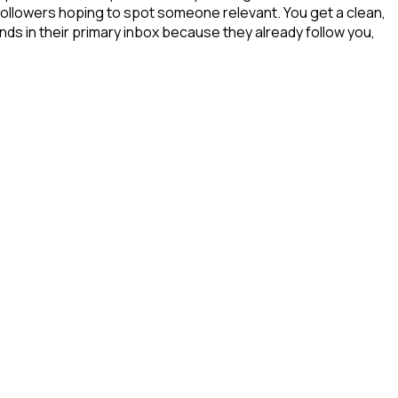
 followers hoping to spot someone relevant. You get a clean,
nds in their primary inbox because they already follow you,