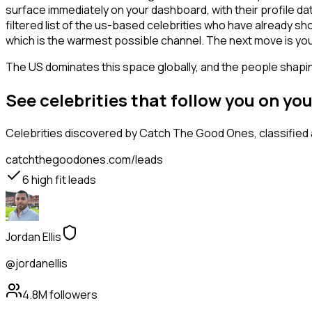
surface immediately on your dashboard, with their profile da
filtered list of the us-based celebrities who have already s
which is the warmest possible channel. The next move is you
The US dominates this space globally, and the people shaping
See celebrities that follow you on y
Celebrities
discovered by Catch The Good Ones, classified a
catchthegoodones.com/leads
6
high fit leads
Jordan Ellis
@jordanellis
4.8M
followers