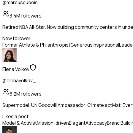
@marcusdubois
3.4M
followers
Retired NBA All-Star. Now building community centers in und
New follower
Former Athlete & Philanthropist
Generous
Inspirational
Leade
Elena Volkov
@elenavolkov_
6.2M
followers
Supermodel. UN Goodwill Ambassador. Climate activist. Ev
Liked a post
Model & Activist
Mission-driven
Elegant
Advocacy
Brand Buildi