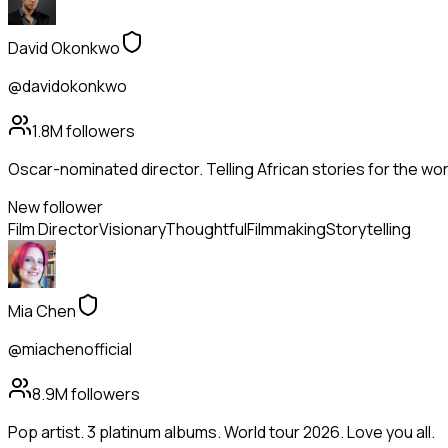
David Okonkwo
@davidokonkwo
1.8M
followers
Oscar-nominated director. Telling African stories for the wor
New follower
Film Director
Visionary
Thoughtful
Filmmaking
Storytelling
Mia Chen
@miachenofficial
8.9M
followers
Pop artist. 3 platinum albums. World tour 2026. Love you all.