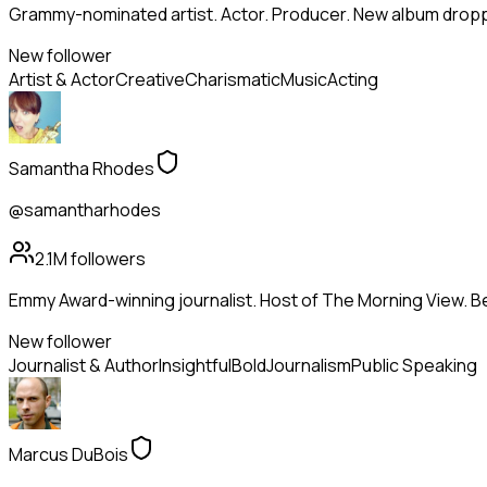
Grammy-nominated artist. Actor. Producer. New album droppi
New follower
Artist & Actor
Creative
Charismatic
Music
Acting
Samantha Rhodes
@samantharhodes
2.1M
followers
Emmy Award-winning journalist. Host of The Morning View. Be
New follower
Journalist & Author
Insightful
Bold
Journalism
Public Speaking
Marcus DuBois