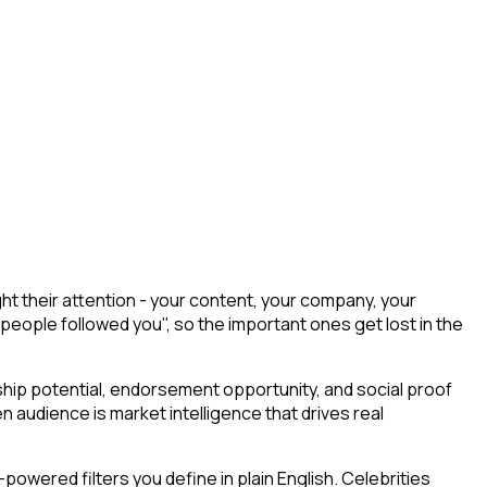
t their attention - your content, your company, your
 people followed you", so the important ones get lost in the
ship potential, endorsement opportunity, and social proof
n audience is market intelligence that drives real
owered filters you define in plain English. Celebrities