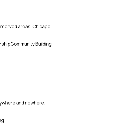
erserved areas. Chicago.
rship
Community Building
erywhere and nowhere.
ng