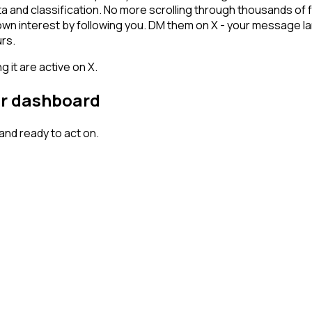
ta and classification. No more scrolling through thousands of
hown interest by following you. DM them on X - your message la
rs.
 it are active on X.
our dashboard
nd ready to act on.