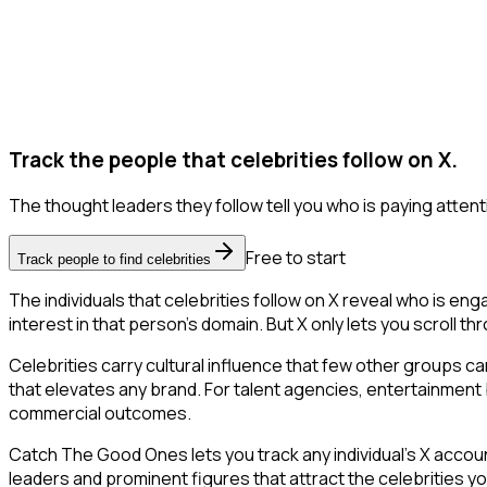
Track the people that celebrities follow on X.
The thought leaders they follow tell you who is paying attent
Free to start
Track people to find celebrities
The individuals that celebrities follow on X reveal who is en
interest in that person's domain. But X only lets you scroll thr
Celebrities carry cultural influence that few other groups c
that elevates any brand. For talent agencies, entertainment br
commercial outcomes.
Catch The Good Ones lets you track any individual's X accoun
leaders and prominent figures that attract the celebrities 