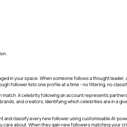
ion.
gaged in your space. When someone follows a thought leader, an 
ough follower lists one profile at a time - no filtering, no clas
an match. A celebrity following an account represents partner
ands, and creators, identifying which celebrities are in a give
t and classify every new follower using customisable AI-powere
you care about. When they gain new followers matching your cr