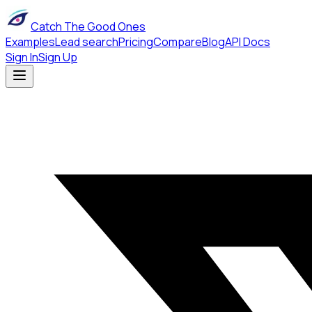
Catch The Good Ones
Examples
Lead search
Pricing
Compare
Blog
API Docs
Sign In
Sign Up