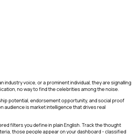
industry voice, or a prominent individual, they are signalling
sification, no way to find the celebrities among the noise.
ship potential, endorsement opportunity, and social proof
n audience is market intelligence that drives real
d filters you define in plain English. Track the thought
iteria, those people appear on your dashboard - classified