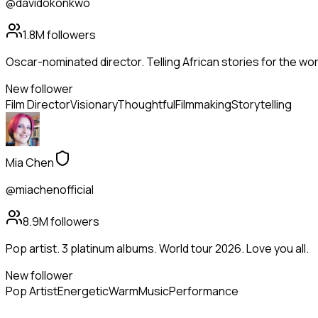
@davidokonkwo
1.8M
followers
Oscar-nominated director. Telling African stories for the wor
New follower
Film Director
Visionary
Thoughtful
Filmmaking
Storytelling
Mia Chen
@miachenofficial
8.9M
followers
Pop artist. 3 platinum albums. World tour 2026. Love you all.
New follower
Pop Artist
Energetic
Warm
Music
Performance