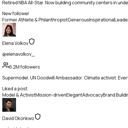
Retired NBA All-Star. Now building community centers in und
New follower
Former Athlete & Philanthropist
Generous
Inspirational
Leade
Elena Volkov
@elenavolkov_
6.2M
followers
Supermodel. UN Goodwill Ambassador. Climate activist. Ev
Liked a post
Model & Activist
Mission-driven
Elegant
Advocacy
Brand Buildi
David Okonkwo