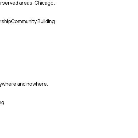
erserved areas. Chicago.
rship
Community Building
erywhere and nowhere.
ng