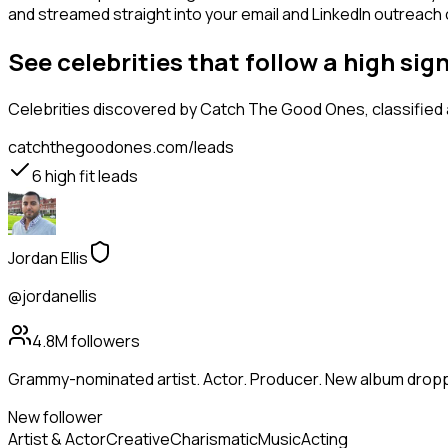
and streamed straight into your email and LinkedIn outreach ca
See celebrities that follow a high si
Celebrities
discovered by Catch The Good Ones, classified a
catchthegoodones.com/leads
6
high fit leads
Jordan Ellis
@jordanellis
4.8M
followers
Grammy-nominated artist. Actor. Producer. New album droppi
New follower
Artist & Actor
Creative
Charismatic
Music
Acting