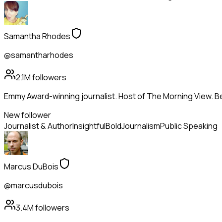
Samantha Rhodes
@samantharhodes
2.1M
followers
Emmy Award-winning journalist. Host of The Morning View. Be
New follower
Journalist & Author
Insightful
Bold
Journalism
Public Speaking
Marcus DuBois
@marcusdubois
3.4M
followers