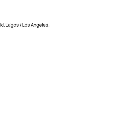
ld. Lagos / Los Angeles.