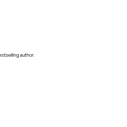
stselling author.