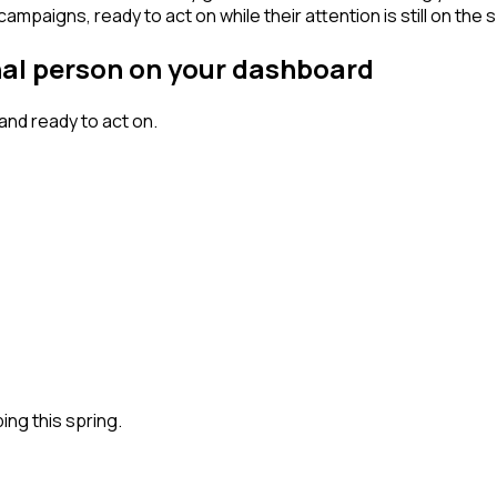
mpaigns, ready to act on while their attention is still on the 
gnal person on your dashboard
nd ready to act on.
ng this spring.