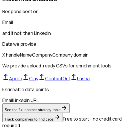
Respond best on
Email
and if not, then
LinkedIn
Data we provide
X handle
Name
Company
Company domain
We provide upload-ready CSVs for enrichment tools
Apollo
Clay
ContactOut
Lusha
Enrichable data points
Email
LinkedIn URL
See the full contact strategy table
Free to start - no credit card
Track companies to find ceos
required