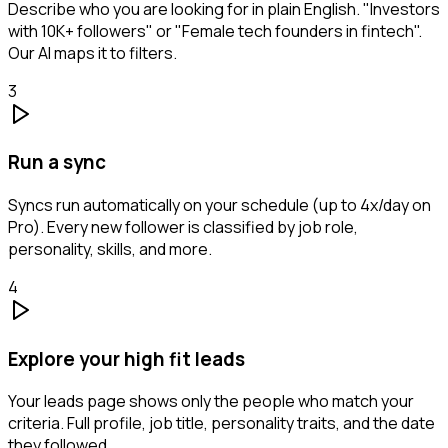
Describe who you are looking for in plain English. "Investors
with 10K+ followers" or "Female tech founders in fintech".
Our AI maps it to filters.
3
Run a sync
Syncs run automatically on your schedule (up to 4x/day on
Pro). Every new follower is classified by job role,
personality, skills, and more.
4
Explore your high fit leads
Your leads page shows only the people who match your
criteria. Full profile, job title, personality traits, and the date
they followed.