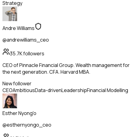
Strategy
Andre Williams
@andrewilliams_ceo
35.7K
followers
CEO of Pinnacle Financial Group. Wealth management for
the next generation. CFA. Harvard MBA.
New follower
CEO
Ambitious
Data-driven
Leadership
Financial Modelling
Esther Nyong'o
@esthernyongo_ceo