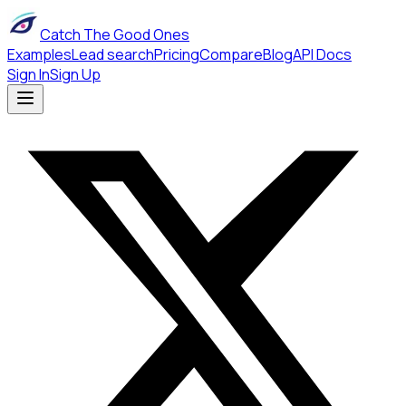
Catch The Good Ones
Examples
Lead search
Pricing
Compare
Blog
API Docs
Sign In
Sign Up