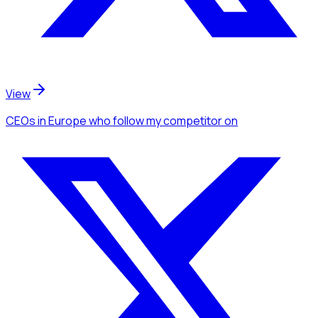
View
CEOs
in Europe
who follow my competitor
on