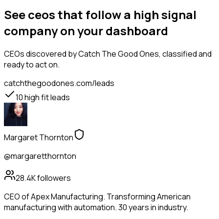
See ceos that follow a high signal
company on your dashboard
CEOs
discovered by Catch The Good Ones, classified and
ready to act on.
catchthegoodones.com/leads
10
high fit leads
Margaret Thornton
@margaretthornton
28.4K
followers
CEO of Apex Manufacturing. Transforming American
manufacturing with automation. 30 years in industry.