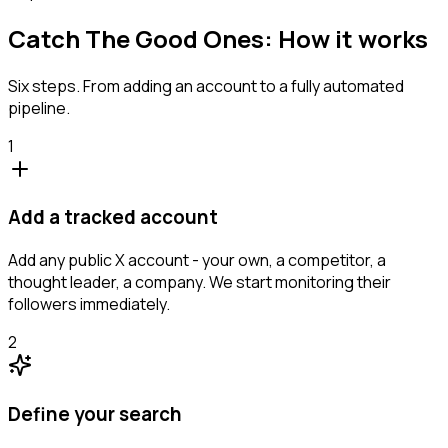
Catch The Good Ones: How it works
Six steps. From adding an account to a fully automated
pipeline.
1
Add a tracked account
Add any public X account - your own, a competitor, a
thought leader, a company. We start monitoring their
followers immediately.
2
Define your search