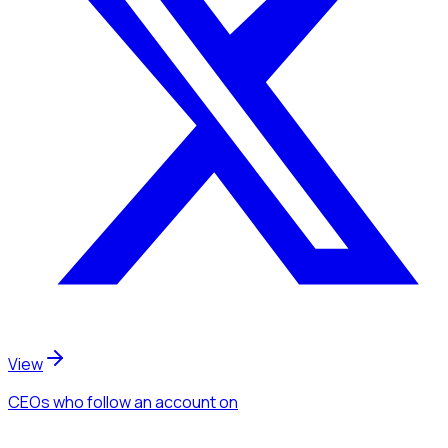
View
CEOs
who follow an account
on