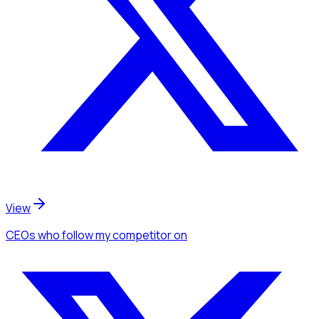
View
CEOs
who follow my competitor
on