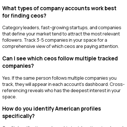
What types of company accounts work best
for finding ceos?
Category leaders, fast-growing startups, and companies
that define your market tend to attract the most relevant
followers. Track 3-5 companies in your space for a
comprehensive view of which ceos are paying attention.
Can I see which ceos follow multiple tracked
companies?
Yes. If the same person follows multiple companies you
track, they will appear in each account's dashboard. Cross-
referencing reveals who has the deepest interest in your
space.
How do you identify American profiles
specifically?