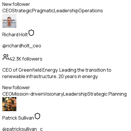
New follower
CEO
Strategic
Pragmatic
Leadership
Operations
Richard Holt
@richardholt_ceo
42.3K
followers
CEO of Greenfield Energy. Leading the transition to
renewable infrastructure. 20 years in energy.
New follower
CEO
Mission-driven
Visionary
Leadership
Strategic Planning
Patrick Sullivan
@patricksullivan_c