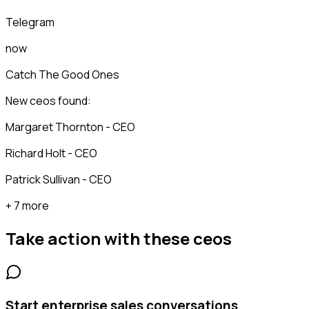
Telegram
now
Catch The Good Ones
New ceos found:
Margaret Thornton - CEO
Richard Holt - CEO
Patrick Sullivan - CEO
+ 7 more
Take action with these
ceos
Start enterprise sales conversations