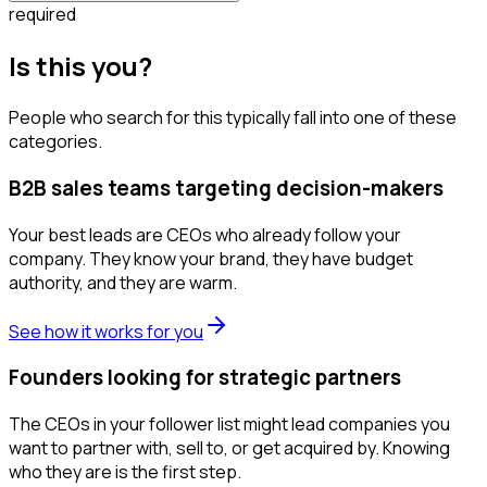
required
Is this you?
People who search for this typically fall into one of these
categories.
B2B sales teams targeting decision-makers
Your best leads are CEOs who already follow your
company. They know your brand, they have budget
authority, and they are warm.
See how it works for you
Founders looking for strategic partners
The CEOs in your follower list might lead companies you
want to partner with, sell to, or get acquired by. Knowing
who they are is the first step.