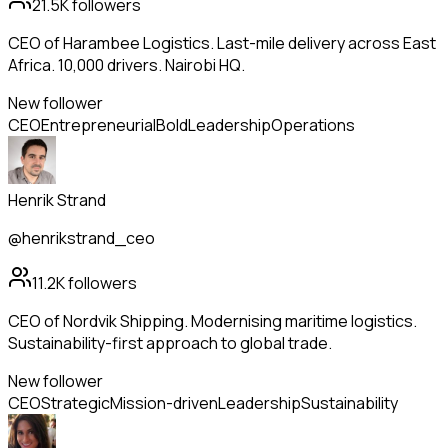
21.5K
followers
CEO of Harambee Logistics. Last-mile delivery across East
Africa. 10,000 drivers. Nairobi HQ.
New follower
CEO
Entrepreneurial
Bold
Leadership
Operations
Henrik Strand
@henrikstrand_ceo
11.2K
followers
CEO of Nordvik Shipping. Modernising maritime logistics.
Sustainability-first approach to global trade.
New follower
CEO
Strategic
Mission-driven
Leadership
Sustainability