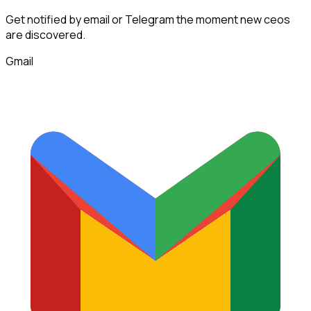
Get notified by email or Telegram the moment new
ceos
are discovered.
Gmail