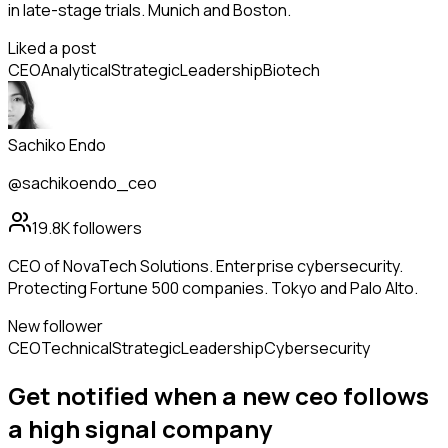
in late-stage trials. Munich and Boston.
Liked a post
CEO
Analytical
Strategic
Leadership
Biotech
Sachiko Endo
@sachikoendo_ceo
19.8K
followers
CEO of NovaTech Solutions. Enterprise cybersecurity.
Protecting Fortune 500 companies. Tokyo and Palo Alto.
New follower
CEO
Technical
Strategic
Leadership
Cybersecurity
Get notified when a new
ceo
follows
a high signal company