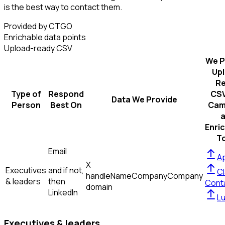
is the best way to contact them.
Provided by CTGO
Enrichable data points
Upload-ready CSV
We P
Up
R
Type of
Respond
CSV
Data We Provide
Person
Best On
Cam
Enri
T
Email
Ap
X
Executives
and if not,
Cl
handle
Name
Company
Company
& leaders
then
Cont
domain
LinkedIn
L
Executives & leaders