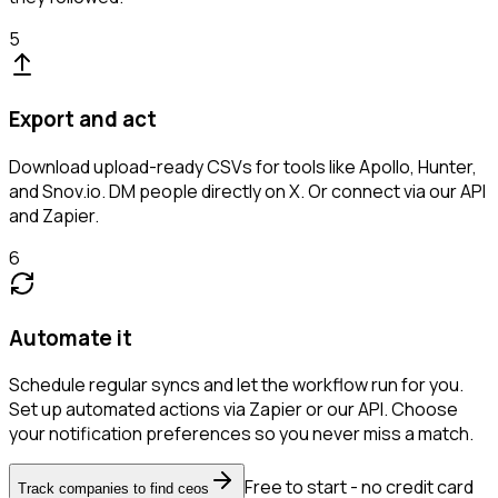
5
Export and act
Download upload-ready CSVs for tools like Apollo, Hunter,
and Snov.io. DM people directly on X. Or connect via our API
and Zapier.
6
Automate it
Schedule regular syncs and let the workflow run for you.
Set up automated actions via Zapier or our API. Choose
your notification preferences so you never miss a match.
Free to start - no credit card
Track companies to find ceos