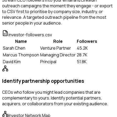
outreach campaigns the moment they engage - or export
to CSV first to prioritise by company size, industry, or
relevance. A targeted outreach pipeline from the most
senior people in your audience.
investor-followers.csv
Name
Role
Followers
Sarah Chen
Venture Partner
45.2K
Marcus Thompson
Managing Director
28.7K
David Kim
Principal
51.8K
Identify partnership opportunities
CEOs who follow you might lead companies that are
complementary to yours. Identify potential partners,
acquirers, or collaborators from your existing audience.
Investor Network Map