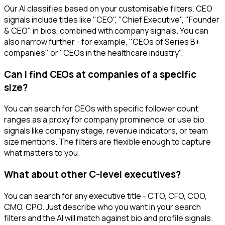
Our AI classifies based on your customisable filters. CEO
signals include titles like "CEO", "Chief Executive", "Founder
& CEO" in bios, combined with company signals. You can
also narrow further - for example, "CEOs of Series B+
companies" or "CEOs in the healthcare industry".
Can I find CEOs at companies of a specific
size?
You can search for CEOs with specific follower count
ranges as a proxy for company prominence, or use bio
signals like company stage, revenue indicators, or team
size mentions. The filters are flexible enough to capture
what matters to you.
What about other C-level executives?
You can search for any executive title - CTO, CFO, COO,
CMO, CPO. Just describe who you want in your search
filters and the AI will match against bio and profile signals.