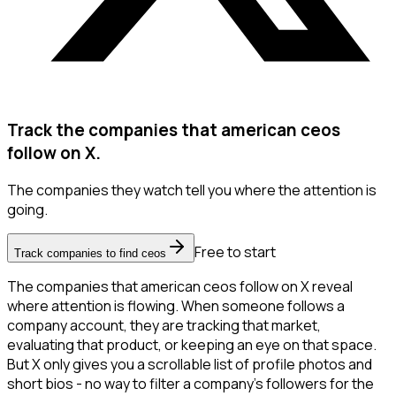
Track the companies that american ceos
follow on X.
The companies they watch tell you where the attention is
going.
Free to start
Track companies to find ceos
The companies that american ceos follow on X reveal
where attention is flowing. When someone follows a
company account, they are tracking that market,
evaluating that product, or keeping an eye on that space.
But X only gives you a scrollable list of profile photos and
short bios - no way to filter a company's followers for the