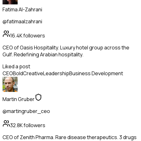
Fatima Al-Zahrani
@fatimaalzahrani
16.4K
followers
CEO of Oasis Hospitality. Luxury hotel group across the
Gulf. Redefining Arabian hospitality.
Liked a post
CEO
Bold
Creative
Leadership
Business Development
Martin Gruber
@martingruber_ceo
32.8K
followers
CEO of Zenith Pharma. Rare disease therapeutics. 3 drugs