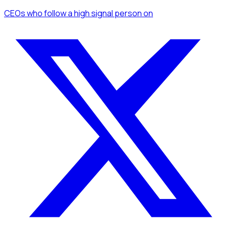
CEOs
who follow a high signal person
on