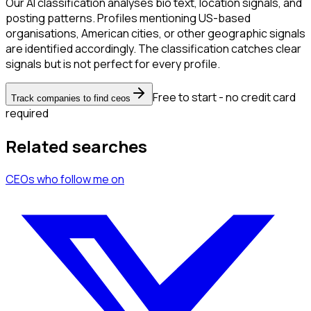
Our AI classification analyses bio text, location signals, and
posting patterns. Profiles mentioning US-based
organisations, American cities, or other geographic signals
are identified accordingly. The classification catches clear
signals but is not perfect for every profile.
Free to start - no credit card
Track companies to find ceos
required
Related searches
CEOs
who follow me
on