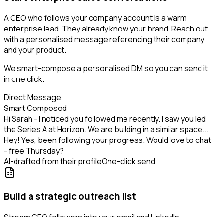
A CEO who follows your company account is a warm
enterprise lead. They already know your brand. Reach out
with a personalised message referencing their company
and your product.
We smart-compose a personalised DM so you can send it
in one click.
Direct Message
Smart Composed
Hi Sarah - I noticed you followed me recently. I saw you led
the Series A at Horizon. We are building in a similar space...
Hey! Yes, been following your progress. Would love to chat
- free Thursday?
AI-drafted from their profile
One-click send
Build a strategic outreach list
Stream CEO followers into your email and LinkedIn