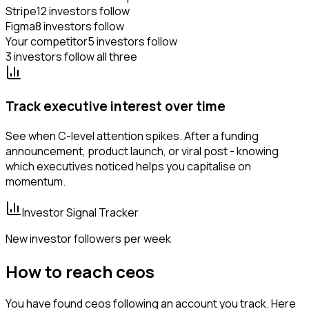
Stripe
12 investors follow
Figma
8 investors follow
Your competitor
5 investors follow
3 investors follow all three
Track executive interest over time
See when C-level attention spikes. After a funding
announcement, product launch, or viral post - knowing
which executives noticed helps you capitalise on
momentum.
Investor Signal Tracker
New investor followers per week
How to reach ceos
You have found ceos following an account you track. Here