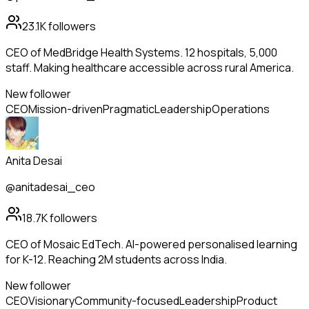
23.1K
followers
CEO of MedBridge Health Systems. 12 hospitals, 5,000
staff. Making healthcare accessible across rural America.
New follower
CEO
Mission-driven
Pragmatic
Leadership
Operations
Anita Desai
@anitadesai_ceo
18.7K
followers
CEO of Mosaic EdTech. AI-powered personalised learning
for K-12. Reaching 2M students across India.
New follower
CEO
Visionary
Community-focused
Leadership
Product