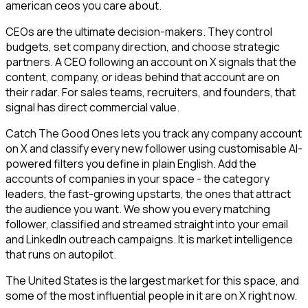
american ceos you care about.
CEOs are the ultimate decision-makers. They control
budgets, set company direction, and choose strategic
partners. A CEO following an account on X signals that the
content, company, or ideas behind that account are on
their radar. For sales teams, recruiters, and founders, that
signal has direct commercial value.
Catch The Good Ones lets you track any company account
on X and classify every new follower using customisable AI-
powered filters you define in plain English. Add the
accounts of companies in your space - the category
leaders, the fast-growing upstarts, the ones that attract
the audience you want. We show you every matching
follower, classified and streamed straight into your email
and LinkedIn outreach campaigns. It is market intelligence
that runs on autopilot.
The United States is the largest market for this space, and
some of the most influential people in it are on X right now.