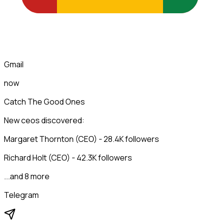
Gmail
now
Catch The Good Ones
New ceos discovered:
Margaret Thornton (CEO) - 28.4K followers
Richard Holt (CEO) - 42.3K followers
...and 8 more
Telegram