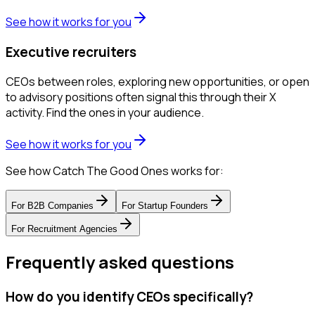
See how it works for you
Executive recruiters
CEOs between roles, exploring new opportunities, or open
to advisory positions often signal this through their X
activity. Find the ones in your audience.
See how it works for you
See how Catch The Good Ones works for:
For
B2B Companies
For
Startup Founders
For
Recruitment Agencies
Frequently asked questions
How do you identify CEOs specifically?