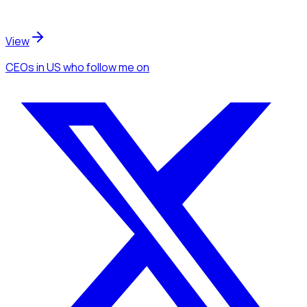
View
CEOs
in US
who follow me
on