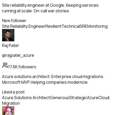
Site reliability engineer at Google. Keeping services
running at scale. On-call war stories.
New follower
Site Reliability Engineer
Resilient
Technical
SRE
Monitoring
Raj Patel
@rajpatel_azure
17.6K
followers
Azure solutions architect. Enterprise cloud migrations.
Microsoft MVP. Helping companies modernize.
Liked a post
Azure Solutions Architect
Generous
Strategic
Azure
Cloud
Migration