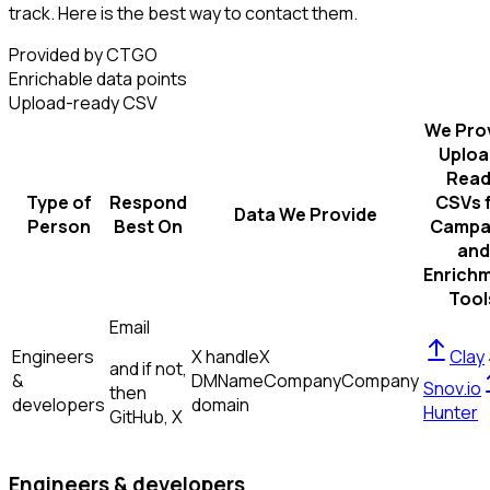
track. Here is the best way to contact them.
Provided by CTGO
Enrichable data points
Upload-ready CSV
We Pro
Uploa
Read
Type of
Respond
CSVs 
Data We Provide
Person
Best On
Campa
and
Enrich
Tool
Email
Engineers
X handle
X
Clay
and if not,
&
DM
Name
Company
Company
Snov.io
then
developers
domain
Hunter
GitHub, X
Engineers & developers