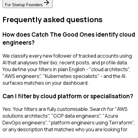
For
Startup Founders
Frequently asked questions
How does Catch The Good Ones identify cloud
engineers?
We classify every new follower of tracked accounts using
AI that analyses their bio, recent posts, and profile data.
You define your filters in plain English - "cloud architects",
"AWS engineers", "Kubernetes specialists" - and the AI
surfaces matches on your dashboard.
Can I filter by cloud platform or specialisation?
Yes. Your filters are fully customisable. Search for "AWS
solutions architects", "GCP data engineers", "Azure
DevOps engineers", "platform engineers using Terraform",
or any description that matches who you are looking for.