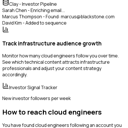
Clay - Investor Pipeline
Sarah Chen - Enriching email...
Marcus Thompson - Found: marcus@blackstone.com
David Kim - Added to sequence
Track infrastructure audience growth
Monitor how many cloud engineers follow you over time.
See which technical content attracts infrastructure
professionals and adjust your content strategy
accordingly.
Investor Signal Tracker
New investor followers per week
How to reach cloud engineers
You have found cloud engineers following an account you