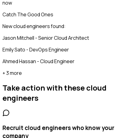
now
Catch The Good Ones
New cloud engineers found:
Jason Mitchell - Senior Cloud Architect
Emily Sato - DevOps Engineer
Ahmed Hassan - Cloud Engineer
+ 3 more
Take action with these
cloud
engineers
Recruit cloud engineers who know your
company