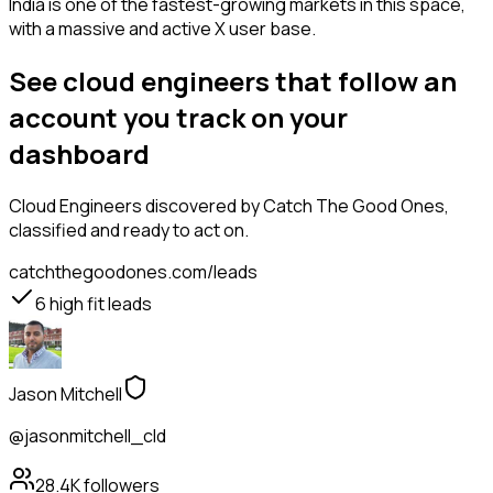
India is one of the fastest-growing markets in this space,
with a massive and active X user base.
See cloud engineers that follow an
account you track on your
dashboard
Cloud Engineers
discovered by Catch The Good Ones,
classified and ready to act on.
catchthegoodones.com/leads
6
high fit leads
Jason Mitchell
@jasonmitchell_cld
28.4K
followers