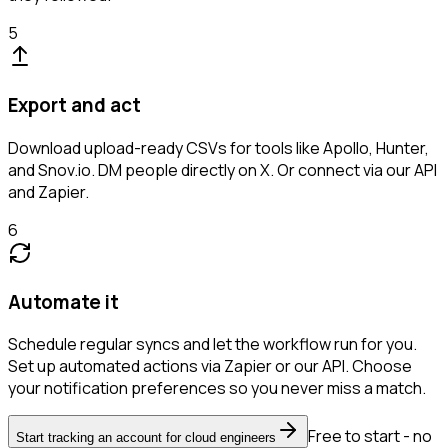
5
Export and act
Download upload-ready CSVs for tools like Apollo, Hunter,
and Snov.io. DM people directly on X. Or connect via our API
and Zapier.
6
Automate it
Schedule regular syncs and let the workflow run for you.
Set up automated actions via Zapier or our API. Choose
your notification preferences so you never miss a match.
Free to start - no
Start tracking an account for cloud engineers