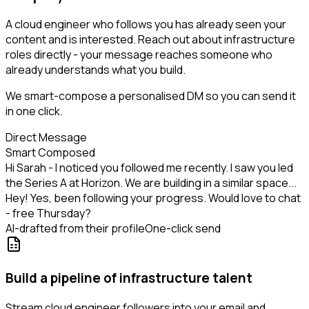
A cloud engineer who follows you has already seen your
content and is interested. Reach out about infrastructure
roles directly - your message reaches someone who
already understands what you build.
We smart-compose a personalised DM so you can send it
in one click.
Direct Message
Smart Composed
Hi Sarah - I noticed you followed me recently. I saw you led
the Series A at Horizon. We are building in a similar space...
Hey! Yes, been following your progress. Would love to chat
- free Thursday?
AI-drafted from their profile
One-click send
Build a pipeline of infrastructure talent
Stream cloud engineer followers into your email and