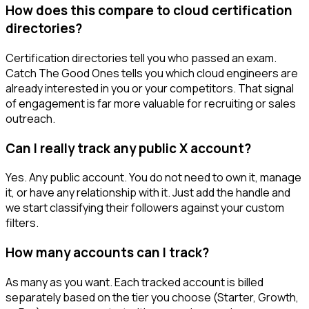
How does this compare to cloud certification
directories?
Certification directories tell you who passed an exam.
Catch The Good Ones tells you which cloud engineers are
already interested in you or your competitors. That signal
of engagement is far more valuable for recruiting or sales
outreach.
Can I really track any public X account?
Yes. Any public account. You do not need to own it, manage
it, or have any relationship with it. Just add the handle and
we start classifying their followers against your custom
filters.
How many accounts can I track?
As many as you want. Each tracked account is billed
separately based on the tier you choose (Starter, Growth,