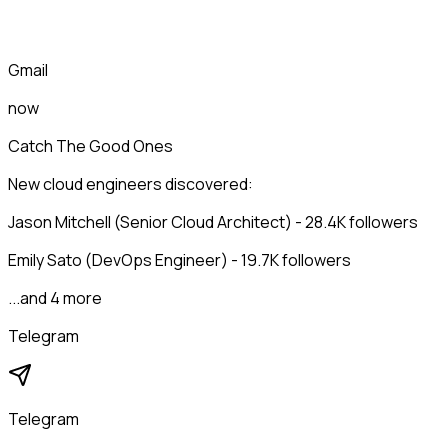
Gmail
now
Catch The Good Ones
New cloud engineers discovered:
Jason Mitchell (Senior Cloud Architect) - 28.4K followers
Emily Sato (DevOps Engineer) - 19.7K followers
...and 4 more
Telegram
Telegram