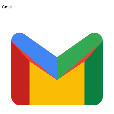
Gmail