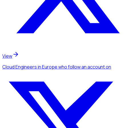
View
Cloud Engineers
in Europe
who follow an account
on