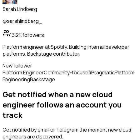
Sarah Lindberg
@sarahlindberg_
13.2K
followers
Platform engineer at Spotify. Building internal developer
platforms. Backstage contributor.
New follower
Platform Engineer
Community-focused
Pragmatic
Platform
Engineering
Backstage
Get notified when a new
cloud
engineer
follows
an account you
track
Get notified by email or Telegram the moment new
cloud
engineers
are discovered.