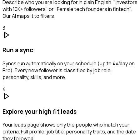
Describe who you are looking for in plain English. "Investors
with 10K+ followers" or "Female tech founders in fintech".
Our AI maps it to filters.
3
Run a sync
Syncs run automatically on your schedule (up to 4x/day on
Pro). Every new follower is classified by job role,
personality, skills, and more.
4
Explore your high fit leads
Your leads page shows only the people who match your
criteria. Full profile, job title, personality traits, and the date
they followed.