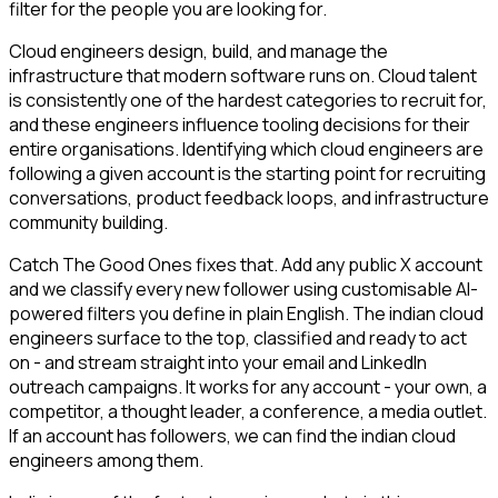
filter for the people you are looking for.
Cloud engineers design, build, and manage the
infrastructure that modern software runs on. Cloud talent
is consistently one of the hardest categories to recruit for,
and these engineers influence tooling decisions for their
entire organisations. Identifying which cloud engineers are
following a given account is the starting point for recruiting
conversations, product feedback loops, and infrastructure
community building.
Catch The Good Ones fixes that. Add any public X account
and we classify every new follower using customisable AI-
powered filters you define in plain English. The indian cloud
engineers surface to the top, classified and ready to act
on - and stream straight into your email and LinkedIn
outreach campaigns. It works for any account - your own, a
competitor, a thought leader, a conference, a media outlet.
If an account has followers, we can find the indian cloud
engineers among them.