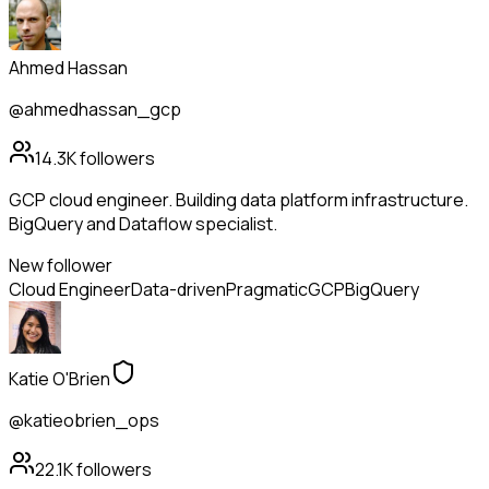
Ahmed Hassan
@ahmedhassan_gcp
14.3K
followers
GCP cloud engineer. Building data platform infrastructure.
BigQuery and Dataflow specialist.
New follower
Cloud Engineer
Data-driven
Pragmatic
GCP
BigQuery
Katie O'Brien
@katieobrien_ops
22.1K
followers