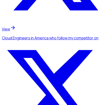
View
Cloud Engineers
in America
who follow my competitor
on