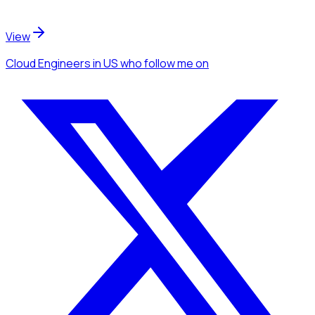
View
Cloud Engineers
in US
who follow me
on