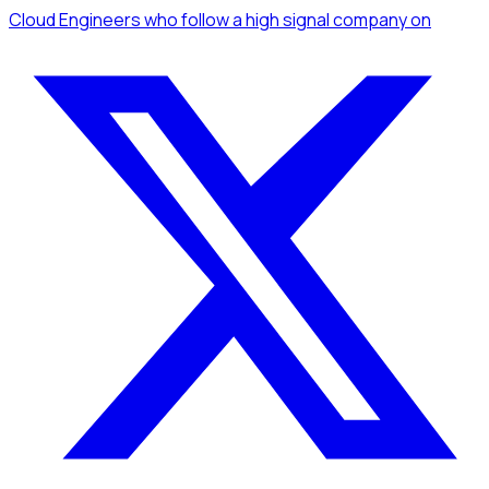
Cloud Engineers
who follow a high signal company
on