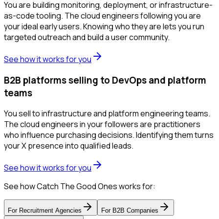
You are building monitoring, deployment, or infrastructure-
as-code tooling. The cloud engineers following you are
your ideal early users. Knowing who they are lets you run
targeted outreach and build a user community.
See how it works for you
B2B platforms selling to DevOps and platform
teams
You sell to infrastructure and platform engineering teams.
The cloud engineers in your followers are practitioners
who influence purchasing decisions. Identifying them turns
your X presence into qualified leads.
See how it works for you
See how Catch The Good Ones works for:
For
Recruitment Agencies
For
B2B Companies