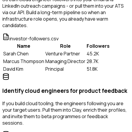
LinkedIn outreach campaigns - or pull them into your ATS
via our API. Build a long-term pipeline so when an
infrastructure role opens, you already have warm
candidates.
investor-followers.csv
Name
Role
Followers
Sarah Chen
Venture Partner
45.2K
Marcus Thompson
Managing Director
28.7K
David Kim
Principal
51.8K
Identify cloud engineers for product feedback
If you build cloud tooling, the engineers following you are
your target users. Pull them into Clay, enrich their profiles,
and invite them to beta programmes or feedback
sessions.