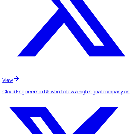
View
Cloud Engineers
in UK
who follow a high signal company
on