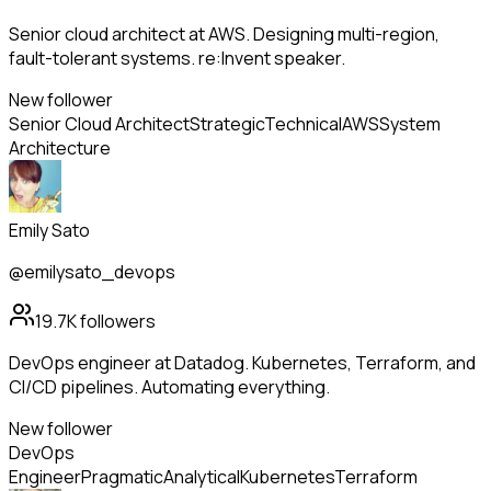
Senior cloud architect at AWS. Designing multi-region,
fault-tolerant systems. re:Invent speaker.
New follower
Senior Cloud Architect
Strategic
Technical
AWS
System
Architecture
Emily Sato
@emilysato_devops
19.7K
followers
DevOps engineer at Datadog. Kubernetes, Terraform, and
CI/CD pipelines. Automating everything.
New follower
DevOps
Engineer
Pragmatic
Analytical
Kubernetes
Terraform