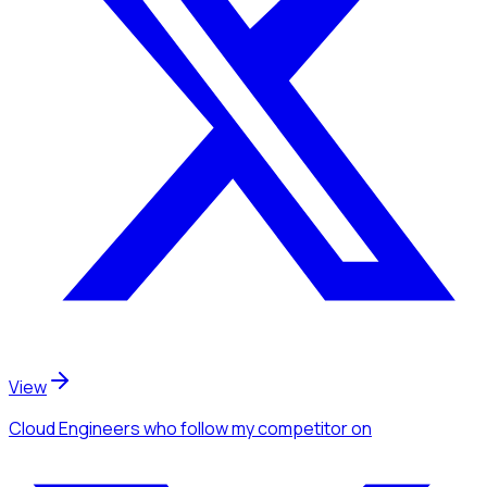
View
Cloud Engineers
who follow my competitor
on