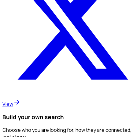
View
Build your own search
Choose who you are looking for, how they are connected,
and where.