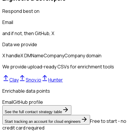
Respond best on
Email
and if not, then
GitHub, X
Data we provide
X handle
X DM
Name
Company
Company domain
We provide upload-ready CSVs for enrichment tools
Clay
Snov.io
Hunter
Enrichable data points
Email
GitHub profile
See the full contact strategy table
Free to start - no
Start tracking an account for cloud engineers
credit card required