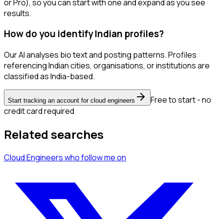
or Pro), so you can start with one and expand as you see
results.
How do you identify Indian profiles?
Our AI analyses bio text and posting patterns. Profiles
referencing Indian cities, organisations, or institutions are
classified as India-based.
Free to start - no
Start tracking an account for cloud engineers
credit card required
Related searches
Cloud Engineers
who follow me
on