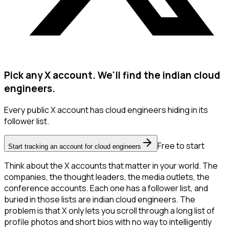
Pick any X account. We'll find the indian cloud
engineers.
Every public X account has cloud engineers hiding in its
follower list.
Free to start
Start tracking an account for cloud engineers
Think about the X accounts that matter in your world. The
companies, the thought leaders, the media outlets, the
conference accounts. Each one has a follower list, and
buried in those lists are indian cloud engineers. The
problem is that X only lets you scroll through a long list of
profile photos and short bios with no way to intelligently