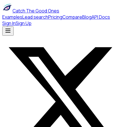
Catch The Good Ones
Examples
Lead search
Pricing
Compare
Blog
API Docs
Sign In
Sign Up