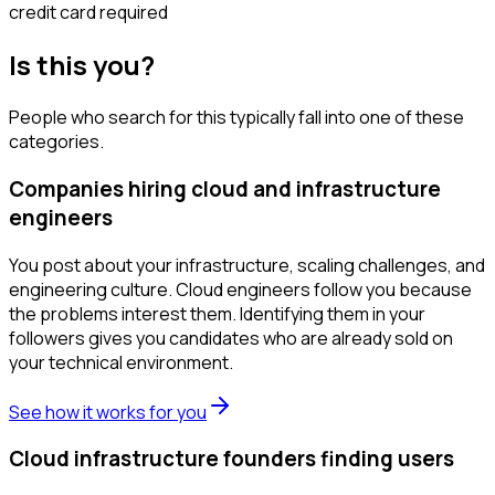
credit card required
Is this you?
People who search for this typically fall into one of these
categories.
Companies hiring cloud and infrastructure
engineers
You post about your infrastructure, scaling challenges, and
engineering culture. Cloud engineers follow you because
the problems interest them. Identifying them in your
followers gives you candidates who are already sold on
your technical environment.
See how it works for you
Cloud infrastructure founders finding users