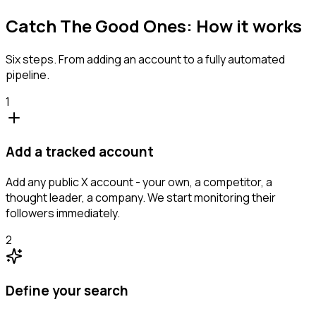
Catch The Good Ones: How it works
Six steps. From adding an account to a fully automated
pipeline.
1
Add a tracked account
Add any public X account - your own, a competitor, a
thought leader, a company. We start monitoring their
followers immediately.
2
Define your search