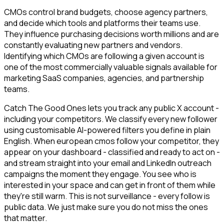
CMOs control brand budgets, choose agency partners,
and decide which tools and platforms their teams use.
They influence purchasing decisions worth millions and are
constantly evaluating new partners and vendors.
Identifying which CMOs are following a given account is
one of the most commercially valuable signals available for
marketing SaaS companies, agencies, and partnership
teams.
Catch The Good Ones lets you track any public X account -
including your competitors. We classify every new follower
using customisable AI-powered filters you define in plain
English. When european cmos follow your competitor, they
appear on your dashboard - classified and ready to act on -
and stream straight into your email and LinkedIn outreach
campaigns the moment they engage. You see who is
interested in your space and can get in front of them while
they're still warm. This is not surveillance - every follow is
public data. We just make sure you do not miss the ones
that matter.