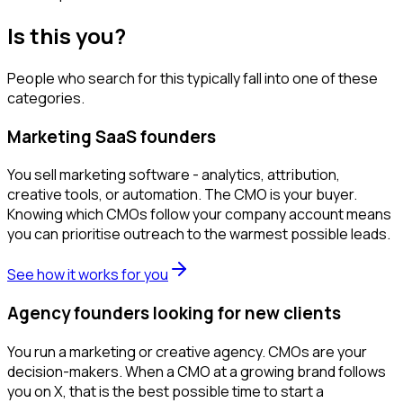
Is this you?
People who search for this typically fall into one of these
categories.
Marketing SaaS founders
You sell marketing software - analytics, attribution,
creative tools, or automation. The CMO is your buyer.
Knowing which CMOs follow your company account means
you can prioritise outreach to the warmest possible leads.
See how it works for you
Agency founders looking for new clients
You run a marketing or creative agency. CMOs are your
decision-makers. When a CMO at a growing brand follows
you on X, that is the best possible time to start a