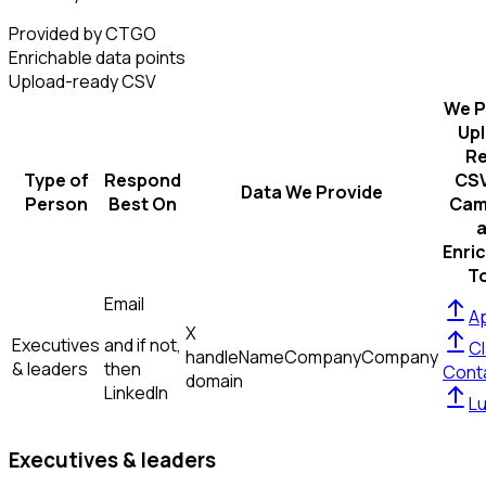
Provided by CTGO
Enrichable data points
Upload-ready CSV
We P
Up
R
Type of
Respond
CSV
Data We Provide
Person
Best On
Cam
Enri
T
Email
Ap
X
Executives
and if not,
Cl
handle
Name
Company
Company
& leaders
then
Cont
domain
LinkedIn
L
Executives & leaders