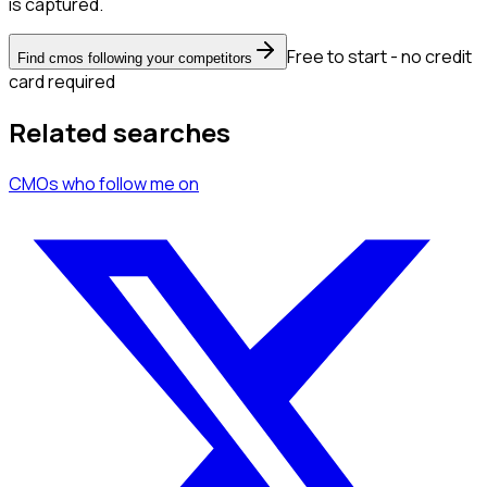
is captured.
Free to start - no credit
Find cmos following your competitors
card required
Related searches
CMOs
who follow me
on