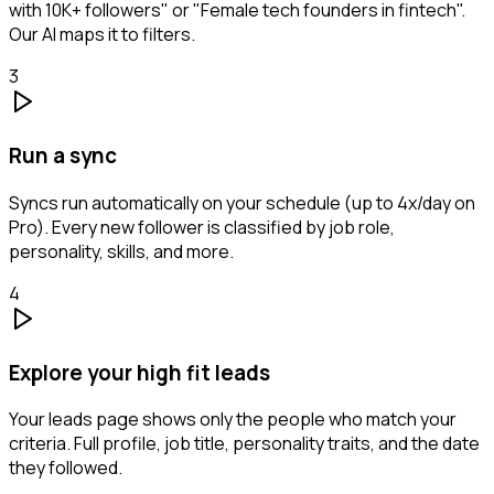
with 10K+ followers" or "Female tech founders in fintech".
Our AI maps it to filters.
3
Run a sync
Syncs run automatically on your schedule (up to 4x/day on
Pro). Every new follower is classified by job role,
personality, skills, and more.
4
Explore your high fit leads
Your leads page shows only the people who match your
criteria. Full profile, job title, personality traits, and the date
they followed.