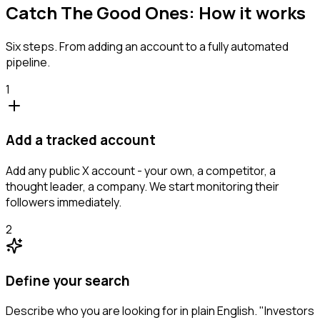
Catch The Good Ones: How it works
Six steps. From adding an account to a fully automated
pipeline.
1
Add a tracked account
Add any public X account - your own, a competitor, a
thought leader, a company. We start monitoring their
followers immediately.
2
Define your search
Describe who you are looking for in plain English. "Investors