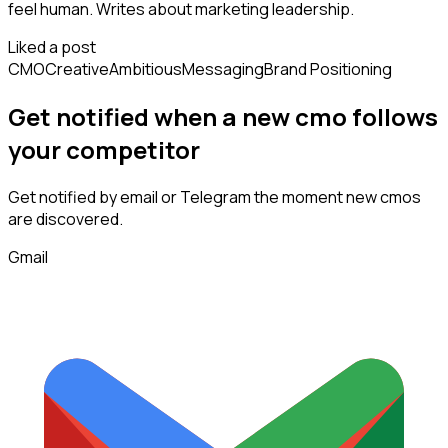
feel human. Writes about marketing leadership.
Liked a post
CMO
Creative
Ambitious
Messaging
Brand Positioning
Get notified when a new
cmo
follows
your competitor
Get notified by email or Telegram the moment new
cmos
are discovered.
Gmail