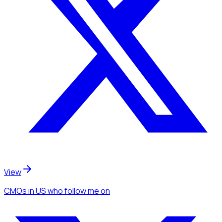
View
CMOs
in US
who follow me
on