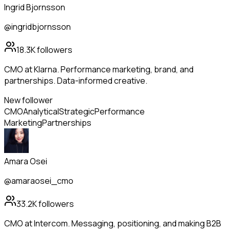
Ingrid Bjornsson
@ingridbjornsson
18.3K
followers
CMO at Klarna. Performance marketing, brand, and
partnerships. Data-informed creative.
New follower
CMO
Analytical
Strategic
Performance
Marketing
Partnerships
Amara Osei
@amaraosei_cmo
33.2K
followers
CMO at Intercom. Messaging, positioning, and making B2B