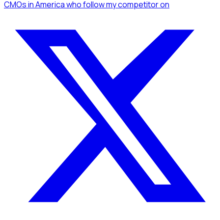
CMOs
in America
who follow my competitor
on