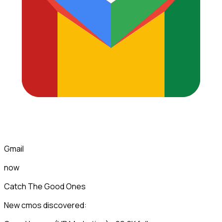
Gmail
now
Catch The Good Ones
New cmos discovered: