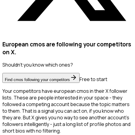
European cmos are following your competitors
on X.
Shouldn't you know which ones?
Free to start
Find cmos following your competitors
Your competitors have european cmos in their X follower
lists. These are people interested in your space - they
followed a competing account because the topic matters
to them. That is a signal you can act on, if you know who
they are. But X gives you no way to see another account's
followers intelligently - just a long list of profile photos and
short bios with no filtering.