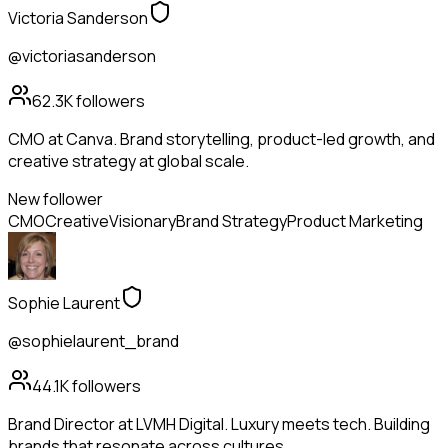
Victoria Sanderson
@victoriasanderson
62.3K
followers
CMO at Canva. Brand storytelling, product-led growth, and
creative strategy at global scale.
New follower
CMO
Creative
Visionary
Brand Strategy
Product Marketing
Sophie Laurent
@sophielaurent_brand
44.1K
followers
Brand Director at LVMH Digital. Luxury meets tech. Building
brands that resonate across cultures.