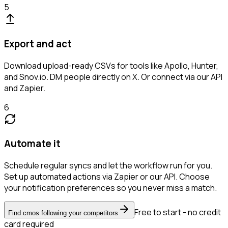
5
Export and act
Download upload-ready CSVs for tools like Apollo, Hunter,
and Snov.io. DM people directly on X. Or connect via our API
and Zapier.
6
Automate it
Schedule regular syncs and let the workflow run for you.
Set up automated actions via Zapier or our API. Choose
your notification preferences so you never miss a match.
Free to start - no credit
Find cmos following your competitors
card required