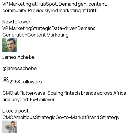
VP Marketing at HubSpot. Demand gen, content,
community. Previously led marketing at Drift.
New follower
VP Marketing
Strategic
Data-driven
Demand
Generation
Content Marketing
James Achebe
@jamesachebe
21.6K
followers
CMO at Flutterwave. Scaling fintech brands across Africa
and beyond. Ex-Unilever.
Liked a post
CMO
Ambitious
Strategic
Go-to-Market
Brand Strategy