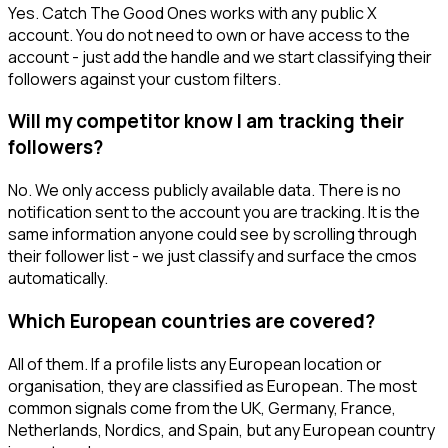
Yes. Catch The Good Ones works with any public X
account. You do not need to own or have access to the
account - just add the handle and we start classifying their
followers against your custom filters.
Will my competitor know I am tracking their
followers?
No. We only access publicly available data. There is no
notification sent to the account you are tracking. It is the
same information anyone could see by scrolling through
their follower list - we just classify and surface the cmos
automatically.
Which European countries are covered?
All of them. If a profile lists any European location or
organisation, they are classified as European. The most
common signals come from the UK, Germany, France,
Netherlands, Nordics, and Spain, but any European country