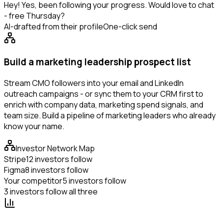
Hey! Yes, been following your progress. Would love to chat
- free Thursday?
AI-drafted from their profile
One-click send
Build a marketing leadership prospect list
Stream CMO followers into your email and LinkedIn
outreach campaigns - or sync them to your CRM first to
enrich with company data, marketing spend signals, and
team size. Build a pipeline of marketing leaders who already
know your name.
Investor Network Map
Stripe
12 investors follow
Figma
8 investors follow
Your competitor
5 investors follow
3 investors follow all three