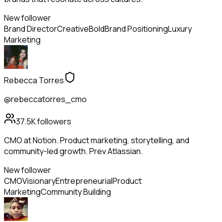
New follower
Brand Director
Creative
Bold
Brand Positioning
Luxury
Marketing
Rebecca Torres
@rebeccatorres_cmo
37.5K
followers
CMO at Notion. Product marketing, storytelling, and
community-led growth. Prev Atlassian.
New follower
CMO
Visionary
Entrepreneurial
Product
Marketing
Community Building