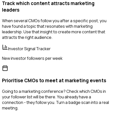
Track which content attracts marketing
leaders
When several CMOs follow you after a specific post, you
have found a topic that resonates with marketing
leadership. Use that insight to create more content that
attracts the right audience.
Investor Signal Tracker
New investor followers per week
Prioritise CMOs to meet at marketing events
Going to a marketing conference? Check which CMOs in
your follower list will be there. You already have a
connection - they follow you. Turn a badge scan into a real
meeting.