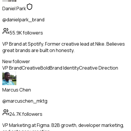
Daniel Park
@danielpark_brand
55.9K
followers
VP Brand at Spotify. Former creative lead at Nike. Believes
great brands are built on honesty.
New follower
VP Brand
Creative
Bold
Brand Identity
Creative Direction
Marcus Chen
@marcuschen_mktg
24.7K
followers
VP Marketing at Figma. B2B growth, developer marketing,