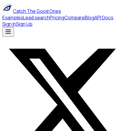
Catch The Good Ones
Examples
Lead search
Pricing
Compare
Blog
API Docs
Sign In
Sign Up