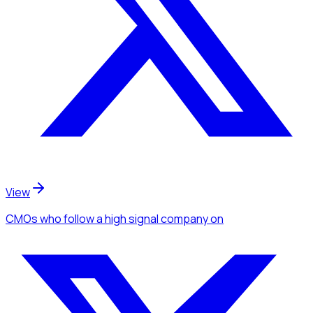
View
CMOs
who follow a high signal company
on