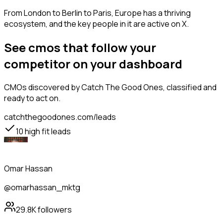
From London to Berlin to Paris, Europe has a thriving
ecosystem, and the key people in it are active on X.
See cmos that follow your
competitor on your dashboard
CMOs
discovered by Catch The Good Ones, classified and
ready to act on.
catchthegoodones.com/leads
10
high fit leads
Omar Hassan
@omarhassan_mktg
29.8K
followers