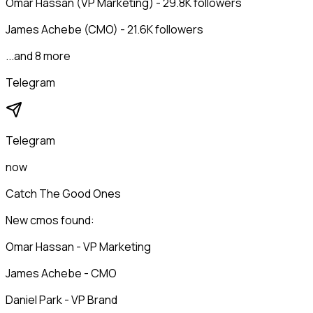
Omar Hassan (VP Marketing) - 29.8K followers
James Achebe (CMO) - 21.6K followers
...and 8 more
Telegram
Telegram
now
Catch The Good Ones
New cmos found:
Omar Hassan - VP Marketing
James Achebe - CMO
Daniel Park - VP Brand