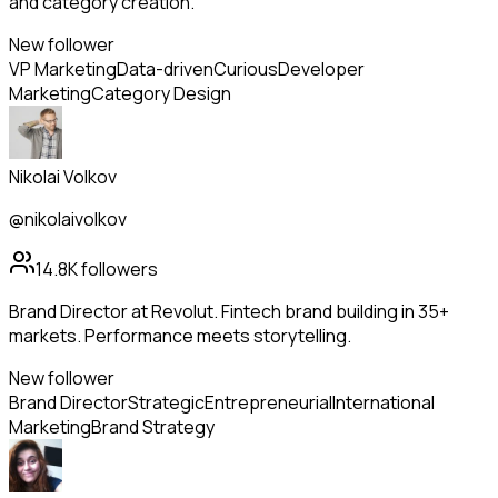
and category creation.
New follower
VP Marketing
Data-driven
Curious
Developer
Marketing
Category Design
Nikolai Volkov
@nikolaivolkov
14.8K
followers
Brand Director at Revolut. Fintech brand building in 35+
markets. Performance meets storytelling.
New follower
Brand Director
Strategic
Entrepreneurial
International
Marketing
Brand Strategy