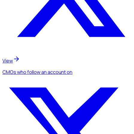
View
CMOs
who follow an account
on