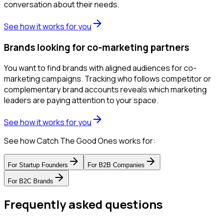
conversation about their needs.
See how it works for you
Brands looking for co-marketing partners
You want to find brands with aligned audiences for co-
marketing campaigns. Tracking who follows competitor or
complementary brand accounts reveals which marketing
leaders are paying attention to your space.
See how it works for you
See how Catch The Good Ones works for:
For
Startup Founders
For
B2B Companies
For
B2C Brands
Frequently asked questions