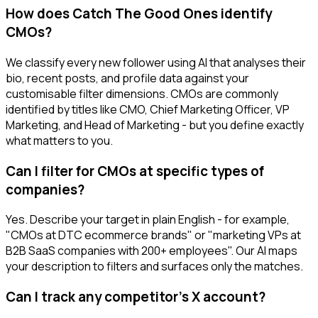
How does Catch The Good Ones identify
CMOs?
We classify every new follower using AI that analyses their
bio, recent posts, and profile data against your
customisable filter dimensions. CMOs are commonly
identified by titles like CMO, Chief Marketing Officer, VP
Marketing, and Head of Marketing - but you define exactly
what matters to you.
Can I filter for CMOs at specific types of
companies?
Yes. Describe your target in plain English - for example,
"CMOs at DTC ecommerce brands" or "marketing VPs at
B2B SaaS companies with 200+ employees". Our AI maps
your description to filters and surfaces only the matches.
Can I track any competitor's X account?