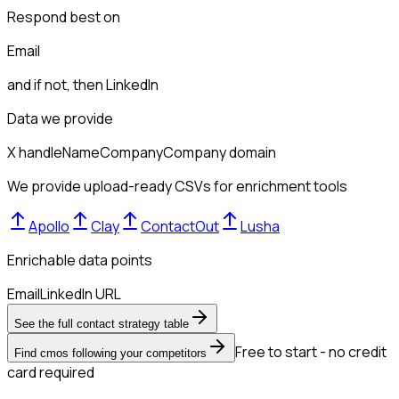
Respond best on
Email
and if not, then
LinkedIn
Data we provide
X handle
Name
Company
Company domain
We provide upload-ready CSVs for enrichment tools
Apollo
Clay
ContactOut
Lusha
Enrichable data points
Email
LinkedIn URL
See the full contact strategy table
Free to start - no credit
Find cmos following your competitors
card required