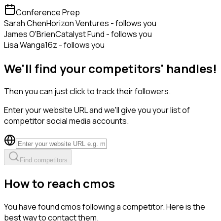
Conference Prep
Sarah Chen
Horizon Ventures - follows you
James O'Brien
Catalyst Fund - follows you
Lisa Wang
a16z - follows you
We'll find your competitors' handles!
Then you can just click to track their followers.
Enter your website URL and we'll give you your list of
competitor social media accounts.
Find competitors
How to reach cmos
You have found cmos following a competitor. Here is the
best way to contact them.