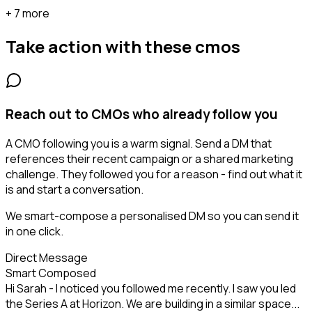
+ 7 more
Take action with these
cmos
Reach out to CMOs who already follow you
A CMO following you is a warm signal. Send a DM that
references their recent campaign or a shared marketing
challenge. They followed you for a reason - find out what it
is and start a conversation.
We smart-compose a personalised DM so you can send it
in one click.
Direct Message
Smart Composed
Hi Sarah - I noticed you followed me recently. I saw you led
the Series A at Horizon. We are building in a similar space...