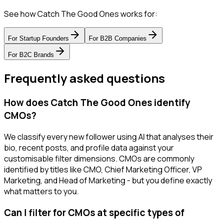
See how Catch The Good Ones works for:
For
Startup Founders
For
B2B Companies
For
B2C Brands
Frequently asked questions
How does Catch The Good Ones identify
CMOs?
We classify every new follower using AI that analyses their
bio, recent posts, and profile data against your
customisable filter dimensions. CMOs are commonly
identified by titles like CMO, Chief Marketing Officer, VP
Marketing, and Head of Marketing - but you define exactly
what matters to you.
Can I filter for CMOs at specific types of