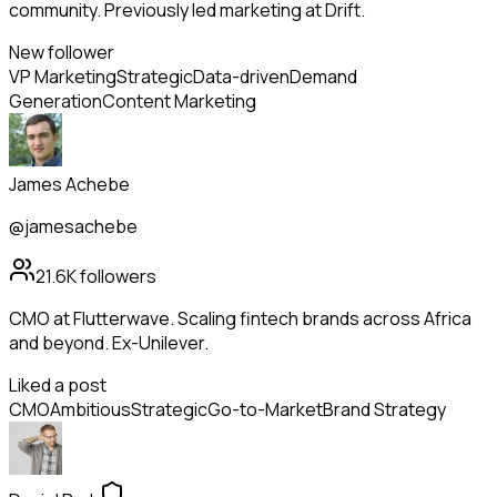
community. Previously led marketing at Drift.
New follower
VP Marketing
Strategic
Data-driven
Demand
Generation
Content Marketing
James Achebe
@jamesachebe
21.6K
followers
CMO at Flutterwave. Scaling fintech brands across Africa
and beyond. Ex-Unilever.
Liked a post
CMO
Ambitious
Strategic
Go-to-Market
Brand Strategy