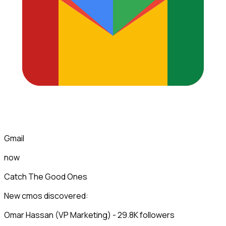
Gmail
now
Catch The Good Ones
New cmos discovered:
Omar Hassan (VP Marketing) - 29.8K followers