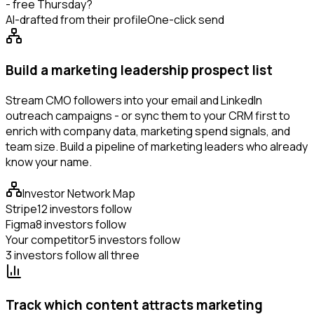
- free Thursday?
AI-drafted from their profile
One-click send
Build a marketing leadership prospect list
Stream CMO followers into your email and LinkedIn
outreach campaigns - or sync them to your CRM first to
enrich with company data, marketing spend signals, and
team size. Build a pipeline of marketing leaders who already
know your name.
Investor Network Map
Stripe
12 investors follow
Figma
8 investors follow
Your competitor
5 investors follow
3 investors follow all three
Track which content attracts marketing