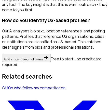
any tool. The key insight is that this is warm outreach - they
came to you first.
How do you identify US-based profiles?
Our AI analyses bio text, location references, and posting
patterns. Profiles that reference US organisations, cities,
or institutions are classified as US-based. This catches
clear signals from bios and professional affiliations.
Free to start - no credit card
Find cmos in your followers
required
Related searches
CMOs
who follow my competitor
on