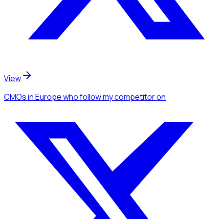
View
CMOs
in Europe
who follow my competitor
on