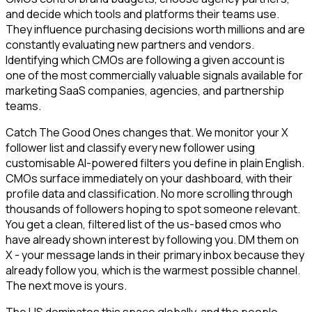
and decide which tools and platforms their teams use.
They influence purchasing decisions worth millions and are
constantly evaluating new partners and vendors.
Identifying which CMOs are following a given account is
one of the most commercially valuable signals available for
marketing SaaS companies, agencies, and partnership
teams.
Catch The Good Ones changes that. We monitor your X
follower list and classify every new follower using
customisable AI-powered filters you define in plain English.
CMOs surface immediately on your dashboard, with their
profile data and classification. No more scrolling through
thousands of followers hoping to spot someone relevant.
You get a clean, filtered list of the us-based cmos who
have already shown interest by following you. DM them on
X - your message lands in their primary inbox because they
already follow you, which is the warmest possible channel.
The next move is yours.