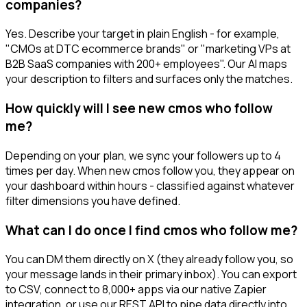
companies?
Yes. Describe your target in plain English - for example,
"CMOs at DTC ecommerce brands" or "marketing VPs at
B2B SaaS companies with 200+ employees". Our AI maps
your description to filters and surfaces only the matches.
How quickly will I see new cmos who follow
me?
Depending on your plan, we sync your followers up to 4
times per day. When new cmos follow you, they appear on
your dashboard within hours - classified against whatever
filter dimensions you have defined.
What can I do once I find cmos who follow me?
You can DM them directly on X (they already follow you, so
your message lands in their primary inbox). You can export
to CSV, connect to 8,000+ apps via our native Zapier
integration, or use our REST API to pipe data directly into