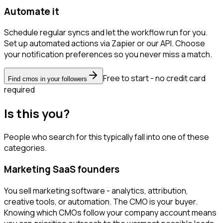
Automate it
Schedule regular syncs and let the workflow run for you.
Set up automated actions via Zapier or our API. Choose
your notification preferences so you never miss a match.
Free to start - no credit card
Find cmos in your followers
required
Is this you?
People who search for this typically fall into one of these
categories.
Marketing SaaS founders
You sell marketing software - analytics, attribution,
creative tools, or automation. The CMO is your buyer.
Knowing which CMOs follow your company account means