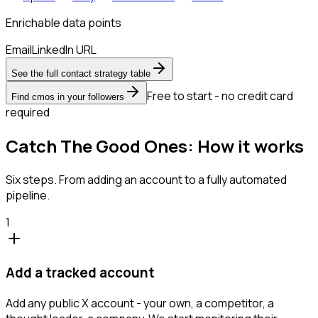
Enrichable data points
Email
LinkedIn URL
See the full contact strategy table
Free to start - no credit card
Find cmos in your followers
required
Catch The Good Ones: How it works
Six steps. From adding an account to a fully automated
pipeline.
1
Add a tracked account
Add any public X account - your own, a competitor, a