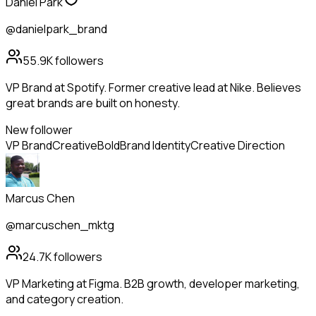
Daniel Park
@danielpark_brand
55.9K
followers
VP Brand at Spotify. Former creative lead at Nike. Believes
great brands are built on honesty.
New follower
VP Brand
Creative
Bold
Brand Identity
Creative Direction
Marcus Chen
@marcuschen_mktg
24.7K
followers
VP Marketing at Figma. B2B growth, developer marketing,
and category creation.