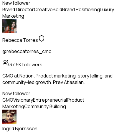
New follower
Brand Director
Creative
Bold
Brand Positioning
Luxury
Marketing
Rebecca Torres
@rebeccatorres_cmo
37.5K
followers
CMO at Notion. Product marketing, storytelling, and
community-led growth. Prev Atlassian.
New follower
CMO
Visionary
Entrepreneurial
Product
Marketing
Community Building
Ingrid Bjornsson