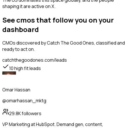
The US dominates this space globally, and the people
shaping it are active on X.
See cmos that follow you on your
dashboard
CMOs
discovered by Catch The Good Ones, classified and
ready to act on.
catchthegoodones.com/leads
10
high fit leads
Omar Hassan
@omarhassan_mktg
29.8K
followers
VP Marketing at HubSpot. Demand gen, content,