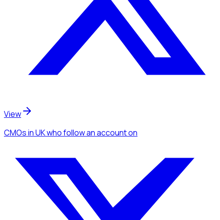
View
CMOs
in UK
who follow an account
on