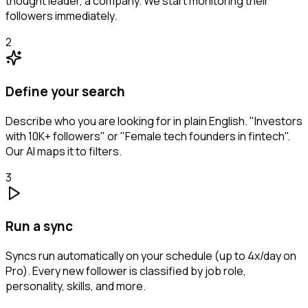
thought leader, a company. We start monitoring their
followers immediately.
2
Define your search
Describe who you are looking for in plain English. "Investors
with 10K+ followers" or "Female tech founders in fintech".
Our AI maps it to filters.
3
Run a sync
Syncs run automatically on your schedule (up to 4x/day on
Pro). Every new follower is classified by job role,
personality, skills, and more.