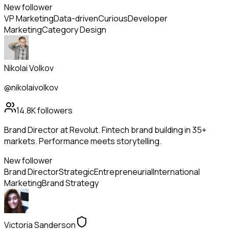
New follower
VP Marketing
Data-driven
Curious
Developer
Marketing
Category Design
Nikolai Volkov
@nikolaivolkov
14.8K
followers
Brand Director at Revolut. Fintech brand building in 35+
markets. Performance meets storytelling.
New follower
Brand Director
Strategic
Entrepreneurial
International
Marketing
Brand Strategy
Victoria Sanderson