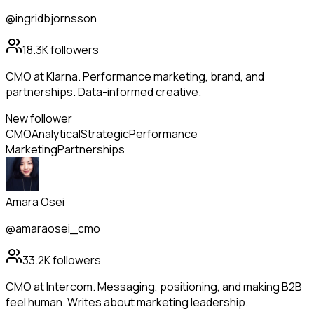
@ingridbjornsson
18.3K
followers
CMO at Klarna. Performance marketing, brand, and
partnerships. Data-informed creative.
New follower
CMO
Analytical
Strategic
Performance
Marketing
Partnerships
Amara Osei
@amaraosei_cmo
33.2K
followers
CMO at Intercom. Messaging, positioning, and making B2B
feel human. Writes about marketing leadership.