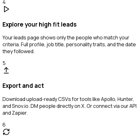
4
Explore your high fit leads
Your leads page shows only the people who match your
criteria. Full profile, job title, personality traits, and the date
they followed.
5
Export and act
Download upload-ready CSVs for tools like Apollo, Hunter,
and Snov.io. DM people directly on X. Or connect via our API
and Zapier.
6