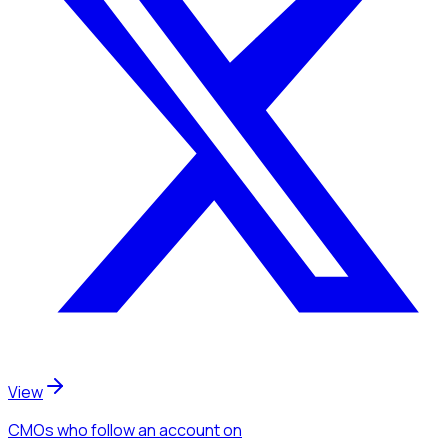
View
CMOs
who follow an account
on