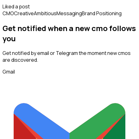
Liked a post
CMO
Creative
Ambitious
Messaging
Brand Positioning
Get notified when a new
cmo
follows
you
Get notified by email or Telegram the moment new
cmos
are discovered.
Gmail