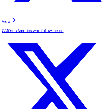
View
CMOs
in America
who follow me
on