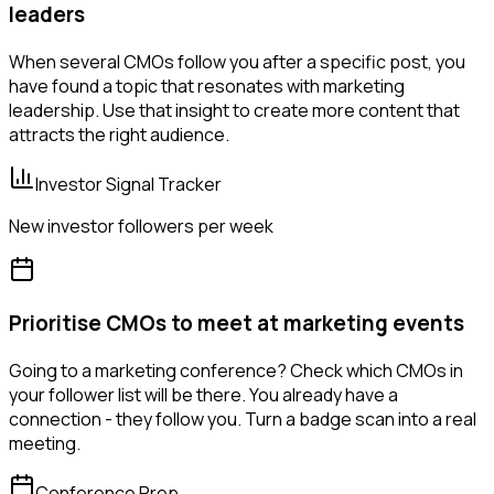
leaders
When several CMOs follow you after a specific post, you
have found a topic that resonates with marketing
leadership. Use that insight to create more content that
attracts the right audience.
Investor Signal Tracker
New investor followers per week
Prioritise CMOs to meet at marketing events
Going to a marketing conference? Check which CMOs in
your follower list will be there. You already have a
connection - they follow you. Turn a badge scan into a real
meeting.
Conference Prep