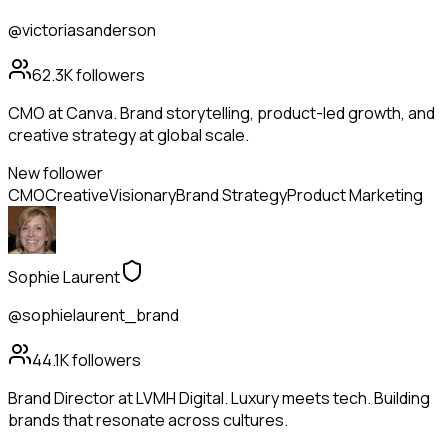
@victoriasanderson
62.3K
followers
CMO at Canva. Brand storytelling, product-led growth, and
creative strategy at global scale.
New follower
CMO
Creative
Visionary
Brand Strategy
Product Marketing
Sophie Laurent
@sophielaurent_brand
44.1K
followers
Brand Director at LVMH Digital. Luxury meets tech. Building
brands that resonate across cultures.