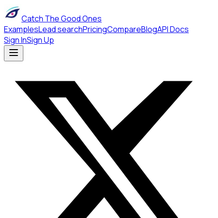
Catch The Good Ones
Examples
Lead search
Pricing
Compare
Blog
API Docs
Sign In
Sign Up