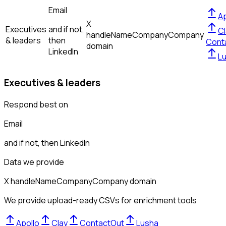
Email
Ap
X
Executives
and if not,
Cl
handle
Name
Company
Company
& leaders
then
Cont
domain
LinkedIn
L
Executives & leaders
Respond best on
Email
and if not, then
LinkedIn
Data we provide
X handle
Name
Company
Company domain
We provide upload-ready CSVs for enrichment tools
Apollo
Clay
ContactOut
Lusha