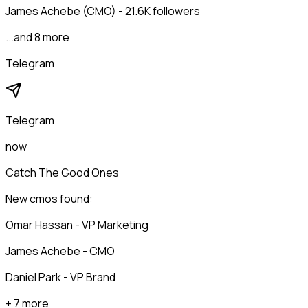
James Achebe (CMO) - 21.6K followers
...and 8 more
Telegram
Telegram
now
Catch The Good Ones
New cmos found:
Omar Hassan - VP Marketing
James Achebe - CMO
Daniel Park - VP Brand
+ 7 more