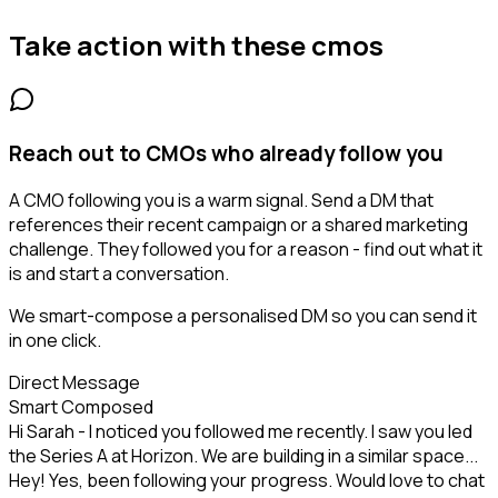
Take action with these
cmos
Reach out to CMOs who already follow you
A CMO following you is a warm signal. Send a DM that
references their recent campaign or a shared marketing
challenge. They followed you for a reason - find out what it
is and start a conversation.
We smart-compose a personalised DM so you can send it
in one click.
Direct Message
Smart Composed
Hi Sarah - I noticed you followed me recently. I saw you led
the Series A at Horizon. We are building in a similar space...
Hey! Yes, been following your progress. Would love to chat