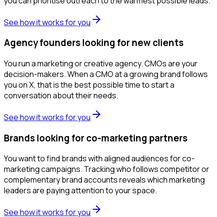
you can prioritise outreach to the warmest possible leads.
See how it works for you
Agency founders looking for new clients
You run a marketing or creative agency. CMOs are your
decision-makers. When a CMO at a growing brand follows
you on X, that is the best possible time to start a
conversation about their needs.
See how it works for you
Brands looking for co-marketing partners
You want to find brands with aligned audiences for co-
marketing campaigns. Tracking who follows competitor or
complementary brand accounts reveals which marketing
leaders are paying attention to your space.
See how it works for you