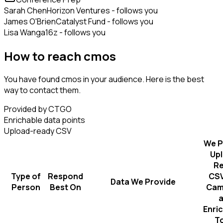
Sarah Chen
Horizon Ventures - follows you
James O'Brien
Catalyst Fund - follows you
Lisa Wang
a16z - follows you
How to reach cmos
You have found cmos in your audience. Here is the best
way to contact them.
Provided by CTGO
Enrichable data points
Upload-ready CSV
We P
Up
R
Type of
Respond
CSV
Data We Provide
Person
Best On
Cam
Enri
T