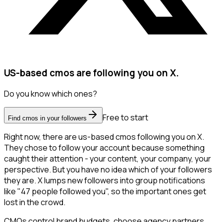
US-based cmos are following you on X.
Do you know which ones?
Free to start
Find cmos in your followers
Right now, there are us-based cmos following you on X.
They chose to follow your account because something
caught their attention - your content, your company, your
perspective. But you have no idea which of your followers
they are. X lumps new followers into group notifications
like "47 people followed you", so the important ones get
lost in the crowd.
CMOs control brand budgets, choose agency partners,