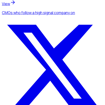
View
CMOs
who follow a high signal company
on