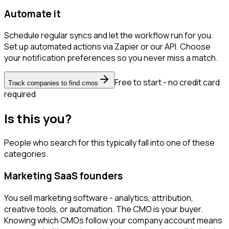
Automate it
Schedule regular syncs and let the workflow run for you.
Set up automated actions via Zapier or our API. Choose
your notification preferences so you never miss a match.
Free to start - no credit card
Track companies to find cmos
required
Is this you?
People who search for this typically fall into one of these
categories.
Marketing SaaS founders
You sell marketing software - analytics, attribution,
creative tools, or automation. The CMO is your buyer.
Knowing which CMOs follow your company account means