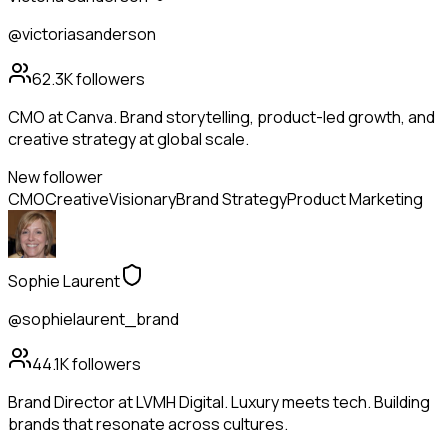
@victoriasanderson
62.3K
followers
CMO at Canva. Brand storytelling, product-led growth, and
creative strategy at global scale.
New follower
CMO
Creative
Visionary
Brand Strategy
Product Marketing
Sophie Laurent
@sophielaurent_brand
44.1K
followers
Brand Director at LVMH Digital. Luxury meets tech. Building
brands that resonate across cultures.