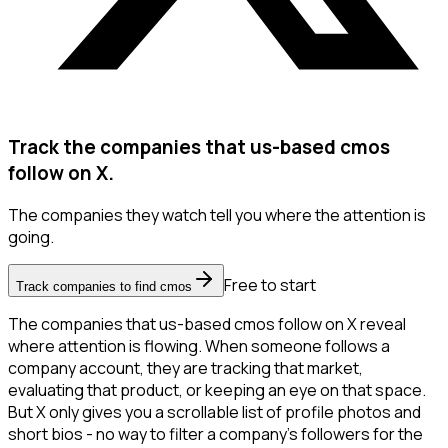
Track the companies that us-based cmos
follow on X.
The companies they watch tell you where the attention is
going.
Free to start
Track companies to find cmos
The companies that us-based cmos follow on X reveal
where attention is flowing. When someone follows a
company account, they are tracking that market,
evaluating that product, or keeping an eye on that space.
But X only gives you a scrollable list of profile photos and
short bios - no way to filter a company's followers for the