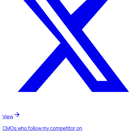
View
CMOs
who follow my competitor
on