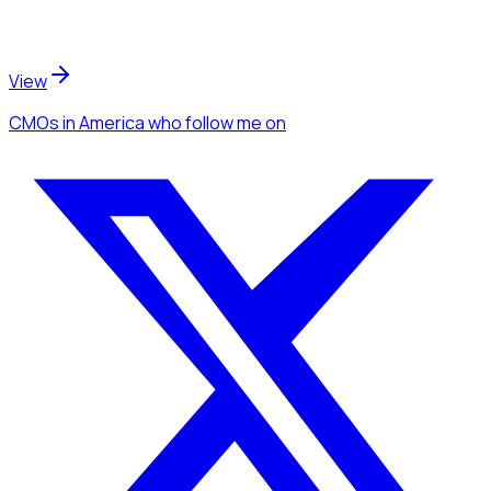
View
CMOs
in America
who follow me
on