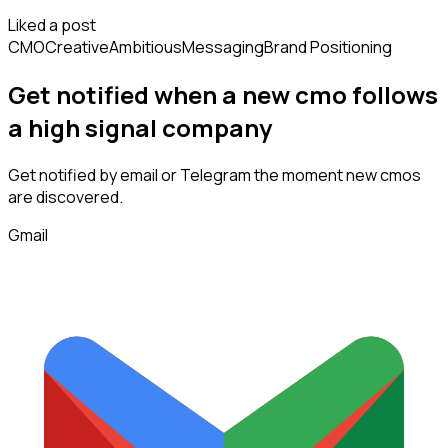
Liked a post
CMO
Creative
Ambitious
Messaging
Brand Positioning
Get notified when a new
cmo
follows
a high signal company
Get notified by email or Telegram the moment new
cmos
are discovered.
Gmail