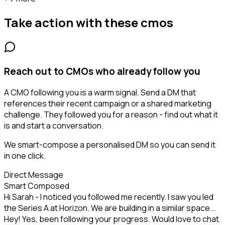
Take action with these
cmos
Reach out to CMOs who already follow you
A CMO following you is a warm signal. Send a DM that
references their recent campaign or a shared marketing
challenge. They followed you for a reason - find out what it
is and start a conversation.
We smart-compose a personalised DM so you can send it
in one click.
Direct Message
Smart Composed
Hi Sarah - I noticed you followed me recently. I saw you led
the Series A at Horizon. We are building in a similar space...
Hey! Yes, been following your progress. Would love to chat