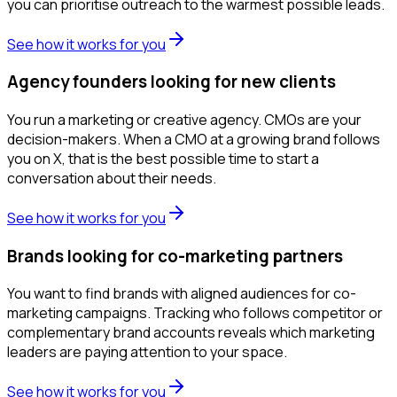
you can prioritise outreach to the warmest possible leads.
See how it works for you
Agency founders looking for new clients
You run a marketing or creative agency. CMOs are your
decision-makers. When a CMO at a growing brand follows
you on X, that is the best possible time to start a
conversation about their needs.
See how it works for you
Brands looking for co-marketing partners
You want to find brands with aligned audiences for co-
marketing campaigns. Tracking who follows competitor or
complementary brand accounts reveals which marketing
leaders are paying attention to your space.
See how it works for you