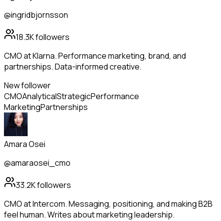
@ingridbjornsson
18.3K
followers
CMO at Klarna. Performance marketing, brand, and
partnerships. Data-informed creative.
New follower
CMO
Analytical
Strategic
Performance
Marketing
Partnerships
Amara Osei
@amaraosei_cmo
33.2K
followers
CMO at Intercom. Messaging, positioning, and making B2B
feel human. Writes about marketing leadership.