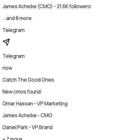
James Achebe (CMO) - 21.6K followers
...and 8 more
Telegram
Telegram
now
Catch The Good Ones
New cmos found:
Omar Hassan - VP Marketing
James Achebe - CMO
Daniel Park - VP Brand
+ 7 more