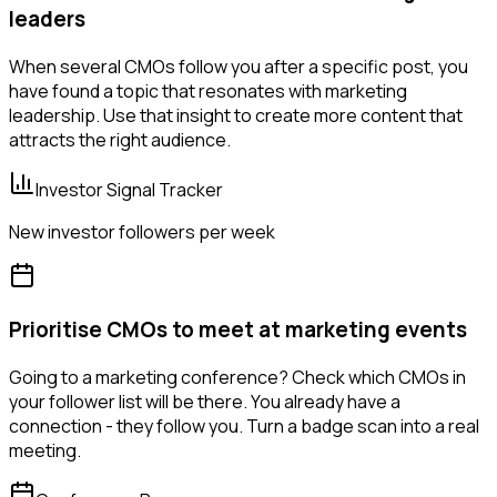
leaders
When several CMOs follow you after a specific post, you
have found a topic that resonates with marketing
leadership. Use that insight to create more content that
attracts the right audience.
Investor Signal Tracker
New investor followers per week
Prioritise CMOs to meet at marketing events
Going to a marketing conference? Check which CMOs in
your follower list will be there. You already have a
connection - they follow you. Turn a badge scan into a real
meeting.