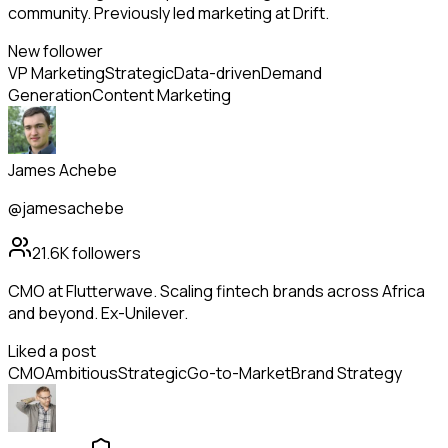
community. Previously led marketing at Drift.
New follower
VP Marketing
Strategic
Data-driven
Demand
Generation
Content Marketing
James Achebe
@jamesachebe
21.6K
followers
CMO at Flutterwave. Scaling fintech brands across Africa
and beyond. Ex-Unilever.
Liked a post
CMO
Ambitious
Strategic
Go-to-Market
Brand Strategy