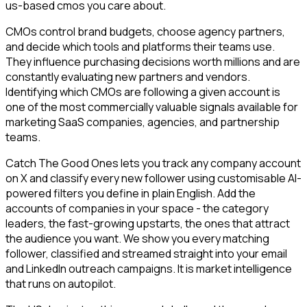
us-based cmos you care about.
CMOs control brand budgets, choose agency partners,
and decide which tools and platforms their teams use.
They influence purchasing decisions worth millions and are
constantly evaluating new partners and vendors.
Identifying which CMOs are following a given account is
one of the most commercially valuable signals available for
marketing SaaS companies, agencies, and partnership
teams.
Catch The Good Ones lets you track any company account
on X and classify every new follower using customisable AI-
powered filters you define in plain English. Add the
accounts of companies in your space - the category
leaders, the fast-growing upstarts, the ones that attract
the audience you want. We show you every matching
follower, classified and streamed straight into your email
and LinkedIn outreach campaigns. It is market intelligence
that runs on autopilot.