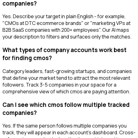
companies?
Yes. Describe your target in plain English - for example,
"CMOs at DTC ecommerce brands" or "marketing VPs at
B2B SaaS companies with 200+ employees". Our AI maps
your description to filters and surfaces only the matches.
What types of company accounts work best
for finding cmos?
Category leaders, fast-growing startups, and companies
that define your market tend to attract the most relevant
followers. Track 3-5 companies in your space for a
comprehensive view of which cmos are paying attention.
Can I see which cmos follow multiple tracked
companies?
Yes. If the same person follows multiple companies you
track, they will appear in each account's dashboard. Cross-