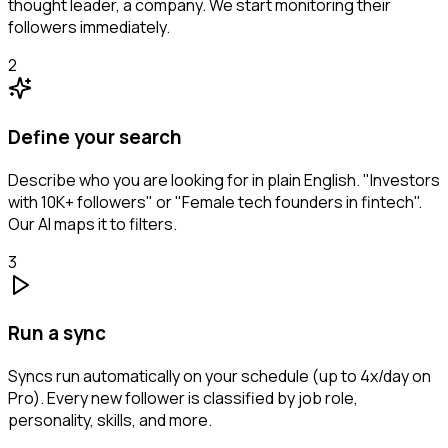
thought leader, a company. We start monitoring their
followers immediately.
2
Define your search
Describe who you are looking for in plain English. "Investors
with 10K+ followers" or "Female tech founders in fintech".
Our AI maps it to filters.
3
Run a sync
Syncs run automatically on your schedule (up to 4x/day on
Pro). Every new follower is classified by job role,
personality, skills, and more.