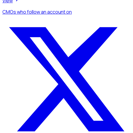
View
CMOs
who follow an account
on