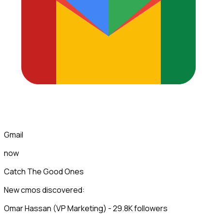
Gmail
now
Catch The Good Ones
New cmos discovered:
Omar Hassan (VP Marketing) - 29.8K followers