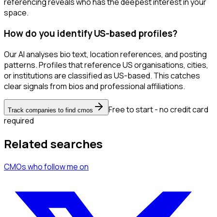
referencing reveals who has the deepest interest in your
space.
How do you identify US-based profiles?
Our AI analyses bio text, location references, and posting
patterns. Profiles that reference US organisations, cities,
or institutions are classified as US-based. This catches
clear signals from bios and professional affiliations.
Free to start - no credit card
Track companies to find cmos
required
Related searches
CMOs
who follow me
on