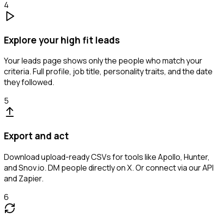
4
Explore your high fit leads
Your leads page shows only the people who match your
criteria. Full profile, job title, personality traits, and the date
they followed.
5
Export and act
Download upload-ready CSVs for tools like Apollo, Hunter,
and Snov.io. DM people directly on X. Or connect via our API
and Zapier.
6