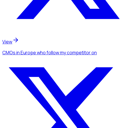
View
CMOs
in Europe
who follow my competitor
on