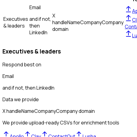
Email
Ap
X
Executives
and if not,
Cl
handle
Name
Company
Company
& leaders
then
Cont
domain
LinkedIn
L
Executives & leaders
Respond best on
Email
and if not, then
LinkedIn
Data we provide
X handle
Name
Company
Company domain
We provide upload-ready CSVs for enrichment tools
Apollo
Clay
ContactOut
Lusha