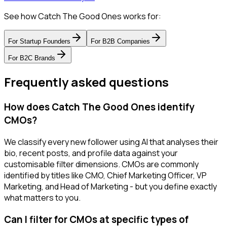
See how Catch The Good Ones works for:
For
Startup Founders
For
B2B Companies
For
B2C Brands
Frequently asked questions
How does Catch The Good Ones identify
CMOs?
We classify every new follower using AI that analyses their
bio, recent posts, and profile data against your
customisable filter dimensions. CMOs are commonly
identified by titles like CMO, Chief Marketing Officer, VP
Marketing, and Head of Marketing - but you define exactly
what matters to you.
Can I filter for CMOs at specific types of