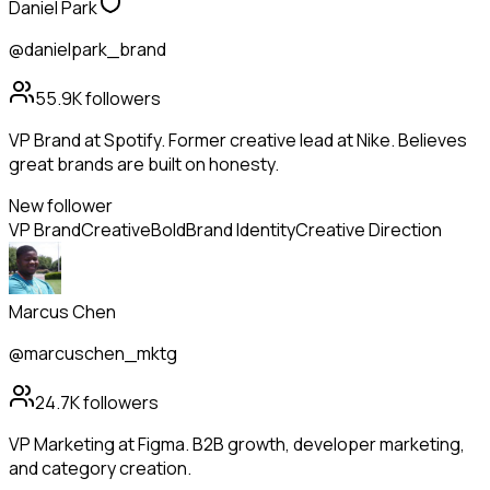
Daniel Park
@danielpark_brand
55.9K
followers
VP Brand at Spotify. Former creative lead at Nike. Believes
great brands are built on honesty.
New follower
VP Brand
Creative
Bold
Brand Identity
Creative Direction
Marcus Chen
@marcuschen_mktg
24.7K
followers
VP Marketing at Figma. B2B growth, developer marketing,
and category creation.