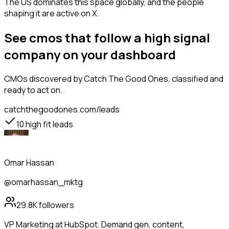
The US dominates this space globally, and the people
shaping it are active on X.
See cmos that follow a high signal
company on your dashboard
CMOs
discovered by Catch The Good Ones, classified and
ready to act on.
catchthegoodones.com/leads
10
high fit leads
Omar Hassan
@omarhassan_mktg
29.8K
followers
VP Marketing at HubSpot. Demand gen, content,