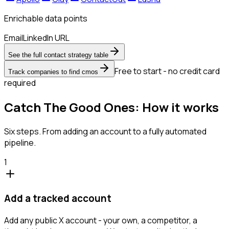
Enrichable data points
Email
LinkedIn URL
See the full contact strategy table
Free to start - no credit card
Track companies to find cmos
required
Catch The Good Ones: How it works
Six steps. From adding an account to a fully automated
pipeline.
1
Add a tracked account
Add any public X account - your own, a competitor, a