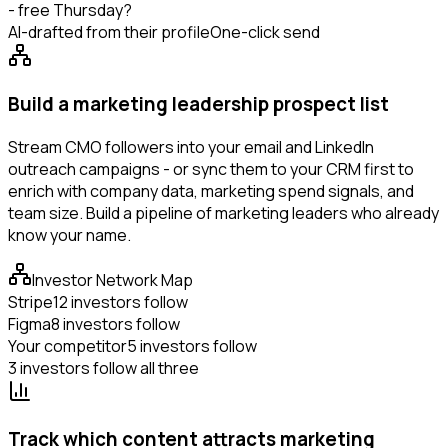
- free Thursday?
AI-drafted from their profile
One-click send
Build a marketing leadership prospect list
Stream CMO followers into your email and LinkedIn
outreach campaigns - or sync them to your CRM first to
enrich with company data, marketing spend signals, and
team size. Build a pipeline of marketing leaders who already
know your name.
Investor Network Map
Stripe
12 investors follow
Figma
8 investors follow
Your competitor
5 investors follow
3 investors follow all three
Track which content attracts marketing