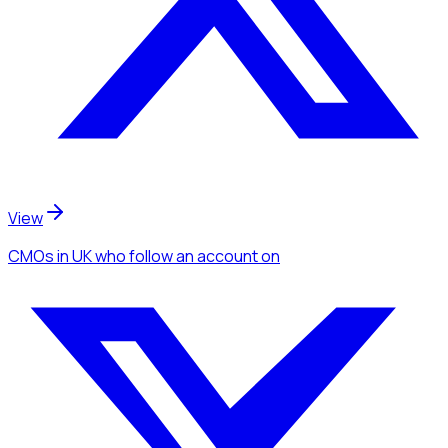
View
CMOs
in UK
who follow an account
on