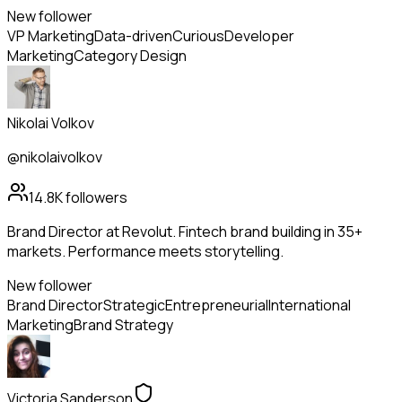
New follower
VP Marketing
Data-driven
Curious
Developer
Marketing
Category Design
Nikolai Volkov
@nikolaivolkov
14.8K
followers
Brand Director at Revolut. Fintech brand building in 35+
markets. Performance meets storytelling.
New follower
Brand Director
Strategic
Entrepreneurial
International
Marketing
Brand Strategy
Victoria Sanderson