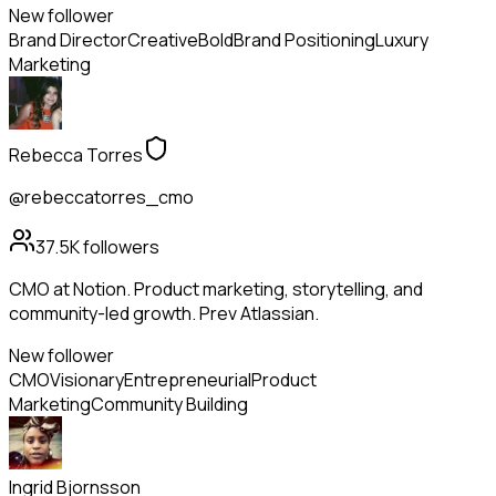
New follower
Brand Director
Creative
Bold
Brand Positioning
Luxury
Marketing
Rebecca Torres
@rebeccatorres_cmo
37.5K
followers
CMO at Notion. Product marketing, storytelling, and
community-led growth. Prev Atlassian.
New follower
CMO
Visionary
Entrepreneurial
Product
Marketing
Community Building
Ingrid Bjornsson