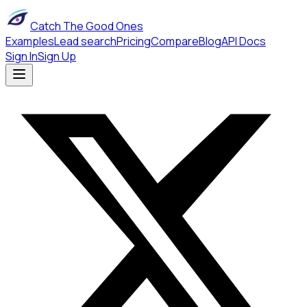
Catch The Good Ones
Examples
Lead search
Pricing
Compare
Blog
API Docs
Sign In
Sign Up