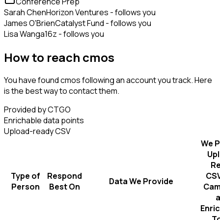
Conference Prep
Sarah Chen
Horizon Ventures - follows you
James O'Brien
Catalyst Fund - follows you
Lisa Wang
a16z - follows you
How to reach cmos
You have found cmos following an account you track. Here
is the best way to contact them.
Provided by CTGO
Enrichable data points
Upload-ready CSV
We P
Up
R
Type of
Respond
CSV
Data We Provide
Person
Best On
Cam
Enri
T