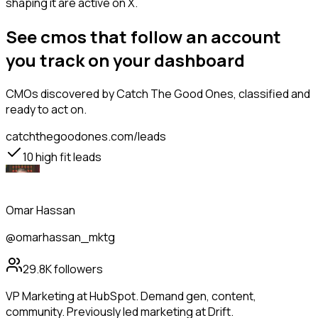
shaping it are active on X.
See cmos that follow an account
you track on your dashboard
CMOs
discovered by Catch The Good Ones, classified and
ready to act on.
catchthegoodones.com/leads
10
high fit leads
Omar Hassan
@omarhassan_mktg
29.8K
followers
VP Marketing at HubSpot. Demand gen, content,
community. Previously led marketing at Drift.