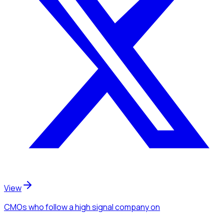
View
CMOs
who follow a high signal company
on