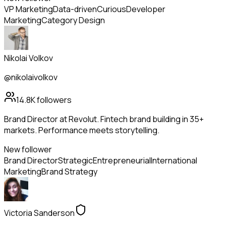
VP Marketing
Data-driven
Curious
Developer
Marketing
Category Design
Nikolai Volkov
@nikolaivolkov
14.8K
followers
Brand Director at Revolut. Fintech brand building in 35+
markets. Performance meets storytelling.
New follower
Brand Director
Strategic
Entrepreneurial
International
Marketing
Brand Strategy
Victoria Sanderson