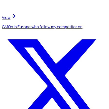
View
CMOs
in Europe
who follow my competitor
on