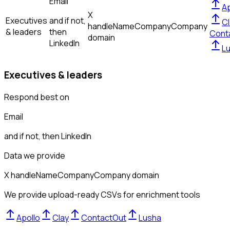
Email
Ap
X
Executives
and if not,
Cl
handle
Name
Company
Company
& leaders
then
Cont
domain
LinkedIn
L
Executives & leaders
Respond best on
Email
and if not, then
LinkedIn
Data we provide
X handle
Name
Company
Company domain
We provide upload-ready CSVs for enrichment tools
Apollo
Clay
ContactOut
Lusha