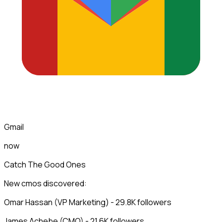
Gmail
now
Catch The Good Ones
New cmos discovered:
Omar Hassan (VP Marketing) - 29.8K followers
James Achebe (CMO) - 21.6K followers