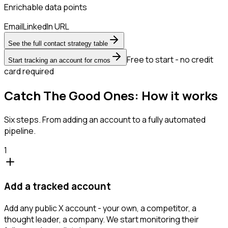
Enrichable data points
Email
LinkedIn URL
See the full contact strategy table
Free to start - no credit
Start tracking an account for cmos
card required
Catch The Good Ones: How it works
Six steps. From adding an account to a fully automated
pipeline.
1
Add a tracked account
Add any public X account - your own, a competitor, a
thought leader, a company. We start monitoring their