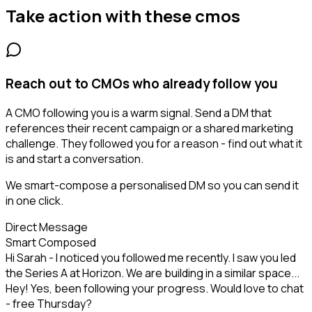
Take action with these
cmos
Reach out to CMOs who already follow you
A CMO following you is a warm signal. Send a DM that
references their recent campaign or a shared marketing
challenge. They followed you for a reason - find out what it
is and start a conversation.
We smart-compose a personalised DM so you can send it
in one click.
Direct Message
Smart Composed
Hi Sarah - I noticed you followed me recently. I saw you led
the Series A at Horizon. We are building in a similar space...
Hey! Yes, been following your progress. Would love to chat
- free Thursday?