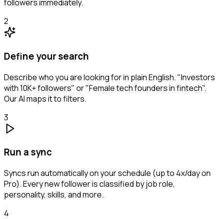
followers immediately.
2
Define your search
Describe who you are looking for in plain English. "Investors
with 10K+ followers" or "Female tech founders in fintech".
Our AI maps it to filters.
3
Run a sync
Syncs run automatically on your schedule (up to 4x/day on
Pro). Every new follower is classified by job role,
personality, skills, and more.
4