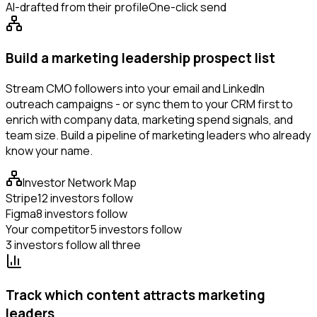
AI-drafted from their profile
One-click send
Build a marketing leadership prospect list
Stream CMO followers into your email and LinkedIn
outreach campaigns - or sync them to your CRM first to
enrich with company data, marketing spend signals, and
team size. Build a pipeline of marketing leaders who already
know your name.
Investor Network Map
Stripe
12 investors follow
Figma
8 investors follow
Your competitor
5 investors follow
3 investors follow all three
Track which content attracts marketing
leaders