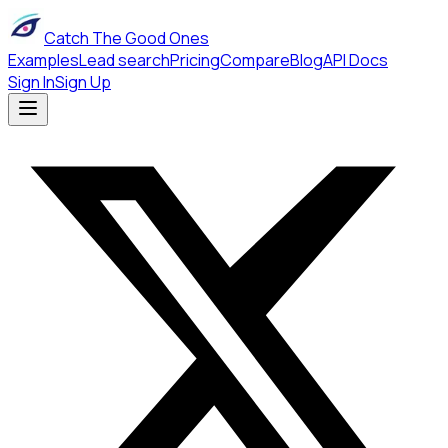
Catch The Good Ones
Examples
Lead search
Pricing
Compare
Blog
API Docs
Sign In
Sign Up