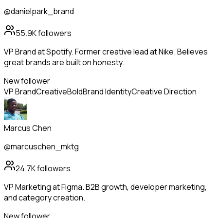
@danielpark_brand
55.9K
followers
VP Brand at Spotify. Former creative lead at Nike. Believes
great brands are built on honesty.
New follower
VP Brand
Creative
Bold
Brand Identity
Creative Direction
Marcus Chen
@marcuschen_mktg
24.7K
followers
VP Marketing at Figma. B2B growth, developer marketing,
and category creation.
New follower