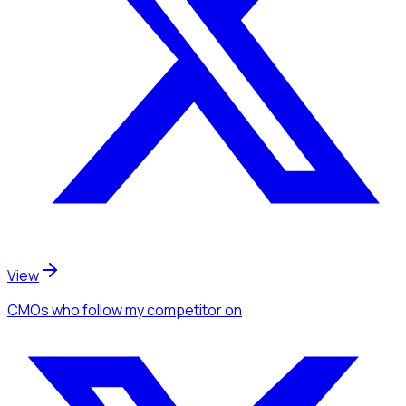
View
CMOs
who follow my competitor
on