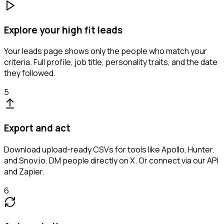
Explore your high fit leads
Your leads page shows only the people who match your
criteria. Full profile, job title, personality traits, and the date
they followed.
5
Export and act
Download upload-ready CSVs for tools like Apollo, Hunter,
and Snov.io. DM people directly on X. Or connect via our API
and Zapier.
6