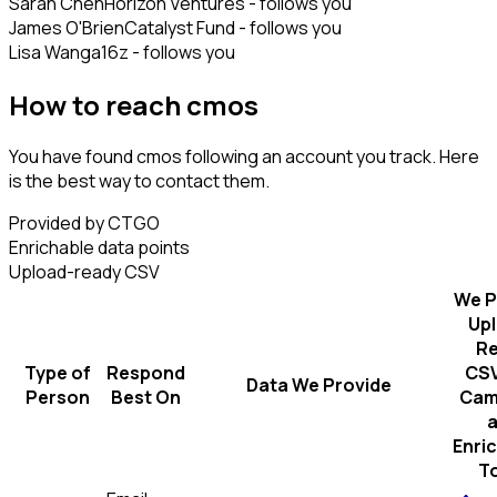
Sarah Chen
Horizon Ventures - follows you
James O'Brien
Catalyst Fund - follows you
Lisa Wang
a16z - follows you
How to reach cmos
You have found cmos following an account you track. Here
is the best way to contact them.
Provided by CTGO
Enrichable data points
Upload-ready CSV
We P
Up
R
Type of
Respond
CSV
Data We Provide
Person
Best On
Cam
Enri
T