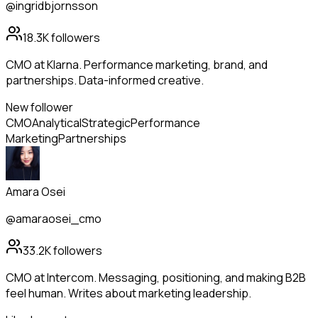
@ingridbjornsson
18.3K
followers
CMO at Klarna. Performance marketing, brand, and
partnerships. Data-informed creative.
New follower
CMO
Analytical
Strategic
Performance
Marketing
Partnerships
Amara Osei
@amaraosei_cmo
33.2K
followers
CMO at Intercom. Messaging, positioning, and making B2B
feel human. Writes about marketing leadership.