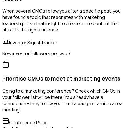
When several CMOs follow you after a specific post, you
have found a topic that resonates with marketing
leadership. Use that insight to create more content that
attracts the right audience.
Investor Signal Tracker
New investor followers per week
Prioritise CMOs to meet at marketing events
Going to a marketing conference? Check which CMOs in
your follower list will be there. You already have a
connection - they follow you. Turn a badge scan into a real
meeting.
Conference Prep