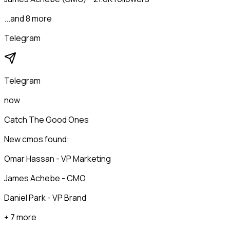
...and 8 more
Telegram
Telegram
now
Catch The Good Ones
New cmos found:
Omar Hassan - VP Marketing
James Achebe - CMO
Daniel Park - VP Brand
+ 7 more