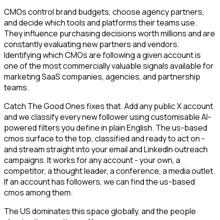
CMOs control brand budgets, choose agency partners,
and decide which tools and platforms their teams use.
They influence purchasing decisions worth millions and are
constantly evaluating new partners and vendors.
Identifying which CMOs are following a given account is
one of the most commercially valuable signals available for
marketing SaaS companies, agencies, and partnership
teams.
Catch The Good Ones fixes that. Add any public X account
and we classify every new follower using customisable AI-
powered filters you define in plain English. The us-based
cmos surface to the top, classified and ready to act on -
and stream straight into your email and LinkedIn outreach
campaigns. It works for any account - your own, a
competitor, a thought leader, a conference, a media outlet.
If an account has followers, we can find the us-based
cmos among them.
The US dominates this space globally, and the people