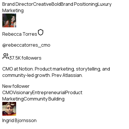
Brand Director
Creative
Bold
Brand Positioning
Luxury
Marketing
Rebecca Torres
@rebeccatorres_cmo
37.5K
followers
CMO at Notion. Product marketing, storytelling, and
community-led growth. Prev Atlassian.
New follower
CMO
Visionary
Entrepreneurial
Product
Marketing
Community Building
Ingrid Bjornsson