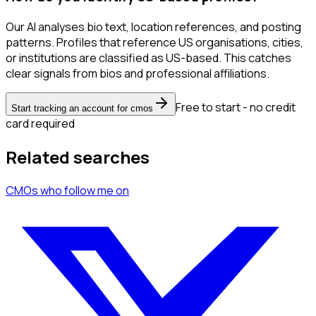
Our AI analyses bio text, location references, and posting
patterns. Profiles that reference US organisations, cities,
or institutions are classified as US-based. This catches
clear signals from bios and professional affiliations.
Free to start - no credit
Start tracking an account for cmos
card required
Related searches
CMOs
who follow me
on