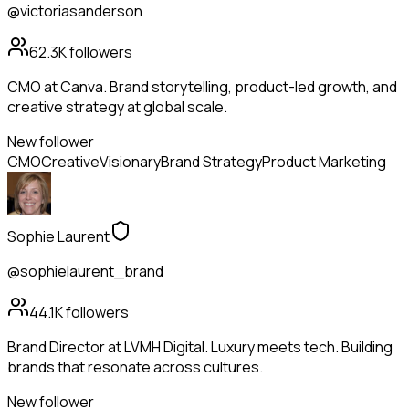
@victoriasanderson
62.3K
followers
CMO at Canva. Brand storytelling, product-led growth, and
creative strategy at global scale.
New follower
CMO
Creative
Visionary
Brand Strategy
Product Marketing
Sophie Laurent
@sophielaurent_brand
44.1K
followers
Brand Director at LVMH Digital. Luxury meets tech. Building
brands that resonate across cultures.
New follower