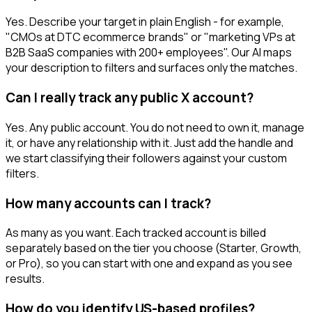
Yes. Describe your target in plain English - for example,
"CMOs at DTC ecommerce brands" or "marketing VPs at
B2B SaaS companies with 200+ employees". Our AI maps
your description to filters and surfaces only the matches.
Can I really track any public X account?
Yes. Any public account. You do not need to own it, manage
it, or have any relationship with it. Just add the handle and
we start classifying their followers against your custom
filters.
How many accounts can I track?
As many as you want. Each tracked account is billed
separately based on the tier you choose (Starter, Growth,
or Pro), so you can start with one and expand as you see
results.
How do you identify US-based profiles?