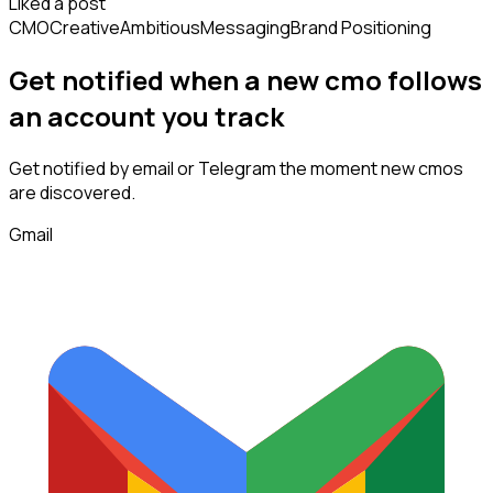
Liked a post
CMO
Creative
Ambitious
Messaging
Brand Positioning
Get notified when a new
cmo
follows
an account you track
Get notified by email or Telegram the moment new
cmos
are discovered.
Gmail