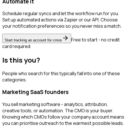
Automate it
Schedule regular syncs and let the workflow run for you.
Set up automated actions via Zapier or our API. Choose
your notification preferences so you never miss a match.
Free to start - no credit
Start tracking an account for cmos
card required
Is this you?
People who search for this typically fall into one of these
categories.
Marketing SaaS founders
You sell marketing software - analytics, attribution,
creative tools, or automation. The CMO is your buyer.
Knowing which CMOs follow your company account means
you can prioritise outreach to the warmest possible leads.