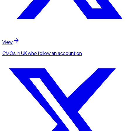
View
CMOs
in UK
who follow an account
on