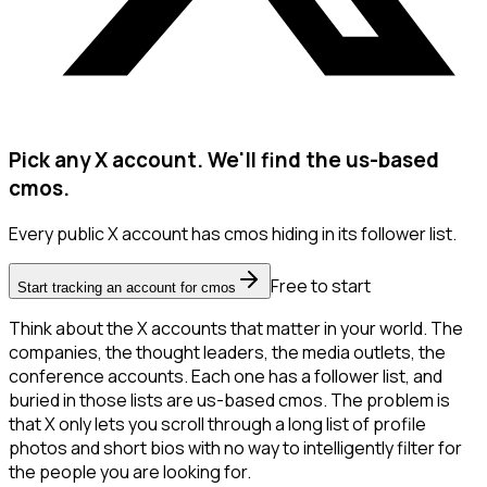
Pick any X account. We'll find the us-based
cmos.
Every public X account has cmos hiding in its follower list.
Free to start
Start tracking an account for cmos
Think about the X accounts that matter in your world. The
companies, the thought leaders, the media outlets, the
conference accounts. Each one has a follower list, and
buried in those lists are us-based cmos. The problem is
that X only lets you scroll through a long list of profile
photos and short bios with no way to intelligently filter for
the people you are looking for.