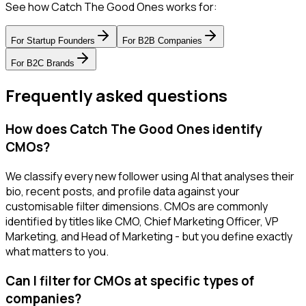
See how Catch The Good Ones works for:
For
Startup Founders
For
B2B Companies
For
B2C Brands
Frequently asked questions
How does Catch The Good Ones identify
CMOs?
We classify every new follower using AI that analyses their
bio, recent posts, and profile data against your
customisable filter dimensions. CMOs are commonly
identified by titles like CMO, Chief Marketing Officer, VP
Marketing, and Head of Marketing - but you define exactly
what matters to you.
Can I filter for CMOs at specific types of
companies?