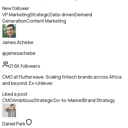
New follower
VP Marketing
Strategic
Data-driven
Demand
Generation
Content Marketing
James Achebe
@jamesachebe
21.6K
followers
CMO at Flutterwave. Scaling fintech brands across Africa
and beyond. Ex-Unilever.
Liked a post
CMO
Ambitious
Strategic
Go-to-Market
Brand Strategy
Daniel Park