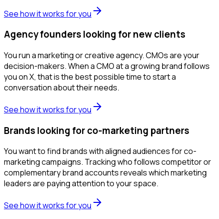
See how it works for you
Agency founders looking for new clients
You run a marketing or creative agency. CMOs are your
decision-makers. When a CMO at a growing brand follows
you on X, that is the best possible time to start a
conversation about their needs.
See how it works for you
Brands looking for co-marketing partners
You want to find brands with aligned audiences for co-
marketing campaigns. Tracking who follows competitor or
complementary brand accounts reveals which marketing
leaders are paying attention to your space.
See how it works for you