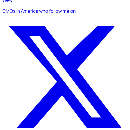
CMOs
in America
who follow me
on