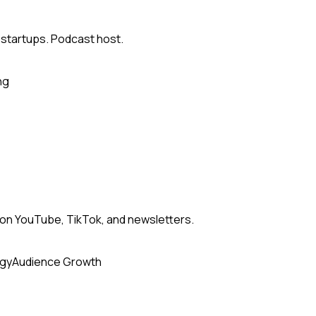
 startups. Podcast host.
ng
n YouTube, TikTok, and newsletters.
egy
Audience Growth