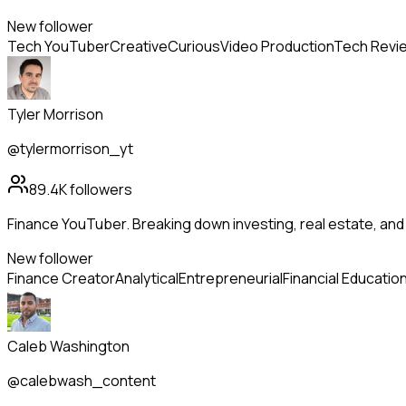
New follower
Tech YouTuber
Creative
Curious
Video Production
Tech Revi
Tyler Morrison
@tylermorrison_yt
89.4K
followers
Finance YouTuber. Breaking down investing, real estate, an
New follower
Finance Creator
Analytical
Entrepreneurial
Financial Educatio
Caleb Washington
@calebwash_content