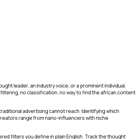
ght leader, an industry voice, or a prominent individual,
 filtering, no classification, no way to find the african content
aditional advertising cannot reach. Identifying which
 Creators range from nano-influencers with niche
d filters you define in plain English. Track the thought