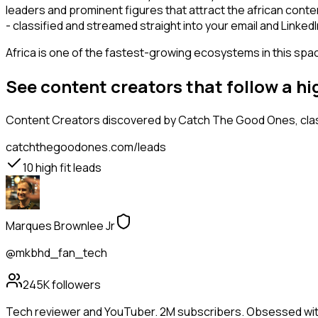
leaders and prominent figures that attract the african con
- classified and streamed straight into your email and LinkedI
Africa is one of the fastest-growing ecosystems in this space
See content creators that follow a h
Content Creators
discovered by Catch The Good Ones, class
catchthegoodones.com/leads
10
high fit leads
Marques Brownlee Jr
@mkbhd_fan_tech
245K
followers
Tech reviewer and YouTuber. 2M subscribers. Obsessed wit