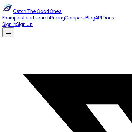
Catch The Good Ones
Examples
Lead search
Pricing
Compare
Blog
API Docs
Sign In
Sign Up