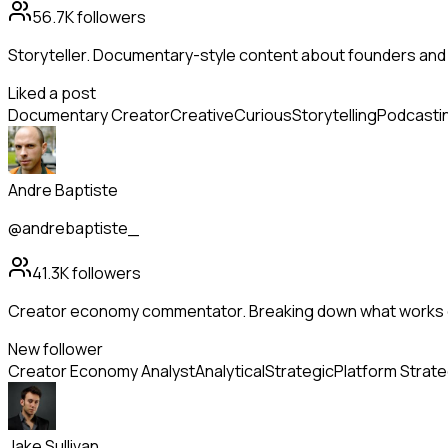
56.7K
followers
Storyteller. Documentary-style content about founders and
Liked a post
Documentary Creator
Creative
Curious
Storytelling
Podcasti
Andre Baptiste
@andrebaptiste_
41.3K
followers
Creator economy commentator. Breaking down what works o
New follower
Creator Economy Analyst
Analytical
Strategic
Platform Strat
Jake Sullivan