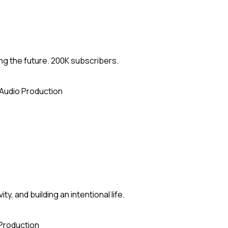
ng the future. 200K subscribers.
Audio Production
y, and building an intentional life.
Production