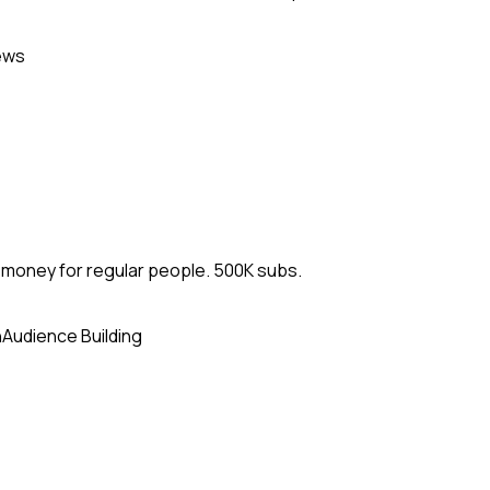
ews
d money for regular people. 500K subs.
n
Audience Building