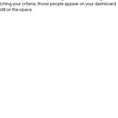
tching your criteria, those people appear on your dashboard
till on the space.