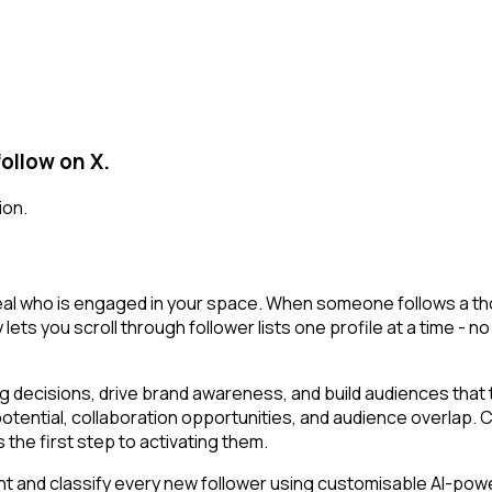
ollow on X.
ion.
veal who is engaged in your space. When someone follows a thou
 lets you scroll through follower lists one profile at a time - no
decisions, drive brand awareness, and build audiences that tr
potential, collaboration opportunities, and audience overlap.
the first step to activating them.
t and classify every new follower using customisable AI-powere