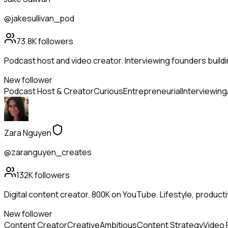
@jakesullivan_pod
73.8K
followers
Podcast host and video creator. Interviewing founders buildi
New follower
Podcast Host & Creator
Curious
Entrepreneurial
Interviewing
Zara Nguyen
@zaranguyen_creates
132K
followers
Digital content creator. 800K on YouTube. Lifestyle, productivit
New follower
Content Creator
Creative
Ambitious
Content Strategy
Video 