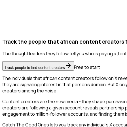
Track the people that african content creators f
The thought leaders they follow tell you who is paying attent
Free to start
Track people to find content creators
The individuals that african content creators follow on X re
they are signalling interest in that person's domain. But X only
creators among the noise.
Content creators are the new media - they shape purchasing 
creators are following a given account reveals partnership 
engagement to million-follower accounts, and finding them is 
Catch The Good Ones lets you track any individual's X accoun