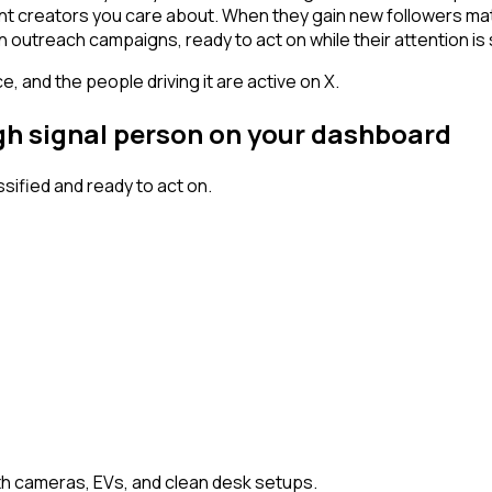
tent creators you care about. When they gain new followers ma
n outreach campaigns, ready to act on while their attention is s
, and the people driving it are active on X.
igh signal person on your dashboard
ified and ready to act on.
h cameras, EVs, and clean desk setups.