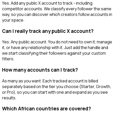
Yes. Add any public X account to track - including
competitor accounts. We classify every follower the same
way, so you can discover which creators follow accounts in
your space.
Can I really track any public X account?
Yes. Any public account. You do not need to own it, manage
it, or have any relationship with it. Just add the handle and
we start classifying their followers against your custom
filters.
How many accounts can I track?
As many as you want. Each tracked account is billed
separately based on the tier you choose (Starter, Growth,
or Pro), so you can start with one and expand as you see
results.
Which African countries are covered?