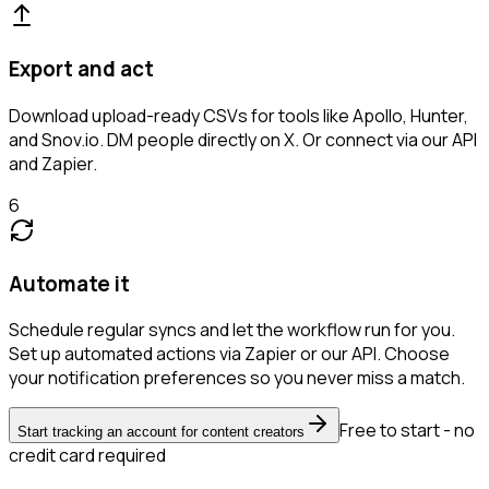
Export and act
Download upload-ready CSVs for tools like Apollo, Hunter,
and Snov.io. DM people directly on X. Or connect via our API
and Zapier.
6
Automate it
Schedule regular syncs and let the workflow run for you.
Set up automated actions via Zapier or our API. Choose
your notification preferences so you never miss a match.
Free to start - no
Start tracking an account for content creators
credit card required