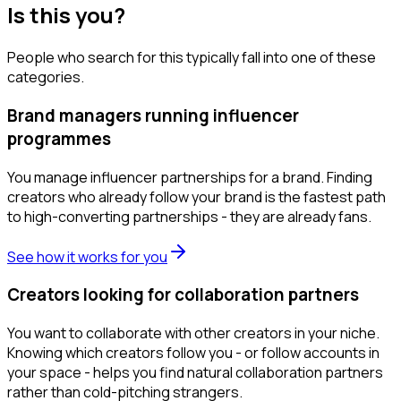
Is this you?
People who search for this typically fall into one of these
categories.
Brand managers running influencer
programmes
You manage influencer partnerships for a brand. Finding
creators who already follow your brand is the fastest path
to high-converting partnerships - they are already fans.
See how it works for you
Creators looking for collaboration partners
You want to collaborate with other creators in your niche.
Knowing which creators follow you - or follow accounts in
your space - helps you find natural collaboration partners
rather than cold-pitching strangers.