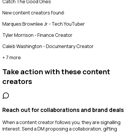
Catch The Good Ones
New content creators found:
Marques Brownlee Jr - Tech YouTuber
Tyler Morrison - Finance Creator
Caleb Washington - Documentary Creator
+ 7 more
Take action with these
content
creators
Reach out for collaborations and brand deals
When a content creator follows you, they are signalling
interest. Send a DM proposing a collaboration, gifting