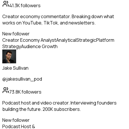
41.3K
followers
Creator economy commentator. Breaking down what
works on YouTube, TikTok, and newsletters.
New follower
Creator Economy Analyst
Analytical
Strategic
Platform
Strategy
Audience Growth
Jake Sullivan
@jakesullivan_pod
73.8K
followers
Podcast host and video creator. Interviewing founders
building the future. 200K subscribers.
New follower
Podcast Host &