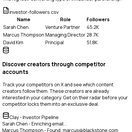
investor-followers.csv
Name
Role
Followers
Sarah Chen
Venture Partner
45.2K
Marcus Thompson
Managing Director
28.7K
David Kim
Principal
51.8K
Discover creators through competitor
accounts
Track your competitors on X and see which content
creators follow them. These creators are already
interested in your category. Get on their radar before your
competitor locks them into an exclusive deal.
Clay - Investor Pipeline
Sarah Chen - Enriching email...
Marcus Thompson - Found: marcus@blackstone.com