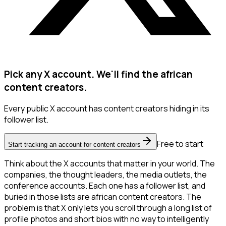
Pick any X account. We'll find the african
content creators.
Every public X account has content creators hiding in its
follower list.
Free to start
Start tracking an account for content creators
Think about the X accounts that matter in your world. The
companies, the thought leaders, the media outlets, the
conference accounts. Each one has a follower list, and
buried in those lists are african content creators. The
problem is that X only lets you scroll through a long list of
profile photos and short bios with no way to intelligently