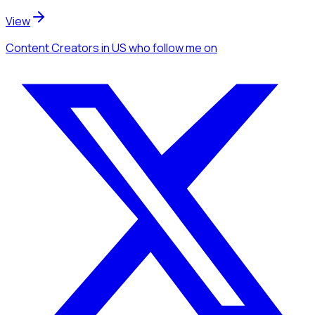
View
Content Creators
in US
who follow me
on