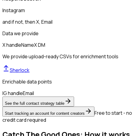
Instagram
and if not, then
X, Email
Data we provide
X handle
Name
X DM
We provide upload-ready CSVs for enrichment tools
Sherlock
Enrichable data points
IG handle
Email
See the full contact strategy table
Free to start - no
Start tracking an account for content creators
credit card required
Catch The Good Ones: How it works