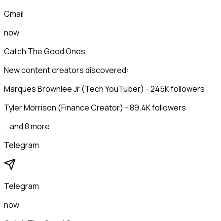
Gmail
now
Catch The Good Ones
New content creators discovered:
Marques Brownlee Jr (Tech YouTuber) - 245K followers
Tyler Morrison (Finance Creator) - 89.4K followers
...and 8 more
Telegram
Telegram
now