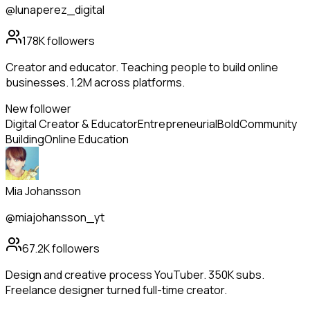
@lunaperez_digital
178K
followers
Creator and educator. Teaching people to build online
businesses. 1.2M across platforms.
New follower
Digital Creator & Educator
Entrepreneurial
Bold
Community
Building
Online Education
Mia Johansson
@miajohansson_yt
67.2K
followers
Design and creative process YouTuber. 350K subs.
Freelance designer turned full-time creator.