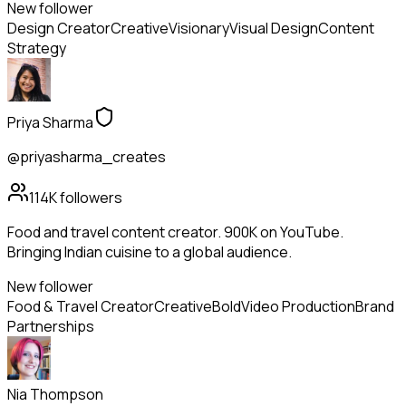
New follower
Design Creator
Creative
Visionary
Visual Design
Content
Strategy
Priya Sharma
@priyasharma_creates
114K
followers
Food and travel content creator. 900K on YouTube.
Bringing Indian cuisine to a global audience.
New follower
Food & Travel Creator
Creative
Bold
Video Production
Brand
Partnerships
Nia Thompson