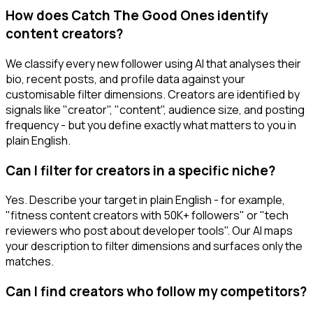
How does Catch The Good Ones identify
content creators?
We classify every new follower using AI that analyses their
bio, recent posts, and profile data against your
customisable filter dimensions. Creators are identified by
signals like "creator", "content", audience size, and posting
frequency - but you define exactly what matters to you in
plain English.
Can I filter for creators in a specific niche?
Yes. Describe your target in plain English - for example,
"fitness content creators with 50K+ followers" or "tech
reviewers who post about developer tools". Our AI maps
your description to filter dimensions and surfaces only the
matches.
Can I find creators who follow my competitors?