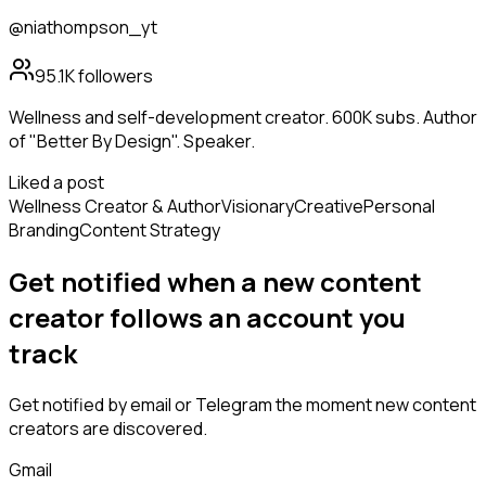
@niathompson_yt
95.1K
followers
Wellness and self-development creator. 600K subs. Author
of "Better By Design". Speaker.
Liked a post
Wellness Creator & Author
Visionary
Creative
Personal
Branding
Content Strategy
Get notified when a new
content
creator
follows
an account you
track
Get notified by email or Telegram the moment new
content
creators
are discovered.
Gmail