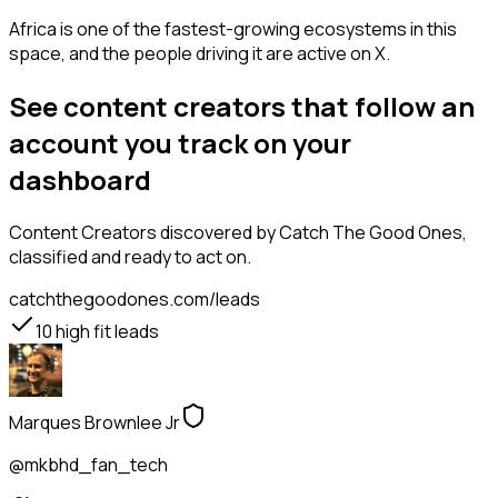
Africa is one of the fastest-growing ecosystems in this
space, and the people driving it are active on X.
See content creators that follow an
account you track on your
dashboard
Content Creators
discovered by Catch The Good Ones,
classified and ready to act on.
catchthegoodones.com/leads
10
high fit leads
Marques Brownlee Jr
@mkbhd_fan_tech