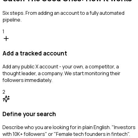
Six steps. From adding an account to a fully automated
pipeline.
1
Add a tracked account
Add any public X account - your own, a competitor, a
thought leader, a company. We start monitoring their
followers immediately.
2
Define your search
Describe who you are looking for in plain English. "Investors
with 10K+ followers" or "Female tech founders in fintech".