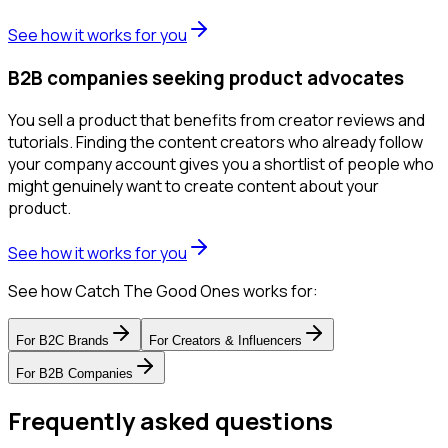
See how it works for you
B2B companies seeking product advocates
You sell a product that benefits from creator reviews and
tutorials. Finding the content creators who already follow
your company account gives you a shortlist of people who
might genuinely want to create content about your
product.
See how it works for you
See how Catch The Good Ones works for:
For
B2C Brands
For
Creators & Influencers
For
B2B Companies
Frequently asked questions