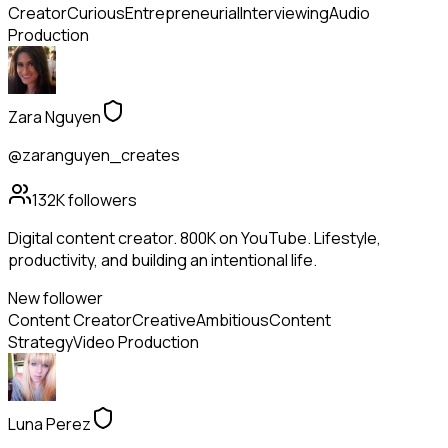
Creator
Curious
Entrepreneurial
Interviewing
Audio
Production
Zara Nguyen
@zaranguyen_creates
132K
followers
Digital content creator. 800K on YouTube. Lifestyle,
productivity, and building an intentional life.
New follower
Content Creator
Creative
Ambitious
Content
Strategy
Video Production
Luna Perez