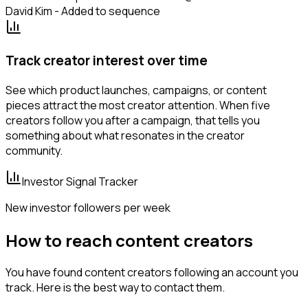
David Kim - Added to sequence
Track creator interest over time
See which product launches, campaigns, or content
pieces attract the most creator attention. When five
creators follow you after a campaign, that tells you
something about what resonates in the creator
community.
Investor Signal Tracker
New investor followers per week
How to reach content creators
You have found content creators following an account you
track. Here is the best way to contact them.