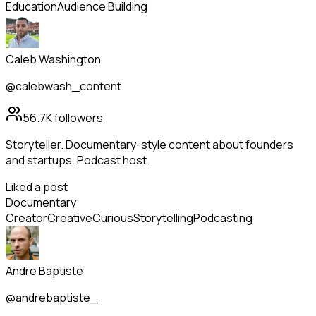
Education
Audience Building
Caleb Washington
@calebwash_content
56.7K
followers
Storyteller. Documentary-style content about founders
and startups. Podcast host.
Liked a post
Documentary
Creator
Creative
Curious
Storytelling
Podcasting
Andre Baptiste
@andrebaptiste_