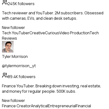
245K
followers
Tech reviewer and YouTuber. 2M subscribers. Obsessed
with cameras, EVs, and clean desk setups.
New follower
Tech YouTuber
Creative
Curious
Video Production
Tech
Reviews
Tyler Morrison
@tylermorrison_yt
89.4K
followers
Finance YouTuber. Breaking down investing, real estate,
and money for regular people. 500K subs.
New follower
Finance Creator
Analytical
Entrepreneurial
Financial