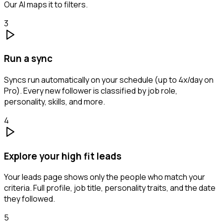
Our AI maps it to filters.
3
Run a sync
Syncs run automatically on your schedule (up to 4x/day on
Pro). Every new follower is classified by job role,
personality, skills, and more.
4
Explore your high fit leads
Your leads page shows only the people who match your
criteria. Full profile, job title, personality traits, and the date
they followed.
5