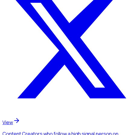
View
Content Creators
who follow a high signal person
on