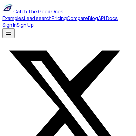
Catch The Good Ones
Examples
Lead search
Pricing
Compare
Blog
API Docs
Sign In
Sign Up