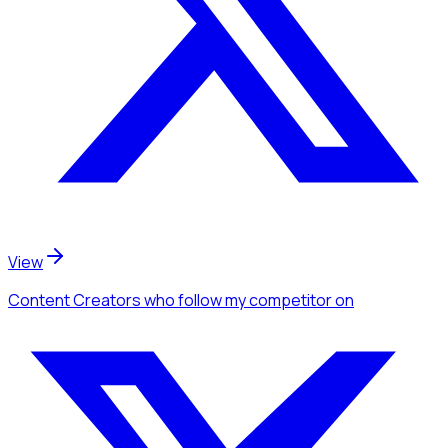
View
Content Creators
who follow my competitor
on