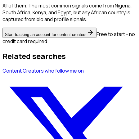
All of them. The most common signals come from Nigeria,
South Africa, Kenya, and Egypt, but any African country is
captured from bio and profile signals.
Free to start - no
Start tracking an account for content creators
credit card required
Related searches
Content Creators
who follow me
on