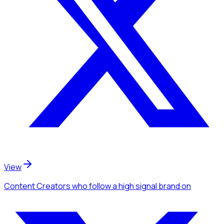
View
Content Creators
who follow a high signal brand
on