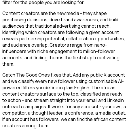
filter for the people you are looking for.
Content creators are the new media - they shape
purchasing decisions, drive brand awareness, and build
audiences that traditional advertising cannot reach.
Identifying which creators are following a given account
reveals partnership potential, collaboration opportunities,
and audience overlap. Creators range from nano-
influencers with niche engagement to million-follower
accounts, and finding them is the first step to activating
them.
Catch The Good Ones fixes that. Add any public X account
and we classify every new follower using customisable AI-
powered filters you define in plain English. The african
content creators surface to the top, classified and ready
to act on - and stream straight into your email and LinkedIn
outreach campaigns. It works for any account - your own, a
competitor, a thought leader, a conference, a media outlet.
If an account has followers, we can find the african content
creators among them.