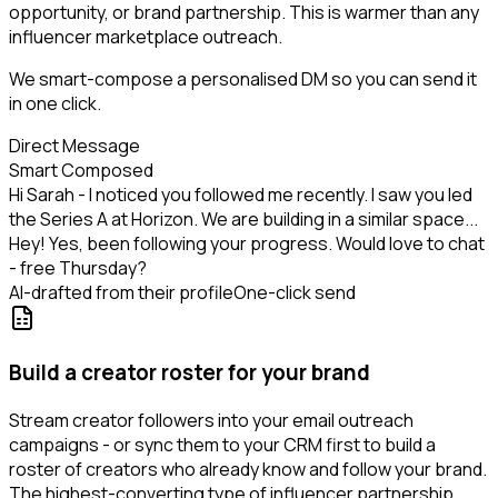
opportunity, or brand partnership. This is warmer than any
influencer marketplace outreach.
We smart-compose a personalised DM so you can send it
in one click.
Direct Message
Smart Composed
Hi Sarah - I noticed you followed me recently. I saw you led
the Series A at Horizon. We are building in a similar space...
Hey! Yes, been following your progress. Would love to chat
- free Thursday?
AI-drafted from their profile
One-click send
Build a creator roster for your brand
Stream creator followers into your email outreach
campaigns - or sync them to your CRM first to build a
roster of creators who already know and follow your brand.
The highest-converting type of influencer partnership.