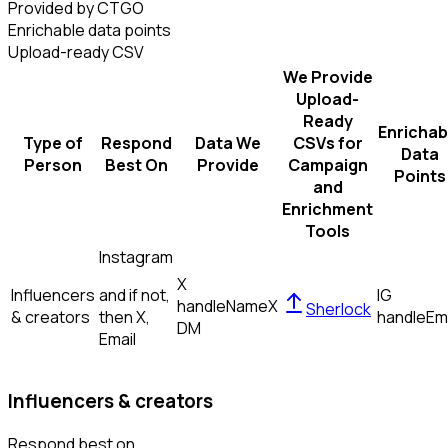
Provided by CTGO
Enrichable data points
Upload-ready CSV
We Provide
Upload-
Ready
Enrichab
Type of
Respond
Data We
CSVs for
Data
Person
Best On
Provide
Campaign
Points
and
Enrichment
Tools
Instagram
X
Influencers
and if not,
IG
handle
Name
X
Sherlock
& creators
then
X,
handle
Em
DM
Email
Influencers & creators
Respond best on