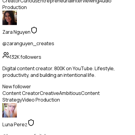
Creator
Curious
Entrepreneurial
Interviewing
Audio
Production
Zara Nguyen
@zaranguyen_creates
132K
followers
Digital content creator. 800K on YouTube. Lifestyle,
productivity, and building an intentional life.
New follower
Content Creator
Creative
Ambitious
Content
Strategy
Video Production
Luna Perez