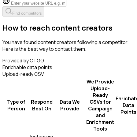
Find competitors
How to reach content creators
You have found content creators following a competitor.
Here is the best way to contact them.
Provided by CTGO
Enrichable data points
Upload-ready CSV
We Provide
Upload-
Ready
Enrichab
Type of
Respond
Data We
CSVs for
Data
Person
Best On
Provide
Campaign
Points
and
Enrichment
Tools
Instagram