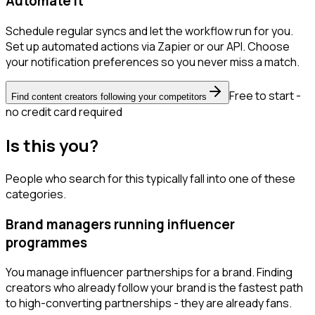
Automate it
Schedule regular syncs and let the workflow run for you.
Set up automated actions via Zapier or our API. Choose
your notification preferences so you never miss a match.
Free to start -
Find content creators following your competitors
no credit card required
Is this you?
People who search for this typically fall into one of these
categories.
Brand managers running influencer
programmes
You manage influencer partnerships for a brand. Finding
creators who already follow your brand is the fastest path
to high-converting partnerships - they are already fans.