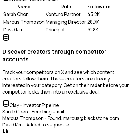
Name
Role
Followers
Sarah Chen
Venture Partner
45.2K
Marcus Thompson
Managing Director
28.7K
David Kim
Principal
51.8K
Discover creators through competitor
accounts
Track your competitors on X and see which content
creators follow them. These creators are already
interested in your category. Get on their radar before your
competitor locks them into an exclusive deal.
Clay - Investor Pipeline
Sarah Chen - Enriching email...
Marcus Thompson - Found: marcus@blackstone.com
David Kim - Added to sequence