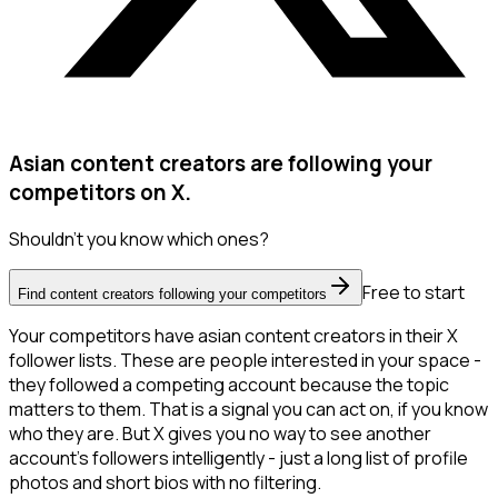
Asian content creators are following your
competitors on X.
Shouldn't you know which ones?
Free to start
Find content creators following your competitors
Your competitors have asian content creators in their X
follower lists. These are people interested in your space -
they followed a competing account because the topic
matters to them. That is a signal you can act on, if you know
who they are. But X gives you no way to see another
account's followers intelligently - just a long list of profile
photos and short bios with no filtering.