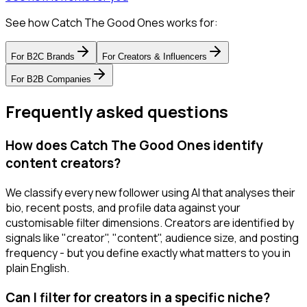
See how Catch The Good Ones works for:
For
B2C Brands
For
Creators & Influencers
For
B2B Companies
Frequently asked questions
How does Catch The Good Ones identify
content creators?
We classify every new follower using AI that analyses their
bio, recent posts, and profile data against your
customisable filter dimensions. Creators are identified by
signals like "creator", "content", audience size, and posting
frequency - but you define exactly what matters to you in
plain English.
Can I filter for creators in a specific niche?