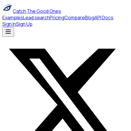
Catch The Good Ones
Examples
Lead search
Pricing
Compare
Blog
API Docs
Sign In
Sign Up