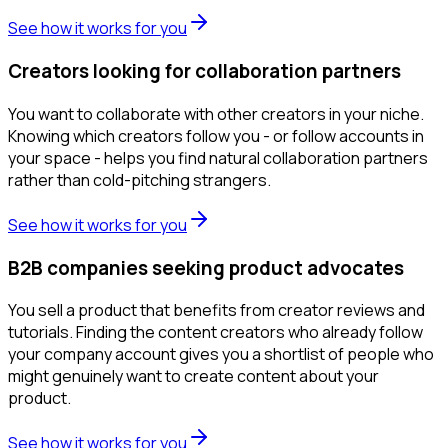
See how it works for you
Creators looking for collaboration partners
You want to collaborate with other creators in your niche.
Knowing which creators follow you - or follow accounts in
your space - helps you find natural collaboration partners
rather than cold-pitching strangers.
See how it works for you
B2B companies seeking product advocates
You sell a product that benefits from creator reviews and
tutorials. Finding the content creators who already follow
your company account gives you a shortlist of people who
might genuinely want to create content about your
product.
See how it works for you