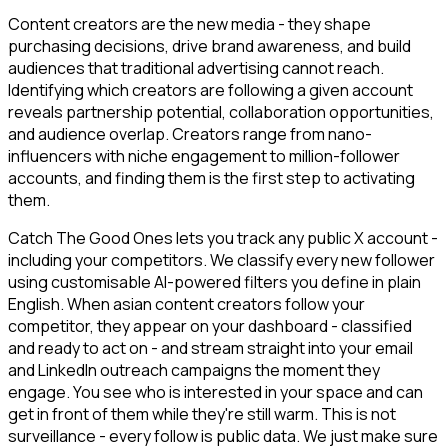
Content creators are the new media - they shape
purchasing decisions, drive brand awareness, and build
audiences that traditional advertising cannot reach.
Identifying which creators are following a given account
reveals partnership potential, collaboration opportunities,
and audience overlap. Creators range from nano-
influencers with niche engagement to million-follower
accounts, and finding them is the first step to activating
them.
Catch The Good Ones lets you track any public X account -
including your competitors. We classify every new follower
using customisable AI-powered filters you define in plain
English. When asian content creators follow your
competitor, they appear on your dashboard - classified
and ready to act on - and stream straight into your email
and LinkedIn outreach campaigns the moment they
engage. You see who is interested in your space and can
get in front of them while they're still warm. This is not
surveillance - every follow is public data. We just make sure