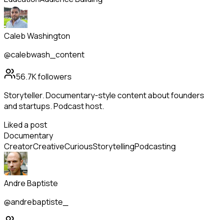
Caleb Washington
@calebwash_content
56.7K
followers
Storyteller. Documentary-style content about founders
and startups. Podcast host.
Liked a post
Documentary
Creator
Creative
Curious
Storytelling
Podcasting
Andre Baptiste
@andrebaptiste_