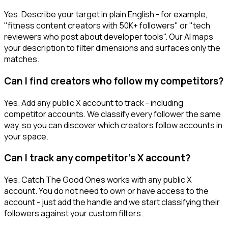
Yes. Describe your target in plain English - for example,
"fitness content creators with 50K+ followers" or "tech
reviewers who post about developer tools". Our AI maps
your description to filter dimensions and surfaces only the
matches.
Can I find creators who follow my competitors?
Yes. Add any public X account to track - including
competitor accounts. We classify every follower the same
way, so you can discover which creators follow accounts in
your space.
Can I track any competitor's X account?
Yes. Catch The Good Ones works with any public X
account. You do not need to own or have access to the
account - just add the handle and we start classifying their
followers against your custom filters.