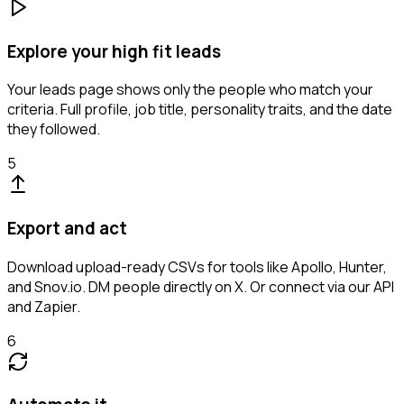
Explore your high fit leads
Your leads page shows only the people who match your
criteria. Full profile, job title, personality traits, and the date
they followed.
5
Export and act
Download upload-ready CSVs for tools like Apollo, Hunter,
and Snov.io. DM people directly on X. Or connect via our API
and Zapier.
6