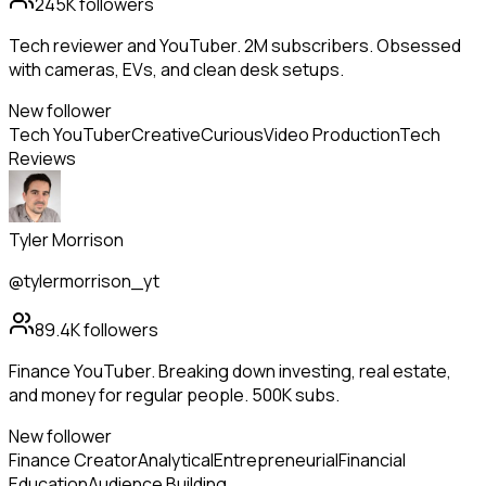
245K
followers
Tech reviewer and YouTuber. 2M subscribers. Obsessed
with cameras, EVs, and clean desk setups.
New follower
Tech YouTuber
Creative
Curious
Video Production
Tech
Reviews
Tyler Morrison
@tylermorrison_yt
89.4K
followers
Finance YouTuber. Breaking down investing, real estate,
and money for regular people. 500K subs.
New follower
Finance Creator
Analytical
Entrepreneurial
Financial
Education
Audience Building