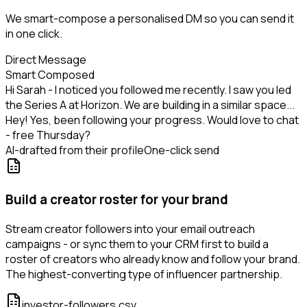
We smart-compose a personalised DM so you can send it
in one click.
Direct Message
Smart Composed
Hi Sarah - I noticed you followed me recently. I saw you led
the Series A at Horizon. We are building in a similar space...
Hey! Yes, been following your progress. Would love to chat
- free Thursday?
AI-drafted from their profile
One-click send
Build a creator roster for your brand
Stream creator followers into your email outreach
campaigns - or sync them to your CRM first to build a
roster of creators who already know and follow your brand.
The highest-converting type of influencer partnership.
investor-followers.csv