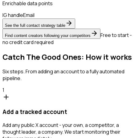
Enrichable data points
IG handle
Email
See the full contact strategy table
Free to start -
Find content creators following your competitors
no credit card required
Catch The Good Ones: How it works
Six steps. From adding an account to a fully automated
pipeline.
1
Add a tracked account
Add any public X account - your own, a competitor, a
thought leader, a company. We start monitoring their