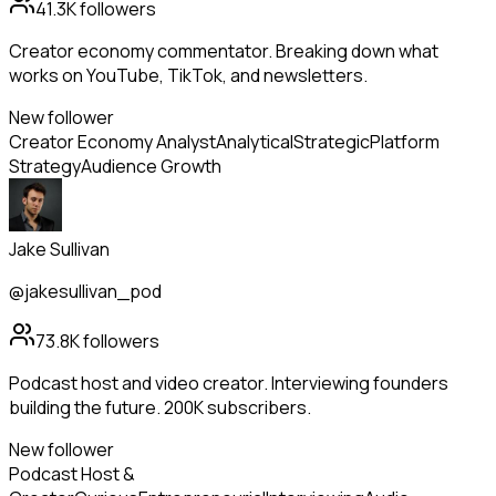
41.3K
followers
Creator economy commentator. Breaking down what
works on YouTube, TikTok, and newsletters.
New follower
Creator Economy Analyst
Analytical
Strategic
Platform
Strategy
Audience Growth
Jake Sullivan
@jakesullivan_pod
73.8K
followers
Podcast host and video creator. Interviewing founders
building the future. 200K subscribers.
New follower
Podcast Host &