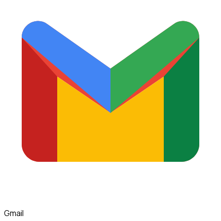
Gmail