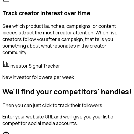
Track creator interest over time
See which product launches, campaigns, or content
pieces attract the most creator attention. When five
creators follow you after a campaign, that tells you
something about what resonates in the creator
community.
Investor Signal Tracker
New investor followers per week
We'll find your competitors' handles!
Then you can just click to track their followers.
Enter your website URL and we'll give you your list of
competitor social media accounts.