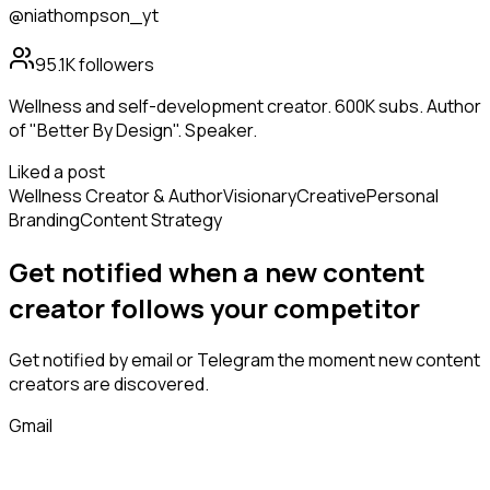
@niathompson_yt
95.1K
followers
Wellness and self-development creator. 600K subs. Author
of "Better By Design". Speaker.
Liked a post
Wellness Creator & Author
Visionary
Creative
Personal
Branding
Content Strategy
Get notified when a new
content
creator
follows
your competitor
Get notified by email or Telegram the moment new
content
creators
are discovered.
Gmail