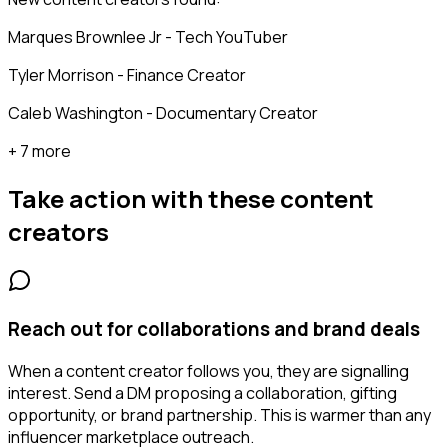
Marques Brownlee Jr - Tech YouTuber
Tyler Morrison - Finance Creator
Caleb Washington - Documentary Creator
+ 7 more
Take action with these
content
creators
Reach out for collaborations and brand deals
When a content creator follows you, they are signalling
interest. Send a DM proposing a collaboration, gifting
opportunity, or brand partnership. This is warmer than any
influencer marketplace outreach.