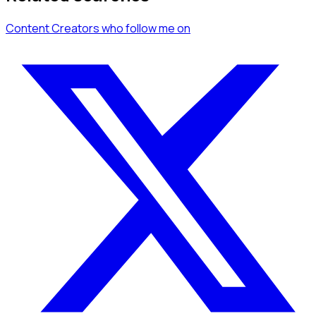
Content Creators
who follow me
on