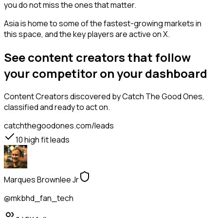
you do not miss the ones that matter.
Asia is home to some of the fastest-growing markets in
this space, and the key players are active on X.
See content creators that follow
your competitor on your dashboard
Content Creators
discovered by Catch The Good Ones,
classified and ready to act on.
catchthegoodones.com/leads
10
high fit leads
Marques Brownlee Jr
@mkbhd_fan_tech