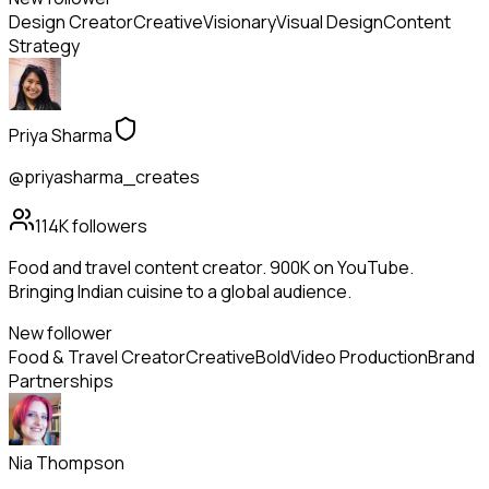
Design Creator
Creative
Visionary
Visual Design
Content
Strategy
Priya Sharma
@priyasharma_creates
114K
followers
Food and travel content creator. 900K on YouTube.
Bringing Indian cuisine to a global audience.
New follower
Food & Travel Creator
Creative
Bold
Video Production
Brand
Partnerships
Nia Thompson