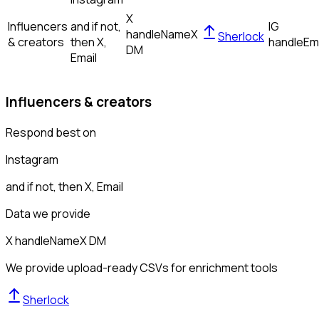
X
Influencers
and if not,
IG
handle
Name
X
Sherlock
& creators
then
X,
handle
Em
DM
Email
Influencers & creators
Respond best on
Instagram
and if not, then
X, Email
Data we provide
X handle
Name
X DM
We provide upload-ready CSVs for enrichment tools
Sherlock