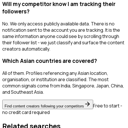
Will my competitor know I am tracking their
followers?
No. We only access publicly available data. There is no
notification sent to the account you are tracking. It is the
same information anyone could see by scrolling through
their follower list - we just classify and surface the content
creators automatically.
Which Asian countries are covered?
All of them. Profiles referencing any Asian location,
organisation, or institution are classified. The most
common signals come from India, Singapore, Japan, China,
and Southeast Asia.
Free to start -
Find content creators following your competitors
no credit card required
Related searches