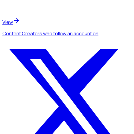
View
Content Creators
who follow an account
on