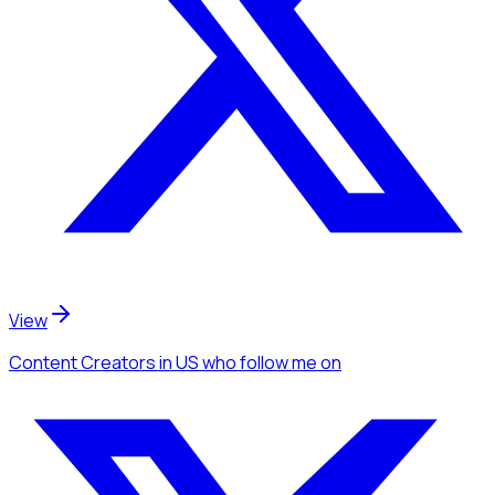
View
Content Creators
in US
who follow me
on