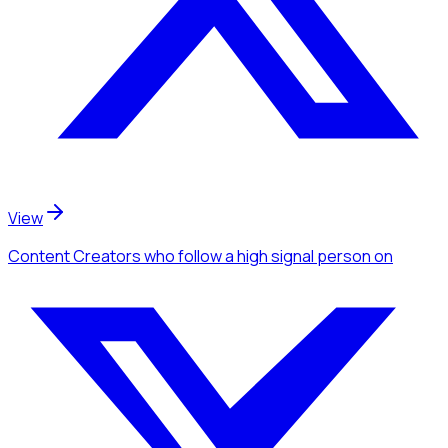
View
Content Creators
who follow a high signal person
on