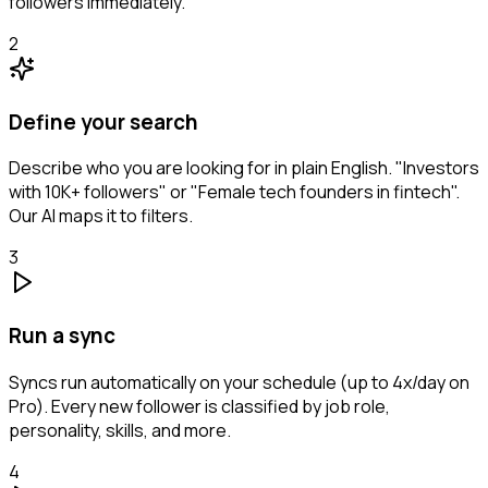
followers immediately.
2
Define your search
Describe who you are looking for in plain English. "Investors
with 10K+ followers" or "Female tech founders in fintech".
Our AI maps it to filters.
3
Run a sync
Syncs run automatically on your schedule (up to 4x/day on
Pro). Every new follower is classified by job role,
personality, skills, and more.
4