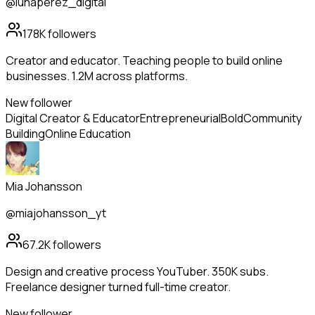
@lunaperez_digital
178K
followers
Creator and educator. Teaching people to build online
businesses. 1.2M across platforms.
New follower
Digital Creator & Educator
Entrepreneurial
Bold
Community
Building
Online Education
Mia Johansson
@miajohansson_yt
67.2K
followers
Design and creative process YouTuber. 350K subs.
Freelance designer turned full-time creator.
New follower