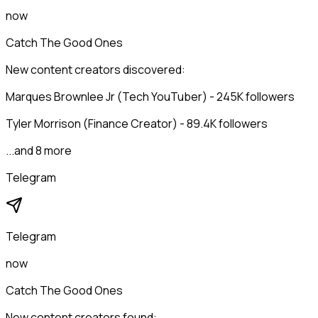
now
Catch The Good Ones
New content creators discovered:
Marques Brownlee Jr (Tech YouTuber) - 245K followers
Tyler Morrison (Finance Creator) - 89.4K followers
...and 8 more
Telegram
Telegram
now
Catch The Good Ones
New content creators found: