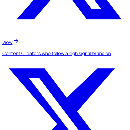
View
Content Creators
who follow a high signal brand
on