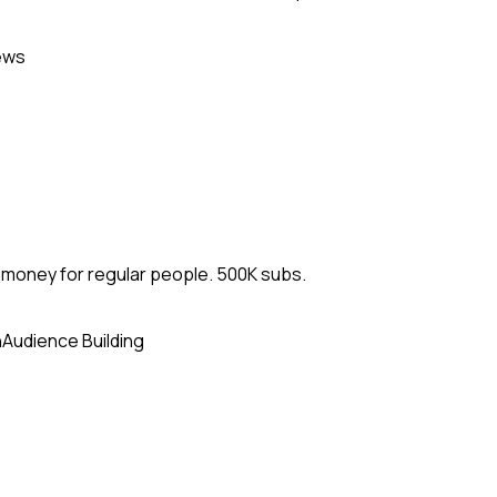
ews
d money for regular people. 500K subs.
n
Audience Building