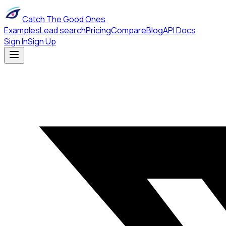
Catch The Good Ones
Examples
Lead search
Pricing
Compare
Blog
API Docs
Sign In
Sign Up