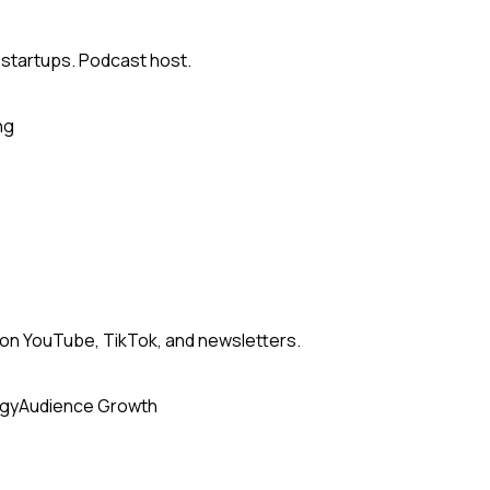
 startups. Podcast host.
ng
n YouTube, TikTok, and newsletters.
egy
Audience Growth