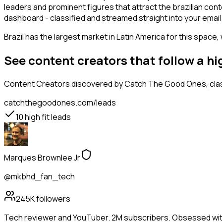
leaders and prominent figures that attract the brazilian co
dashboard - classified and streamed straight into your email 
Brazil has the largest market in Latin America for this space,
See content creators that follow a h
Content Creators
discovered by Catch The Good Ones, class
catchthegoodones.com/leads
10
high fit leads
Marques Brownlee Jr
@mkbhd_fan_tech
245K
followers
Tech reviewer and YouTuber. 2M subscribers. Obsessed wit