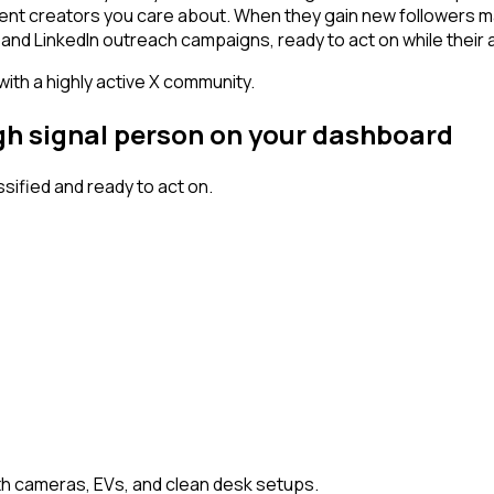
ntent creators you care about. When they gain new followers m
and LinkedIn outreach campaigns, ready to act on while their at
 with a highly active X community.
igh signal person on your dashboard
ified and ready to act on.
h cameras, EVs, and clean desk setups.