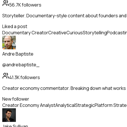
56.7K
followers
Storyteller. Documentary-style content about founders and
Liked a post
Documentary Creator
Creative
Curious
Storytelling
Podcasti
Andre Baptiste
@andrebaptiste_
41.3K
followers
Creator economy commentator. Breaking down what works o
New follower
Creator Economy Analyst
Analytical
Strategic
Platform Strat
Jake Sullivan