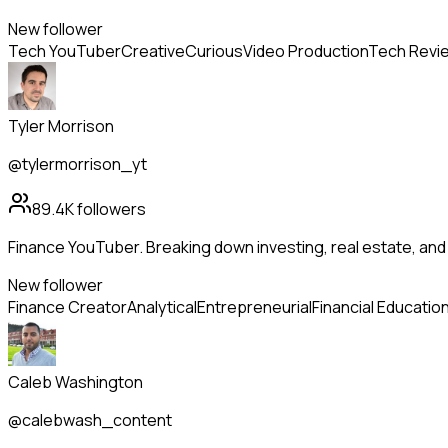
New follower
Tech YouTuber
Creative
Curious
Video Production
Tech Revi
Tyler Morrison
@tylermorrison_yt
89.4K
followers
Finance YouTuber. Breaking down investing, real estate, an
New follower
Finance Creator
Analytical
Entrepreneurial
Financial Educatio
Caleb Washington
@calebwash_content