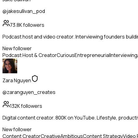
@jakesullivan_pod
73.8K
followers
Podcast host and video creator. Interviewing founders buildi
New follower
Podcast Host & Creator
Curious
Entrepreneurial
Interviewing
Zara Nguyen
@zaranguyen_creates
132K
followers
Digital content creator. 800K on YouTube. Lifestyle, productivit
New follower
Content Creator
Creative
Ambitious
Content Strategy
Video 