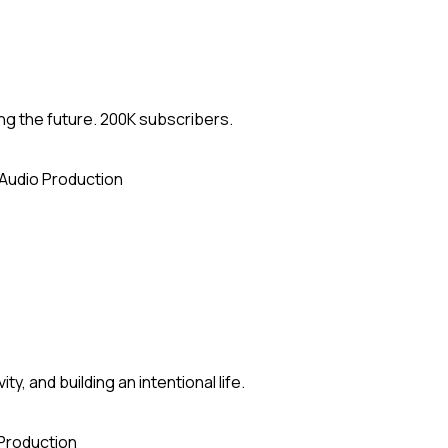
ng the future. 200K subscribers.
Audio Production
y, and building an intentional life.
Production