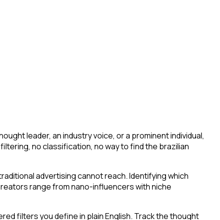
ught leader, an industry voice, or a prominent individual,
filtering, no classification, no way to find the brazilian
aditional advertising cannot reach. Identifying which
 Creators range from nano-influencers with niche
d filters you define in plain English. Track the thought