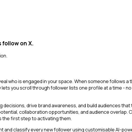
 follow on X.
ion.
eveal who is engaged in your space. When someone follows a tho
lets you scroll through follower lists one profile at a time - no 
decisions, drive brand awareness, and build audiences that tr
potential, collaboration opportunities, and audience overlap.
the first step to activating them.
t and classify every new follower using customisable AI-powere