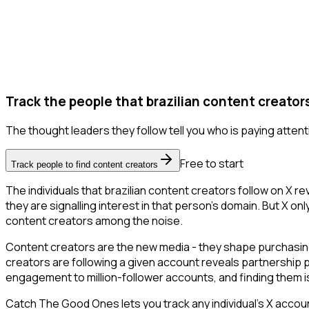
Track the people that brazilian content creators
The thought leaders they follow tell you who is paying attent
Free to start
Track people to find content creators
The individuals that brazilian content creators follow on X r
they are signalling interest in that person's domain. But X only 
content creators among the noise.
Content creators are the new media - they shape purchasing 
creators are following a given account reveals partnership 
engagement to million-follower accounts, and finding them is 
Catch The Good Ones lets you track any individual's X accoun