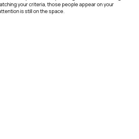
atching your criteria, those people appear on your
tention is still on the space.