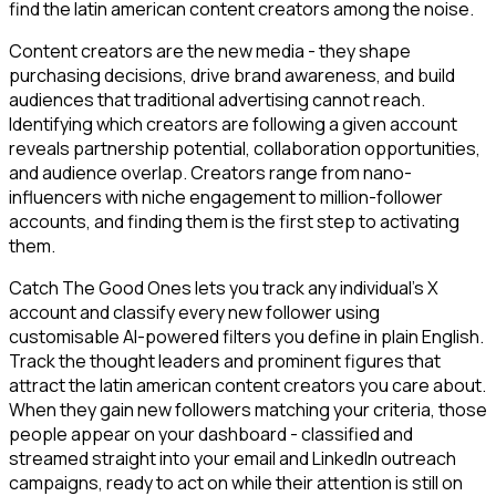
find the latin american content creators among the noise.
Content creators are the new media - they shape
purchasing decisions, drive brand awareness, and build
audiences that traditional advertising cannot reach.
Identifying which creators are following a given account
reveals partnership potential, collaboration opportunities,
and audience overlap. Creators range from nano-
influencers with niche engagement to million-follower
accounts, and finding them is the first step to activating
them.
Catch The Good Ones lets you track any individual's X
account and classify every new follower using
customisable AI-powered filters you define in plain English.
Track the thought leaders and prominent figures that
attract the latin american content creators you care about.
When they gain new followers matching your criteria, those
people appear on your dashboard - classified and
streamed straight into your email and LinkedIn outreach
campaigns, ready to act on while their attention is still on