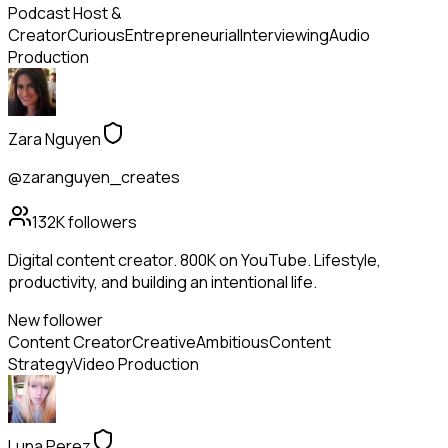
Podcast Host &
Creator
Curious
Entrepreneurial
Interviewing
Audio
Production
Zara Nguyen
@zaranguyen_creates
132K
followers
Digital content creator. 800K on YouTube. Lifestyle,
productivity, and building an intentional life.
New follower
Content Creator
Creative
Ambitious
Content
Strategy
Video Production
Luna Perez