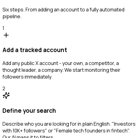
Six steps. From adding an account to a fully automated
pipeline.
1
Add a tracked account
Add any public X account - your own, a competitor, a
thought leader, a company. We start monitoring their
followers immediately.
2
Define your search
Describe who you are looking for in plain English. "Investors
with 10K+ followers" or "Female tech founders in fintech".
Our AI maps it to filters.