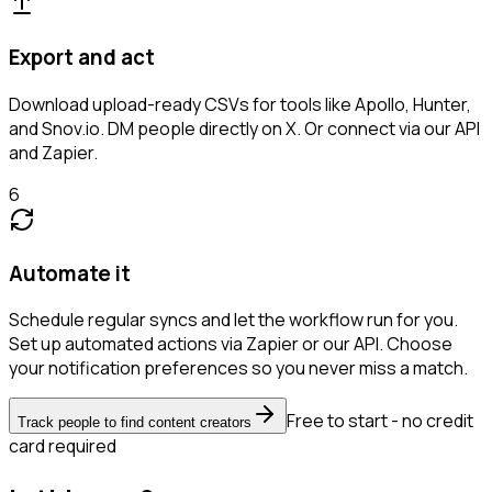
Export and act
Download upload-ready CSVs for tools like Apollo, Hunter,
and Snov.io. DM people directly on X. Or connect via our API
and Zapier.
6
Automate it
Schedule regular syncs and let the workflow run for you.
Set up automated actions via Zapier or our API. Choose
your notification preferences so you never miss a match.
Free to start - no credit
Track people to find content creators
card required