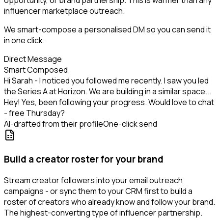
opportunity, or brand partnership. This is warmer than any
influencer marketplace outreach.
We smart-compose a personalised DM so you can send it
in one click.
Direct Message
Smart Composed
Hi Sarah - I noticed you followed me recently. I saw you led
the Series A at Horizon. We are building in a similar space...
Hey! Yes, been following your progress. Would love to chat
- free Thursday?
AI-drafted from their profile
One-click send
Build a creator roster for your brand
Stream creator followers into your email outreach
campaigns - or sync them to your CRM first to build a
roster of creators who already know and follow your brand.
The highest-converting type of influencer partnership.