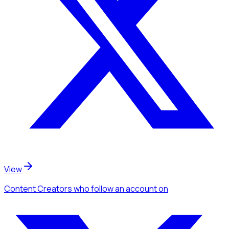
View
Content Creators
who follow an account
on