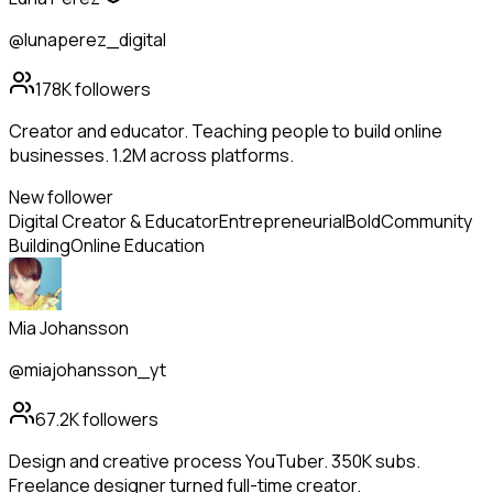
@lunaperez_digital
178K
followers
Creator and educator. Teaching people to build online
businesses. 1.2M across platforms.
New follower
Digital Creator & Educator
Entrepreneurial
Bold
Community
Building
Online Education
Mia Johansson
@miajohansson_yt
67.2K
followers
Design and creative process YouTuber. 350K subs.
Freelance designer turned full-time creator.