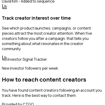
David Kim - Added to sequence
Track creator interest over time
See which product launches, campaigns, or content
pieces attract the most creator attention. When five
creators follow you after a campaign, that tells you
something about what resonates in the creator
community.
Investor Signal Tracker
New investor followers per week
How to reach content creators
You have found content creators following an account you
track. Here is the best way to contact them.
Provided by CTGO