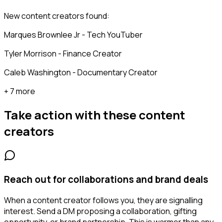
New content creators found:
Marques Brownlee Jr - Tech YouTuber
Tyler Morrison - Finance Creator
Caleb Washington - Documentary Creator
+ 7 more
Take action with these
content
creators
Reach out for collaborations and brand deals
When a content creator follows you, they are signalling
interest. Send a DM proposing a collaboration, gifting