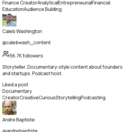
Finance Creator
Analytical
Entrepreneurial
Financial
Education
Audience Building
Caleb Washington
@calebwash_content
56.7K
followers
Storyteller. Documentary-style content about founders
and startups. Podcast host.
Liked a post
Documentary
Creator
Creative
Curious
Storytelling
Podcasting
Andre Baptiste
@andrebaptiste_