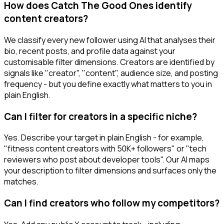
How does Catch The Good Ones identify
content creators?
We classify every new follower using AI that analyses their
bio, recent posts, and profile data against your
customisable filter dimensions. Creators are identified by
signals like "creator", "content", audience size, and posting
frequency - but you define exactly what matters to you in
plain English.
Can I filter for creators in a specific niche?
Yes. Describe your target in plain English - for example,
"fitness content creators with 50K+ followers" or "tech
reviewers who post about developer tools". Our AI maps
your description to filter dimensions and surfaces only the
matches.
Can I find creators who follow my competitors?