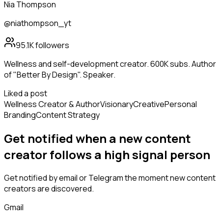
Nia Thompson
@niathompson_yt
95.1K
followers
Wellness and self-development creator. 600K subs. Author
of "Better By Design". Speaker.
Liked a post
Wellness Creator & Author
Visionary
Creative
Personal
Branding
Content Strategy
Get notified when a new
content
creator
follows
a high signal person
Get notified by email or Telegram the moment new
content
creators
are discovered.
Gmail