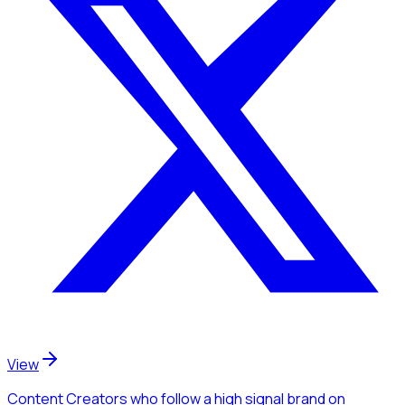
View
Content Creators
who follow a high signal brand
on