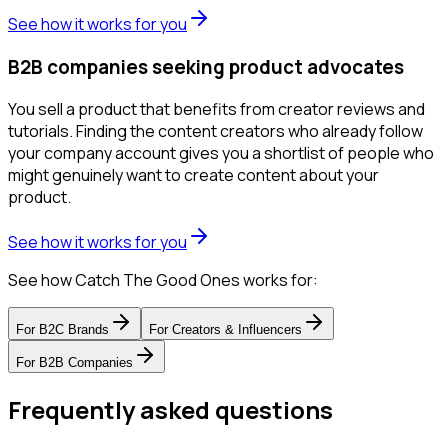
See how it works for you
B2B companies seeking product advocates
You sell a product that benefits from creator reviews and
tutorials. Finding the content creators who already follow
your company account gives you a shortlist of people who
might genuinely want to create content about your
product.
See how it works for you
See how Catch The Good Ones works for:
For
B2C Brands
For
Creators & Influencers
For
B2B Companies
Frequently asked questions