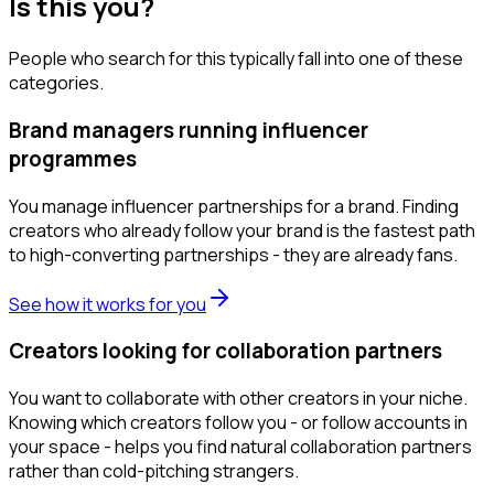
Is this you?
People who search for this typically fall into one of these
categories.
Brand managers running influencer
programmes
You manage influencer partnerships for a brand. Finding
creators who already follow your brand is the fastest path
to high-converting partnerships - they are already fans.
See how it works for you
Creators looking for collaboration partners
You want to collaborate with other creators in your niche.
Knowing which creators follow you - or follow accounts in
your space - helps you find natural collaboration partners
rather than cold-pitching strangers.