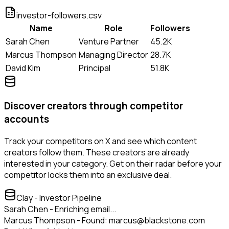
investor-followers.csv
Name
Role
Followers
Sarah Chen
Venture Partner
45.2K
Marcus Thompson
Managing Director
28.7K
David Kim
Principal
51.8K
Discover creators through competitor
accounts
Track your competitors on X and see which content
creators follow them. These creators are already
interested in your category. Get on their radar before your
competitor locks them into an exclusive deal.
Clay - Investor Pipeline
Sarah Chen - Enriching email...
Marcus Thompson - Found: marcus@blackstone.com