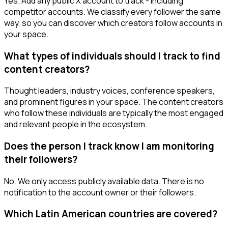
Yes. Add any public X account to track - including
competitor accounts. We classify every follower the same
way, so you can discover which creators follow accounts in
your space.
What types of individuals should I track to find
content creators?
Thought leaders, industry voices, conference speakers,
and prominent figures in your space. The content creators
who follow these individuals are typically the most engaged
and relevant people in the ecosystem.
Does the person I track know I am monitoring
their followers?
No. We only access publicly available data. There is no
notification to the account owner or their followers.
Which Latin American countries are covered?