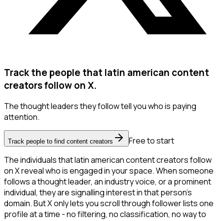
Track the people that latin american content
creators follow on X.
The thought leaders they follow tell you who is paying
attention.
Free to start
Track people to find content creators
The individuals that latin american content creators follow
on X reveal who is engaged in your space. When someone
follows a thought leader, an industry voice, or a prominent
individual, they are signalling interest in that person's
domain. But X only lets you scroll through follower lists one
profile at a time - no filtering, no classification, no way to