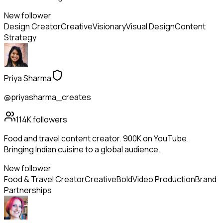
New follower
Design Creator
Creative
Visionary
Visual Design
Content
Strategy
Priya Sharma
@priyasharma_creates
114K
followers
Food and travel content creator. 900K on YouTube.
Bringing Indian cuisine to a global audience.
New follower
Food & Travel Creator
Creative
Bold
Video Production
Brand
Partnerships