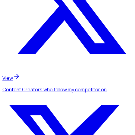
View
Content Creators
who follow my competitor
on