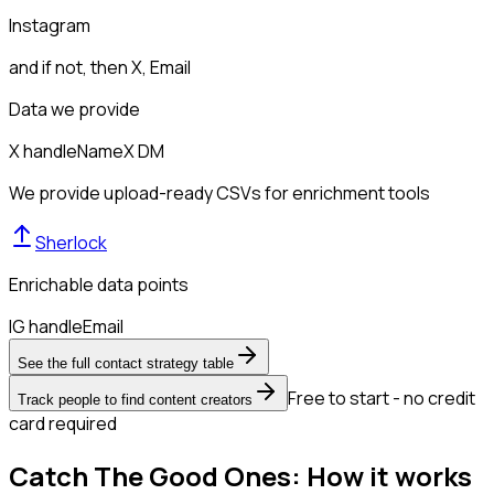
Instagram
and if not, then
X, Email
Data we provide
X handle
Name
X DM
We provide upload-ready CSVs for enrichment tools
Sherlock
Enrichable data points
IG handle
Email
See the full contact strategy table
Free to start - no credit
Track people to find content creators
card required
Catch The Good Ones: How it works