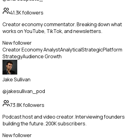
41.3K
followers
Creator economy commentator. Breaking down what
works on YouTube, TikTok, and newsletters.
New follower
Creator Economy Analyst
Analytical
Strategic
Platform
Strategy
Audience Growth
Jake Sullivan
@jakesullivan_pod
73.8K
followers
Podcast host and video creator. Interviewing founders
building the future. 200K subscribers.
New follower