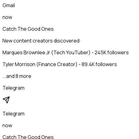
Gmail
now
Catch The Good Ones
New content creators discovered:
Marques Brownlee Jr (Tech YouTuber) - 245K followers
Tyler Morrison (Finance Creator) - 89.4K followers
...and 8 more
Telegram
Telegram
now
Catch The Good Ones