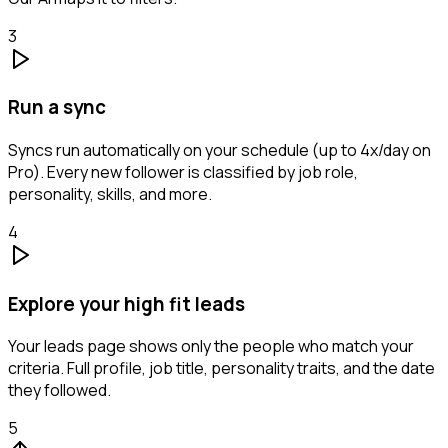
3
Run a sync
Syncs run automatically on your schedule (up to 4x/day on
Pro). Every new follower is classified by job role,
personality, skills, and more.
4
Explore your high fit leads
Your leads page shows only the people who match your
criteria. Full profile, job title, personality traits, and the date
they followed.
5