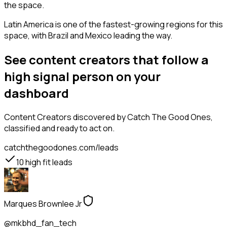
the space.
Latin America is one of the fastest-growing regions for this
space, with Brazil and Mexico leading the way.
See content creators that follow a
high signal person on your
dashboard
Content Creators
discovered by Catch The Good Ones,
classified and ready to act on.
catchthegoodones.com/leads
10
high fit leads
Marques Brownlee Jr
@mkbhd_fan_tech