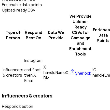
Enrichable data points
Upload-ready CSV
We Provide
Upload-
Ready
Enrichab
Type of
Respond
Data We
CSVs for
Data
Person
Best On
Provide
Campaign
Points
and
Enrichment
Tools
Instagram
X
Influencers
and if not,
IG
handle
Name
X
Sherlock
& creators
then
X,
handle
Em
DM
Email
Influencers & creators
Respond best on