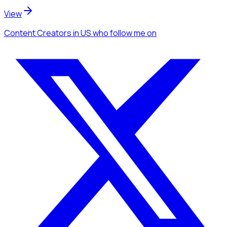
View
Content Creators
in US
who follow me
on