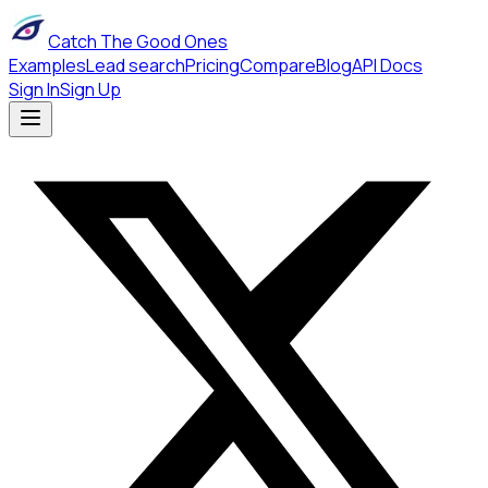
Catch The Good Ones
Examples
Lead search
Pricing
Compare
Blog
API Docs
Sign In
Sign Up