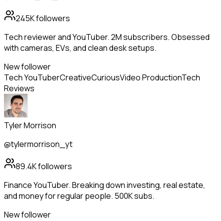
245K
followers
Tech reviewer and YouTuber. 2M subscribers. Obsessed
with cameras, EVs, and clean desk setups.
New follower
Tech YouTuber
Creative
Curious
Video Production
Tech
Reviews
Tyler Morrison
@tylermorrison_yt
89.4K
followers
Finance YouTuber. Breaking down investing, real estate,
and money for regular people. 500K subs.
New follower