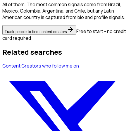
All of them. The most common signals come from Brazil,
Mexico, Colombia, Argentina, and Chile, but any Latin
American country is captured from bio and profile signals.
Free to start - no credit
Track people to find content creators
card required
Related searches
Content Creators
who follow me
on