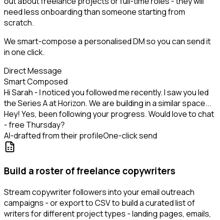
out about freelance projects or full-time roles - they will
need less onboarding than someone starting from
scratch.
We smart-compose a personalised DM so you can send it
in one click.
Direct Message
Smart Composed
Hi Sarah - I noticed you followed me recently. I saw you led
the Series A at Horizon. We are building in a similar space...
Hey! Yes, been following your progress. Would love to chat
- free Thursday?
AI-drafted from their profile
One-click send
Build a roster of freelance copywriters
Stream copywriter followers into your email outreach
campaigns - or export to CSV to build a curated list of
writers for different project types - landing pages, emails,