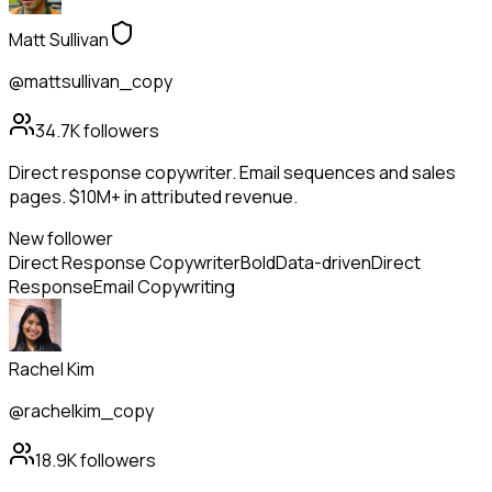
Matt Sullivan
@mattsullivan_copy
34.7K
followers
Direct response copywriter. Email sequences and sales
pages. $10M+ in attributed revenue.
New follower
Direct Response Copywriter
Bold
Data-driven
Direct
Response
Email Copywriting
Rachel Kim
@rachelkim_copy
18.9K
followers