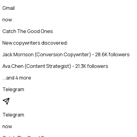
Gmail
now
Catch The Good Ones
New copywriters discovered:
Jack Morrison (Conversion Copywriter) - 28.6K followers
Ava Chen (Content Strategist) - 21.3K followers
...and 4 more
Telegram
Telegram
now