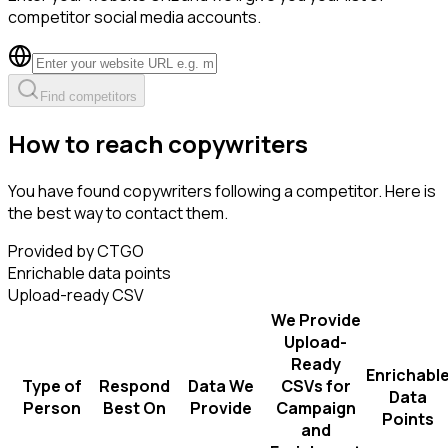
competitor social media accounts.
Find competitors
How to reach copywriters
You have found copywriters following a competitor. Here is
the best way to contact them.
Provided by CTGO
Enrichable data points
Upload-ready CSV
We Provide
Upload-
Ready
Enrichabl
Type of
Respond
Data We
CSVs for
Data
Person
Best On
Provide
Campaign
Points
and