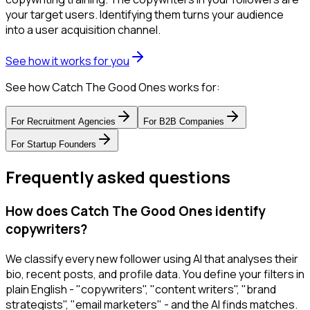
your target users. Identifying them turns your audience
into a user acquisition channel.
See how it works for you
See how Catch The Good Ones works for:
For
Recruitment Agencies
For
B2B Companies
For
Startup Founders
Frequently asked questions
How does Catch The Good Ones identify
copywriters?
We classify every new follower using AI that analyses their
bio, recent posts, and profile data. You define your filters in
plain English - "copywriters", "content writers", "brand
strategists", "email marketers" - and the AI finds matches.