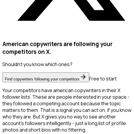
American copywriters are following your
competitors on X.
Shouldn't you know which ones?
Free to start
Find copywriters following your competitors
Your competitors have american copywriters in their X
follower lists. These are people interested in your space -
they followed a competing account because the topic
matters to them. That is a signal you can act on, if you know
who they are. But X gives you no way to see another
account's followers intelligently - just a long list of profile
photos and short bios with no filtering.