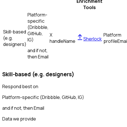
Enrichment
Tools
Platform-
specific
(Dribbble,
Skill-based
GitHub,
X
Platform
(e.g.
Sherlock
IG)
handle
Name
profile
Emai
designers)
and if not,
then
Email
Skill-based (e.g. designers)
Respond best on
Platform-specific (Dribbble, GitHub, IG)
and if not, then
Email
Data we provide