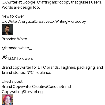
UX writer at Google. Crafting microcopy that guides users.
Words are design too.
New follower
UX Writer
Analytical
Creative
UX Writing
Microcopy
Brandon White
@brandonwhite_
13.5K
followers
Brand copywriter for DTC brands. Taglines, packaging, and
brand stories. NYC freelance.
Liked a post
Brand Copywriter
Creative
Curious
Brand
Copywriting
Storytelling