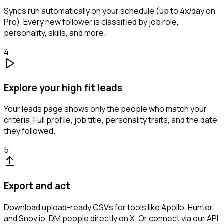
Syncs run automatically on your schedule (up to 4x/day on
Pro). Every new follower is classified by job role,
personality, skills, and more.
4
Explore your high fit leads
Your leads page shows only the people who match your
criteria. Full profile, job title, personality traits, and the date
they followed.
5
Export and act
Download upload-ready CSVs for tools like Apollo, Hunter,
and Snov.io. DM people directly on X. Or connect via our API