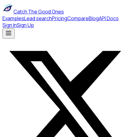
Catch The Good Ones
Examples
Lead search
Pricing
Compare
Blog
API Docs
Sign In
Sign Up