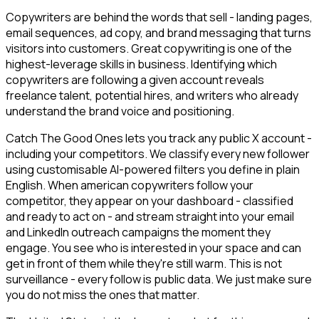
Copywriters are behind the words that sell - landing pages,
email sequences, ad copy, and brand messaging that turns
visitors into customers. Great copywriting is one of the
highest-leverage skills in business. Identifying which
copywriters are following a given account reveals
freelance talent, potential hires, and writers who already
understand the brand voice and positioning.
Catch The Good Ones lets you track any public X account -
including your competitors. We classify every new follower
using customisable AI-powered filters you define in plain
English. When american copywriters follow your
competitor, they appear on your dashboard - classified
and ready to act on - and stream straight into your email
and LinkedIn outreach campaigns the moment they
engage. You see who is interested in your space and can
get in front of them while they're still warm. This is not
surveillance - every follow is public data. We just make sure
you do not miss the ones that matter.