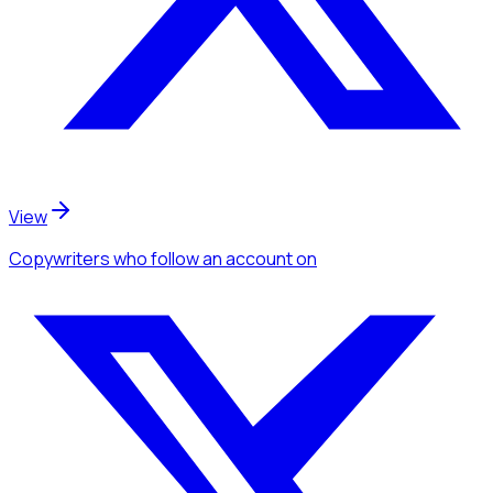
View
Copywriters
who follow an account
on