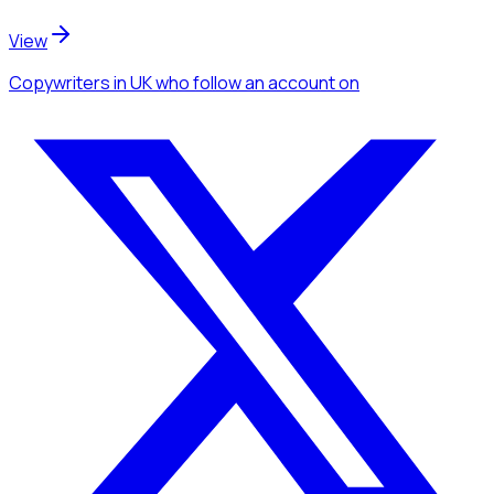
View
Copywriters
in UK
who follow an account
on