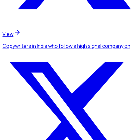
View
Copywriters
in India
who follow a high signal company
on