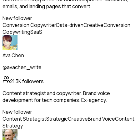
emails, and landing pages that convert.
New follower
Conversion Copywriter
Data-driven
Creative
Conversion
Copywriting
SaaS
Ava Chen
@avachen_write
21.3K
followers
Content strategist and copywriter. Brand voice
development for tech companies. Ex-agency.
New follower
Content Strategist
Strategic
Creative
Brand Voice
Content
Strategy