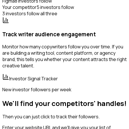
Figma
8 investors follow
Your competitor
5 investors follow
3 investors follow all three
Track writer audience engagement
Monitor how many copywriters follow you over time. If you
are building a writing tool, content platform, or agency
brand, this tells you whether your content attracts the right
creative talent.
Investor Signal Tracker
New investor followers per week
We'll find your competitors' handles!
Then you can just click to track their followers.
Enter your website URL and we'll give you your list of