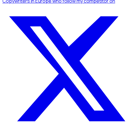
Copywriters
in Europe
who follow my competitor
on