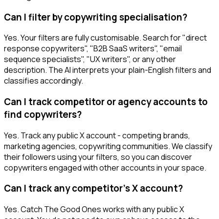
Can I filter by copywriting specialisation?
Yes. Your filters are fully customisable. Search for "direct
response copywriters", "B2B SaaS writers", "email
sequence specialists", "UX writers", or any other
description. The AI interprets your plain-English filters and
classifies accordingly.
Can I track competitor or agency accounts to
find copywriters?
Yes. Track any public X account - competing brands,
marketing agencies, copywriting communities. We classify
their followers using your filters, so you can discover
copywriters engaged with other accounts in your space.
Can I track any competitor's X account?
Yes. Catch The Good Ones works with any public X