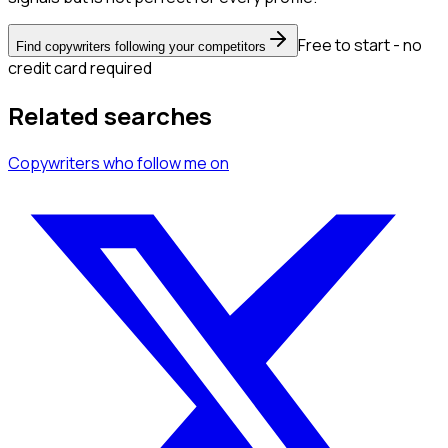
Free to start - no
Find copywriters following your competitors
credit card required
Related searches
Copywriters
who follow me
on