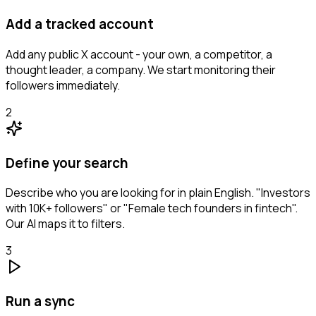
Add a tracked account
Add any public X account - your own, a competitor, a
thought leader, a company. We start monitoring their
followers immediately.
2
Define your search
Describe who you are looking for in plain English. "Investors
with 10K+ followers" or "Female tech founders in fintech".
Our AI maps it to filters.
3
Run a sync