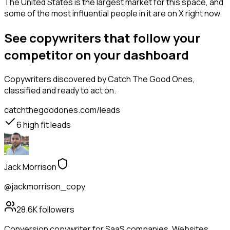
The United States is the largest market for this space, and
some of the most influential people in it are on X right now.
See copywriters that follow your
competitor on your dashboard
Copywriters
discovered by Catch The Good Ones,
classified and ready to act on.
catchthegoodones.com/leads
6
high fit leads
Jack Morrison
@jackmorrison_copy
28.6K
followers
Conversion copywriter for SaaS companies. Websites,