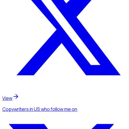
View
Copywriters
in US
who follow me
on