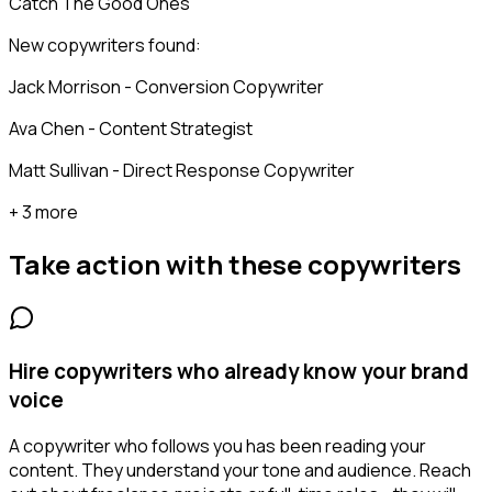
Catch The Good Ones
New copywriters found:
Jack Morrison - Conversion Copywriter
Ava Chen - Content Strategist
Matt Sullivan - Direct Response Copywriter
+ 3 more
Take action with these
copywriters
Hire copywriters who already know your brand
voice
A copywriter who follows you has been reading your
content. They understand your tone and audience. Reach