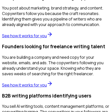
You post about marketing, brand strategy, and content.
Copywriters follow you because the craft resonates.
Identifying them gives you a pipeline of writers who are
already aligned with your approach to communication.
See how it works for you
Founders looking for freelance writing talent
You are building a company and need copy for your
website, emails, and ads. The copywriters following you
already understand your space. Knowing who they are
saves weeks of searching for the right freelancer.
See how it works for you
B2B writing platforms identifying users
You sell AI writing tools, content management platforms, or
copywriting training. The copywriters in your followers are