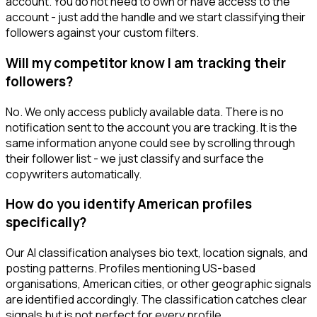
account. You do not need to own or have access to the
account - just add the handle and we start classifying their
followers against your custom filters.
Will my competitor know I am tracking their
followers?
No. We only access publicly available data. There is no
notification sent to the account you are tracking. It is the
same information anyone could see by scrolling through
their follower list - we just classify and surface the
copywriters automatically.
How do you identify American profiles
specifically?
Our AI classification analyses bio text, location signals, and
posting patterns. Profiles mentioning US-based
organisations, American cities, or other geographic signals
are identified accordingly. The classification catches clear
signals but is not perfect for every profile.