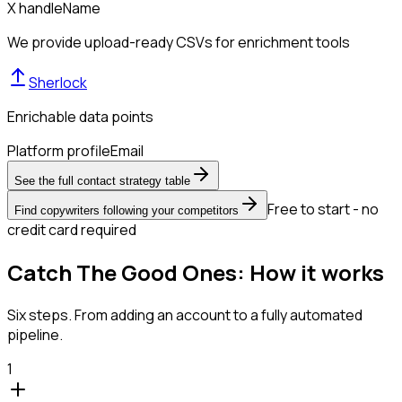
X handle
Name
We provide upload-ready CSVs for enrichment tools
Sherlock
Enrichable data points
Platform profile
Email
See the full contact strategy table
Free to start - no
Find copywriters following your competitors
credit card required
Catch The Good Ones: How it works
Six steps. From adding an account to a fully automated
pipeline.
1