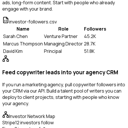
ads, long-form content. Start with people who already
engage with your brand.
investor-followers.csv
Name
Role
Followers
Sarah Chen
Venture Partner
45.2K
Marcus Thompson
Managing Director
28.7K
David Kim
Principal
51.8K
Feed copywriter leads into your agency CRM
If you run a marketing agency, pull copywriter followers into
your CRM via our API. Build a talent pool of writers you can
deploy to client projects, starting with people who know
your agency.
Investor Network Map
Stripe
12 investors follow