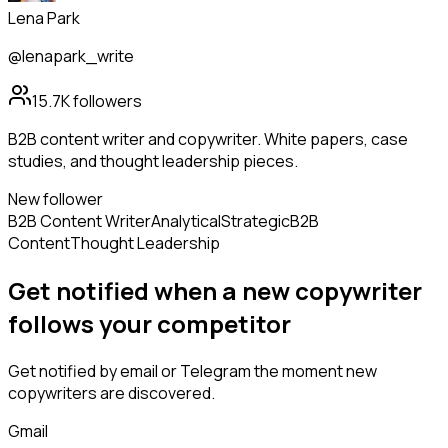
Lena Park
@lenapark_write
15.7K
followers
B2B content writer and copywriter. White papers, case
studies, and thought leadership pieces.
New follower
B2B Content Writer
Analytical
Strategic
B2B
Content
Thought Leadership
Get notified when a new
copywriter
follows
your competitor
Get notified by email or Telegram the moment new
copywriters
are discovered.
Gmail