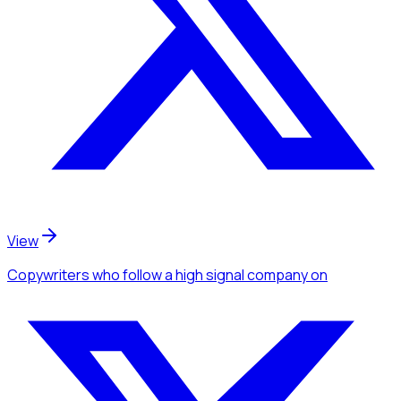
View
Copywriters
who follow a high signal company
on