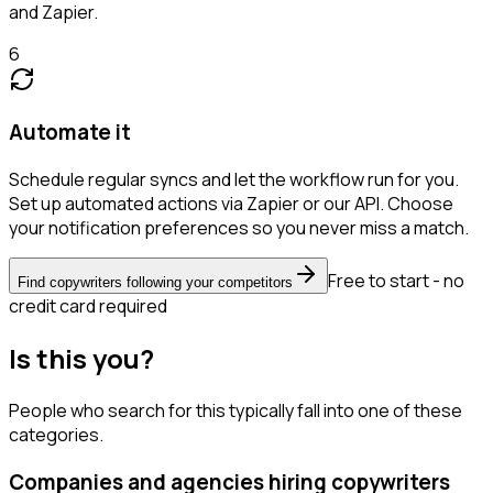
and Zapier.
6
Automate it
Schedule regular syncs and let the workflow run for you.
Set up automated actions via Zapier or our API. Choose
your notification preferences so you never miss a match.
Free to start - no
Find copywriters following your competitors
credit card required
Is this you?
People who search for this typically fall into one of these
categories.
Companies and agencies hiring copywriters