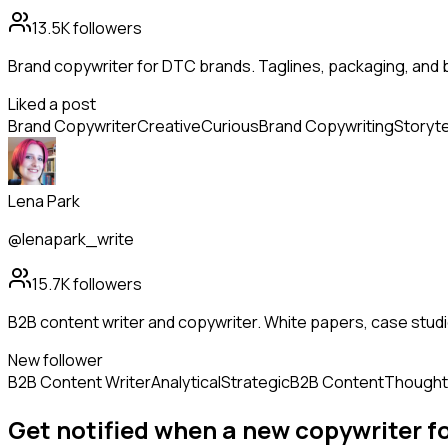
13.5K
followers
Brand copywriter for DTC brands. Taglines, packaging, and 
Liked a post
Brand Copywriter
Creative
Curious
Brand Copywriting
Storyte
Lena Park
@lenapark_write
15.7K
followers
B2B content writer and copywriter. White papers, case studi
New follower
B2B Content Writer
Analytical
Strategic
B2B Content
Thought
Get notified when a new
copywriter
f