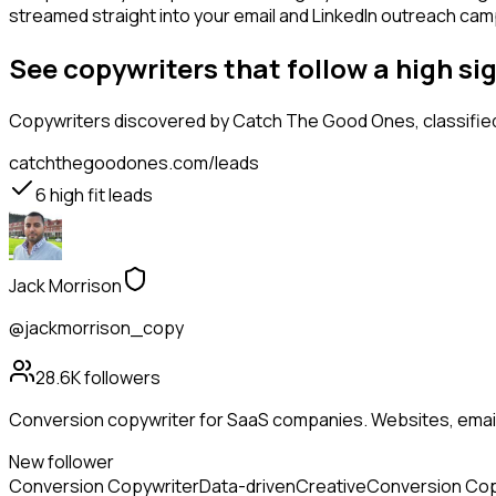
streamed straight into your email and LinkedIn outreach campa
See copywriters that follow a high 
Copywriters
discovered by Catch The Good Ones, classified
catchthegoodones.com/leads
6
high fit leads
Jack Morrison
@jackmorrison_copy
28.6K
followers
Conversion copywriter for SaaS companies. Websites, emails
New follower
Conversion Copywriter
Data-driven
Creative
Conversion Cop