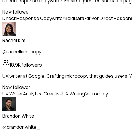
Direct response copywriter. Email sequences and sales page
New follower
Direct Response Copywriter
Bold
Data-driven
Direct Respon
Rachel Kim
@rachelkim_copy
18.9K
followers
UX writer at Google. Crafting microcopy that guides users. 
New follower
UX Writer
Analytical
Creative
UX Writing
Microcopy
Brandon White
@brandonwhite_