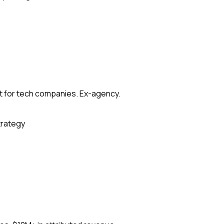
t for tech companies. Ex-agency.
trategy