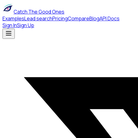
Catch The Good Ones
Examples
Lead search
Pricing
Compare
Blog
API Docs
Sign In
Sign Up