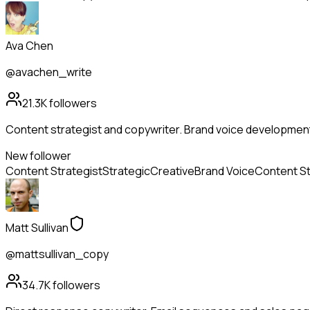
Ava Chen
@avachen_write
21.3K
followers
Content strategist and copywriter. Brand voice developmen
New follower
Content Strategist
Strategic
Creative
Brand Voice
Content S
Matt Sullivan
@mattsullivan_copy
34.7K
followers