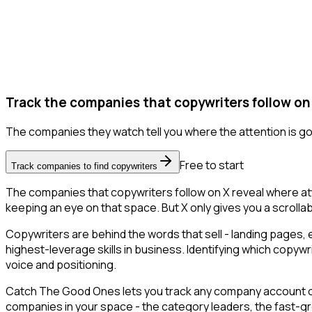
Track the companies that copywriters follow on
The companies they watch tell you where the attention is go
Free to start
Track companies to find copywriters
The companies that copywriters follow on X reveal where att
keeping an eye on that space. But X only gives you a scrollab
Copywriters are behind the words that sell - landing pages, 
highest-leverage skills in business. Identifying which copywr
voice and positioning.
Catch The Good Ones lets you track any company account on X
companies in your space - the category leaders, the fast-gr