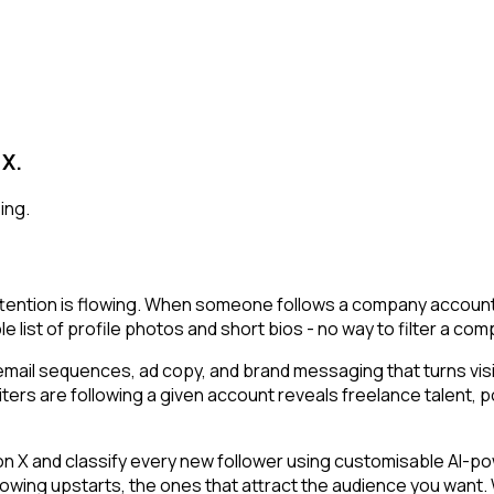
 X.
ing.
ention is flowing. When someone follows a company account, t
le list of profile photos and short bios - no way to filter a c
email sequences, ad copy, and brand messaging that turns visi
iters are following a given account reveals freelance talent, 
 and classify every new follower using customisable AI-power
owing upstarts, the ones that attract the audience you want.