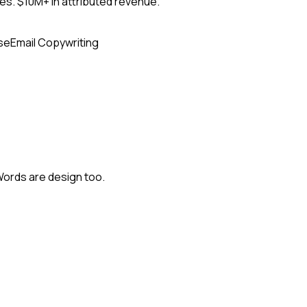
s. $10M+ in attributed revenue.
se
Email Copywriting
Words are design too.