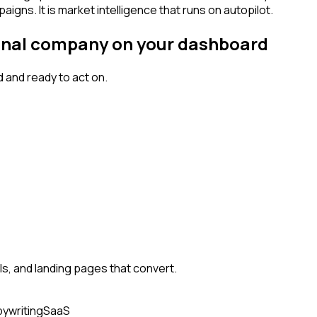
igns. It is market intelligence that runs on autopilot.
signal company on your dashboard
 and ready to act on.
, and landing pages that convert.
ywriting
SaaS