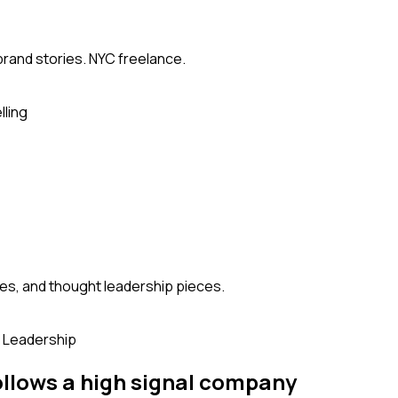
brand stories. NYC freelance.
lling
es, and thought leadership pieces.
 Leadership
ollows
a high signal company