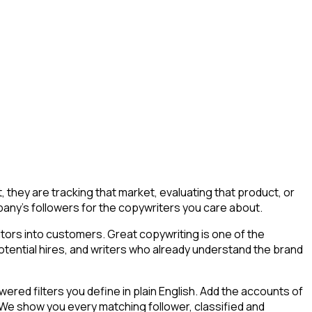
hey are tracking that market, evaluating that product, or
ompany's followers for the copywriters you care about.
tors into customers. Great copywriting is one of the
potential hires, and writers who already understand the brand
ed filters you define in plain English. Add the accounts of
 We show you every matching follower, classified and