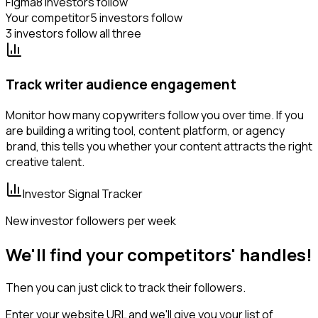
Figma
8 investors follow
Your competitor
5 investors follow
3 investors follow all three
Track writer audience engagement
Monitor how many copywriters follow you over time. If you
are building a writing tool, content platform, or agency
brand, this tells you whether your content attracts the right
creative talent.
Investor Signal Tracker
New investor followers per week
We'll find your competitors' handles!
Then you can just click to track their followers.
Enter your website URL and we'll give you your list of