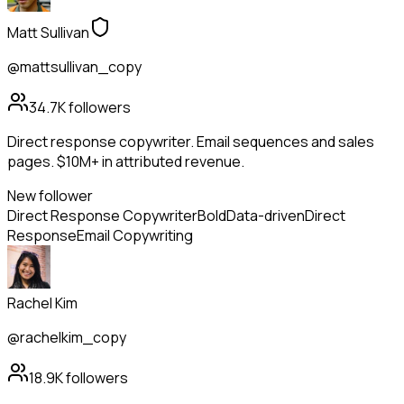
Matt Sullivan
@mattsullivan_copy
34.7K
followers
Direct response copywriter. Email sequences and sales
pages. $10M+ in attributed revenue.
New follower
Direct Response Copywriter
Bold
Data-driven
Direct
Response
Email Copywriting
Rachel Kim
@rachelkim_copy
18.9K
followers