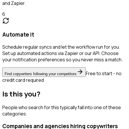
and Zapier.
6
Automate it
Schedule regular syncs and let the workflow run for you.
Set up automated actions via Zapier or our API. Choose
your notification preferences so you never miss a match.
Free to start - no
Find copywriters following your competitors
credit card required
Is this you?
People who search for this typically fall into one of these
categories.
Companies and agencies hiring copywriters