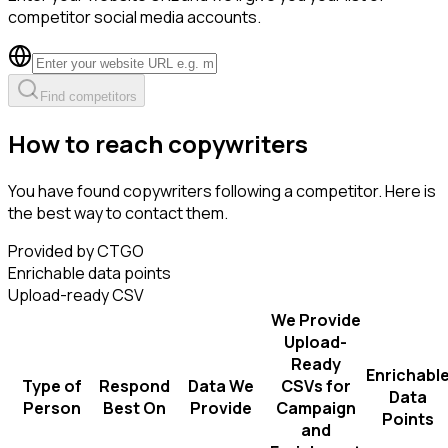
competitor social media accounts.
Find competitors
How to reach copywriters
You have found copywriters following a competitor. Here is
the best way to contact them.
Provided by CTGO
Enrichable data points
Upload-ready CSV
We Provide
Upload-
Ready
Enrichabl
Type of
Respond
Data We
CSVs for
Data
Person
Best On
Provide
Campaign
Points
and