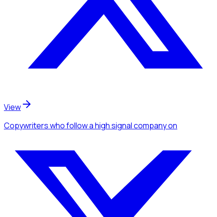
View
Copywriters
who follow a high signal company
on