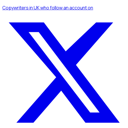
Copywriters
in UK
who follow an account
on