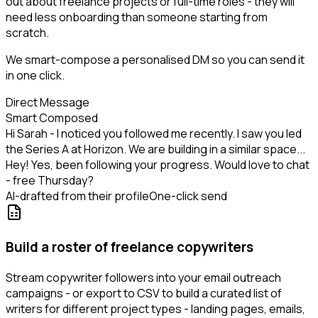
out about freelance projects or full-time roles - they will
need less onboarding than someone starting from
scratch.
We smart-compose a personalised DM so you can send it
in one click.
Direct Message
Smart Composed
Hi Sarah - I noticed you followed me recently. I saw you led
the Series A at Horizon. We are building in a similar space...
Hey! Yes, been following your progress. Would love to chat
- free Thursday?
AI-drafted from their profile
One-click send
Build a roster of freelance copywriters
Stream copywriter followers into your email outreach
campaigns - or export to CSV to build a curated list of
writers for different project types - landing pages, emails,