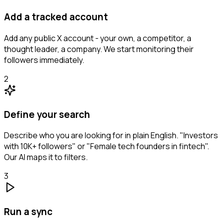
Add a tracked account
Add any public X account - your own, a competitor, a
thought leader, a company. We start monitoring their
followers immediately.
2
Define your search
Describe who you are looking for in plain English. "Investors
with 10K+ followers" or "Female tech founders in fintech".
Our AI maps it to filters.
3
Run a sync