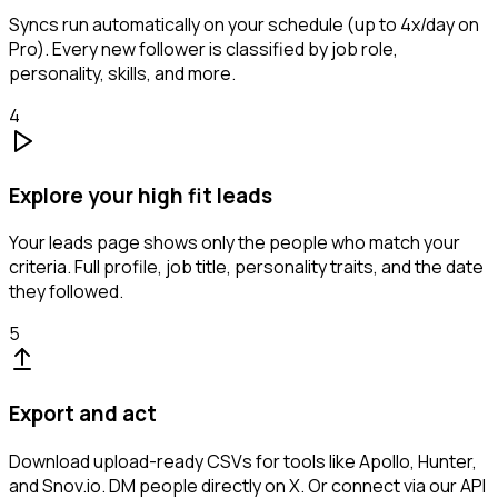
Syncs run automatically on your schedule (up to 4x/day on
Pro). Every new follower is classified by job role,
personality, skills, and more.
4
Explore your high fit leads
Your leads page shows only the people who match your
criteria. Full profile, job title, personality traits, and the date
they followed.
5
Export and act
Download upload-ready CSVs for tools like Apollo, Hunter,
and Snov.io. DM people directly on X. Or connect via our API