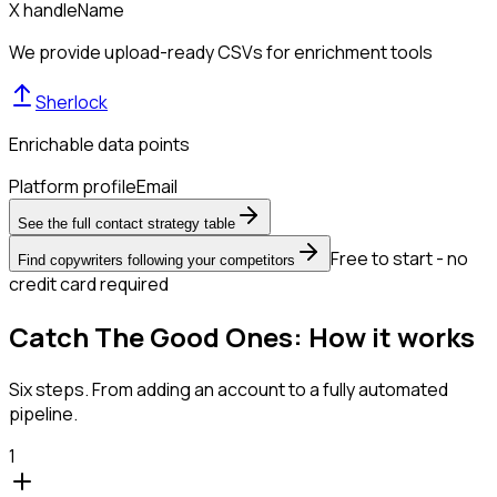
X handle
Name
We provide upload-ready CSVs for enrichment tools
Sherlock
Enrichable data points
Platform profile
Email
See the full contact strategy table
Free to start - no
Find copywriters following your competitors
credit card required
Catch The Good Ones: How it works
Six steps. From adding an account to a fully automated
pipeline.
1