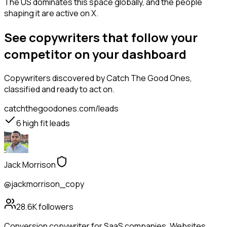
The US dominates this space globally, and the people
shaping it are active on X.
See copywriters that follow your
competitor on your dashboard
Copywriters
discovered by Catch The Good Ones,
classified and ready to act on.
catchthegoodones.com/leads
6
high fit leads
Jack Morrison
@jackmorrison_copy
28.6K
followers
Conversion copywriter for SaaS companies. Websites,