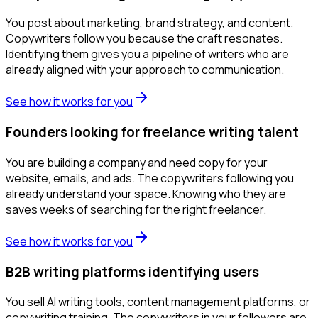
You post about marketing, brand strategy, and content.
Copywriters follow you because the craft resonates.
Identifying them gives you a pipeline of writers who are
already aligned with your approach to communication.
See how it works for you
Founders looking for freelance writing talent
You are building a company and need copy for your
website, emails, and ads. The copywriters following you
already understand your space. Knowing who they are
saves weeks of searching for the right freelancer.
See how it works for you
B2B writing platforms identifying users
You sell AI writing tools, content management platforms, or
copywriting training. The copywriters in your followers are