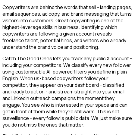
Copywriters are behind the words that sell - landing pages,
email sequences, ad copy, and brand messaging that turns
visitors into customers. Great copywriting is one of the
highest-leverage skills in business. Identifying which
copywriters are following a given account reveals
freelance talent, potential hires, and writers who already
understand the brand voice and positioning.
Catch The Good Ones lets you track any public X account -
including your competitors. We classify every new follower
using customisable AI-powered filters you define in plain
English. When us-based copywriters follow your
competitor, they appear on your dashboard - classified
and ready to act on - and stream straight into your email
and LinkedIn outreach campaigns the moment they
engage. You see who is interested in your space and can
get in front of them while they're still warm. This is not
surveillance - every follow is public data. We just make sure
you do not miss the ones that matter.