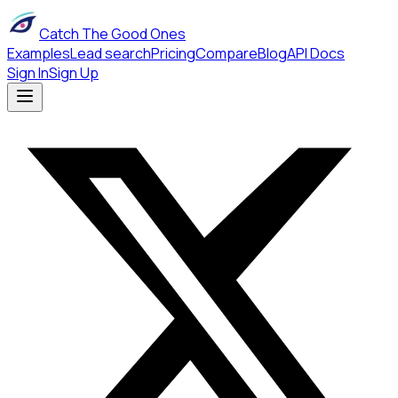
Catch The Good Ones
Examples
Lead search
Pricing
Compare
Blog
API Docs
Sign In
Sign Up