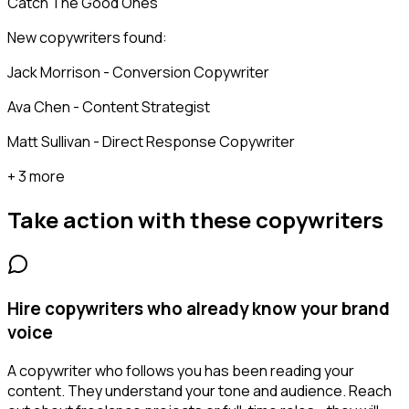
Catch The Good Ones
New copywriters found:
Jack Morrison - Conversion Copywriter
Ava Chen - Content Strategist
Matt Sullivan - Direct Response Copywriter
+ 3 more
Take action with these
copywriters
Hire copywriters who already know your brand
voice
A copywriter who follows you has been reading your
content. They understand your tone and audience. Reach