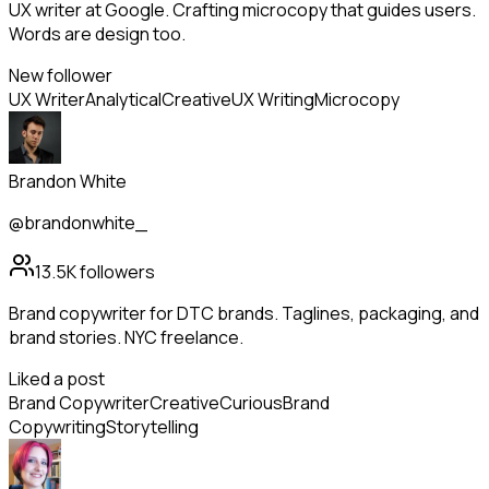
UX writer at Google. Crafting microcopy that guides users.
Words are design too.
New follower
UX Writer
Analytical
Creative
UX Writing
Microcopy
Brandon White
@brandonwhite_
13.5K
followers
Brand copywriter for DTC brands. Taglines, packaging, and
brand stories. NYC freelance.
Liked a post
Brand Copywriter
Creative
Curious
Brand
Copywriting
Storytelling