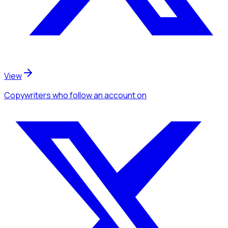
View
Copywriters
who follow an account
on