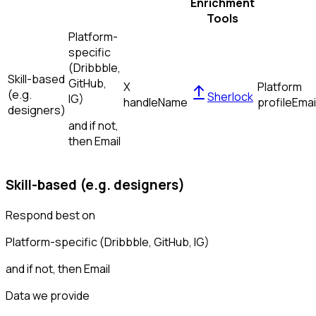
Enrichment
Tools
Platform-
specific
(Dribbble,
Skill-based
GitHub,
X
Platform
(e.g.
Sherlock
IG)
handle
Name
profile
Emai
designers)
and if not,
then
Email
Skill-based (e.g. designers)
Respond best on
Platform-specific (Dribbble, GitHub, IG)
and if not, then
Email
Data we provide