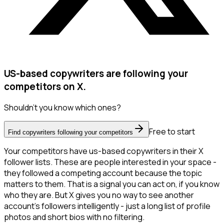
US-based copywriters are following your
competitors on X.
Shouldn't you know which ones?
Free to start
Find copywriters following your competitors
Your competitors have us-based copywriters in their X
follower lists. These are people interested in your space -
they followed a competing account because the topic
matters to them. That is a signal you can act on, if you know
who they are. But X gives you no way to see another
account's followers intelligently - just a long list of profile
photos and short bios with no filtering.