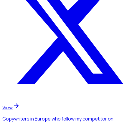
View
Copywriters
in Europe
who follow my competitor
on