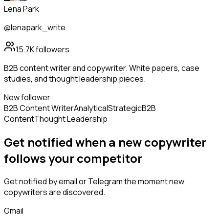
Lena Park
@lenapark_write
15.7K
followers
B2B content writer and copywriter. White papers, case
studies, and thought leadership pieces.
New follower
B2B Content Writer
Analytical
Strategic
B2B
Content
Thought Leadership
Get notified when a new
copywriter
follows
your competitor
Get notified by email or Telegram the moment new
copywriters
are discovered.
Gmail