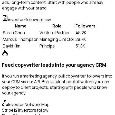
ads, long-form content. Start with people who already
engage with your brand.
investor-followers.csv
Name
Role
Followers
Sarah Chen
Venture Partner
45.2K
Marcus Thompson
Managing Director
28.7K
David Kim
Principal
51.8K
Feed copywriter leads into your agency CRM
If you run a marketing agency, pull copywriter followers into
your CRM via our API. Build a talent pool of writers you can
deploy to client projects, starting with people who know
your agency.
Investor Network Map
Stripe
12 investors follow