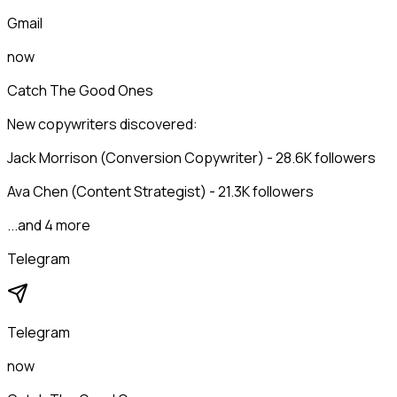
Gmail
now
Catch The Good Ones
New copywriters discovered:
Jack Morrison (Conversion Copywriter) - 28.6K followers
Ava Chen (Content Strategist) - 21.3K followers
...and 4 more
Telegram
Telegram
now