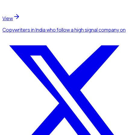
View
Copywriters
in India
who follow a high signal company
on