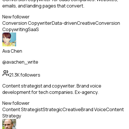
emails, and landing pages that convert.
New follower
Conversion Copywriter
Data-driven
Creative
Conversion
Copywriting
SaaS
Ava Chen
@avachen_write
21.3K
followers
Content strategist and copywriter. Brand voice
development for tech companies. Ex-agency.
New follower
Content Strategist
Strategic
Creative
Brand Voice
Content
Strategy