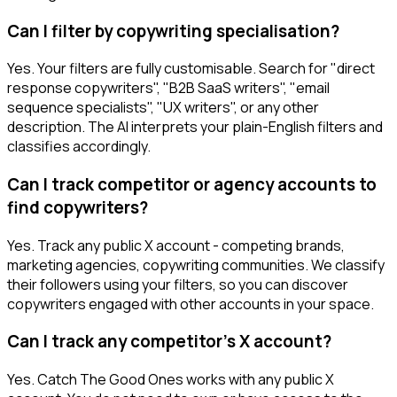
Can I filter by copywriting specialisation?
Yes. Your filters are fully customisable. Search for "direct
response copywriters", "B2B SaaS writers", "email
sequence specialists", "UX writers", or any other
description. The AI interprets your plain-English filters and
classifies accordingly.
Can I track competitor or agency accounts to
find copywriters?
Yes. Track any public X account - competing brands,
marketing agencies, copywriting communities. We classify
their followers using your filters, so you can discover
copywriters engaged with other accounts in your space.
Can I track any competitor's X account?
Yes. Catch The Good Ones works with any public X