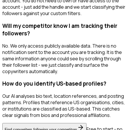
account. You do not need to own or have access to the
account - just add the handle and we start classifying their
followers against your custom filters.
Will my competitor know I am tracking their
followers?
No. We only access publicly available data. There is no
notification sent to the account you are tracking. It is the
same information anyone could see by scrolling through
their follower list - we just classify and surface the
copywriters automatically.
How do you identify US-based profiles?
Our AI analyses bio text, location references, and posting
patterns. Profiles that reference US organisations, cities,
or institutions are classified as US-based. This catches
clear signals from bios and professional affiliations.
Free to start - no
Find copywriters following your competitors