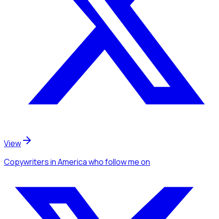
View
Copywriters
in America
who follow me
on