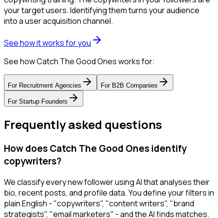
your target users. Identifying them turns your audience
into a user acquisition channel.
See how it works for you
See how Catch The Good Ones works for:
For
Recruitment Agencies
For
B2B Companies
For
Startup Founders
Frequently asked questions
How does Catch The Good Ones identify
copywriters?
We classify every new follower using AI that analyses their
bio, recent posts, and profile data. You define your filters in
plain English - "copywriters", "content writers", "brand
strategists", "email marketers" - and the AI finds matches.