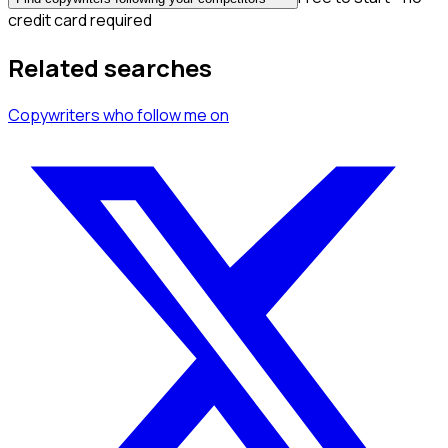
credit card required
Related searches
Copywriters
who follow me
on