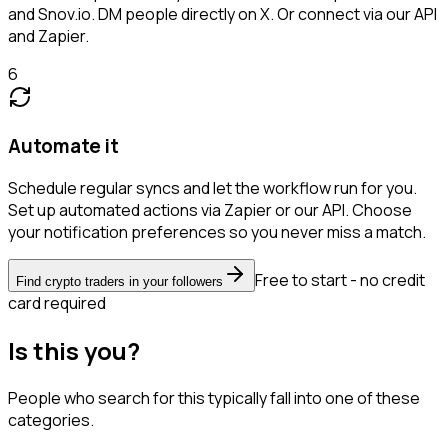
and Snov.io. DM people directly on X. Or connect via our API
and Zapier.
6
Automate it
Schedule regular syncs and let the workflow run for you.
Set up automated actions via Zapier or our API. Choose
your notification preferences so you never miss a match.
Free to start - no credit
Find crypto traders in your followers
card required
Is this you?
People who search for this typically fall into one of these
categories.