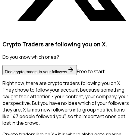
Crypto Traders are following you on X.
Do you know which ones?
Free to start
Find crypto traders in your followers
Right now, there are crypto traders following you on X.
They chose to follow your account because something
caught their attention - your content, your company, your
perspective. But you have no idea which of your followers
they are. X lumps new followers into group notifications
like "47 people followed you", so the important ones get
lost in the crowd.
Crypto traders live on X - it is where alpha gets shared,