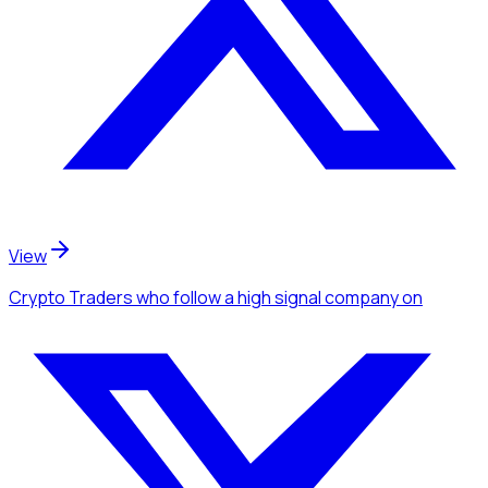
View
Crypto Traders
who follow a high signal company
on