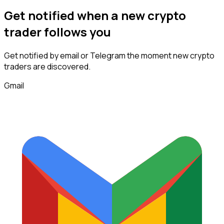
Get notified when a new
crypto
trader
follows
you
Get notified by email or Telegram the moment new
crypto
traders
are discovered.
Gmail