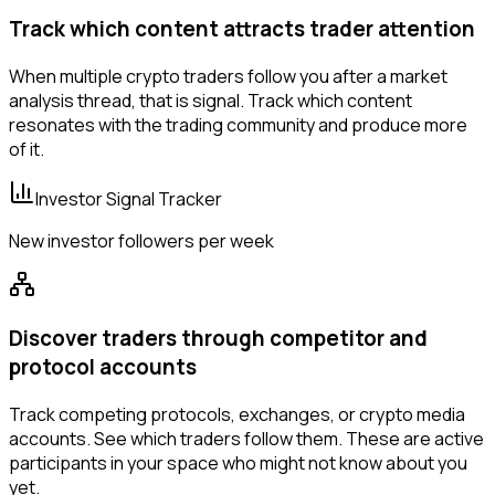
Track which content attracts trader attention
When multiple crypto traders follow you after a market
analysis thread, that is signal. Track which content
resonates with the trading community and produce more
of it.
Investor Signal Tracker
New investor followers per week
Discover traders through competitor and
protocol accounts
Track competing protocols, exchanges, or crypto media
accounts. See which traders follow them. These are active
participants in your space who might not know about you
yet.