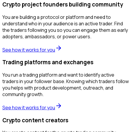
Crypto project founders building community
You are building a protocol or platform and need to
understand who in your audience is an active trader. Find
the traders following you so you can engage them as early
adopters, ambassadors, or power users.
See how it works for you
Trading platforms and exchanges
You run a trading platform and want to identify active
traders in your follower base. Knowing which traders follow
you helps with product development, outreach, and
community growth.
See how it works for you
Crypto content creators