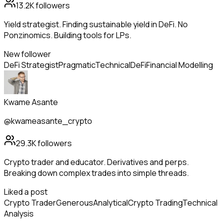
13.2K
followers
Yield strategist. Finding sustainable yield in DeFi. No
Ponzinomics. Building tools for LPs.
New follower
DeFi Strategist
Pragmatic
Technical
DeFi
Financial Modelling
Kwame Asante
@kwameasante_crypto
29.3K
followers
Crypto trader and educator. Derivatives and perps.
Breaking down complex trades into simple threads.
Liked a post
Crypto Trader
Generous
Analytical
Crypto Trading
Technical
Analysis