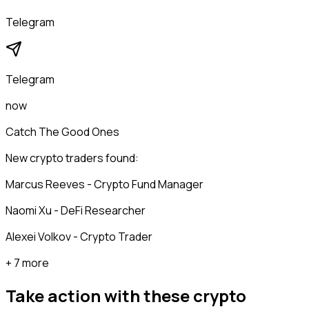
Telegram
Telegram
now
Catch The Good Ones
New crypto traders found:
Marcus Reeves - Crypto Fund Manager
Naomi Xu - DeFi Researcher
Alexei Volkov - Crypto Trader
+ 7 more
Take action with these
crypto