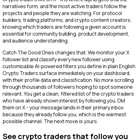
narratives form, and the most active traders follow the
projects and people they are watching. For protocol
builders, trading platforms, and crypto content creators,
knowing which traders are following a given account is
essential for community building, product development,
and audience understanding.
Catch The Good Ones changes that. We monitor your X
follower list and classify every new follower using
customisable AI-powered filters you define in plain English.
Crypto Traders surface immediately on your dashboard,
with their profile data and classification. No more scrolling
through thousands of followers hoping to spot someone
relevant. You get a clean, filtered list of the crypto traders
who have already shown interest by following you. DM
them on X - your message lands in their primary inbox
because they already follow you, which is the warmest
possible channel. The next move is yours.
See crypto traders that follow you