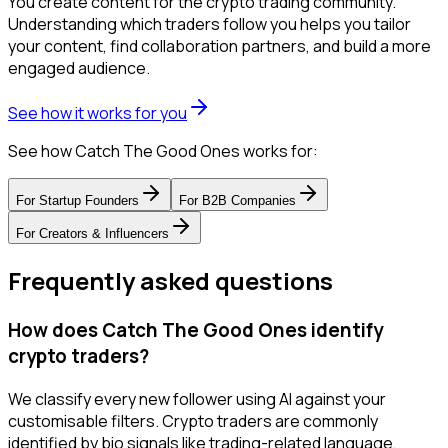
You create content for the crypto trading community.
Understanding which traders follow you helps you tailor
your content, find collaboration partners, and build a more
engaged audience.
See how it works for you
See how Catch The Good Ones works for:
For
Startup Founders
For
B2B Companies
For
Creators & Influencers
Frequently asked questions
How does Catch The Good Ones identify
crypto traders?
We classify every new follower using AI against your
customisable filters. Crypto traders are commonly
identified by bio signals like trading-related language,