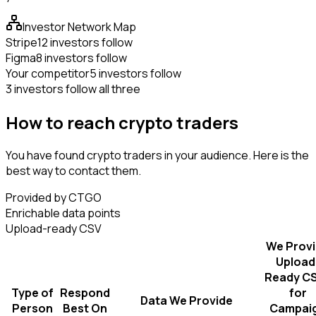
Investor Network Map
Stripe
12 investors follow
Figma
8 investors follow
Your competitor
5 investors follow
3 investors follow all three
How to reach crypto traders
You have found crypto traders in your audience. Here is the
best way to contact them.
Provided by CTGO
Enrichable data points
Upload-ready CSV
We Prov
Upload
Ready C
Type of
Respond
for
Data We Provide
Person
Best On
Campai