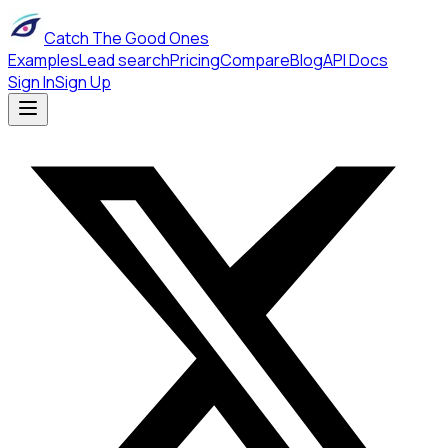
Catch The Good Ones
Examples
Lead search
Pricing
Compare
Blog
API Docs
Sign In
Sign Up