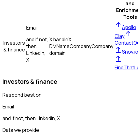
and
Enrichm
Tools
Apollo
Email
Clay
and if not,
X handle
X
Investors
ContactO
then
DM
Name
Company
Company
& finance
Snov.i
LinkedIn,
domain
X
FindThatL
Investors & finance
Respond best on
Email
and if not, then
LinkedIn, X
Data we provide