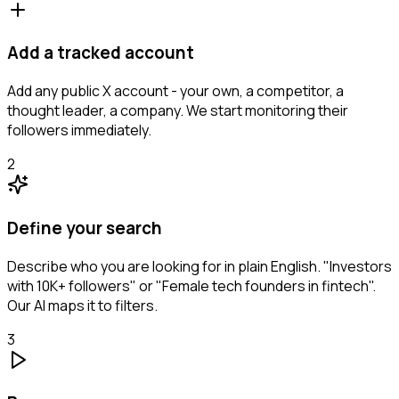
Add a tracked account
Add any public X account - your own, a competitor, a
thought leader, a company. We start monitoring their
followers immediately.
2
Define your search
Describe who you are looking for in plain English. "Investors
with 10K+ followers" or "Female tech founders in fintech".
Our AI maps it to filters.
3