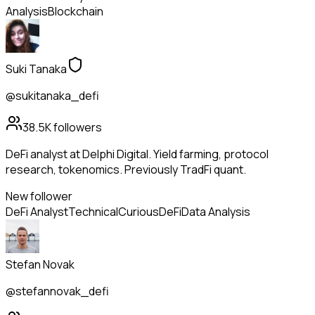
Analysis
Blockchain
Suki Tanaka
@sukitanaka_defi
38.5K
followers
DeFi analyst at Delphi Digital. Yield farming, protocol
research, tokenomics. Previously TradFi quant.
New follower
DeFi Analyst
Technical
Curious
DeFi
Data Analysis
Stefan Novak
@stefannovak_defi