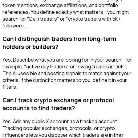
token mentions, exchange affiliations, and portfolio
references. You define exactly what matters - you might
search for "DeFi traders" or "crypto traders with 5K+
followers".
Can I distinguish traders from long-term
holders or builders?
Yes. Describe what you are looking for in your search - for
example, "active day traders" or "swing traders in DeFi".
The AI uses bio and posting signals to match against your
criteria. If the distinction matters to you, define it in your
filters.
Can I track crypto exchange or protocol
accounts to find traders?
Yes. Add any public X account as a tracked account.
Tracking popular exchanges, protocols, or crypto
influencers lets you discover which traders are in their