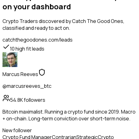
on your dashboard
Crypto Traders
discovered by Catch The Good Ones,
classified and ready to act on.
catchthegoodones.com/leads
10
high fit leads
Marcus Reeves
@marcusreeves_btc
54.8K
followers
Bitcoin maximalist. Running a crypto fund since 2019. Macro
+ on-chain. Long-term conviction over short-term noise.
New follower
Crypto Fund Manager
Contrarian
Strategic
Crypto