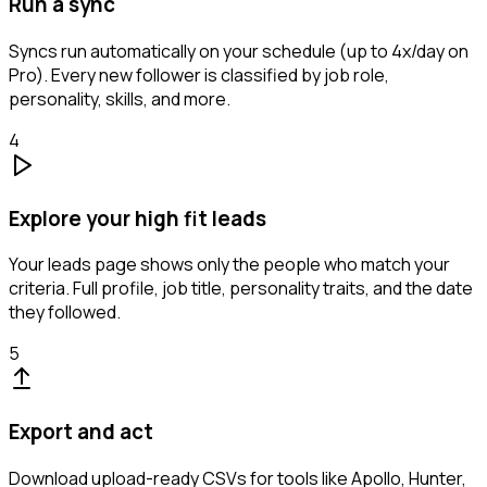
Run a sync
Syncs run automatically on your schedule (up to 4x/day on
Pro). Every new follower is classified by job role,
personality, skills, and more.
4
Explore your high fit leads
Your leads page shows only the people who match your
criteria. Full profile, job title, personality traits, and the date
they followed.
5
Export and act
Download upload-ready CSVs for tools like Apollo, Hunter,