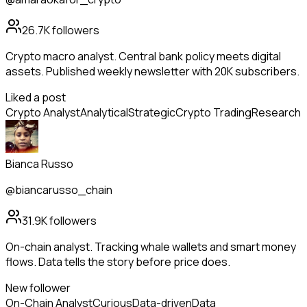
26.7K
followers
Crypto macro analyst. Central bank policy meets digital
assets. Published weekly newsletter with 20K subscribers.
Liked a post
Crypto Analyst
Analytical
Strategic
Crypto Trading
Research
Bianca Russo
@biancarusso_chain
31.9K
followers
On-chain analyst. Tracking whale wallets and smart money
flows. Data tells the story before price does.
New follower
On-Chain Analyst
Curious
Data-driven
Data