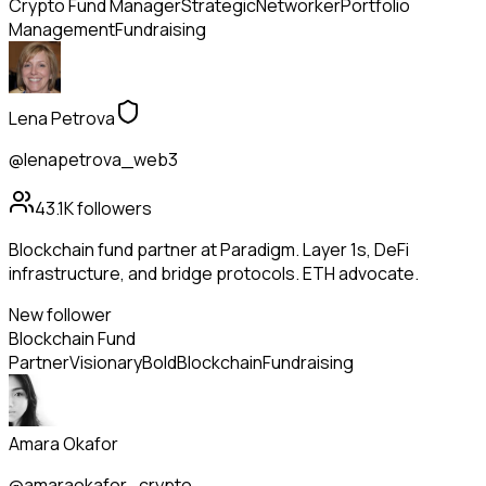
Crypto Fund Manager
Strategic
Networker
Portfolio
Management
Fundraising
Lena Petrova
@lenapetrova_web3
43.1K
followers
Blockchain fund partner at Paradigm. Layer 1s, DeFi
infrastructure, and bridge protocols. ETH advocate.
New follower
Blockchain Fund
Partner
Visionary
Bold
Blockchain
Fundraising
Amara Okafor
@amaraokafor_crypto