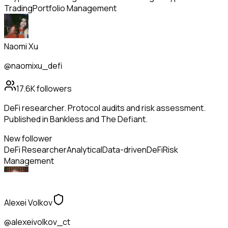
Trading
Portfolio Management
Naomi Xu
@naomixu_defi
17.6K
followers
DeFi researcher. Protocol audits and risk assessment.
Published in Bankless and The Defiant.
New follower
DeFi Researcher
Analytical
Data-driven
DeFi
Risk
Management
Alexei Volkov
@alexeivolkov_ct