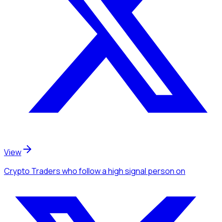
View
Crypto Traders
who follow a high signal person
on