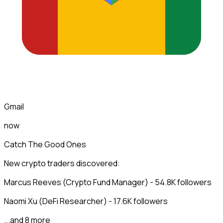
Gmail
now
Catch The Good Ones
New crypto traders discovered:
Marcus Reeves (Crypto Fund Manager) - 54.8K followers
Naomi Xu (DeFi Researcher) - 17.6K followers
...and 8 more