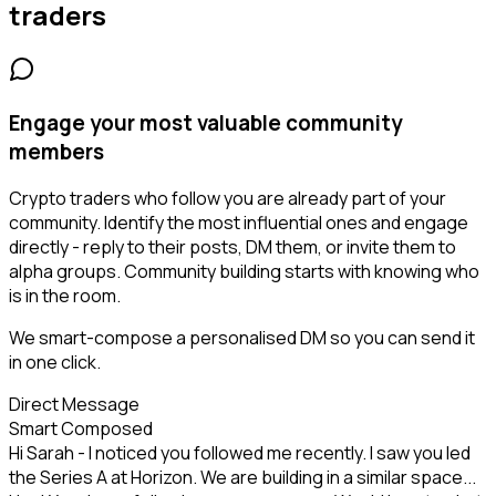
traders
Engage your most valuable community
members
Crypto traders who follow you are already part of your
community. Identify the most influential ones and engage
directly - reply to their posts, DM them, or invite them to
alpha groups. Community building starts with knowing who
is in the room.
We smart-compose a personalised DM so you can send it
in one click.
Direct Message
Smart Composed
Hi Sarah - I noticed you followed me recently. I saw you led
the Series A at Horizon. We are building in a similar space...