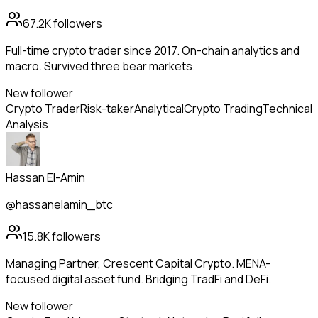
67.2K
followers
Full-time crypto trader since 2017. On-chain analytics and
macro. Survived three bear markets.
New follower
Crypto Trader
Risk-taker
Analytical
Crypto Trading
Technical
Analysis
Hassan El-Amin
@hassanelamin_btc
15.8K
followers
Managing Partner, Crescent Capital Crypto. MENA-
focused digital asset fund. Bridging TradFi and DeFi.
New follower