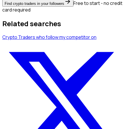
Free to start - no credit
Find crypto traders in your followers
card required
Related searches
Crypto Traders
who follow my competitor
on