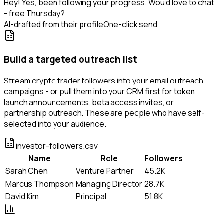
Hey! Yes, been following your progress. Would love to chat
- free Thursday?
AI-drafted from their profile
One-click send
Build a targeted outreach list
Stream crypto trader followers into your email outreach
campaigns - or pull them into your CRM first for token
launch announcements, beta access invites, or
partnership outreach. These are people who have self-
selected into your audience.
investor-followers.csv
Name
Role
Followers
Sarah Chen
Venture Partner
45.2K
Marcus Thompson
Managing Director
28.7K
David Kim
Principal
51.8K