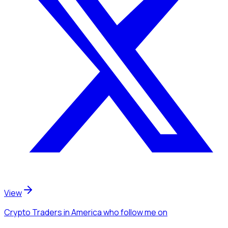
View
Crypto Traders
in America
who follow me
on