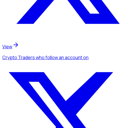
View
Crypto Traders
who follow an account
on