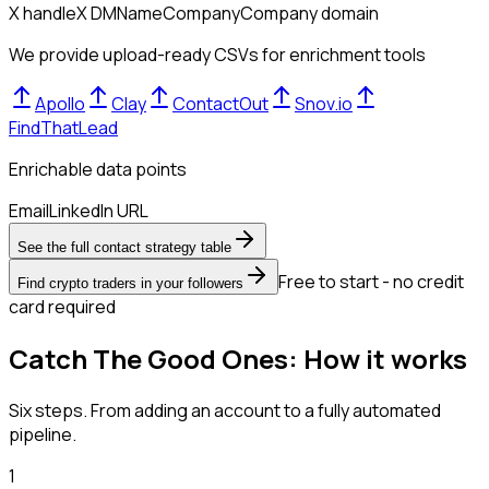
X handle
X DM
Name
Company
Company domain
We provide upload-ready CSVs for enrichment tools
Apollo
Clay
ContactOut
Snov.io
FindThatLead
Enrichable data points
Email
LinkedIn URL
See the full contact strategy table
Free to start - no credit
Find crypto traders in your followers
card required
Catch The Good Ones: How it works
Six steps. From adding an account to a fully automated
pipeline.
1