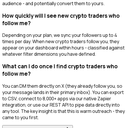
audience - and potentially convert them to yours.
How quickly will I see new crypto traders who
follow me?
Depending on your plan, we sync your followers up to 4
times per day. When new crypto traders follow you, they
appear on your dashboard within hours - classified against
whatever filter dimensions you have defined.
What can I do once I find crypto traders who
follow me?
You can DM them directly on X (they already follow you, so
your message lands in their primary inbox). You can export
to CSV, connect to 8,000+ apps via our native Zapier
integration, or use our REST API to pipe data directly into
any tool. The key insight is that this is warm outreach - they
came to you first.