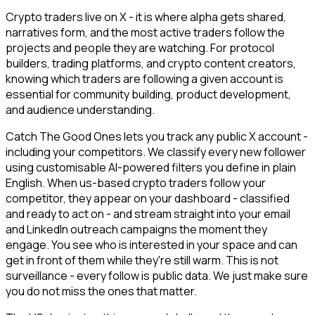
Crypto traders live on X - it is where alpha gets shared,
narratives form, and the most active traders follow the
projects and people they are watching. For protocol
builders, trading platforms, and crypto content creators,
knowing which traders are following a given account is
essential for community building, product development,
and audience understanding.
Catch The Good Ones lets you track any public X account -
including your competitors. We classify every new follower
using customisable AI-powered filters you define in plain
English. When us-based crypto traders follow your
competitor, they appear on your dashboard - classified
and ready to act on - and stream straight into your email
and LinkedIn outreach campaigns the moment they
engage. You see who is interested in your space and can
get in front of them while they're still warm. This is not
surveillance - every follow is public data. We just make sure
you do not miss the ones that matter.