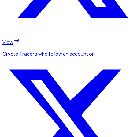
View
Crypto Traders
who follow an account
on