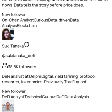
flows. Data tells the story before price does.
New follower
On-Chain Analyst
Curious
Data-driven
Data
Analysis
Blockchain
Suki Tanaka
@sukitanaka_defi
38.5K
followers
DeFi analyst at Delphi Digital. Yield farming, protocol
research, tokenomics. Previously TradFi quant.
New follower
DeFi Analyst
Technical
Curious
DeFi
Data Analysis