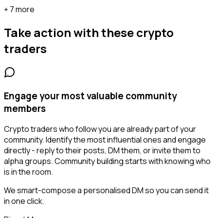
+ 7 more
Take action with these
crypto
traders
Engage your most valuable community
members
Crypto traders who follow you are already part of your
community. Identify the most influential ones and engage
directly - reply to their posts, DM them, or invite them to
alpha groups. Community building starts with knowing who
is in the room.
We smart-compose a personalised DM so you can send it
in one click.