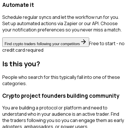
Automate it
Schedule regular syncs and let the workflow run for you.
Set up automated actions via Zapier or our API. Choose
your notification preferences so you never miss a match.
Free to start - no
Find crypto traders following your competitors
credit card required
Is this you?
People who search for this typically fall into one of these
categories.
Crypto project founders building community
You are building a protocol or platform and need to
understand who in your audience is an active trader. Find
the traders following you so you can engage them as early
adopters, ambassadors, or power users.