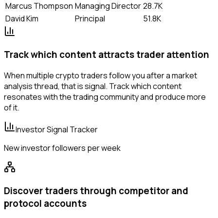
Marcus Thompson
Managing Director
28.7K
David Kim
Principal
51.8K
Track which content attracts trader attention
When multiple crypto traders follow you after a market
analysis thread, that is signal. Track which content
resonates with the trading community and produce more
of it.
Investor Signal Tracker
New investor followers per week
Discover traders through competitor and
protocol accounts