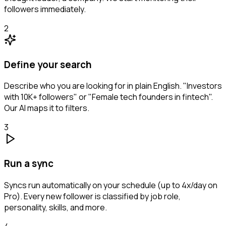
followers immediately.
2
Define your search
Describe who you are looking for in plain English. "Investors
with 10K+ followers" or "Female tech founders in fintech".
Our AI maps it to filters.
3
Run a sync
Syncs run automatically on your schedule (up to 4x/day on
Pro). Every new follower is classified by job role,
personality, skills, and more.