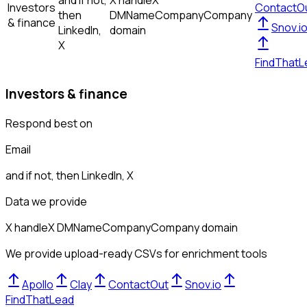
and if not,
X handle
X
Investors
ContactO
then
DM
Name
Company
Company
& finance
Snov.i
LinkedIn,
domain
X
FindThatL
Investors & finance
Respond best on
Email
and if not, then
LinkedIn, X
Data we provide
X handle
X DM
Name
Company
Company domain
We provide upload-ready CSVs for enrichment tools
Apollo
Clay
ContactOut
Snov.io
FindThatLead