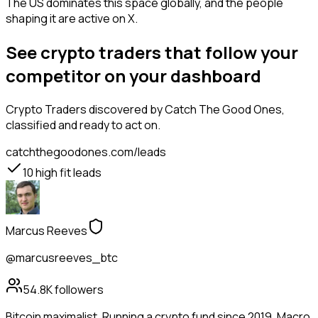
The US dominates this space globally, and the people
shaping it are active on X.
See crypto traders that follow your
competitor on your dashboard
Crypto Traders
discovered by Catch The Good Ones,
classified and ready to act on.
catchthegoodones.com/leads
10
high fit leads
Marcus Reeves
@marcusreeves_btc
54.8K
followers
Bitcoin maximalist. Running a crypto fund since 2019. Macro