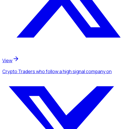
View
Crypto Traders
who follow a high signal company
on