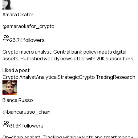
Amara Okafor
@amaraokafor_crypto
26.7K
followers
Crypto macro analyst. Central bank policy meets digital
assets. Published weekly newsletter with 20K subscribers.
Liked a post
Crypto Analyst
Analytical
Strategic
Crypto Trading
Research
Bianca Russo
@biancarusso_chain
31.9K
followers
On-chain analyst. Tracking whale wallets and smart money