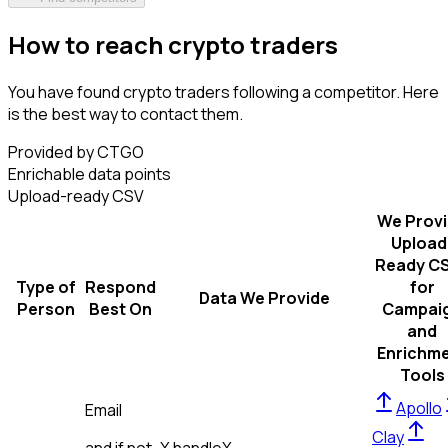
How to reach crypto traders
You have found crypto traders following a competitor. Here
is the best way to contact them.
Provided by CTGO
Enrichable data points
Upload-ready CSV
We Prov
Upload
Ready C
Type of
Respond
for
Data We Provide
Person
Best On
Campai
and
Enrichm
Tools
Apollo
Email
Clay