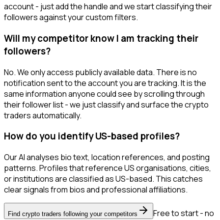
account - just add the handle and we start classifying their
followers against your custom filters.
Will my competitor know I am tracking their
followers?
No. We only access publicly available data. There is no
notification sent to the account you are tracking. It is the
same information anyone could see by scrolling through
their follower list - we just classify and surface the crypto
traders automatically.
How do you identify US-based profiles?
Our AI analyses bio text, location references, and posting
patterns. Profiles that reference US organisations, cities,
or institutions are classified as US-based. This catches
clear signals from bios and professional affiliations.
Free to start - no
Find crypto traders following your competitors