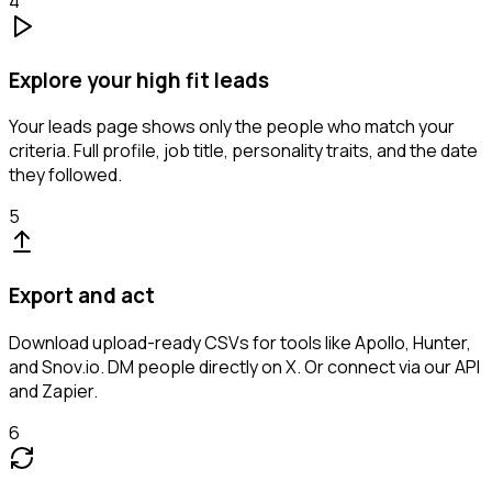
4
Explore your high fit leads
Your leads page shows only the people who match your
criteria. Full profile, job title, personality traits, and the date
they followed.
5
Export and act
Download upload-ready CSVs for tools like Apollo, Hunter,
and Snov.io. DM people directly on X. Or connect via our API
and Zapier.
6