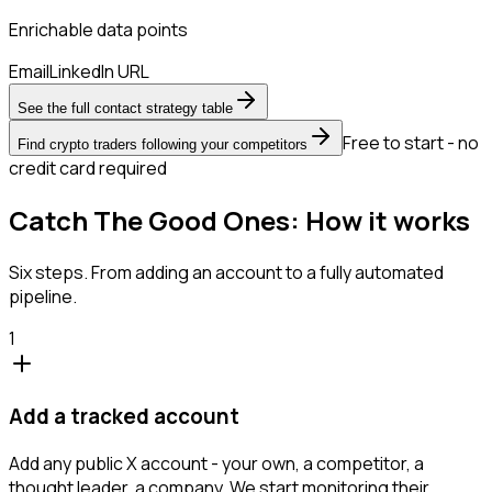
Enrichable data points
Email
LinkedIn URL
See the full contact strategy table
Free to start - no
Find crypto traders following your competitors
credit card required
Catch The Good Ones: How it works
Six steps. From adding an account to a fully automated
pipeline.
1
Add a tracked account
Add any public X account - your own, a competitor, a
thought leader, a company. We start monitoring their