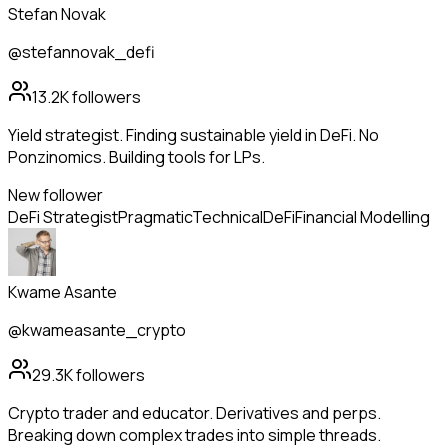
Stefan Novak
@stefannovak_defi
13.2K
followers
Yield strategist. Finding sustainable yield in DeFi. No
Ponzinomics. Building tools for LPs.
New follower
DeFi Strategist
Pragmatic
Technical
DeFi
Financial Modelling
Kwame Asante
@kwameasante_crypto
29.3K
followers
Crypto trader and educator. Derivatives and perps.
Breaking down complex trades into simple threads.