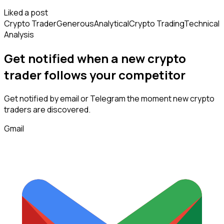
Liked a post
Crypto Trader
Generous
Analytical
Crypto Trading
Technical
Analysis
Get notified when a new
crypto
trader
follows
your competitor
Get notified by email or Telegram the moment new
crypto
traders
are discovered.
Gmail