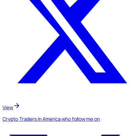
View
Crypto Traders
in America
who follow me
on