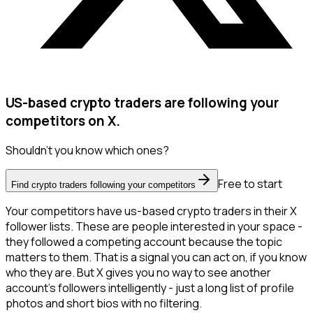
US-based crypto traders are following your
competitors on X.
Shouldn't you know which ones?
Free to start
Find crypto traders following your competitors
Your competitors have us-based crypto traders in their X
follower lists. These are people interested in your space -
they followed a competing account because the topic
matters to them. That is a signal you can act on, if you know
who they are. But X gives you no way to see another
account's followers intelligently - just a long list of profile
photos and short bios with no filtering.