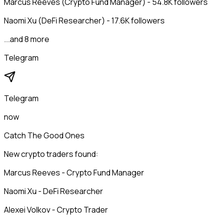
Marcus Reeves (Crypto Fund Manager) - 54.8K followers
Naomi Xu (DeFi Researcher) - 17.6K followers
...and 8 more
Telegram
Telegram
now
Catch The Good Ones
New crypto traders found:
Marcus Reeves - Crypto Fund Manager
Naomi Xu - DeFi Researcher
Alexei Volkov - Crypto Trader