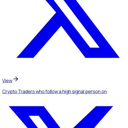
View
Crypto Traders
who follow a high signal person
on