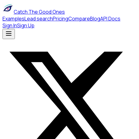
Catch The Good Ones
Examples
Lead search
Pricing
Compare
Blog
API Docs
Sign In
Sign Up