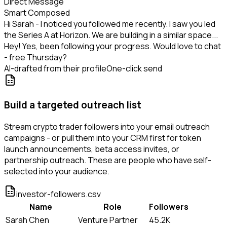
Direct Message
Smart Composed
Hi Sarah - I noticed you followed me recently. I saw you led
the Series A at Horizon. We are building in a similar space...
Hey! Yes, been following your progress. Would love to chat
- free Thursday?
AI-drafted from their profile
One-click send
Build a targeted outreach list
Stream crypto trader followers into your email outreach
campaigns - or pull them into your CRM first for token
launch announcements, beta access invites, or
partnership outreach. These are people who have self-
selected into your audience.
investor-followers.csv
Name
Role
Followers
Sarah Chen
Venture Partner
45.2K