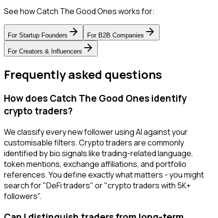
See how Catch The Good Ones works for:
For
Startup Founders
For
B2B Companies
For
Creators & Influencers
Frequently asked questions
How does Catch The Good Ones identify
crypto traders?
We classify every new follower using AI against your
customisable filters. Crypto traders are commonly
identified by bio signals like trading-related language,
token mentions, exchange affiliations, and portfolio
references. You define exactly what matters - you might
search for "DeFi traders" or "crypto traders with 5K+
followers".
Can I distinguish traders from long-term