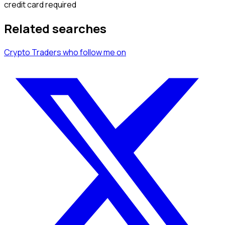
credit card required
Related searches
Crypto Traders
who follow me
on