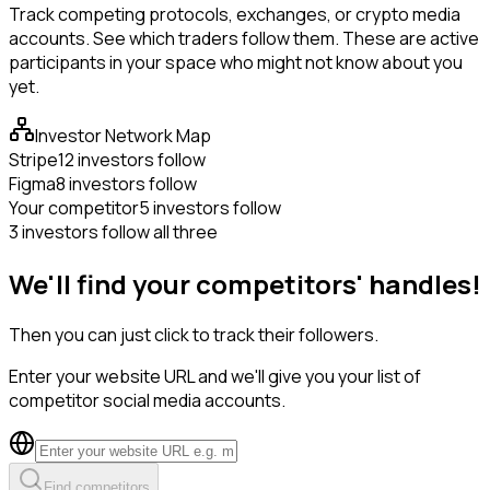
Track competing protocols, exchanges, or crypto media
accounts. See which traders follow them. These are active
participants in your space who might not know about you
yet.
Investor Network Map
Stripe
12 investors follow
Figma
8 investors follow
Your competitor
5 investors follow
3 investors follow all three
We'll find your competitors' handles!
Then you can just click to track their followers.
Enter your website URL and we'll give you your list of
competitor social media accounts.
Find competitors