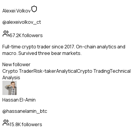
Alexei Volkov
@alexeivolkov_ct
67.2K
followers
Full-time crypto trader since 2017. On-chain analytics and
macro. Survived three bear markets.
New follower
Crypto Trader
Risk-taker
Analytical
Crypto Trading
Technical
Analysis
Hassan El-Amin
@hassanelamin_btc
15.8K
followers