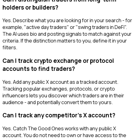
holders or builders?
Yes. Describe what you are looking for in your search - for
example, "active day traders" or "swing traders in DeFi".
The AI uses bio and posting signals to match against your
criteria. If the distinction matters to you, define it in your
filters.
Can I track crypto exchange or protocol
accounts to find traders?
Yes. Add any public X account as a tracked account.
Tracking popular exchanges, protocols, or crypto
influencers lets you discover which traders are in their
audience - and potentially convert them to yours.
Can I track any competitor's X account?
Yes. Catch The Good Ones works with any public X
account. You do not need to own or have access to the