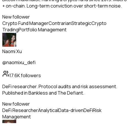
+ on-chain. Long-term conviction over short-term noise.
New follower
Crypto Fund Manager
Contrarian
Strategic
Crypto
Trading
Portfolio Management
Naomi Xu
@naomixu_defi
17.6K
followers
DeFi researcher. Protocol audits and risk assessment.
Published in Bankless and The Defiant.
New follower
DeFi Researcher
Analytical
Data-driven
DeFi
Risk
Management