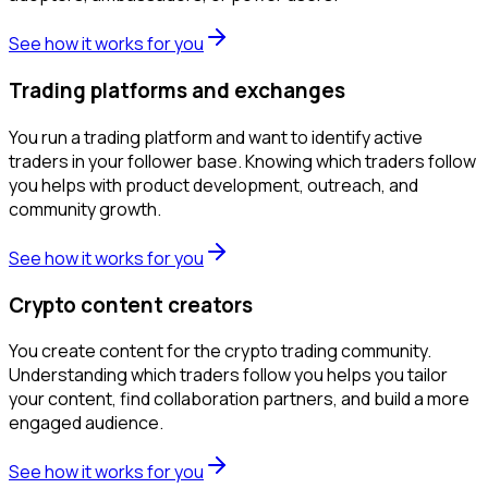
See how it works for you
Trading platforms and exchanges
You run a trading platform and want to identify active
traders in your follower base. Knowing which traders follow
you helps with product development, outreach, and
community growth.
See how it works for you
Crypto content creators
You create content for the crypto trading community.
Understanding which traders follow you helps you tailor
your content, find collaboration partners, and build a more
engaged audience.
See how it works for you