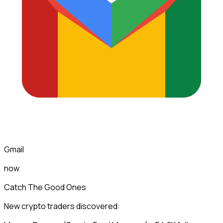
Gmail
now
Catch The Good Ones
New crypto traders discovered: