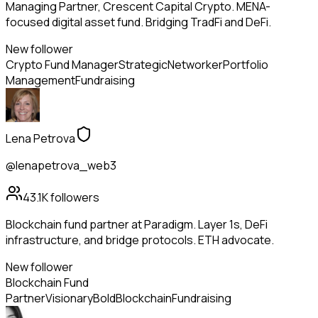
Managing Partner, Crescent Capital Crypto. MENA-
focused digital asset fund. Bridging TradFi and DeFi.
New follower
Crypto Fund Manager
Strategic
Networker
Portfolio
Management
Fundraising
Lena Petrova
@lenapetrova_web3
43.1K
followers
Blockchain fund partner at Paradigm. Layer 1s, DeFi
infrastructure, and bridge protocols. ETH advocate.
New follower
Blockchain Fund
Partner
Visionary
Bold
Blockchain
Fundraising