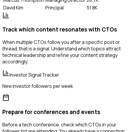
David Kim
Principal
51.8K
Track which content resonates with CTOs
When multiple CTOs follow you after a specific post or
thread, that is a signal. Understand which topics attract
technical leadership and refine your content strategy
accordingly.
Investor Signal Tracker
New investor followers per week
Prepare for conferences and events
Before a tech conference, check which CTOs in your
follower list are attending. You already have a connection