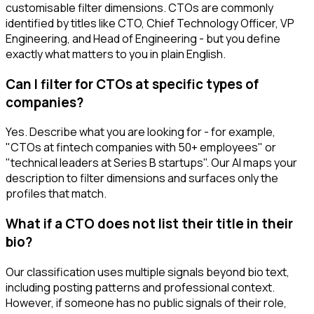
customisable filter dimensions. CTOs are commonly
identified by titles like CTO, Chief Technology Officer, VP
Engineering, and Head of Engineering - but you define
exactly what matters to you in plain English.
Can I filter for CTOs at specific types of
companies?
Yes. Describe what you are looking for - for example,
"CTOs at fintech companies with 50+ employees" or
"technical leaders at Series B startups". Our AI maps your
description to filter dimensions and surfaces only the
profiles that match.
What if a CTO does not list their title in their
bio?
Our classification uses multiple signals beyond bio text,
including posting patterns and professional context.
However, if someone has no public signals of their role,