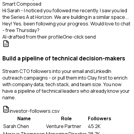
Smart Composed
Hi Sarah - I noticed you followed me recently. I saw you led
the Series A at Horizon. We are building in a similar space...
Hey! Yes, been following your progress. Would love to chat
- free Thursday?
AI-drafted from their profile
One-click send
Build a pipeline of technical decision-makers
Stream CTO followers into your email and LinkedIn
outreach campaigns - or pull them into Clay first to enrich
with company data, tech stack, and team size. You now
have a pipeline of technical leaders who already know your
name.
investor-followers.csv
Name
Role
Followers
Sarah Chen
Venture Partner
45.2K
Marcus Thompson
Managing Director
28.7K