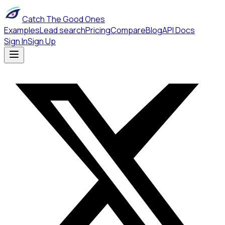
Catch The Good Ones
Examples
Lead search
Pricing
Compare
Blog
API Docs
Sign In
Sign Up