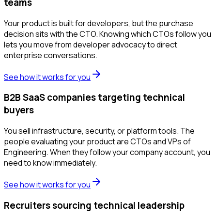
teams
Your product is built for developers, but the purchase
decision sits with the CTO. Knowing which CTOs follow you
lets you move from developer advocacy to direct
enterprise conversations.
See how it works for you
B2B SaaS companies targeting technical
buyers
You sell infrastructure, security, or platform tools. The
people evaluating your product are CTOs and VPs of
Engineering. When they follow your company account, you
need to know immediately.
See how it works for you
Recruiters sourcing technical leadership