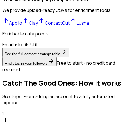
We provide upload-ready CSVs for enrichment tools
Apollo
Clay
ContactOut
Lusha
Enrichable data points
Email
LinkedIn URL
See the full contact strategy table
Free to start - no credit card
Find ctos in your followers
required
Catch The Good Ones: How it works
Six steps. From adding an account to a fully automated
pipeline.
1