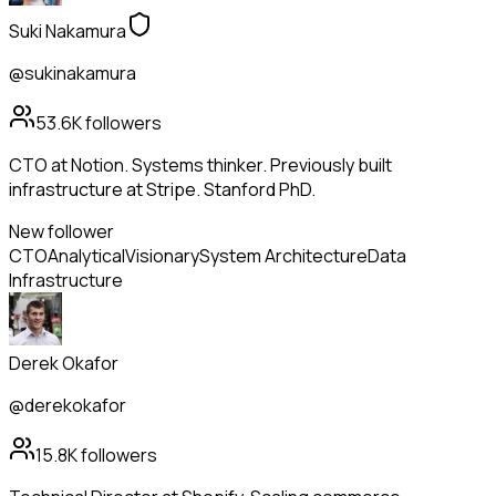
Suki Nakamura
@sukinakamura
53.6K
followers
CTO at Notion. Systems thinker. Previously built
infrastructure at Stripe. Stanford PhD.
New follower
CTO
Analytical
Visionary
System Architecture
Data
Infrastructure
Derek Okafor
@derekokafor
15.8K
followers