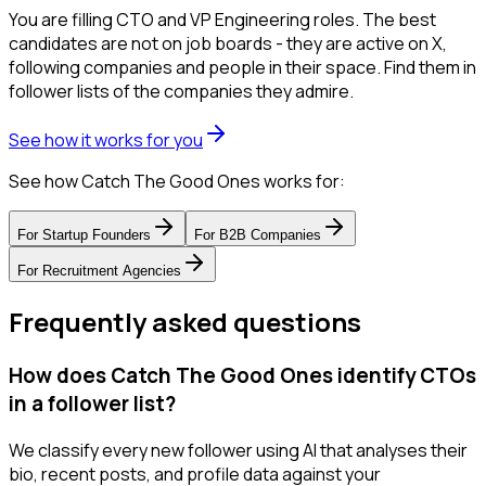
You are filling CTO and VP Engineering roles. The best
candidates are not on job boards - they are active on X,
following companies and people in their space. Find them in
follower lists of the companies they admire.
See how it works for you
See how Catch The Good Ones works for:
For
Startup Founders
For
B2B Companies
For
Recruitment Agencies
Frequently asked questions
How does Catch The Good Ones identify CTOs
in a follower list?
We classify every new follower using AI that analyses their
bio, recent posts, and profile data against your