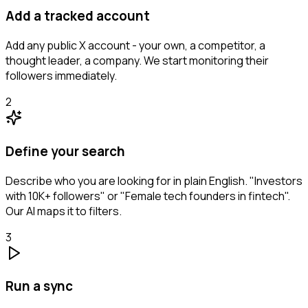
Add a tracked account
Add any public X account - your own, a competitor, a
thought leader, a company. We start monitoring their
followers immediately.
2
Define your search
Describe who you are looking for in plain English. "Investors
with 10K+ followers" or "Female tech founders in fintech".
Our AI maps it to filters.
3
Run a sync