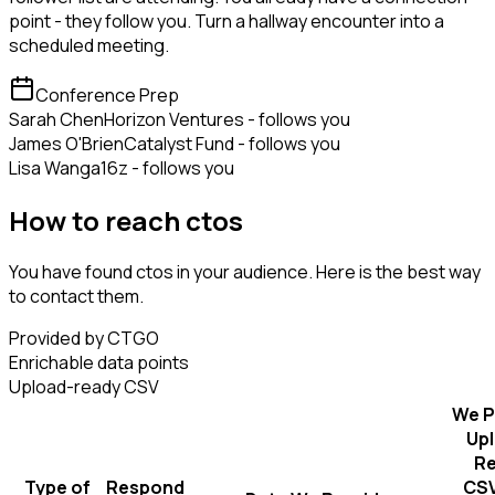
point - they follow you. Turn a hallway encounter into a
scheduled meeting.
Conference Prep
Sarah Chen
Horizon Ventures - follows you
James O'Brien
Catalyst Fund - follows you
Lisa Wang
a16z - follows you
How to reach ctos
You have found ctos in your audience. Here is the best way
to contact them.
Provided by CTGO
Enrichable data points
Upload-ready CSV
We P
Up
R
Type of
Respond
CSV