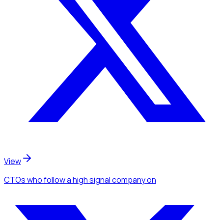
View
CTOs
who follow a high signal company
on