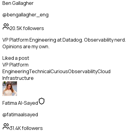
Ben Gallagher
@bengallagher_eng
20.5K
followers
VP Platform Engineering at Datadog. Observability nerd.
Opinions are my own.
Liked a post
VP Platform
Engineering
Technical
Curious
Observability
Cloud
Infrastructure
Fatima Al-Sayed
@fatimaalsayed
31.4K
followers