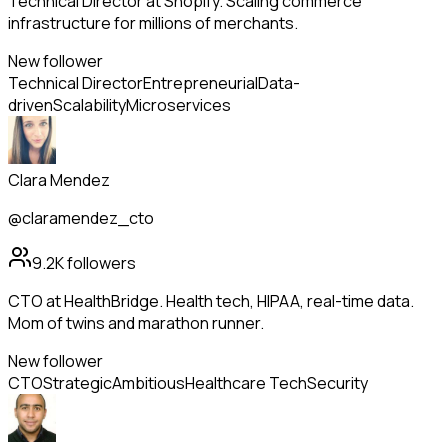
Technical Director at Shopify. Scaling commerce
infrastructure for millions of merchants.
New follower
Technical Director
Entrepreneurial
Data-
driven
Scalability
Microservices
Clara Mendez
@claramendez_cto
9.2K
followers
CTO at HealthBridge. Health tech, HIPAA, real-time data.
Mom of twins and marathon runner.
New follower
CTO
Strategic
Ambitious
Healthcare Tech
Security