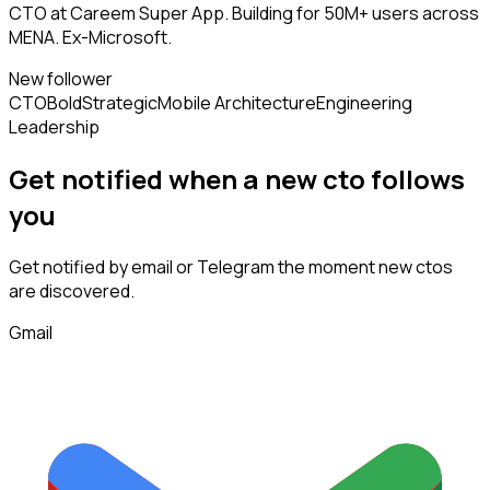
CTO at Careem Super App. Building for 50M+ users across
MENA. Ex-Microsoft.
New follower
CTO
Bold
Strategic
Mobile Architecture
Engineering
Leadership
Get notified when a new
cto
follows
you
Get notified by email or Telegram the moment new
ctos
are discovered.
Gmail