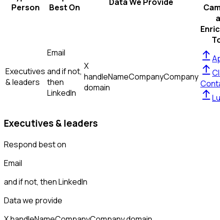
Data We Provide
Person
Best On
Cam
Enri
T
Email
Ap
X
Executives
and if not,
Cl
handle
Name
Company
Company
& leaders
then
Cont
domain
LinkedIn
L
Executives & leaders
Respond best on
Email
and if not, then
LinkedIn
Data we provide
X handle
Name
Company
Company domain