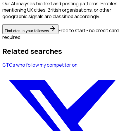
Our AI analyses bio text and posting patterns. Profiles
mentioning UK cities, British organisations, or other
geographic signals are classified accordingly.
Free to start - no credit card
Find ctos in your followers
required
Related searches
CTOs
who follow my competitor
on