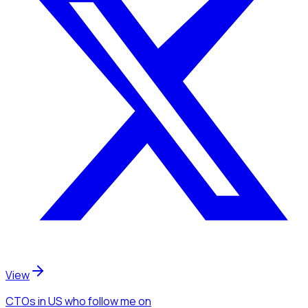
View
CTOs
in US
who follow me
on