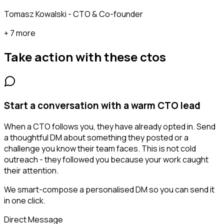
Tomasz Kowalski - CTO & Co-founder
+ 7 more
Take action with these
ctos
Start a conversation with a warm CTO lead
When a CTO follows you, they have already opted in. Send
a thoughtful DM about something they posted or a
challenge you know their team faces. This is not cold
outreach - they followed you because your work caught
their attention.
We smart-compose a personalised DM so you can send it
in one click.
Direct Message