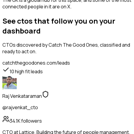
The UK is a global hub for this space, and some of the most
connected people in it are on X.
See ctos that follow you on your
dashboard
CTOs
discovered by Catch The Good Ones, classified and
ready to act on.
catchthegoodones.com/leads
10
high fit leads
Raj Venkataraman
@rajvenkat_cto
34.1K
followers
CTO at Lattice. Building the future of people management.