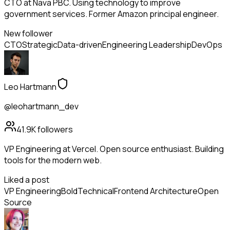
CTO at Nava PBC. Using technology to improve
government services. Former Amazon principal engineer.
New follower
CTO
Strategic
Data-driven
Engineering Leadership
DevOps
Leo Hartmann
@leohartmann_dev
41.9K
followers
VP Engineering at Vercel. Open source enthusiast. Building
tools for the modern web.
Liked a post
VP Engineering
Bold
Technical
Frontend Architecture
Open
Source