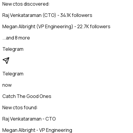
New ctos discovered:
Raj Venkataraman (CTO) - 34.1K followers
Megan Albright (VP Engineering) - 22.7K followers
...and 8 more
Telegram
Telegram
now
Catch The Good Ones
New ctos found:
Raj Venkataraman - CTO
Megan Albright - VP Engineering