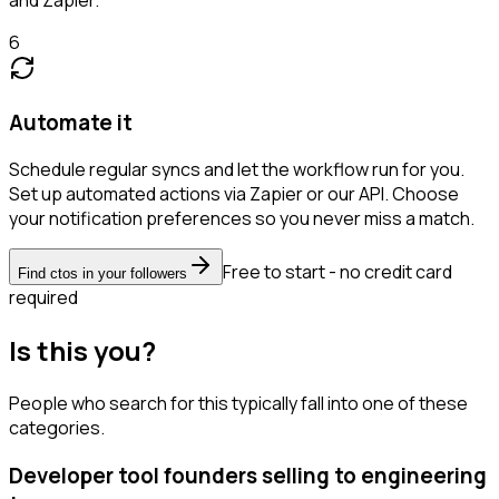
6
Automate it
Schedule regular syncs and let the workflow run for you.
Set up automated actions via Zapier or our API. Choose
your notification preferences so you never miss a match.
Free to start - no credit card
Find ctos in your followers
required
Is this you?
People who search for this typically fall into one of these
categories.
Developer tool founders selling to engineering