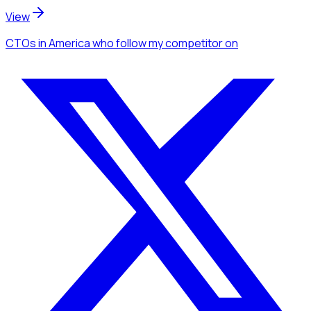
View
CTOs
in America
who follow my competitor
on