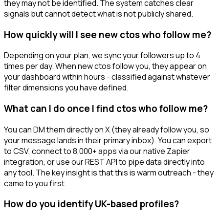
they may not be identified. The system catches clear
signals but cannot detect what is not publicly shared.
How quickly will I see new ctos who follow me?
Depending on your plan, we sync your followers up to 4
times per day. When new ctos follow you, they appear on
your dashboard within hours - classified against whatever
filter dimensions you have defined.
What can I do once I find ctos who follow me?
You can DM them directly on X (they already follow you, so
your message lands in their primary inbox). You can export
to CSV, connect to 8,000+ apps via our native Zapier
integration, or use our REST API to pipe data directly into
any tool. The key insight is that this is warm outreach - they
came to you first.
How do you identify UK-based profiles?