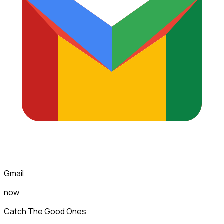
Gmail
now
Catch The Good Ones