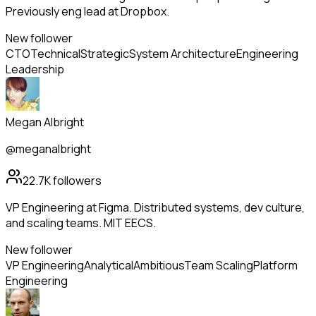
Previously eng lead at Dropbox.
New follower
CTO
Technical
Strategic
System Architecture
Engineering
Leadership
Megan Albright
@meganalbright
22.7K
followers
VP Engineering at Figma. Distributed systems, dev culture,
and scaling teams. MIT EECS.
New follower
VP Engineering
Analytical
Ambitious
Team Scaling
Platform
Engineering