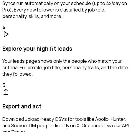
Syncs run automatically on your schedule (up to 4x/day on
Pro). Every new follower is classified by job role,
personality, skills, and more.
4
Explore your high fit leads
Your leads page shows only the people who match your
criteria. Full profile, job title, personality traits, and the date
they followed.
5
Export and act
Download upload-ready CSVs for tools like Apollo, Hunter,
and Snov.io. DM people directly on X. Or connect via our API
and Zapier.