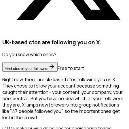
UK-based ctos are following you on X.
Do you know which ones?
Free to start
Find ctos in your followers
Right now, there are uk-based ctos following you on X.
They chose to follow your account because something
caught their attention - your content, your company, your
perspective. But you have no idea which of your followers
they are. X lumps new followers into group notifications
like "47 people followed you", so the important ones get
lost in the crowd.
CTOs make buying decisions for engineering teams,