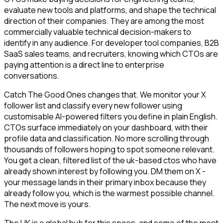
evaluate new tools and platforms, and shape the technical
direction of their companies. They are among the most
commercially valuable technical decision-makers to
identify in any audience. For developer tool companies, B2B
SaaS sales teams, and recruiters, knowing which CTOs are
paying attention is a direct line to enterprise
conversations.
Catch The Good Ones changes that. We monitor your X
follower list and classify every new follower using
customisable AI-powered filters you define in plain English.
CTOs surface immediately on your dashboard, with their
profile data and classification. No more scrolling through
thousands of followers hoping to spot someone relevant.
You get a clean, filtered list of the uk-based ctos who have
already shown interest by following you. DM them on X -
your message lands in their primary inbox because they
already follow you, which is the warmest possible channel.
The next move is yours.