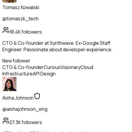
Tomasz Kowalski
@tomaszk_tech
18.4K
followers
CTO & Co-founder at Synthwave. Ex-Google Staff
Engineer. Passionate about developer experience.
New follower
CTO & Co-founder
Curious
Visionary
Cloud
Infrastructure
API Design
Aisha Johnson
@aishajohnson_eng
27.3K
followers