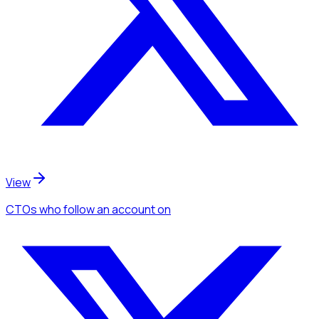
View
CTOs
who follow an account
on