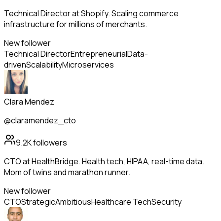
Technical Director at Shopify. Scaling commerce
infrastructure for millions of merchants.
New follower
Technical Director
Entrepreneurial
Data-
driven
Scalability
Microservices
Clara Mendez
@claramendez_cto
9.2K
followers
CTO at HealthBridge. Health tech, HIPAA, real-time data.
Mom of twins and marathon runner.
New follower
CTO
Strategic
Ambitious
Healthcare Tech
Security