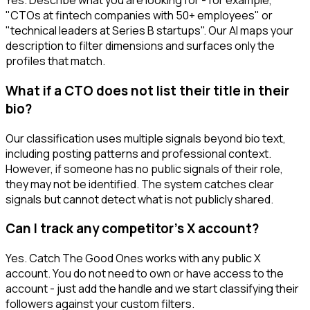
Yes. Describe what you are looking for - for example,
"CTOs at fintech companies with 50+ employees" or
"technical leaders at Series B startups". Our AI maps your
description to filter dimensions and surfaces only the
profiles that match.
What if a CTO does not list their title in their
bio?
Our classification uses multiple signals beyond bio text,
including posting patterns and professional context.
However, if someone has no public signals of their role,
they may not be identified. The system catches clear
signals but cannot detect what is not publicly shared.
Can I track any competitor's X account?
Yes. Catch The Good Ones works with any public X
account. You do not need to own or have access to the
account - just add the handle and we start classifying their
followers against your custom filters.