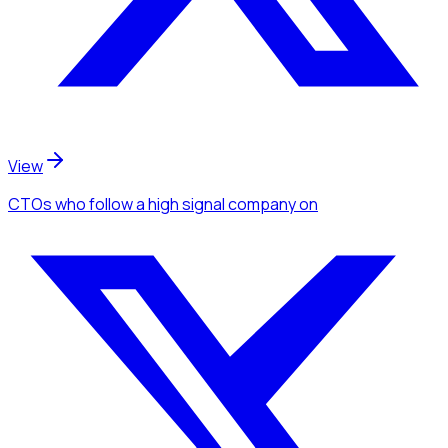
View
CTOs
who follow a high signal company
on