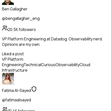
Ben Gallagher
@bengallagher_eng
20.5K
followers
VP Platform Engineering at Datadog. Observability nerd.
Opinions are my own.
Liked a post
VP Platform
Engineering
Technical
Curious
Observability
Cloud
Infrastructure
Fatima Al-Sayed
@fatimaalsayed