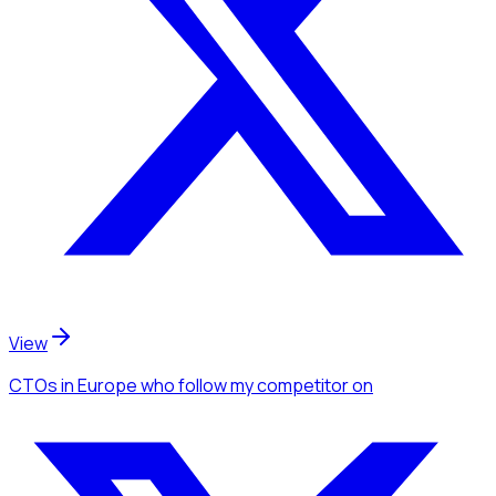
View
CTOs
in Europe
who follow my competitor
on