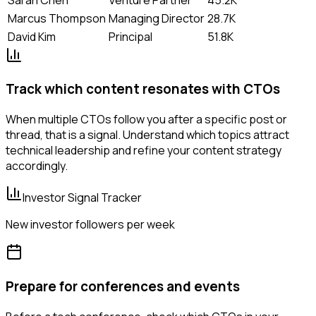
Marcus Thompson
Managing Director
28.7K
David Kim
Principal
51.8K
Track which content resonates with CTOs
When multiple CTOs follow you after a specific post or
thread, that is a signal. Understand which topics attract
technical leadership and refine your content strategy
accordingly.
Investor Signal Tracker
New investor followers per week
Prepare for conferences and events