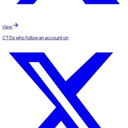
View
CTOs
who follow an account
on