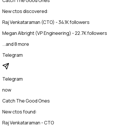
Catch The Good Ones
New ctos discovered:
Raj Venkataraman (CTO) - 34.1K followers
Megan Albright (VP Engineering) - 22.7K followers
...and 8 more
Telegram
Telegram
now
Catch The Good Ones
New ctos found:
Raj Venkataraman - CTO