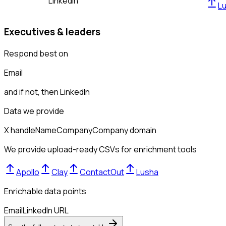
LinkedIn
L
Executives & leaders
Respond best on
Email
and if not, then
LinkedIn
Data we provide
X handle
Name
Company
Company domain
We provide upload-ready CSVs for enrichment tools
Apollo
Clay
ContactOut
Lusha
Enrichable data points
Email
LinkedIn URL