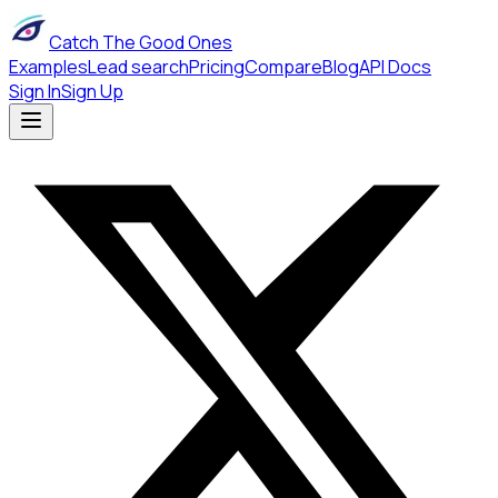
Catch The Good Ones
Examples
Lead search
Pricing
Compare
Blog
API Docs
Sign In
Sign Up