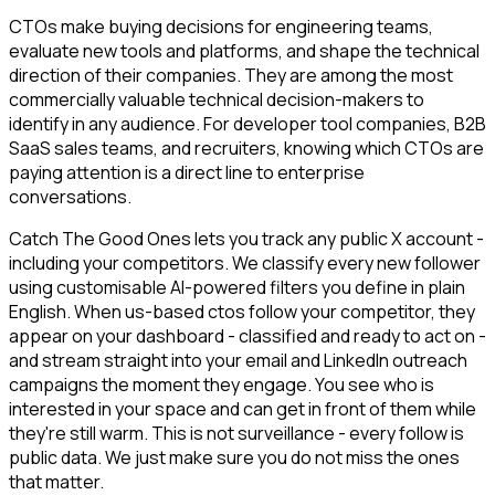
CTOs make buying decisions for engineering teams,
evaluate new tools and platforms, and shape the technical
direction of their companies. They are among the most
commercially valuable technical decision-makers to
identify in any audience. For developer tool companies, B2B
SaaS sales teams, and recruiters, knowing which CTOs are
paying attention is a direct line to enterprise
conversations.
Catch The Good Ones lets you track any public X account -
including your competitors. We classify every new follower
using customisable AI-powered filters you define in plain
English. When us-based ctos follow your competitor, they
appear on your dashboard - classified and ready to act on -
and stream straight into your email and LinkedIn outreach
campaigns the moment they engage. You see who is
interested in your space and can get in front of them while
they're still warm. This is not surveillance - every follow is
public data. We just make sure you do not miss the ones
that matter.