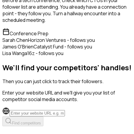
Before a tech conference, check which CTOs in your
follower list are attending. You already have a connection
point - they follow you. Turn a hallway encounter into a
scheduled meeting.
Conference Prep
Sarah Chen
Horizon Ventures - follows you
James O'Brien
Catalyst Fund - follows you
Lisa Wang
a16z - follows you
We'll find your competitors' handles!
Then you can just click to track their followers.
Enter your website URL and we'll give you your list of
competitor social media accounts.
Find competitors