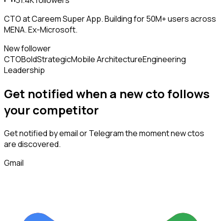
31.4K
followers
CTO at Careem Super App. Building for 50M+ users across
MENA. Ex-Microsoft.
New follower
CTO
Bold
Strategic
Mobile Architecture
Engineering
Leadership
Get notified when a new
cto
follows
your competitor
Get notified by email or Telegram the moment new
ctos
are discovered.
Gmail