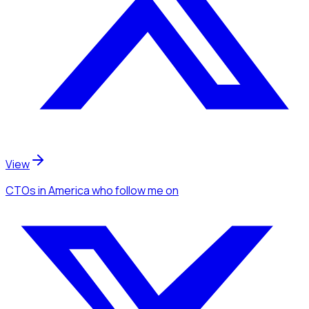
View
CTOs
in America
who follow me
on