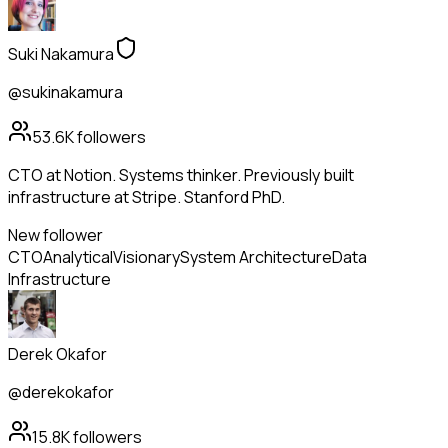
Suki Nakamura
@sukinakamura
53.6K
followers
CTO at Notion. Systems thinker. Previously built
infrastructure at Stripe. Stanford PhD.
New follower
CTO
Analytical
Visionary
System Architecture
Data
Infrastructure
Derek Okafor
@derekokafor
15.8K
followers