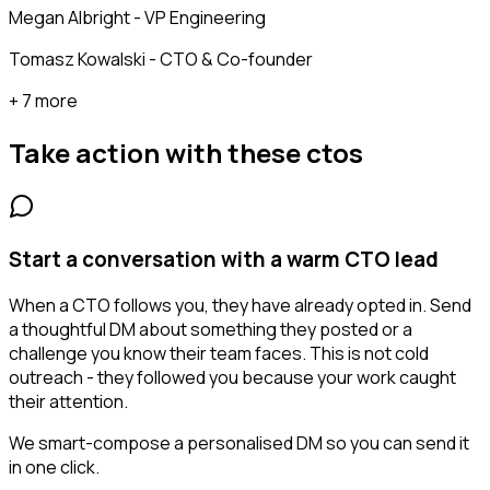
Megan Albright - VP Engineering
Tomasz Kowalski - CTO & Co-founder
+ 7 more
Take action with these
ctos
Start a conversation with a warm CTO lead
When a CTO follows you, they have already opted in. Send
a thoughtful DM about something they posted or a
challenge you know their team faces. This is not cold
outreach - they followed you because your work caught
their attention.
We smart-compose a personalised DM so you can send it
in one click.