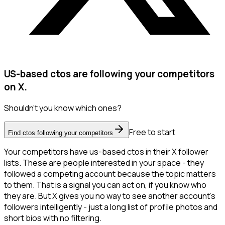
US-based ctos are following your competitors
on X.
Shouldn't you know which ones?
Free to start
Find ctos following your competitors
Your competitors have us-based ctos in their X follower
lists. These are people interested in your space - they
followed a competing account because the topic matters
to them. That is a signal you can act on, if you know who
they are. But X gives you no way to see another account's
followers intelligently - just a long list of profile photos and
short bios with no filtering.