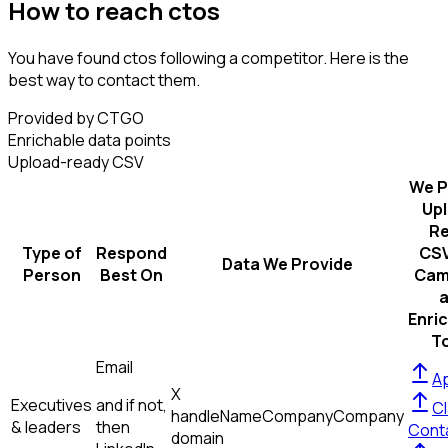
How to reach ctos
You have found ctos following a competitor. Here is the
best way to contact them.
Provided by CTGO
Enrichable data points
Upload-ready CSV
We P
Up
R
Type of
Respond
CSV
Data We Provide
Person
Best On
Cam
Enri
T
Email
Ap
X
Executives
and if not,
Cl
handle
Name
Company
Company
& leaders
then
Cont
domain