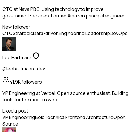
CTO at Nava PBC. Using technology to improve
government services. Former Amazon principal engineer.
New follower
CTO
Strategic
Data-driven
Engineering Leadership
DevOps
Leo Hartmann
@leohartmann_dev
41.9K
followers
VP Engineering at Vercel. Open source enthusiast. Building
tools for the modern web.
Liked a post
VP Engineering
Bold
Technical
Frontend Architecture
Open
Source