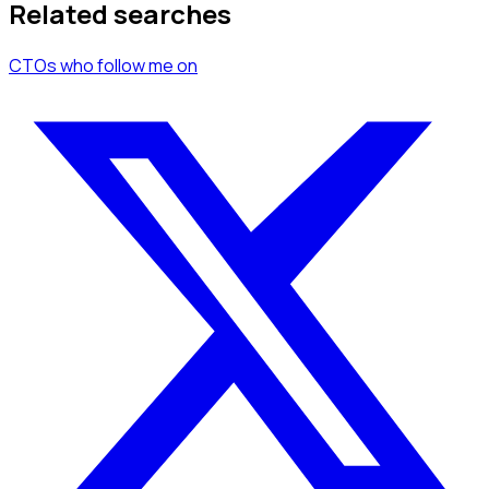
Related searches
CTOs
who follow me
on