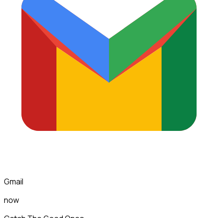
Gmail
now