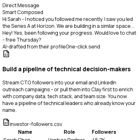
Direct Message
Smart Composed
Hi Sarah - I noticed you followed me recently. I saw you led
the Series A at Horizon. We are building in a similar space...
Hey! Yes, been following your progress. Would love to chat
- free Thursday?
AI-drafted from their profile
One-click send
Build a pipeline of technical decision-makers
Stream CTO followers into your email and LinkedIn
outreach campaigns - or pull them into Clay first to enrich
with company data, tech stack, and team size. You now
have a pipeline of technical leaders who already know your
name.
investor-followers.csv
Name
Role
Followers
Sarah Chen
Venture Partner
45.2K