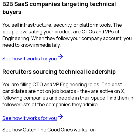
B2B SaaS companies targeting technical
buyers
You sell infrastructure, security, or platform tools. The
people evaluating your product are CTOs and VPs of
Engineering. When they follow your company account, you
need to know immediately.
See how it works for you
Recruiters sourcing technical leadership
You are filling CTO and VP Engineering roles. The best
candidates are not on job boards - they are active on X,
following companies and people in their space. Find them in
follower lists of the companies they admire.
See how it works for you
See how Catch The Good Ones works for: