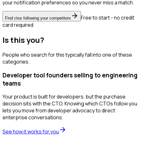
your notification preferences so you never miss a match.
Free to start - no credit
Find ctos following your competitors
card required
Is this you?
People who search for this typically fall into one of these
categories.
Developer tool founders selling to engineering
teams
Your product is built for developers, but the purchase
decision sits with the CTO. Knowing which CTOs follow you
lets you move from developer advocacy to direct
enterprise conversations.
See how it works for you