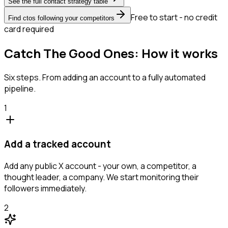
See the full contact strategy table
Free to start - no credit
Find ctos following your competitors
card required
Catch The Good Ones: How it works
Six steps. From adding an account to a fully automated
pipeline.
1
Add a tracked account
Add any public X account - your own, a competitor, a
thought leader, a company. We start monitoring their
followers immediately.
2