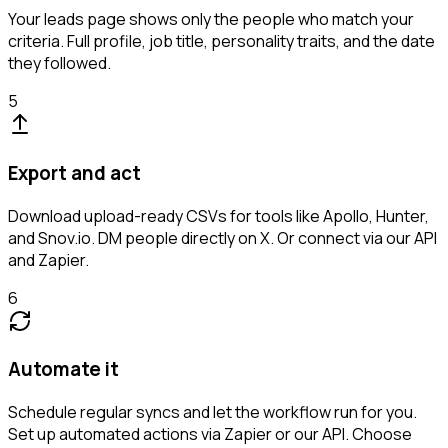
Your leads page shows only the people who match your
criteria. Full profile, job title, personality traits, and the date
they followed.
5
Export and act
Download upload-ready CSVs for tools like Apollo, Hunter,
and Snov.io. DM people directly on X. Or connect via our API
and Zapier.
6
Automate it
Schedule regular syncs and let the workflow run for you.
Set up automated actions via Zapier or our API. Choose