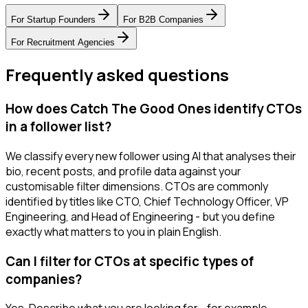
For
Startup Founders
For
B2B Companies
For
Recruitment Agencies
Frequently asked questions
How does Catch The Good Ones identify CTOs
in a follower list?
We classify every new follower using AI that analyses their
bio, recent posts, and profile data against your
customisable filter dimensions. CTOs are commonly
identified by titles like CTO, Chief Technology Officer, VP
Engineering, and Head of Engineering - but you define
exactly what matters to you in plain English.
Can I filter for CTOs at specific types of
companies?