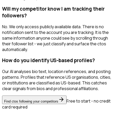
Will my competitor know I am tracking their
followers?
No. We only access publicly available data. There is no
notification sent to the account you are tracking. It is the
same information anyone could see by scrolling through
their follower list - we just classify and surface the ctos
automatically.
How do you identify US-based profiles?
Our AI analyses bio text, location references, and posting
patterns. Profiles that reference US organisations, cities,
or institutions are classified as US-based. This catches
clear signals from bios and professional affiliations.
Free to start - no credit
Find ctos following your competitors
card required