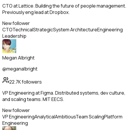
CTO at Lattice. Building the future of people management.
Previously eng lead at Dropbox.
New follower
CTO
Technical
Strategic
System Architecture
Engineering
Leadership
Megan Albright
@meganalbright
22.7K
followers
VP Engineering at Figma. Distributed systems, dev culture,
and scaling teams. MIT EECS.
New follower
VP Engineering
Analytical
Ambitious
Team Scaling
Platform
Engineering