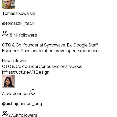
Tomasz Kowalski
@tomaszk_tech
18.4K
followers
CTO & Co-founder at Synthwave. Ex-Google Staff
Engineer. Passionate about developer experience.
New follower
CTO & Co-founder
Curious
Visionary
Cloud
Infrastructure
API Design
Aisha Johnson
@aishajohnson_eng
27.3K
followers