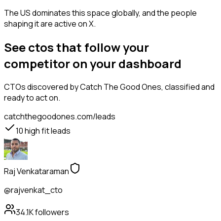
The US dominates this space globally, and the people
shaping it are active on X.
See ctos that follow your
competitor on your dashboard
CTOs
discovered by Catch The Good Ones, classified and
ready to act on.
catchthegoodones.com/leads
10
high fit leads
Raj Venkataraman
@rajvenkat_cto
34.1K
followers