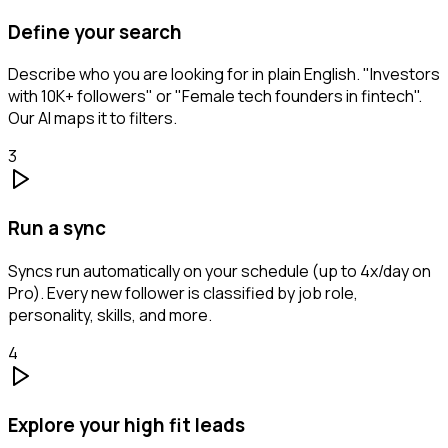
Define your search
Describe who you are looking for in plain English. "Investors
with 10K+ followers" or "Female tech founders in fintech".
Our AI maps it to filters.
3
Run a sync
Syncs run automatically on your schedule (up to 4x/day on
Pro). Every new follower is classified by job role,
personality, skills, and more.
4
Explore your high fit leads