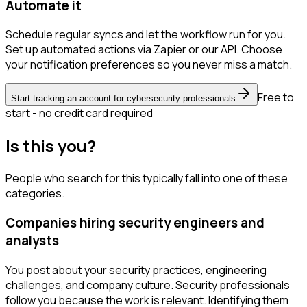
Automate it
Schedule regular syncs and let the workflow run for you.
Set up automated actions via Zapier or our API. Choose
your notification preferences so you never miss a match.
Free to
Start tracking an account for cybersecurity professionals
start - no credit card required
Is this you?
People who search for this typically fall into one of these
categories.
Companies hiring security engineers and
analysts
You post about your security practices, engineering
challenges, and company culture. Security professionals
follow you because the work is relevant. Identifying them