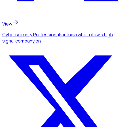
View
Cybersecurity Professionals
in India
who follow a high
signal company
on