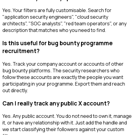
Yes. Your filters are fully customisable. Search for
"application security engineers", "cloud security
architects", "SOC analysts", "red team operators", or any
description that matches who you need to find.
Is this useful for bug bounty programme
recruitment?
Yes. Track your company account or accounts of other
bug bounty platforms. The security researchers who
follow these accounts are exactly the people you want
participating in your programme. Export them and reach
out directly.
Can I really track any public X account?
Yes. Any public account. You do not need to own it, manage
it, or have any relationship with it. Just add the handle and
we start classifying their followers against your custom