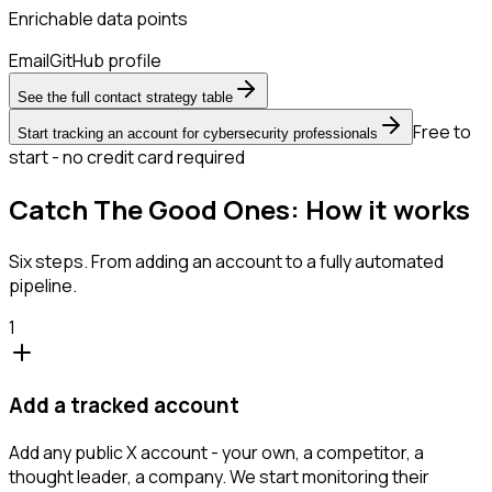
Enrichable data points
Email
GitHub profile
See the full contact strategy table
Free to
Start tracking an account for cybersecurity professionals
start - no credit card required
Catch The Good Ones: How it works
Six steps. From adding an account to a fully automated
pipeline.
1
Add a tracked account
Add any public X account - your own, a competitor, a
thought leader, a company. We start monitoring their