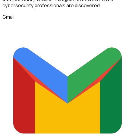
cybersecurity professionals
are discovered.
Gmail