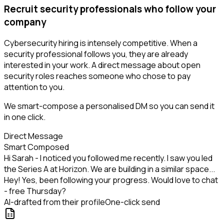
Recruit security professionals who follow your
company
Cybersecurity hiring is intensely competitive. When a
security professional follows you, they are already
interested in your work. A direct message about open
security roles reaches someone who chose to pay
attention to you.
We smart-compose a personalised DM so you can send it
in one click.
Direct Message
Smart Composed
Hi Sarah - I noticed you followed me recently. I saw you led
the Series A at Horizon. We are building in a similar space...
Hey! Yes, been following your progress. Would love to chat
- free Thursday?
AI-drafted from their profile
One-click send