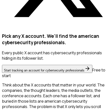
Pick any X account. We'll find the american
cybersecurity professionals.
Every public X account has cybersecurity professionals
hiding in its follower list.
Free to
Start tracking an account for cybersecurity professionals
start
Think about the X accounts that matter in your world. The
companies, the thought leaders, the media outlets, the
conference accounts. Each one has a follower list, and
buried in those lists are american cybersecurity
professionals. The problem is that X only lets you scroll