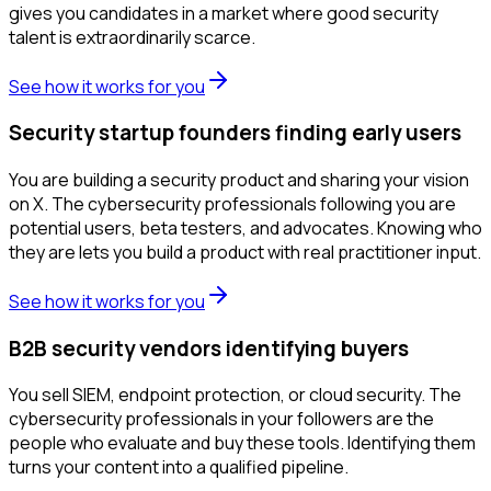
gives you candidates in a market where good security
talent is extraordinarily scarce.
See how it works for you
Security startup founders finding early users
You are building a security product and sharing your vision
on X. The cybersecurity professionals following you are
potential users, beta testers, and advocates. Knowing who
they are lets you build a product with real practitioner input.
See how it works for you
B2B security vendors identifying buyers
You sell SIEM, endpoint protection, or cloud security. The
cybersecurity professionals in your followers are the
people who evaluate and buy these tools. Identifying them
turns your content into a qualified pipeline.