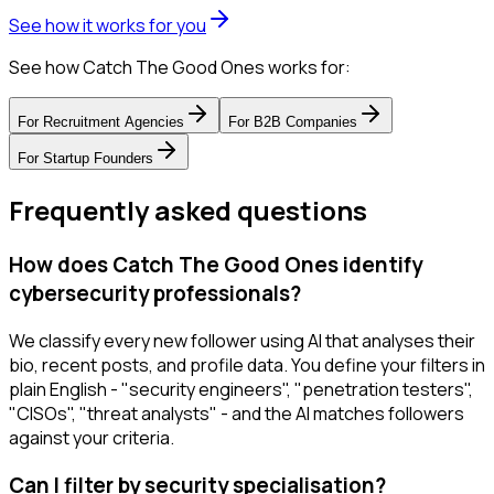
See how it works for you
See how Catch The Good Ones works for:
For
Recruitment Agencies
For
B2B Companies
For
Startup Founders
Frequently asked questions
How does Catch The Good Ones identify
cybersecurity professionals?
We classify every new follower using AI that analyses their
bio, recent posts, and profile data. You define your filters in
plain English - "security engineers", "penetration testers",
"CISOs", "threat analysts" - and the AI matches followers
against your criteria.
Can I filter by security specialisation?