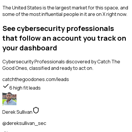
The United States is the largest market for this space, and
some of the most influential people in it are on X right now.
See cybersecurity professionals
that follow an account you track on
your dashboard
Cybersecurity Professionals
discovered by Catch The
Good Ones, classified and ready to act on.
catchthegoodones.com/leads
6
high fit leads
Derek Sullivan
@dereksullivan_sec