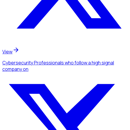
View
Cybersecurity Professionals
who follow a high signal
company
on