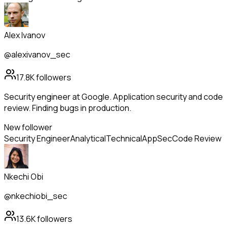
Alex Ivanov
@alexivanov_sec
17.8K
followers
Security engineer at Google. Application security and code
review. Finding bugs in production.
New follower
Security Engineer
Analytical
Technical
AppSec
Code Review
Nkechi Obi
@nkechiobi_sec
13.6K
followers