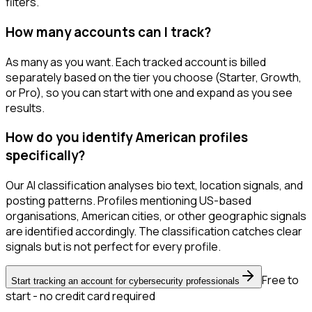
filters.
How many accounts can I track?
As many as you want. Each tracked account is billed
separately based on the tier you choose (Starter, Growth,
or Pro), so you can start with one and expand as you see
results.
How do you identify American profiles
specifically?
Our AI classification analyses bio text, location signals, and
posting patterns. Profiles mentioning US-based
organisations, American cities, or other geographic signals
are identified accordingly. The classification catches clear
signals but is not perfect for every profile.
Free to
Start tracking an account for cybersecurity professionals
start - no credit card required