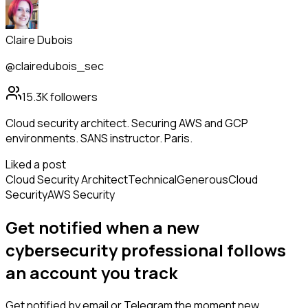
Claire Dubois
@clairedubois_sec
15.3K
followers
Cloud security architect. Securing AWS and GCP
environments. SANS instructor. Paris.
Liked a post
Cloud Security Architect
Technical
Generous
Cloud
Security
AWS Security
Get notified when a new
cybersecurity professional
follows
an account you track
Get notified by email or Telegram the moment new