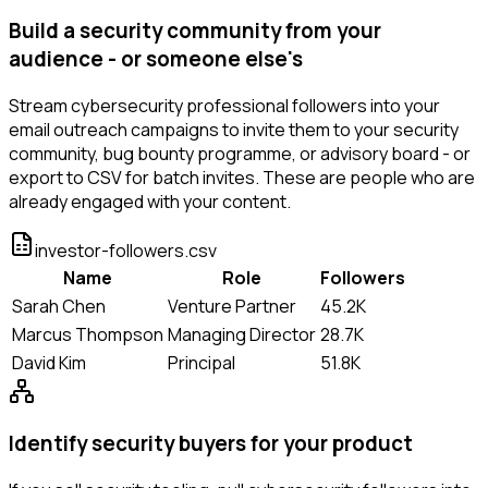
Build a security community from your
audience - or someone else's
Stream cybersecurity professional followers into your
email outreach campaigns to invite them to your security
community, bug bounty programme, or advisory board - or
export to CSV for batch invites. These are people who are
already engaged with your content.
investor-followers.csv
Name
Role
Followers
Sarah Chen
Venture Partner
45.2K
Marcus Thompson
Managing Director
28.7K
David Kim
Principal
51.8K
Identify security buyers for your product