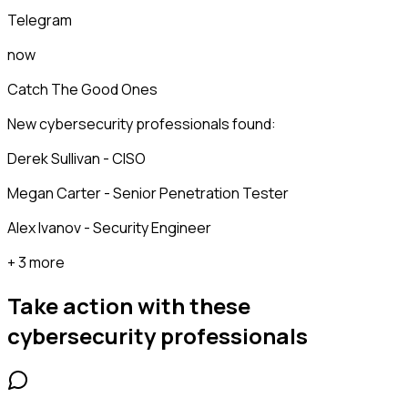
Telegram
now
Catch The Good Ones
New cybersecurity professionals found:
Derek Sullivan - CISO
Megan Carter - Senior Penetration Tester
Alex Ivanov - Security Engineer
+ 3 more
Take action with these
cybersecurity professionals