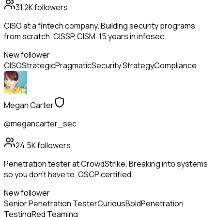
31.2K
followers
CISO at a fintech company. Building security programs
from scratch. CISSP, CISM. 15 years in infosec.
New follower
CISO
Strategic
Pragmatic
Security Strategy
Compliance
Megan Carter
@megancarter_sec
24.5K
followers
Penetration tester at CrowdStrike. Breaking into systems
so you don't have to. OSCP certified.
New follower
Senior Penetration Tester
Curious
Bold
Penetration
Testing
Red Teaming