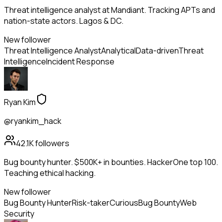
Threat intelligence analyst at Mandiant. Tracking APTs and
nation-state actors. Lagos & DC.
New follower
Threat Intelligence Analyst
Analytical
Data-driven
Threat
Intelligence
Incident Response
Ryan Kim
@ryankim_hack
42.1K
followers
Bug bounty hunter. $500K+ in bounties. HackerOne top 100.
Teaching ethical hacking.
New follower
Bug Bounty Hunter
Risk-taker
Curious
Bug Bounty
Web
Security