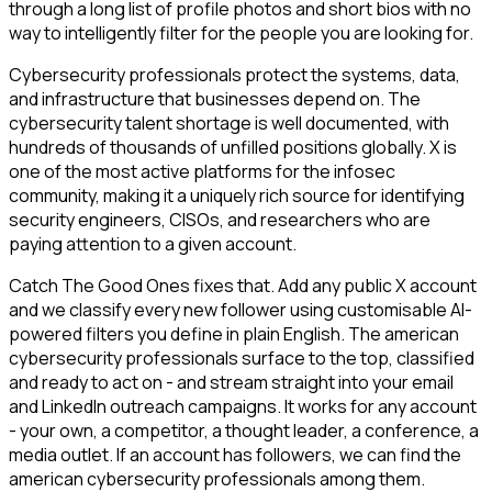
through a long list of profile photos and short bios with no
way to intelligently filter for the people you are looking for.
Cybersecurity professionals protect the systems, data,
and infrastructure that businesses depend on. The
cybersecurity talent shortage is well documented, with
hundreds of thousands of unfilled positions globally. X is
one of the most active platforms for the infosec
community, making it a uniquely rich source for identifying
security engineers, CISOs, and researchers who are
paying attention to a given account.
Catch The Good Ones fixes that. Add any public X account
and we classify every new follower using customisable AI-
powered filters you define in plain English. The american
cybersecurity professionals surface to the top, classified
and ready to act on - and stream straight into your email
and LinkedIn outreach campaigns. It works for any account
- your own, a competitor, a thought leader, a conference, a
media outlet. If an account has followers, we can find the
american cybersecurity professionals among them.