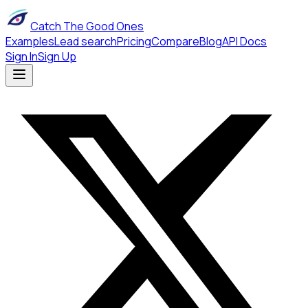
Catch The Good Ones
Examples
Lead search
Pricing
Compare
Blog
API Docs
Sign In
Sign Up