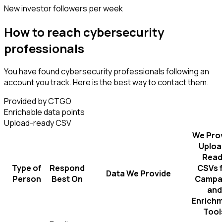
New investor followers per week
How to reach cybersecurity
professionals
You have found cybersecurity professionals following an
account you track. Here is the best way to contact them.
Provided by CTGO
Enrichable data points
Upload-ready CSV
We Pro
Uploa
Read
Type of
Respond
CSVs 
Data We Provide
Person
Best On
Campa
and
Enrich
Tool