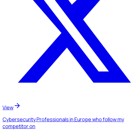
View
Cybersecurity Professionals
in Europe
who follow my
competitor
on