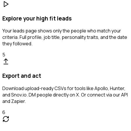
Explore your high fit leads
Your leads page shows only the people who match your
criteria. Full profile, job title, personality traits, and the date
they followed.
5
Export and act
Download upload-ready CSVs for tools like Apollo, Hunter,
and Snov.io. DM people directly on X. Or connect via our API
and Zapier.
6