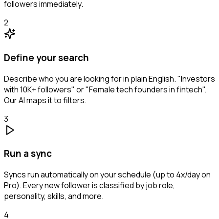
followers immediately.
2
Define your search
Describe who you are looking for in plain English. "Investors
with 10K+ followers" or "Female tech founders in fintech".
Our AI maps it to filters.
3
Run a sync
Syncs run automatically on your schedule (up to 4x/day on
Pro). Every new follower is classified by job role,
personality, skills, and more.
4