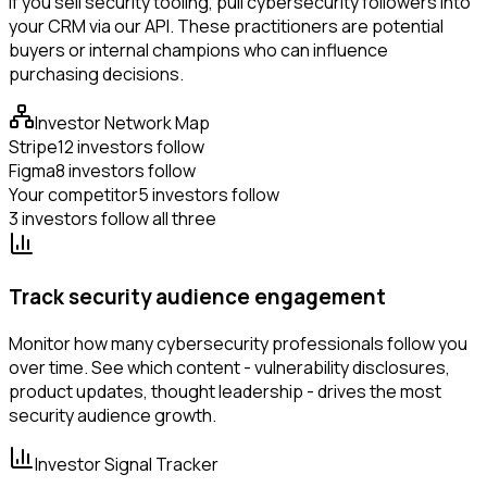
If you sell security tooling, pull cybersecurity followers into
your CRM via our API. These practitioners are potential
buyers or internal champions who can influence
purchasing decisions.
Investor Network Map
Stripe
12 investors follow
Figma
8 investors follow
Your competitor
5 investors follow
3 investors follow all three
Track security audience engagement
Monitor how many cybersecurity professionals follow you
over time. See which content - vulnerability disclosures,
product updates, thought leadership - drives the most
security audience growth.
Investor Signal Tracker