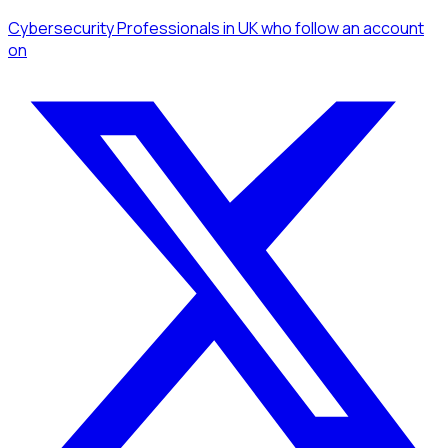
Cybersecurity Professionals
in UK
who follow an account
on