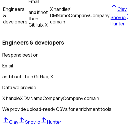
Email
Engineers
X handle
X
Clay
and if not,
&
DM
Name
Company
Company
Snov.io
then
developers
domain
Hunter
GitHub, X
Engineers & developers
Respond best on
Email
and if not, then
GitHub, X
Data we provide
X handle
X DM
Name
Company
Company domain
We provide upload-ready CSVs for enrichment tools
Clay
Snov.io
Hunter