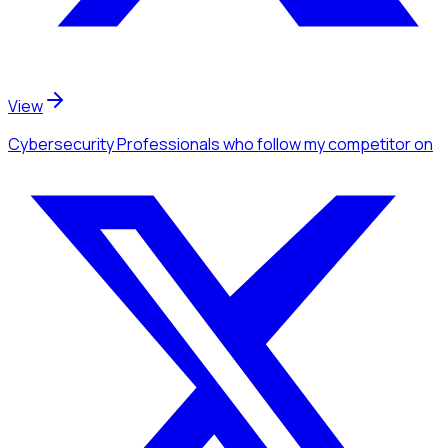
View
Cybersecurity Professionals
who follow my competitor
on