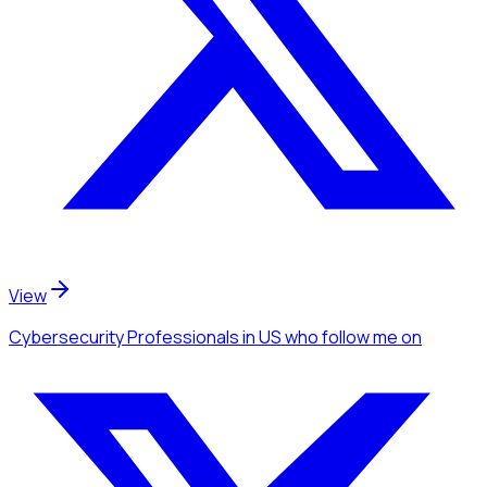
View
Cybersecurity Professionals
in US
who follow me
on