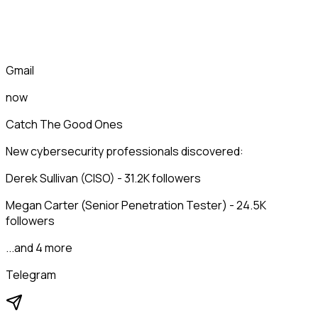
Gmail
now
Catch The Good Ones
New cybersecurity professionals discovered:
Derek Sullivan (CISO) - 31.2K followers
Megan Carter (Senior Penetration Tester) - 24.5K
followers
...and 4 more
Telegram