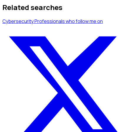
Related searches
Cybersecurity Professionals
who follow me
on