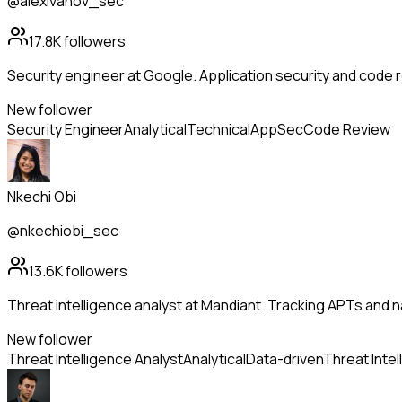
@alexivanov_sec
17.8K
followers
Security engineer at Google. Application security and code r
New follower
Security Engineer
Analytical
Technical
AppSec
Code Review
Nkechi Obi
@nkechiobi_sec
13.6K
followers
Threat intelligence analyst at Mandiant. Tracking APTs and 
New follower
Threat Intelligence Analyst
Analytical
Data-driven
Threat Intel