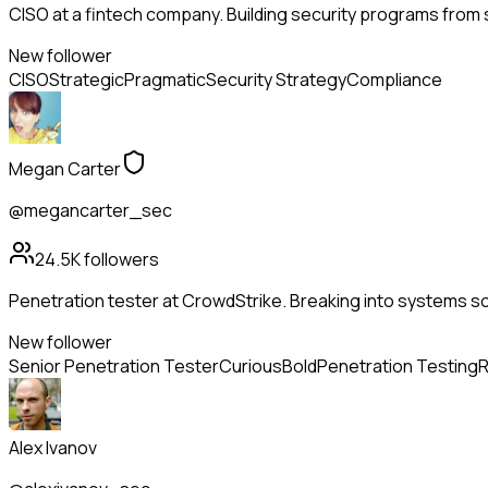
CISO at a fintech company. Building security programs from s
New follower
CISO
Strategic
Pragmatic
Security Strategy
Compliance
Megan Carter
@megancarter_sec
24.5K
followers
Penetration tester at CrowdStrike. Breaking into systems so
New follower
Senior Penetration Tester
Curious
Bold
Penetration Testing
R
Alex Ivanov