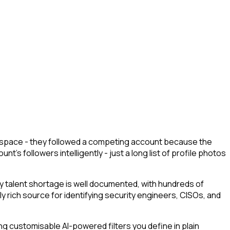
ur space - they followed a competing account because the
's followers intelligently - just a long list of profile photos
 talent shortage is well documented, with hundreds of
ly rich source for identifying security engineers, CISOs, and
g customisable AI-powered filters you define in plain