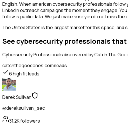
English. When american cybersecurity professionals follow y
LinkedIn outreach campaigns the moment they engage. You see 
follow is public data. We just make sure you do not miss the 
The United States is the largest market for this space, and so
See cybersecurity professionals that
Cybersecurity Professionals
discovered by Catch The Good O
catchthegoodones.com/leads
6
high fit leads
Derek Sullivan
@dereksullivan_sec
31.2K
followers