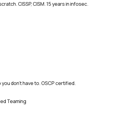
cratch. CISSP, CISM. 15 years in infosec.
 you don't have to. OSCP certified.
ed Teaming