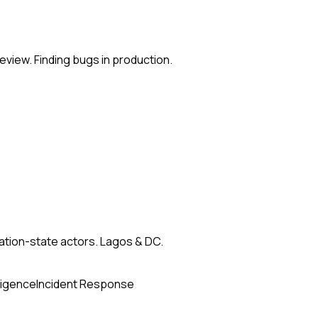
eview. Finding bugs in production.
nation-state actors. Lagos & DC.
ligence
Incident Response