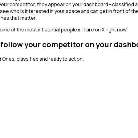
our competitor, they appear on your dashboard - classified and
who is interested in your space and can get in front of them w
ones that matter.
me of the most influential people in it are on X right now.
 follow your competitor on your dash
nes, classified and ready to act on.