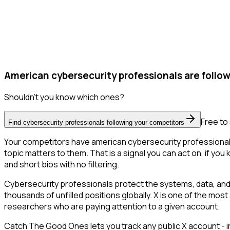
American cybersecurity professionals are follow
Shouldn't you know which ones?
Free to 
Find cybersecurity professionals following your competitors
Your competitors have american cybersecurity professionals 
topic matters to them. That is a signal you can act on, if you
and short bios with no filtering.
Cybersecurity professionals protect the systems, data, and
thousands of unfilled positions globally. X is one of the most
researchers who are paying attention to a given account.
Catch The Good Ones lets you track any public X account - in