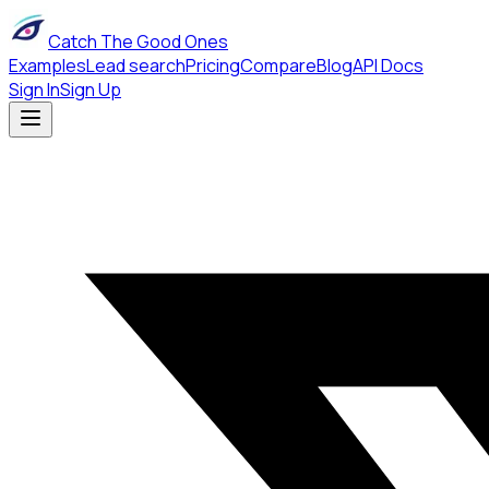
Catch The Good Ones
Examples
Lead search
Pricing
Compare
Blog
API Docs
Sign In
Sign Up