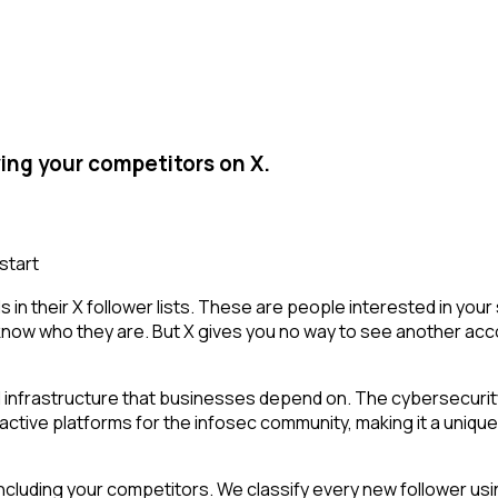
ing your competitors on X.
start
in their X follower lists. These are people interested in yo
 know who they are. But X gives you no way to see another account
 infrastructure that businesses depend on. The cybersecurity
 active platforms for the infosec community, making it a unique
cluding your competitors. We classify every new follower usin