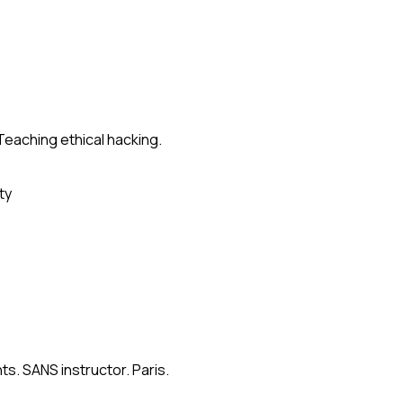
Teaching ethical hacking.
ty
s. SANS instructor. Paris.