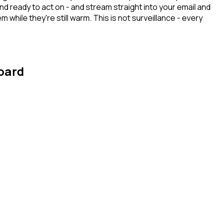
 ready to act on - and stream straight into your email and
hile they're still warm. This is not surveillance - every
board