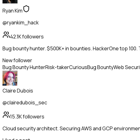
Ryan Kim
@ryankim_hack
42.1K
followers
Bug bounty hunter. $500K+ in bounties. HackerOne top 100. 
New follower
Bug Bounty Hunter
Risk-taker
Curious
Bug Bounty
Web Securi
Claire Dubois
@clairedubois_sec
15.3K
followers
Cloud security architect. Securing AWS and GCP environment