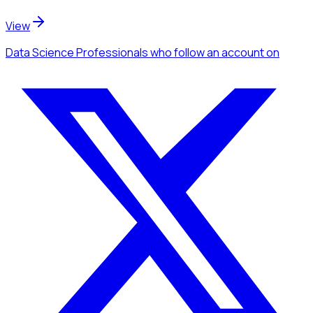
View
Data Science Professionals
who follow an account
on