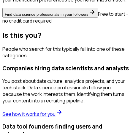
Free to start -
Find data science professionals in your followers
no credit card required
Is this you?
People who search for this typically fall into one of these
categories.
Companies hiring data scientists and analysts
You post about data culture, analytics projects, and your
tech stack. Data science professionals follow you
because the work interests them. Identifying them turns
your content into a recruiting pipeline.
See how it works for you
Data tool founders finding users and