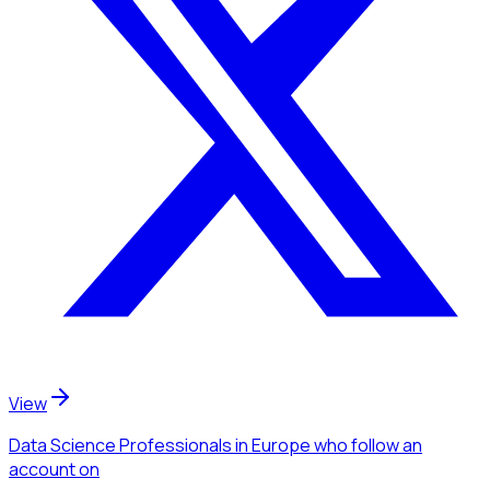
View
Data Science Professionals
in Europe
who follow an
account
on