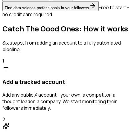
Free to start -
Find data science professionals in your followers
no credit card required
Catch The Good Ones: How it works
Six steps. From adding an account to a fully automated
pipeline.
1
Add a tracked account
Add any public X account - your own, a competitor, a
thought leader, a company. We start monitoring their
followers immediately.
2