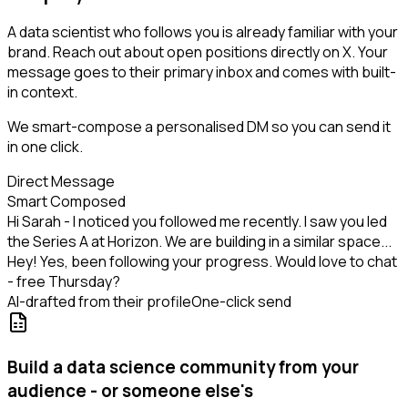
A data scientist who follows you is already familiar with your
brand. Reach out about open positions directly on X. Your
message goes to their primary inbox and comes with built-
in context.
We smart-compose a personalised DM so you can send it
in one click.
Direct Message
Smart Composed
Hi Sarah - I noticed you followed me recently. I saw you led
the Series A at Horizon. We are building in a similar space...
Hey! Yes, been following your progress. Would love to chat
- free Thursday?
AI-drafted from their profile
One-click send
Build a data science community from your
audience - or someone else's