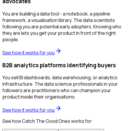
advocates
You are building a data tool - a notebook, a pipeline
framework, a visualisation library. The data scientists
following you are potential early adopters. Knowing who
they are lets you get your product in front of the right
people.
See how it works for you
B2B analytics platforms identifying buyers
You sell BI dashboards, data warehousing, or analytics
infrastructure. The data science professionals in your
followers are practitioners who can champion your
product inside their organisations.
See how it works for you
See how Catch The Good Ones works for: