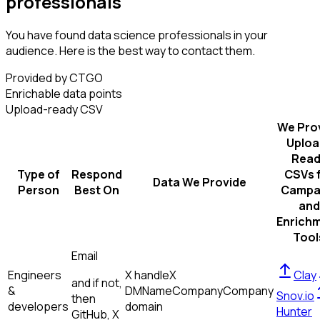
professionals
You have found data science professionals in your
audience. Here is the best way to contact them.
Provided by CTGO
Enrichable data points
Upload-ready CSV
We Pro
Uploa
Read
Type of
Respond
CSVs 
Data We Provide
Person
Best On
Campa
and
Enrich
Tool
Email
Engineers
X handle
X
Clay
and if not,
&
DM
Name
Company
Company
Snov.io
then
developers
domain
Hunter
GitHub, X