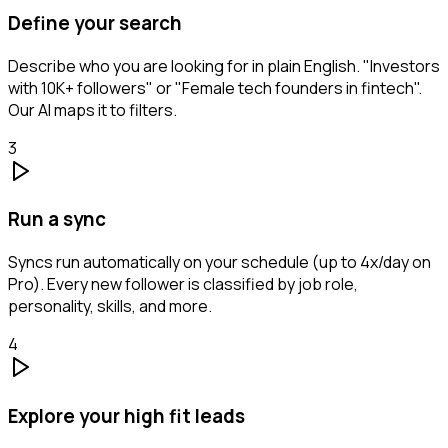
Define your search
Describe who you are looking for in plain English. "Investors
with 10K+ followers" or "Female tech founders in fintech".
Our AI maps it to filters.
3
Run a sync
Syncs run automatically on your schedule (up to 4x/day on
Pro). Every new follower is classified by job role,
personality, skills, and more.
4
Explore your high fit leads