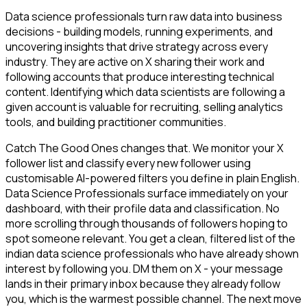
Data science professionals turn raw data into business
decisions - building models, running experiments, and
uncovering insights that drive strategy across every
industry. They are active on X sharing their work and
following accounts that produce interesting technical
content. Identifying which data scientists are following a
given account is valuable for recruiting, selling analytics
tools, and building practitioner communities.
Catch The Good Ones changes that. We monitor your X
follower list and classify every new follower using
customisable AI-powered filters you define in plain English.
Data Science Professionals surface immediately on your
dashboard, with their profile data and classification. No
more scrolling through thousands of followers hoping to
spot someone relevant. You get a clean, filtered list of the
indian data science professionals who have already shown
interest by following you. DM them on X - your message
lands in their primary inbox because they already follow
you, which is the warmest possible channel. The next move