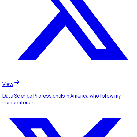
View
Data Science Professionals
in America
who follow my
competitor
on