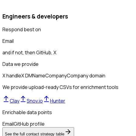
Engineers & developers
Respond best on
Email
and if not, then
GitHub, X
Data we provide
X handle
X DM
Name
Company
Company domain
We provide upload-ready CSVs for enrichment tools
Clay
Snov.io
Hunter
Enrichable data points
Email
GitHub profile
See the full contact strategy table