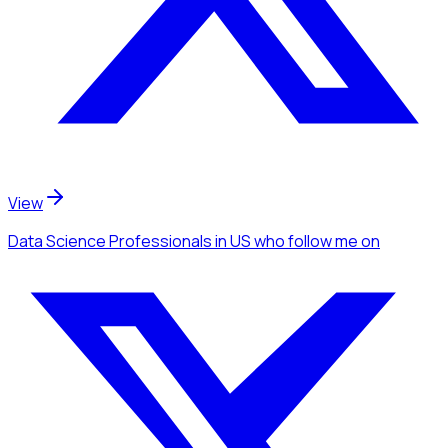
View
Data Science Professionals
in US
who follow me
on