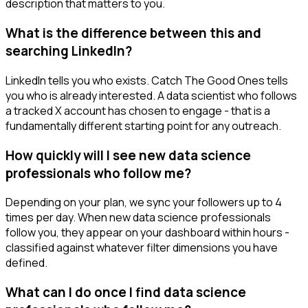
description that matters to you.
What is the difference between this and
searching LinkedIn?
LinkedIn tells you who exists. Catch The Good Ones tells
you who is already interested. A data scientist who follows
a tracked X account has chosen to engage - that is a
fundamentally different starting point for any outreach.
How quickly will I see new data science
professionals who follow me?
Depending on your plan, we sync your followers up to 4
times per day. When new data science professionals
follow you, they appear on your dashboard within hours -
classified against whatever filter dimensions you have
defined.
What can I do once I find data science