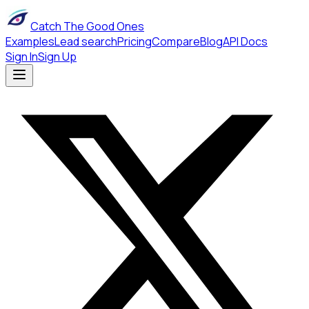
Catch The Good Ones
Examples
Lead search
Pricing
Compare
Blog
API Docs
Sign In
Sign Up