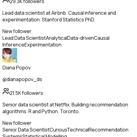
29.3K
followers
Lead data scientist at Airbnb. Causal inference and
experimentation. Stanford Statistics PhD.
New follower
Lead Data Scientist
Analytical
Data-driven
Causal
Inference
Experimentation
Diana Popov
@dianapopov_ds
21.5K
followers
Senior data scientist at Netflix. Building recommendation
algorithms. R and Python. Toronto.
New follower
Senior Data Scientist
Curious
Technical
Recommendation
Systems
Statistical Modelling