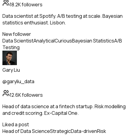
18.2K
followers
Data scientist at Spotify. A/B testing at scale. Bayesian
statistics enthusiast. Lisbon.
New follower
Data Scientist
Analytical
Curious
Bayesian Statistics
A/B
Testing
Gary Liu
@garyliu_data
12.6K
followers
Head of data science at a fintech startup. Risk modelling
and credit scoring. Ex-Capital One.
Liked a post
Head of Data Science
Strategic
Data-driven
Risk