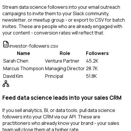
Stream data science followers into your email outreach
campaigns to invite them to your Slack community,
newsletter, or meetup group - or export to CSV for batch
invites. These are people who are already engaged with
your content - conversion rates will reflect that.
investor-followers.csv
Name
Role
Followers
Sarah Chen
Venture Partner
45.2K
Marcus Thompson
Managing Director
28.7K
David Kim
Principal
51.8K
Feed data science leads into your sales CRM
If you sell analytics, BI, or data tools, pull data science
followers into your CRM via our API. These are
practitioners who already know your brand - your sales
team will close them at a higher rate.