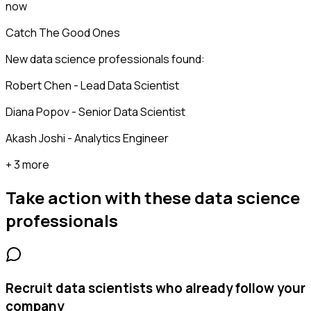
now
Catch The Good Ones
New data science professionals found:
Robert Chen - Lead Data Scientist
Diana Popov - Senior Data Scientist
Akash Joshi - Analytics Engineer
+ 3 more
Take action with these
data science
professionals
Recruit data scientists who already follow your
company