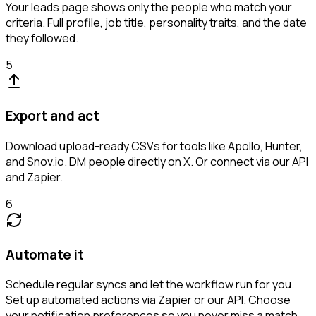
Your leads page shows only the people who match your
criteria. Full profile, job title, personality traits, and the date
they followed.
5
Export and act
Download upload-ready CSVs for tools like Apollo, Hunter,
and Snov.io. DM people directly on X. Or connect via our API
and Zapier.
6
Automate it
Schedule regular syncs and let the workflow run for you.
Set up automated actions via Zapier or our API. Choose
your notification preferences so you never miss a match.