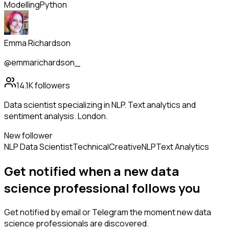
Modelling
Python
Emma Richardson
@emmarichardson_
14.1K
followers
Data scientist specializing in NLP. Text analytics and
sentiment analysis. London.
New follower
NLP Data Scientist
Technical
Creative
NLP
Text Analytics
Get notified when a new
data
science professional
follows
you
Get notified by email or Telegram the moment new
data
science professionals
are discovered.