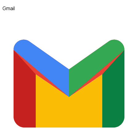
Gmail