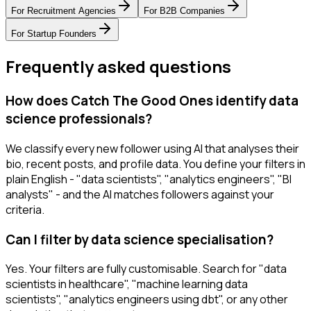
For
Recruitment Agencies
For
B2B Companies
For
Startup Founders
Frequently asked questions
How does Catch The Good Ones identify data
science professionals?
We classify every new follower using AI that analyses their
bio, recent posts, and profile data. You define your filters in
plain English - "data scientists", "analytics engineers", "BI
analysts" - and the AI matches followers against your
criteria.
Can I filter by data science specialisation?
Yes. Your filters are fully customisable. Search for "data
scientists in healthcare", "machine learning data
scientists", "analytics engineers using dbt", or any other