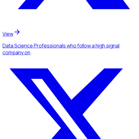
View
Data Science Professionals
who follow a high signal
company
on