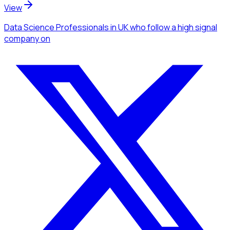
View
Data Science Professionals
in UK
who follow a high signal
company
on