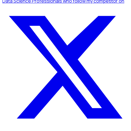
Data Science Professionals
who follow my competitor
on