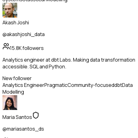
Akash Joshi
@akashjoshi_data
15.8K
followers
Analytics engineer at dbt Labs. Making data transformation
accessible. SQL and Python.
New follower
Analytics Engineer
Pragmatic
Community-focused
dbt
Data
Modelling
Maria Santos
@mariasantos_ds