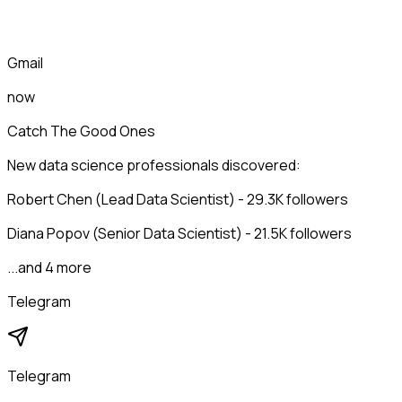
Gmail
now
Catch The Good Ones
New data science professionals discovered:
Robert Chen (Lead Data Scientist) - 29.3K followers
Diana Popov (Senior Data Scientist) - 21.5K followers
...and 4 more
Telegram
Telegram