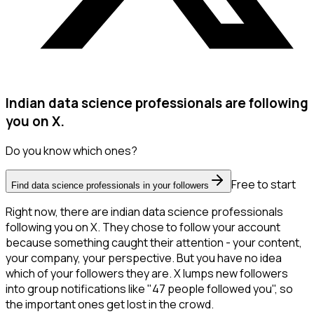
Indian data science professionals are following
you on X.
Do you know which ones?
Free to start
Find data science professionals in your followers
Right now, there are indian data science professionals
following you on X. They chose to follow your account
because something caught their attention - your content,
your company, your perspective. But you have no idea
which of your followers they are. X lumps new followers
into group notifications like "47 people followed you", so
the important ones get lost in the crowd.