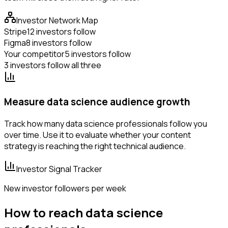
Investor Network Map
Stripe
12 investors follow
Figma
8 investors follow
Your competitor
5 investors follow
3 investors follow all three
Measure data science audience growth
Track how many data science professionals follow you
over time. Use it to evaluate whether your content
strategy is reaching the right technical audience.
Investor Signal Tracker
New investor followers per week
How to reach data science