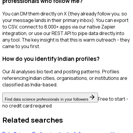
professionals who follow me?
You can DM them directly on X (they already follow you, so
your message lands in their primary inbox). You can export
to CSV, connect to 8,000+ apps via our native Zapier
integration, or use our REST API to pipe data directly into
any tool. The key insight is that this is warm outreach - they
came to you first.
How do you identify Indian profiles?
Our AI analyses bio text and posting patterns. Profiles
referencing Indian cities, organisations, or institutions are
classified as India-based.
Free to start -
Find data science professionals in your followers
no credit card required
Related searches