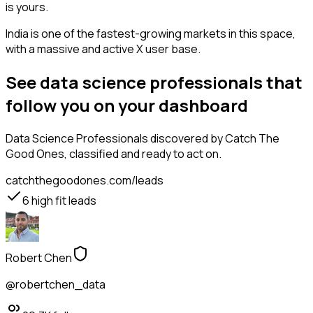
is yours.
India is one of the fastest-growing markets in this space,
with a massive and active X user base.
See data science professionals that
follow you on your dashboard
Data Science Professionals
discovered by Catch The
Good Ones, classified and ready to act on.
catchthegoodones.com/leads
6
high fit leads
Robert Chen
@robertchen_data