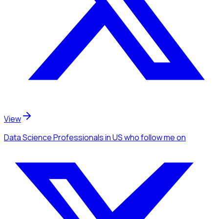
View
Data Science Professionals
in US
who follow me
on