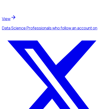
View
Data Science Professionals
who follow an account
on