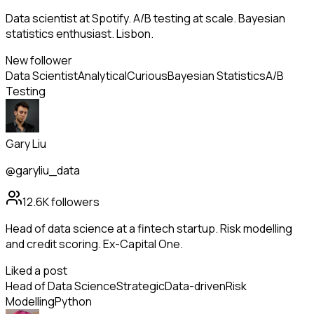
Data scientist at Spotify. A/B testing at scale. Bayesian
statistics enthusiast. Lisbon.
New follower
Data Scientist
Analytical
Curious
Bayesian Statistics
A/B
Testing
Gary Liu
@garyliu_data
12.6K
followers
Head of data science at a fintech startup. Risk modelling
and credit scoring. Ex-Capital One.
Liked a post
Head of Data Science
Strategic
Data-driven
Risk
Modelling
Python