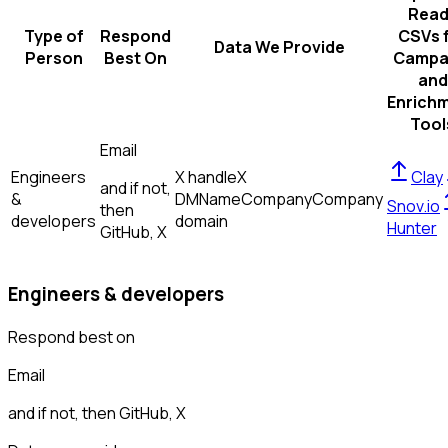
Read
Type of
Respond
CSVs 
Data We Provide
Person
Best On
Campa
and
Enrich
Tool
Email
Engineers
X handle
X
Clay
and if not,
&
DM
Name
Company
Company
Snov.io
then
developers
domain
Hunter
GitHub, X
Engineers & developers
Respond best on
Email
and if not, then
GitHub, X