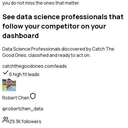
you do not miss the ones that matter.
See data science professionals that
follow your competitor on your
dashboard
Data Science Professionals
discovered by Catch The
Good Ones, classified and ready to act on.
catchthegoodones.com/leads
6
high fit leads
Robert Chen
@robertchen_data
29.3K
followers