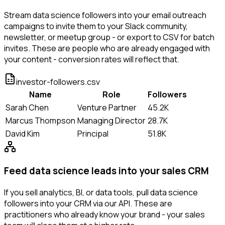
Stream data science followers into your email outreach
campaigns to invite them to your Slack community,
newsletter, or meetup group - or export to CSV for batch
invites. These are people who are already engaged with
your content - conversion rates will reflect that.
investor-followers.csv
Name
Role
Followers
Sarah Chen
Venture Partner
45.2K
Marcus Thompson
Managing Director
28.7K
David Kim
Principal
51.8K
Feed data science leads into your sales CRM
If you sell analytics, BI, or data tools, pull data science
followers into your CRM via our API. These are
practitioners who already know your brand - your sales