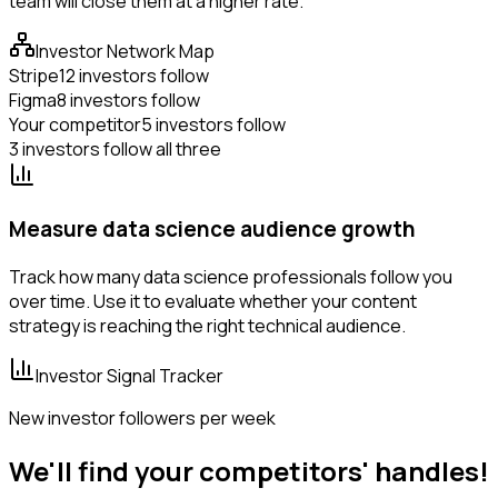
team will close them at a higher rate.
Investor Network Map
Stripe
12 investors follow
Figma
8 investors follow
Your competitor
5 investors follow
3 investors follow all three
Measure data science audience growth
Track how many data science professionals follow you
over time. Use it to evaluate whether your content
strategy is reaching the right technical audience.
Investor Signal Tracker
New investor followers per week
We'll find your competitors' handles!