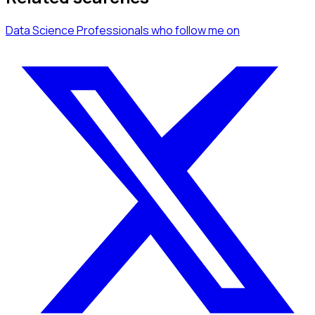
Data Science Professionals
who follow me
on