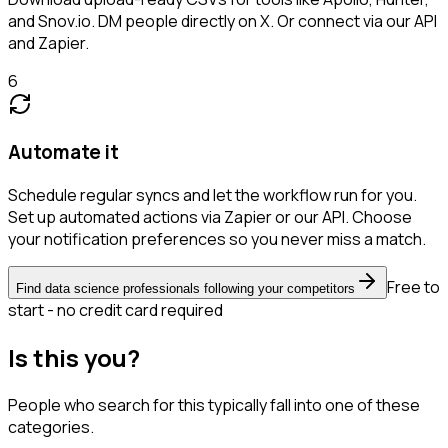
and Snov.io. DM people directly on X. Or connect via our API
and Zapier.
6
Automate it
Schedule regular syncs and let the workflow run for you.
Set up automated actions via Zapier or our API. Choose
your notification preferences so you never miss a match.
Free to
Find data science professionals following your competitors
start - no credit card required
Is this you?
People who search for this typically fall into one of these
categories.