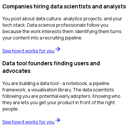
Companies hiring data scientists and analysts
You post about data culture, analytics projects, and your
tech stack. Data science professionals follow you
because the work interests them. Identifying them turns
your content into a recruiting pipeline.
See how it works for you
Data tool founders finding users and
advocates
You are building a data tool - a notebook, a pipeline
framework, a visualisation library. The data scientists
following you are potential early adopters. Knowing who
they are lets you get your product in front of the right
people.
See how it works for you