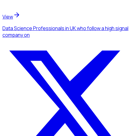
View
Data Science Professionals
in UK
who follow a high signal
company
on