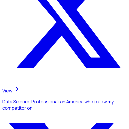
View
Data Science Professionals
in America
who follow my
competitor
on