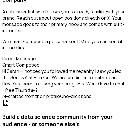
A data scientist who follows you is already familiar with your
brand. Reach out about open positions directly on X. Your
message goes to their primary inbox and comes with built-
in context.
We smart-compose a personalised DM so you can send it
in one click.
Direct Message
Smart Composed
Hi Sarah - I noticed you followed me recently. I saw you led
the Series A at Horizon. We are building in a similar space...
Hey! Yes, been following your progress. Would love to chat
- free Thursday?
AI-drafted from their profile
One-click send
Build a data science community from your
audience - or someone else's