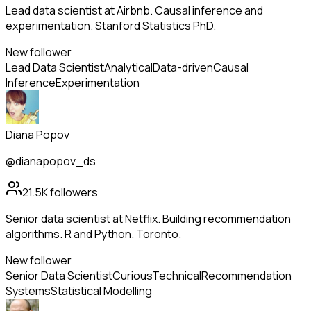
Lead data scientist at Airbnb. Causal inference and
experimentation. Stanford Statistics PhD.
New follower
Lead Data Scientist
Analytical
Data-driven
Causal
Inference
Experimentation
Diana Popov
@dianapopov_ds
21.5K
followers
Senior data scientist at Netflix. Building recommendation
algorithms. R and Python. Toronto.
New follower
Senior Data Scientist
Curious
Technical
Recommendation
Systems
Statistical Modelling