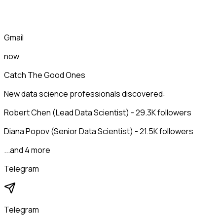
Gmail
now
Catch The Good Ones
New data science professionals discovered:
Robert Chen (Lead Data Scientist) - 29.3K followers
Diana Popov (Senior Data Scientist) - 21.5K followers
...and 4 more
Telegram
Telegram