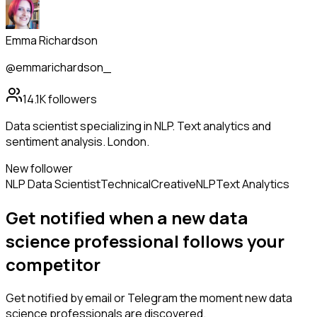
Emma Richardson
@emmarichardson_
14.1K
followers
Data scientist specializing in NLP. Text analytics and
sentiment analysis. London.
New follower
NLP Data Scientist
Technical
Creative
NLP
Text Analytics
Get notified when a new
data
science professional
follows
your
competitor
Get notified by email or Telegram the moment new
data
science professionals
are discovered.