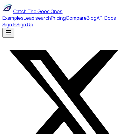
Catch The Good Ones
Examples
Lead search
Pricing
Compare
Blog
API Docs
Sign In
Sign Up