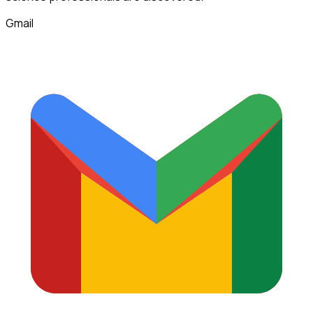
Gmail