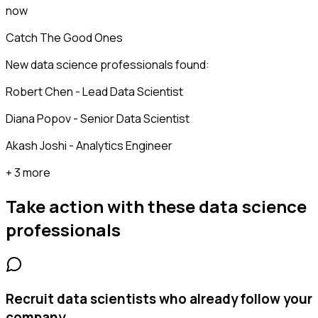
now
Catch The Good Ones
New data science professionals found:
Robert Chen - Lead Data Scientist
Diana Popov - Senior Data Scientist
Akash Joshi - Analytics Engineer
+ 3 more
Take action with these
data science
professionals
Recruit data scientists who already follow your
company