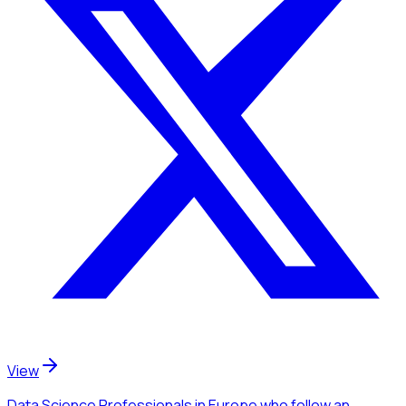
View
Data Science Professionals
in Europe
who follow an