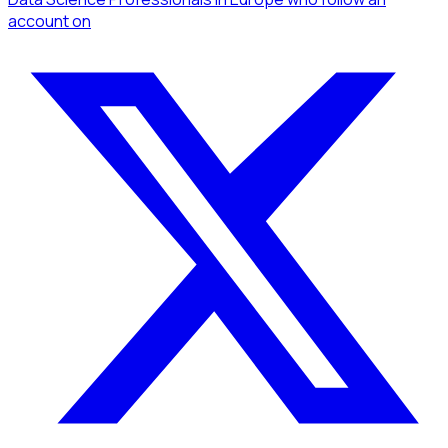
account
on