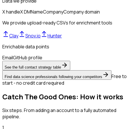
Data we provide
X handle
X DM
Name
Company
Company domain
We provide upload-ready CSVs for enrichment tools
Clay
Snov.io
Hunter
Enrichable data points
Email
GitHub profile
See the full contact strategy table
Free to
Find data science professionals following your competitors
start - no credit card required
Catch The Good Ones: How it works
Six steps. From adding an account to a fully automated
pipeline.
1