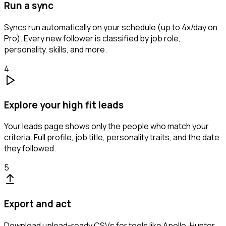
Run a sync
Syncs run automatically on your schedule (up to 4x/day on
Pro). Every new follower is classified by job role,
personality, skills, and more.
4
Explore your high fit leads
Your leads page shows only the people who match your
criteria. Full profile, job title, personality traits, and the date
they followed.
5
Export and act
Download upload-ready CSVs for tools like Apollo, Hunter,