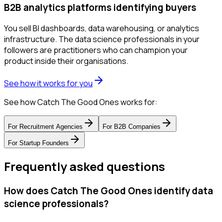
B2B analytics platforms identifying buyers
You sell BI dashboards, data warehousing, or analytics
infrastructure. The data science professionals in your
followers are practitioners who can champion your
product inside their organisations.
See how it works for you
See how Catch The Good Ones works for:
For
Recruitment Agencies
For
B2B Companies
For
Startup Founders
Frequently asked questions
How does Catch The Good Ones identify data
science professionals?