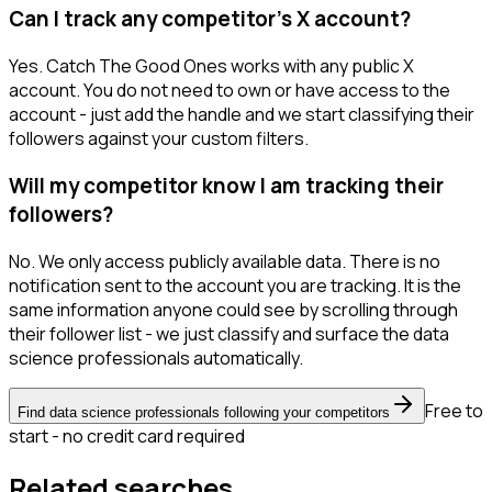
Can I track any competitor's X account?
Yes. Catch The Good Ones works with any public X
account. You do not need to own or have access to the
account - just add the handle and we start classifying their
followers against your custom filters.
Will my competitor know I am tracking their
followers?
No. We only access publicly available data. There is no
notification sent to the account you are tracking. It is the
same information anyone could see by scrolling through
their follower list - we just classify and surface the data
science professionals automatically.
Free to
Find data science professionals following your competitors
start - no credit card required
Related searches