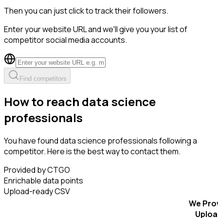
Then you can just click to track their followers.
Enter your website URL and we'll give you your list of
competitor social media accounts.
Find competitors
How to reach data science
professionals
You have found data science professionals following a
competitor. Here is the best way to contact them.
Provided by CTGO
Enrichable data points
Upload-ready CSV
We Pro
Uploa