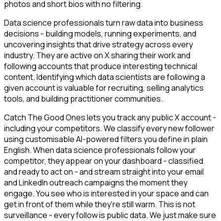
photos and short bios with no filtering.
Data science professionals turn raw data into business
decisions - building models, running experiments, and
uncovering insights that drive strategy across every
industry. They are active on X sharing their work and
following accounts that produce interesting technical
content. Identifying which data scientists are following a
given account is valuable for recruiting, selling analytics
tools, and building practitioner communities.
Catch The Good Ones lets you track any public X account -
including your competitors. We classify every new follower
using customisable AI-powered filters you define in plain
English. When data science professionals follow your
competitor, they appear on your dashboard - classified
and ready to act on - and stream straight into your email
and LinkedIn outreach campaigns the moment they
engage. You see who is interested in your space and can
get in front of them while they're still warm. This is not
surveillance - every follow is public data. We just make sure