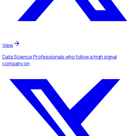
View
Data Science Professionals
who follow a high signal
company
on