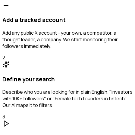
Add a tracked account
Add any public X account - your own, a competitor, a
thought leader, a company. We start monitoring their
followers immediately.
2
Define your search
Describe who you are looking for in plain English. "Investors
with 10K+ followers" or "Female tech founders in fintech".
Our AI maps it to filters.
3