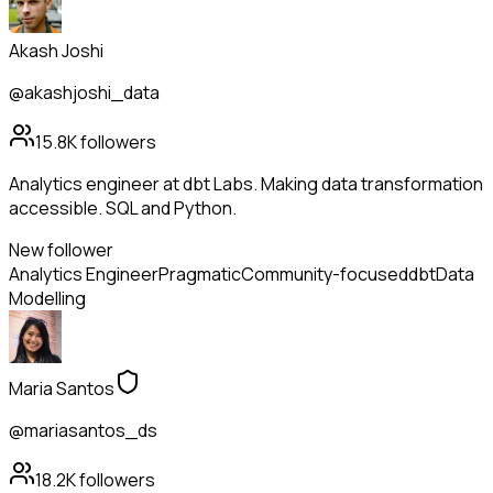
Akash Joshi
@akashjoshi_data
15.8K
followers
Analytics engineer at dbt Labs. Making data transformation
accessible. SQL and Python.
New follower
Analytics Engineer
Pragmatic
Community-focused
dbt
Data
Modelling
Maria Santos
@mariasantos_ds
18.2K
followers