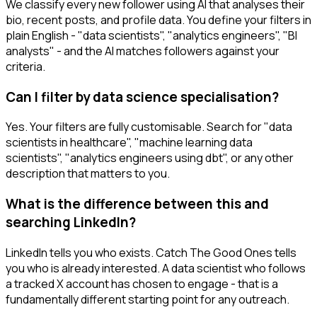
We classify every new follower using AI that analyses their
bio, recent posts, and profile data. You define your filters in
plain English - "data scientists", "analytics engineers", "BI
analysts" - and the AI matches followers against your
criteria.
Can I filter by data science specialisation?
Yes. Your filters are fully customisable. Search for "data
scientists in healthcare", "machine learning data
scientists", "analytics engineers using dbt", or any other
description that matters to you.
What is the difference between this and
searching LinkedIn?
LinkedIn tells you who exists. Catch The Good Ones tells
you who is already interested. A data scientist who follows
a tracked X account has chosen to engage - that is a
fundamentally different starting point for any outreach.