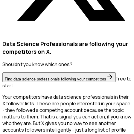
Data Science Professionals are following your
competitors on X.
Shouldn't you know which ones?
Free to
Find data science professionals following your competitors
start
Your competitors have data science professionals in their
X follower lists. These are people interested in your space
- they followed a competing account because the topic
matters to them. That is a signal you can act on, if you know
who they are. But X gives you no way to see another
account's followers intelligently - just a long list of profile