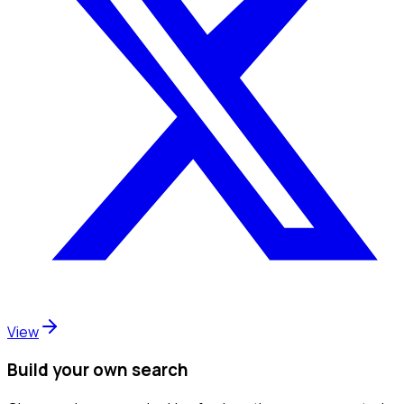
View
Build your own search