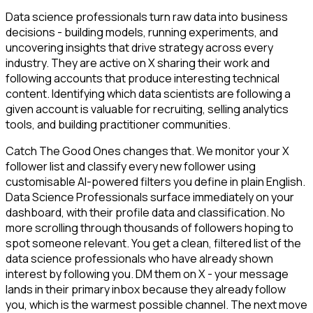
Data science professionals turn raw data into business
decisions - building models, running experiments, and
uncovering insights that drive strategy across every
industry. They are active on X sharing their work and
following accounts that produce interesting technical
content. Identifying which data scientists are following a
given account is valuable for recruiting, selling analytics
tools, and building practitioner communities.
Catch The Good Ones changes that. We monitor your X
follower list and classify every new follower using
customisable AI-powered filters you define in plain English.
Data Science Professionals surface immediately on your
dashboard, with their profile data and classification. No
more scrolling through thousands of followers hoping to
spot someone relevant. You get a clean, filtered list of the
data science professionals who have already shown
interest by following you. DM them on X - your message
lands in their primary inbox because they already follow
you, which is the warmest possible channel. The next move