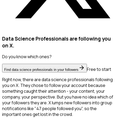
Data Science Professionals are following you
on X.
Do you know which ones?
Free to start
Find data science professionals in your followers
Right now, there are data science professionals following
you on X. They chose to follow your account because
something caught their attention - your content, your
company, your perspective. But you have no idea which of
your followers they are. X lumps new followers into group
notifications like "47 people followed you", so the
important ones get lost in the crowd.