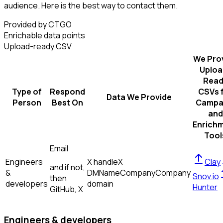
audience. Here is the best way to contact them.
Provided by CTGO
Enrichable data points
Upload-ready CSV
We Pro
Uploa
Read
Type of
Respond
CSVs 
Data We Provide
Person
Best On
Campa
and
Enrich
Tool
Email
Engineers
X handle
X
Clay
and if not,
&
DM
Name
Company
Company
Snov.io
then
developers
domain
Hunter
GitHub, X
Engineers & developers