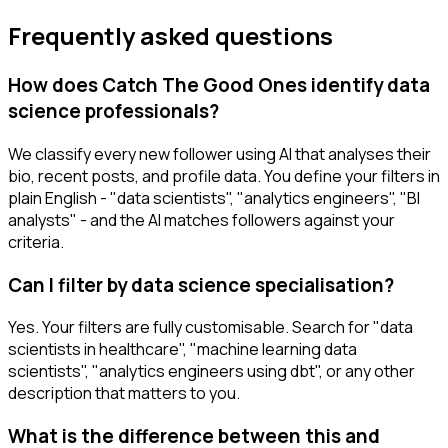
Frequently asked questions
How does Catch The Good Ones identify data
science professionals?
We classify every new follower using AI that analyses their
bio, recent posts, and profile data. You define your filters in
plain English - "data scientists", "analytics engineers", "BI
analysts" - and the AI matches followers against your
criteria.
Can I filter by data science specialisation?
Yes. Your filters are fully customisable. Search for "data
scientists in healthcare", "machine learning data
scientists", "analytics engineers using dbt", or any other
description that matters to you.
What is the difference between this and