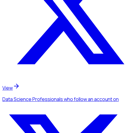
View
Data Science Professionals
who follow an account
on