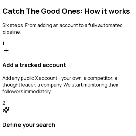
Catch The Good Ones: How it works
Six steps. From adding an account to a fully automated
pipeline.
1
Add a tracked account
Add any public X account - your own, a competitor, a
thought leader, a company. We start monitoring their
followers immediately.
2
Define your search