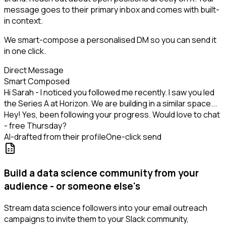
message goes to their primary inbox and comes with built-
in context.
We smart-compose a personalised DM so you can send it
in one click.
Direct Message
Smart Composed
Hi Sarah - I noticed you followed me recently. I saw you led
the Series A at Horizon. We are building in a similar space...
Hey! Yes, been following your progress. Would love to chat
- free Thursday?
AI-drafted from their profile
One-click send
Build a data science community from your
audience - or someone else's
Stream data science followers into your email outreach
campaigns to invite them to your Slack community,