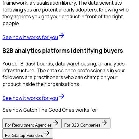
framework, a visualisation library. The data scientists
following you are potential early adopters. Knowing who
they are lets you get your product in front of the right
people.
See how it works for you
B2B analytics platforms identifying buyers
You sell BI dashboards, data warehousing, or analytics
infrastructure. The data science professionals in your
followers are practitioners who can champion your
product inside their organisations.
See how it works for you
See how Catch The Good Ones works for:
For
Recruitment Agencies
For
B2B Companies
For
Startup Founders