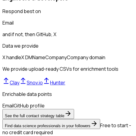
Respond best on
Email
and if not, then
GitHub, X
Data we provide
X handle
X DM
Name
Company
Company domain
We provide upload-ready CSVs for enrichment tools
Clay
Snov.io
Hunter
Enrichable data points
Email
GitHub profile
See the full contact strategy table
Free to start -
Find data science professionals in your followers
no credit card required