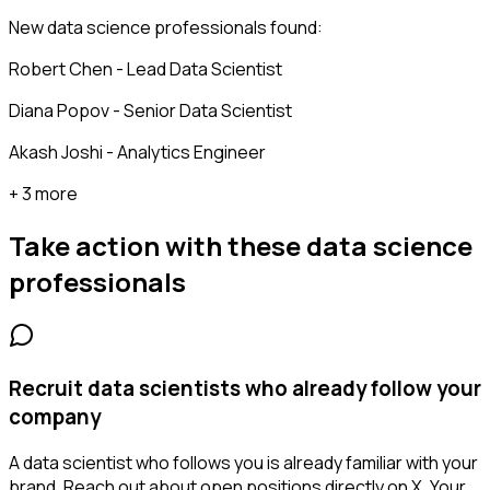
New data science professionals found:
Robert Chen - Lead Data Scientist
Diana Popov - Senior Data Scientist
Akash Joshi - Analytics Engineer
+ 3 more
Take action with these
data science
professionals
Recruit data scientists who already follow your
company
A data scientist who follows you is already familiar with your
brand. Reach out about open positions directly on X. Your