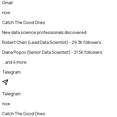
Gmail
now
Catch The Good Ones
New data science professionals discovered:
Robert Chen (Lead Data Scientist) - 29.3K followers
Diana Popov (Senior Data Scientist) - 21.5K followers
...and 4 more
Telegram
Telegram
now
Catch The Good Ones