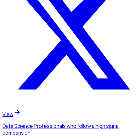
View
Data Science Professionals
who follow a high signal
company
on