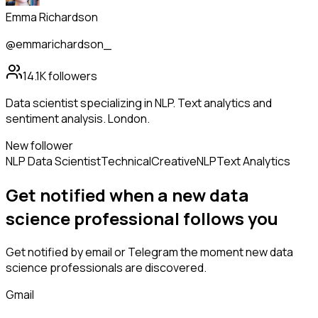
Emma Richardson
@emmarichardson_
14.1K
followers
Data scientist specializing in NLP. Text analytics and
sentiment analysis. London.
New follower
NLP Data Scientist
Technical
Creative
NLP
Text Analytics
Get notified when a new
data
science professional
follows
you
Get notified by email or Telegram the moment new
data
science professionals
are discovered.
Gmail