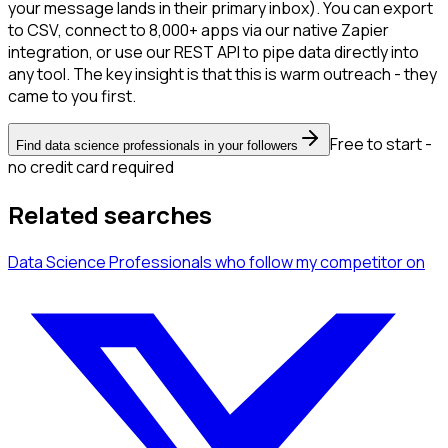
your message lands in their primary inbox). You can export
to CSV, connect to 8,000+ apps via our native Zapier
integration, or use our REST API to pipe data directly into
any tool. The key insight is that this is warm outreach - they
came to you first.
Free to start -
Find data science professionals in your followers
no credit card required
Related searches
Data Science Professionals
who follow my competitor
on