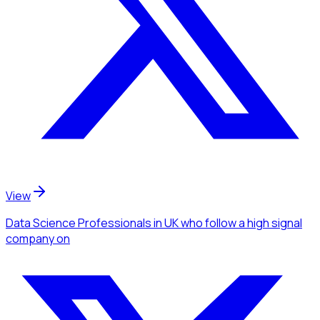
View
Data Science Professionals
in UK
who follow a high signal
company
on