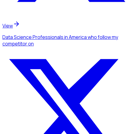
View
Data Science Professionals
in America
who follow my
competitor
on