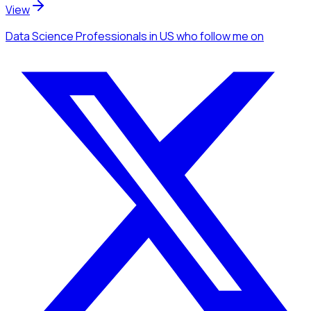
View
Data Science Professionals
in US
who follow me
on