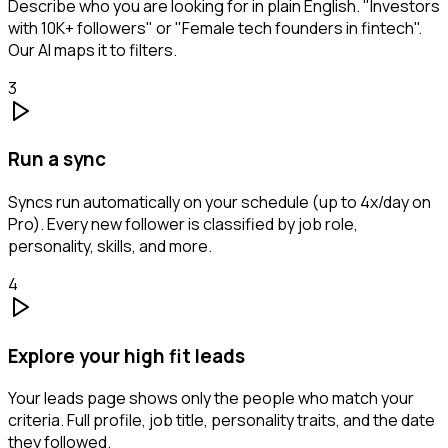
Describe who you are looking for in plain English. "Investors
with 10K+ followers" or "Female tech founders in fintech".
Our AI maps it to filters.
3
Run a sync
Syncs run automatically on your schedule (up to 4x/day on
Pro). Every new follower is classified by job role,
personality, skills, and more.
4
Explore your high fit leads
Your leads page shows only the people who match your
criteria. Full profile, job title, personality traits, and the date
they followed.