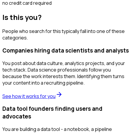
no credit card required
Is this you?
People who search for this typically fall into one of these
categories.
Companies hiring data scientists and analysts
You post about data culture, analytics projects, and your
tech stack. Data science professionals follow you
because the work interests them. Identifying them turns
your content into a recruiting pipeline.
See how it works for you
Data tool founders finding users and
advocates
You are building a data tool - a notebook, a pipeline