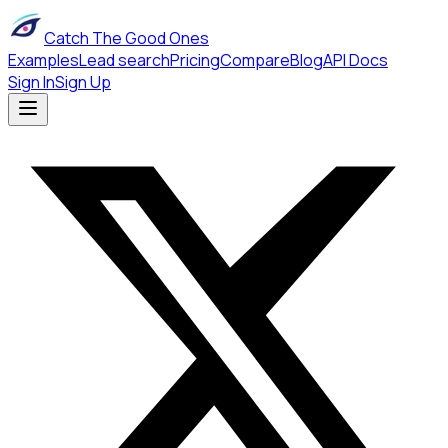
Catch The Good Ones
Examples
Lead search
Pricing
Compare
Blog
API Docs
Sign In
Sign Up