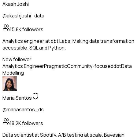
Akash Joshi
@akashjoshi_data
15.8K
followers
Analytics engineer at dbt Labs. Making data transformation
accessible. SQL and Python.
New follower
Analytics Engineer
Pragmatic
Community-focused
dbt
Data
Modelling
Maria Santos
@mariasantos_ds
18.2K
followers
Data scientist at Spotify. A/B testing at scale. Bayesian