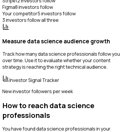
Stripe
12 investors follow
Figma
8 investors follow
Your competitor
5 investors follow
3 investors follow all three
Measure data science audience growth
Track how many data science professionals follow you
over time. Use it to evaluate whether your content
strategy is reaching the right technical audience.
Investor Signal Tracker
New investor followers per week
How to reach data science
professionals
You have found data science professionals in your