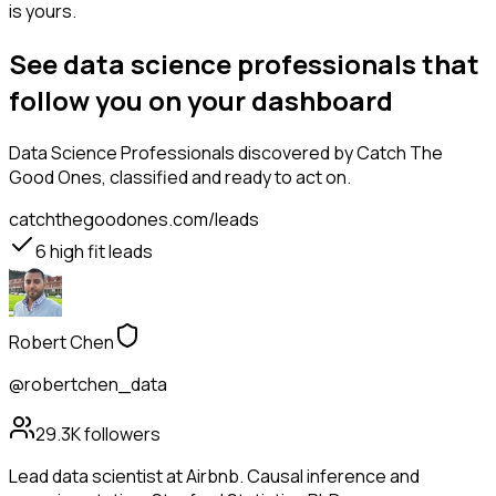
is yours.
See data science professionals that
follow you on your dashboard
Data Science Professionals
discovered by Catch The
Good Ones, classified and ready to act on.
catchthegoodones.com/leads
6
high fit leads
Robert Chen
@robertchen_data
29.3K
followers
Lead data scientist at Airbnb. Causal inference and