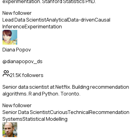
experimentation. Stanford Statistics PhD.
New follower
Lead Data Scientist
Analytical
Data-driven
Causal
Inference
Experimentation
Diana Popov
@dianapopov_ds
21.5K
followers
Senior data scientist at Netflix. Building recommendation
algorithms. R and Python. Toronto.
New follower
Senior Data Scientist
Curious
Technical
Recommendation
Systems
Statistical Modelling