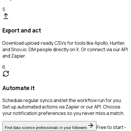
5
Export and act
Download upload-ready CSVs for tools like Apollo, Hunter,
and Snov.io. DM people directly on X. Or connect via our API
and Zapier.
6
Automate it
Schedule regular syncs and let the workflow run for you.
Set up automated actions via Zapier or our API. Choose
your notification preferences so you never miss a match.
Free to start -
Find data science professionals in your followers