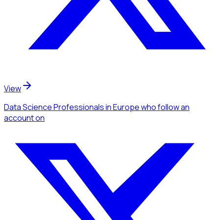
View
Data Science Professionals
in Europe
who follow an
account
on