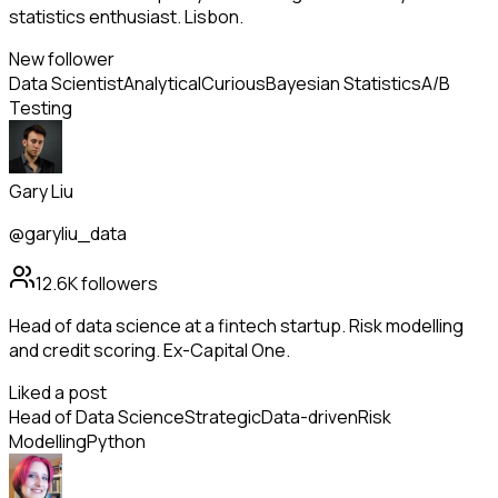
statistics enthusiast. Lisbon.
New follower
Data Scientist
Analytical
Curious
Bayesian Statistics
A/B
Testing
Gary Liu
@garyliu_data
12.6K
followers
Head of data science at a fintech startup. Risk modelling
and credit scoring. Ex-Capital One.
Liked a post
Head of Data Science
Strategic
Data-driven
Risk
Modelling
Python