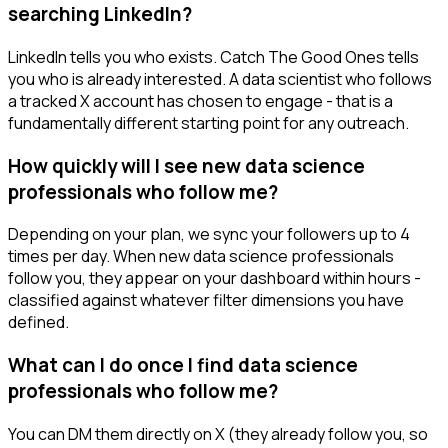
searching LinkedIn?
LinkedIn tells you who exists. Catch The Good Ones tells
you who is already interested. A data scientist who follows
a tracked X account has chosen to engage - that is a
fundamentally different starting point for any outreach.
How quickly will I see new data science
professionals who follow me?
Depending on your plan, we sync your followers up to 4
times per day. When new data science professionals
follow you, they appear on your dashboard within hours -
classified against whatever filter dimensions you have
defined.
What can I do once I find data science
professionals who follow me?
You can DM them directly on X (they already follow you, so