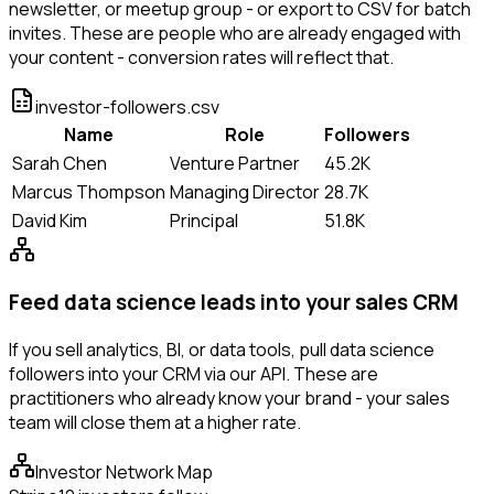
newsletter, or meetup group - or export to CSV for batch
invites. These are people who are already engaged with
your content - conversion rates will reflect that.
investor-followers.csv
Name
Role
Followers
Sarah Chen
Venture Partner
45.2K
Marcus Thompson
Managing Director
28.7K
David Kim
Principal
51.8K
Feed data science leads into your sales CRM
If you sell analytics, BI, or data tools, pull data science
followers into your CRM via our API. These are
practitioners who already know your brand - your sales
team will close them at a higher rate.
Investor Network Map