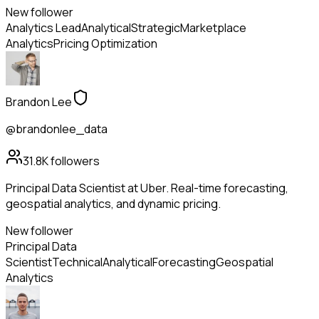
New follower
Analytics Lead
Analytical
Strategic
Marketplace
Analytics
Pricing Optimization
Brandon Lee
@brandonlee_data
31.8K
followers
Principal Data Scientist at Uber. Real-time forecasting,
geospatial analytics, and dynamic pricing.
New follower
Principal Data
Scientist
Technical
Analytical
Forecasting
Geospatial
Analytics