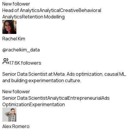
New follower
Head of Analytics
Analytical
Creative
Behavioral
Analytics
Retention Modelling
Rachel Kim
@rachelkim_data
17.6K
followers
Senior Data Scientist at Meta. Ads optimization, causal ML,
and building experimentation culture.
New follower
Senior Data Scientist
Analytical
Entrepreneurial
Ads
Optimization
Experimentation
Alex Romero