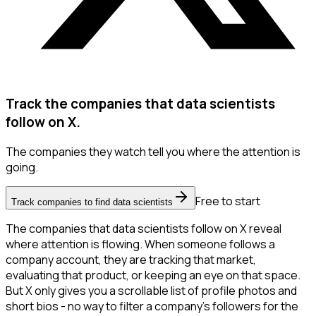
Track the companies that data scientists
follow on X.
The companies they watch tell you where the attention is
going.
Free to start
Track companies to find data scientists
The companies that data scientists follow on X reveal
where attention is flowing. When someone follows a
company account, they are tracking that market,
evaluating that product, or keeping an eye on that space.
But X only gives you a scrollable list of profile photos and
short bios - no way to filter a company's followers for the