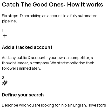
Catch The Good Ones: How it works
Six steps. From adding an account to a fully automated
pipeline.
1
Add a tracked account
Add any public X account - your own, a competitor, a
thought leader, a company. We start monitoring their
followers immediately.
2
Define your search
Describe who you are looking for in plain English. "Investors