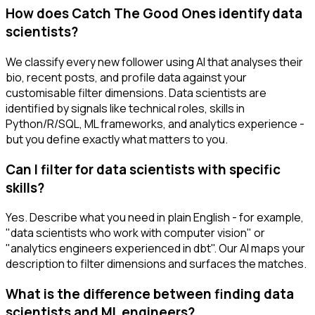
How does Catch The Good Ones identify data
scientists?
We classify every new follower using AI that analyses their
bio, recent posts, and profile data against your
customisable filter dimensions. Data scientists are
identified by signals like technical roles, skills in
Python/R/SQL, ML frameworks, and analytics experience -
but you define exactly what matters to you.
Can I filter for data scientists with specific
skills?
Yes. Describe what you need in plain English - for example,
"data scientists who work with computer vision" or
"analytics engineers experienced in dbt". Our AI maps your
description to filter dimensions and surfaces the matches.
What is the difference between finding data
scientists and ML engineers?