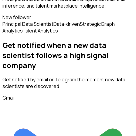
inference, and talent marketplace intelligence.
New follower
Principal Data Scientist
Data-driven
Strategic
Graph
Analytics
Talent Analytics
Get notified when a new
data
scientist
follows
a high signal
company
Get notified by email or Telegram the moment new
data
scientists
are discovered.
Gmail