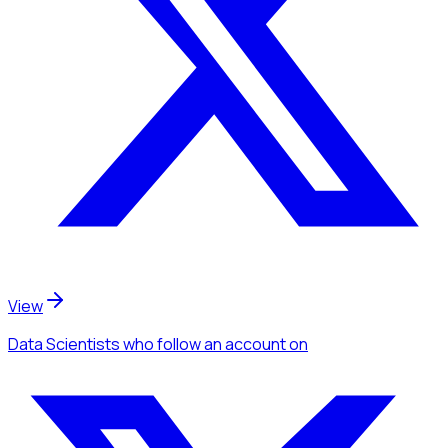
View
Data Scientists
who follow an account
on