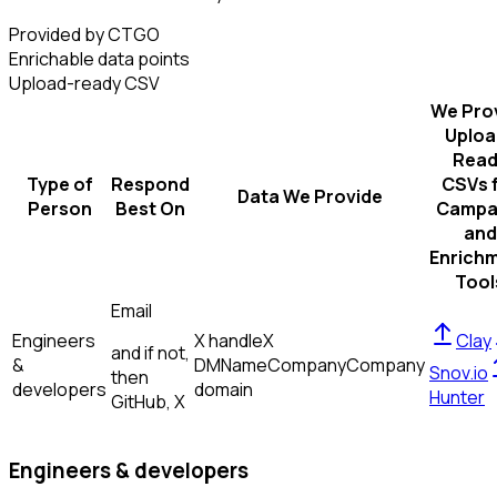
Provided by CTGO
Enrichable data points
Upload-ready CSV
We Pro
Uploa
Read
Type of
Respond
CSVs 
Data We Provide
Person
Best On
Campa
and
Enrich
Tool
Email
Engineers
X handle
X
Clay
and if not,
&
DM
Name
Company
Company
Snov.io
then
developers
domain
Hunter
GitHub, X
Engineers & developers