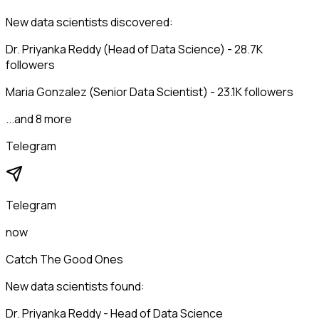
New data scientists discovered:
Dr. Priyanka Reddy (Head of Data Science) - 28.7K
followers
Maria Gonzalez (Senior Data Scientist) - 23.1K followers
...and 8 more
Telegram
Telegram
now
Catch The Good Ones
New data scientists found:
Dr. Priyanka Reddy - Head of Data Science