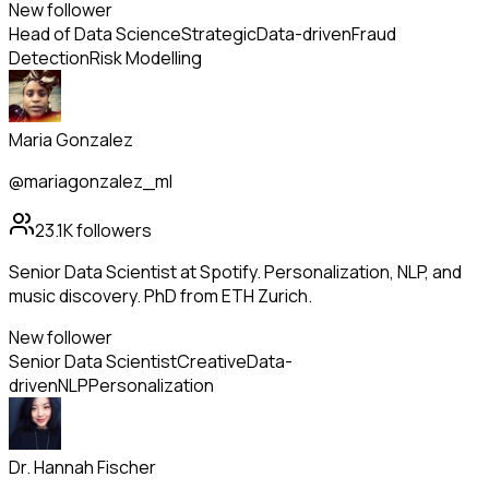
New follower
Head of Data Science
Strategic
Data-driven
Fraud
Detection
Risk Modelling
Maria Gonzalez
@mariagonzalez_ml
23.1K
followers
Senior Data Scientist at Spotify. Personalization, NLP, and
music discovery. PhD from ETH Zurich.
New follower
Senior Data Scientist
Creative
Data-
driven
NLP
Personalization
Dr. Hannah Fischer