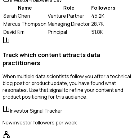
Name
Role
Followers
Sarah Chen
Venture Partner
45.2K
Marcus Thompson
Managing Director
28.7K
David Kim
Principal
51.8K
Track which content attracts data
practitioners
When multiple data scientists follow you after a technical
blog post or product update, you have found what
resonates. Use that signal to refine your content and
product positioning for this audience.
Investor Signal Tracker
New investor followers per week