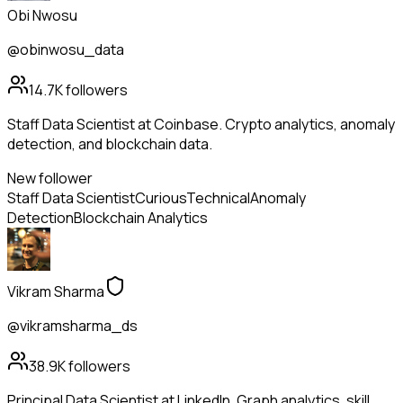
Obi Nwosu
@obinwosu_data
14.7K
followers
Staff Data Scientist at Coinbase. Crypto analytics, anomaly
detection, and blockchain data.
New follower
Staff Data Scientist
Curious
Technical
Anomaly
Detection
Blockchain Analytics
Vikram Sharma
@vikramsharma_ds
38.9K
followers
Principal Data Scientist at LinkedIn. Graph analytics, skill