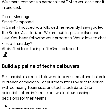
We smart-compose a personalised DM so you can send it
in one click.
Direct Message
Smart Composed
Hi Sarah - I noticed you followed me recently. I saw you led
the Series A at Horizon. We are building in a similar space...
Hey! Yes, been following your progress. Would love to chat
- free Thursday?
AI-drafted from their profile
One-click send
Build a pipeline of technical buyers
Stream data scientist followers into your email and LinkedIn
outreach campaigns - or pull them into Clay first to enrich
with company, team size, and tech stack data. Data
scientists often influence or own tool purchasing
decisions for their teams.
investor-followers.csv