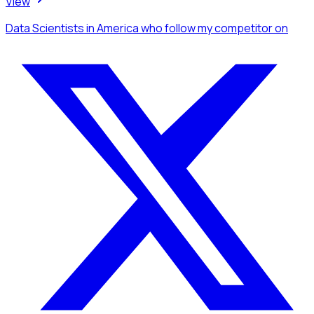
View
Data Scientists
in America
who follow my competitor
on