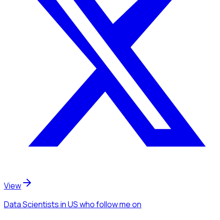
View
Data Scientists
in US
who follow me
on