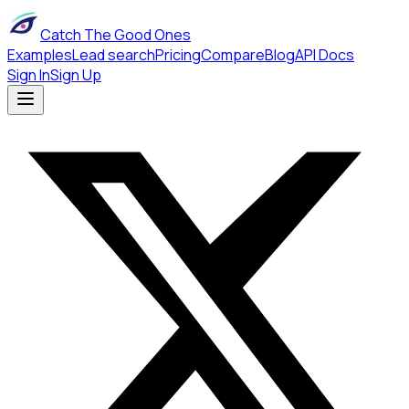
Catch The Good Ones
Examples
Lead search
Pricing
Compare
Blog
API Docs
Sign In
Sign Up