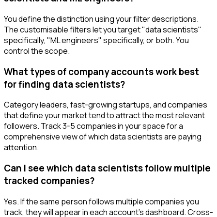
You define the distinction using your filter descriptions.
The customisable filters let you target "data scientists"
specifically, "ML engineers" specifically, or both. You
control the scope.
What types of company accounts work best
for finding data scientists?
Category leaders, fast-growing startups, and companies
that define your market tend to attract the most relevant
followers. Track 3-5 companies in your space for a
comprehensive view of which data scientists are paying
attention.
Can I see which data scientists follow multiple
tracked companies?
Yes. If the same person follows multiple companies you
track, they will appear in each account's dashboard. Cross-