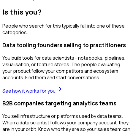
Is this you?
People who search for this typically fall into one of these
categories.
Data tooling founders selling to practitioners
You build tools for data scientists - notebooks, pipelines,
visualisation, or feature stores. The people evaluating
your product follow your competitors and ecosystem
accounts. Find them and start conversations.
See how it works for you
B2B companies targeting analytics teams
You sell infrastructure or platforms used by data teams.
When a data scientist follows your company account, they
are in your orbit. Know who they are so your sales team can