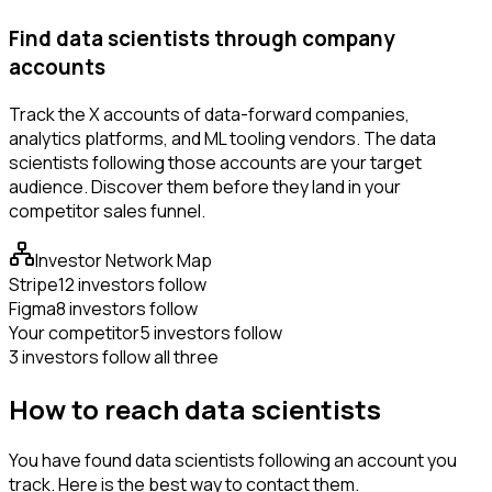
Find data scientists through company
accounts
Track the X accounts of data-forward companies,
analytics platforms, and ML tooling vendors. The data
scientists following those accounts are your target
audience. Discover them before they land in your
competitor sales funnel.
Investor Network Map
Stripe
12 investors follow
Figma
8 investors follow
Your competitor
5 investors follow
3 investors follow all three
How to reach data scientists
You have found data scientists following an account you
track. Here is the best way to contact them.