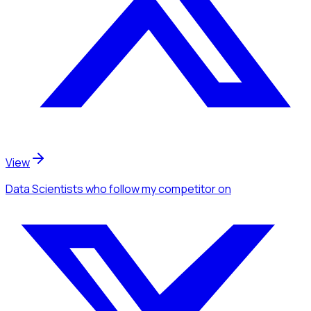
View
Data Scientists
who follow my competitor
on