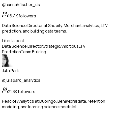
@hannahfischer_ds
16.4K
followers
Data Science Director at Shopify. Merchant analytics, LTV
prediction, and building data teams.
Liked a post
Data Science Director
Strategic
Ambitious
LTV
Prediction
Team Building
Julia Park
@juliapark_analytics
21.3K
followers
Head of Analytics at Duolingo. Behavioral data, retention
modeling, and learning science meets ML.