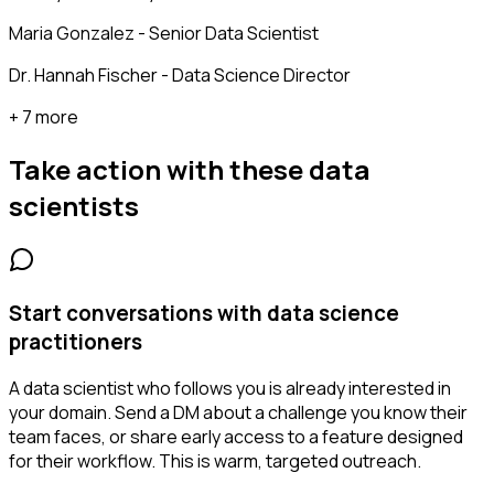
Maria Gonzalez - Senior Data Scientist
Dr. Hannah Fischer - Data Science Director
+ 7 more
Take action with these
data
scientists
Start conversations with data science
practitioners
A data scientist who follows you is already interested in
your domain. Send a DM about a challenge you know their
team faces, or share early access to a feature designed
for their workflow. This is warm, targeted outreach.