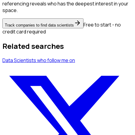
referencing reveals who has the deepest interest in your
space.
Free to start - no
Track companies to find data scientists
credit card required
Related searches
Data Scientists
who follow me
on