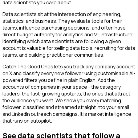
data scientists you care about.
Data scientists sit at the intersection of engineering,
statistics, and business. They evaluate tools for their
teams, influence purchasing decisions, and often have
direct budget authority for analytics and ML infrastructure.
Identifying which data scientists are following a given
account is valuable for selling data tools, recruiting for data
teams, and building practitioner communities.
Catch The Good Ones lets you track any company account
on X and classify every new follower using customisable AI-
powered filters you define in plain English. Add the
accounts of companies in your space - the category
leaders, the fast-growing upstarts, the ones that attract
the audience you want. We show you every matching
follower, classified and streamed straight into your email
and LinkedIn outreach campaigns. It is market intelligence
that runs on autopilot.
See data scientists that follow a