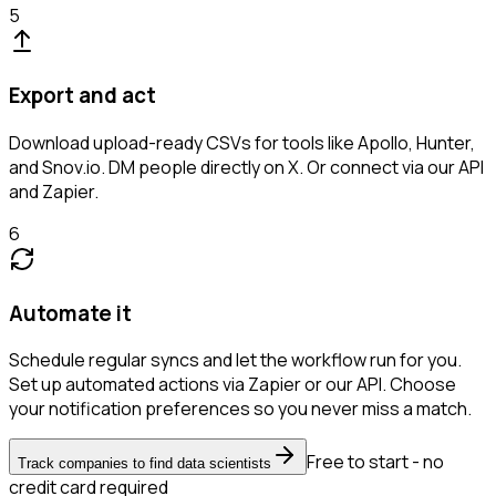
5
Export and act
Download upload-ready CSVs for tools like Apollo, Hunter,
and Snov.io. DM people directly on X. Or connect via our API
and Zapier.
6
Automate it
Schedule regular syncs and let the workflow run for you.
Set up automated actions via Zapier or our API. Choose
your notification preferences so you never miss a match.
Free to start - no
Track companies to find data scientists
credit card required