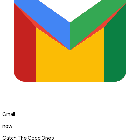
Gmail
now
Catch The Good Ones