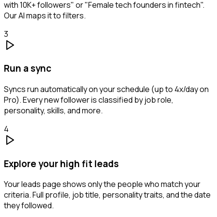
with 10K+ followers" or "Female tech founders in fintech".
Our AI maps it to filters.
3
Run a sync
Syncs run automatically on your schedule (up to 4x/day on
Pro). Every new follower is classified by job role,
personality, skills, and more.
4
Explore your high fit leads
Your leads page shows only the people who match your
criteria. Full profile, job title, personality traits, and the date
they followed.