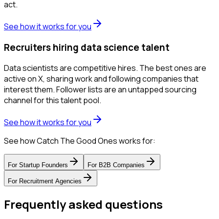
act.
See how it works for you
Recruiters hiring data science talent
Data scientists are competitive hires. The best ones are
active on X, sharing work and following companies that
interest them. Follower lists are an untapped sourcing
channel for this talent pool.
See how it works for you
See how Catch The Good Ones works for:
For
Startup Founders
For
B2B Companies
For
Recruitment Agencies
Frequently asked questions