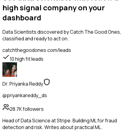
high signal company on your
dashboard
Data Scientists
discovered by Catch The Good Ones,
classified and ready to act on.
catchthegoodones.com/leads
10
high fit leads
Dr. Priyanka Reddy
@priyankareddy_ds
28.7K
followers
Head of Data Science at Stripe. Building ML for fraud
detection and risk. Writes about practical ML.