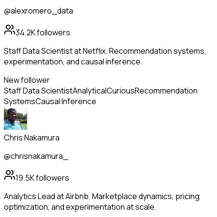
@alexromero_data
34.2K
followers
Staff Data Scientist at Netflix. Recommendation systems,
experimentation, and causal inference.
New follower
Staff Data Scientist
Analytical
Curious
Recommendation
Systems
Causal Inference
Chris Nakamura
@chrisnakamura_
19.5K
followers
Analytics Lead at Airbnb. Marketplace dynamics, pricing
optimization, and experimentation at scale.