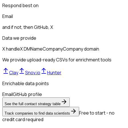
Respond best on
Email
and if not, then
GitHub, X
Data we provide
X handle
X DM
Name
Company
Company domain
We provide upload-ready CSVs for enrichment tools
Clay
Snov.io
Hunter
Enrichable data points
Email
GitHub profile
See the full contact strategy table
Free to start - no
Track companies to find data scientists
credit card required