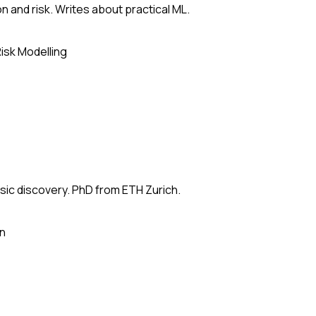
n and risk. Writes about practical ML.
isk Modelling
usic discovery. PhD from ETH Zurich.
on