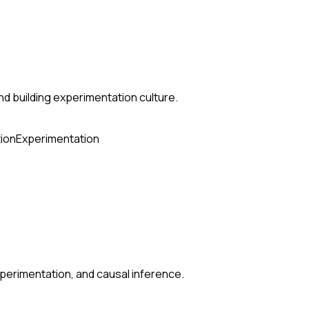
nd building experimentation culture.
ion
Experimentation
perimentation, and causal inference.