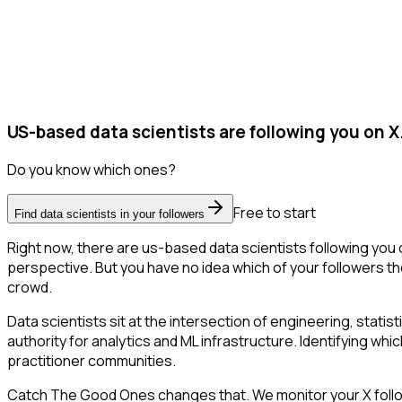
US-based data scientists are following you on X
Do you know which ones?
Free to start
Find data scientists in your followers
Right now, there are us-based data scientists following you
perspective. But you have no idea which of your followers the
crowd.
Data scientists sit at the intersection of engineering, stati
authority for analytics and ML infrastructure. Identifying whic
practitioner communities.
Catch The Good Ones changes that. We monitor your X follower