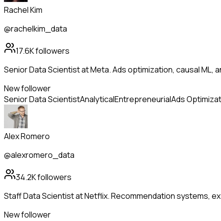
Rachel Kim
@rachelkim_data
17.6K
followers
Senior Data Scientist at Meta. Ads optimization, causal ML, a
New follower
Senior Data Scientist
Analytical
Entrepreneurial
Ads Optimizat
Alex Romero
@alexromero_data
34.2K
followers
Staff Data Scientist at Netflix. Recommendation systems, ex
New follower