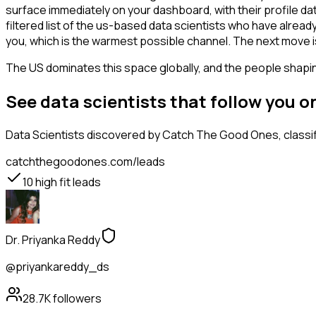
surface immediately on your dashboard, with their profile da
filtered list of the us-based data scientists who have alrea
you, which is the warmest possible channel. The next move i
The US dominates this space globally, and the people shaping
See data scientists that follow you 
Data Scientists
discovered by Catch The Good Ones, classifi
catchthegoodones.com/leads
10
high fit leads
Dr. Priyanka Reddy
@priyankareddy_ds
28.7K
followers