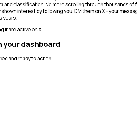
ta and classification. No more scrolling through thousands of
dy shown interest by following you. DM them on X - your messag
s yours.
 it are active on X.
on your dashboard
ed and ready to act on.