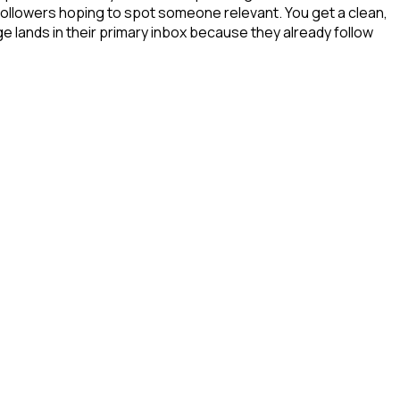
 followers hoping to spot someone relevant. You get a clean,
e lands in their primary inbox because they already follow