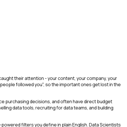
aught their attention - your content, your company, your
 people followed you", so the important ones get lost in the
uence purchasing decisions, and often have direct budget
elling data tools, recruiting for data teams, and building
owered filters you define in plain English. Data Scientists