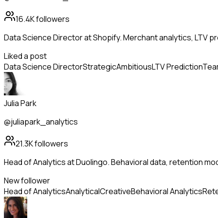
16.4K
followers
Data Science Director at Shopify. Merchant analytics, LTV pr
Liked a post
Data Science Director
Strategic
Ambitious
LTV Prediction
Team
Julia Park
@juliapark_analytics
21.3K
followers
Head of Analytics at Duolingo. Behavioral data, retention mo
New follower
Head of Analytics
Analytical
Creative
Behavioral Analytics
Rete