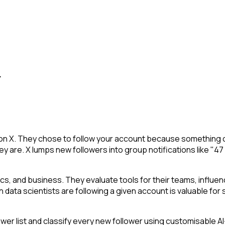
.
 on X. They chose to follow your account because something c
y are. X lumps new followers into group notifications like "47
stics, and business. They evaluate tools for their teams, infl
h data scientists are following a given account is valuable for s
 list and classify every new follower using customisable AI-p