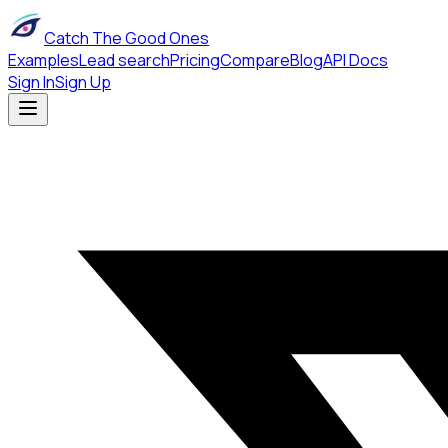
Catch The Good Ones
Examples
Lead search
Pricing
Compare
Blog
API Docs
Sign In
Sign Up