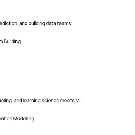
ediction, and building data teams.
 Building
deling, and learning science meets ML.
ntion Modelling