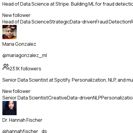
Head of Data Science at Stripe. Building ML for fraud detectio
New follower
Head of Data Science
Strategic
Data-driven
Fraud Detection
R
Maria Gonzalez
@mariagonzalez_ml
23.1K
followers
Senior Data Scientist at Spotify. Personalization, NLP, and m
New follower
Senior Data Scientist
Creative
Data-driven
NLP
Personalizati
Dr. Hannah Fischer
@hannahfischer_ds