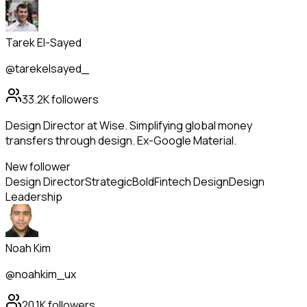
Tarek El-Sayed
@tarekelsayed_
33.2K
followers
Design Director at Wise. Simplifying global money
transfers through design. Ex-Google Material.
New follower
Design Director
Strategic
Bold
Fintech Design
Design
Leadership
Noah Kim
@noahkim_ux
20.1K
followers