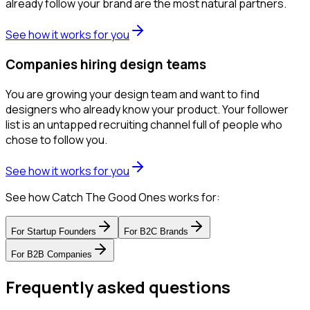
already follow your brand are the most natural partners.
See how it works for you
Companies hiring design teams
You are growing your design team and want to find
designers who already know your product. Your follower
list is an untapped recruiting channel full of people who
chose to follow you.
See how it works for you
See how Catch The Good Ones works for:
For
Startup Founders
For
B2C Brands
For
B2B Companies
Frequently asked questions