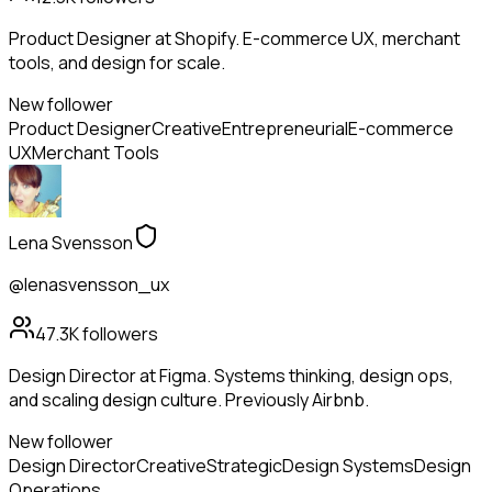
Product Designer at Shopify. E-commerce UX, merchant
tools, and design for scale.
New follower
Product Designer
Creative
Entrepreneurial
E-commerce
UX
Merchant Tools
Lena Svensson
@lenasvensson_ux
47.3K
followers
Design Director at Figma. Systems thinking, design ops,
and scaling design culture. Previously Airbnb.
New follower
Design Director
Creative
Strategic
Design Systems
Design
Operations