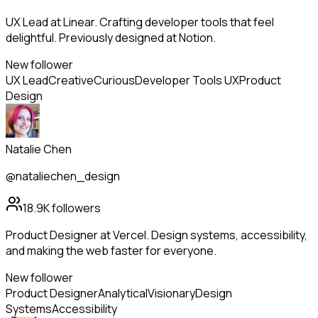
UX Lead at Linear. Crafting developer tools that feel
delightful. Previously designed at Notion.
New follower
UX Lead
Creative
Curious
Developer Tools UX
Product
Design
Natalie Chen
@nataliechen_design
18.9K
followers
Product Designer at Vercel. Design systems, accessibility,
and making the web faster for everyone.
New follower
Product Designer
Analytical
Visionary
Design
Systems
Accessibility