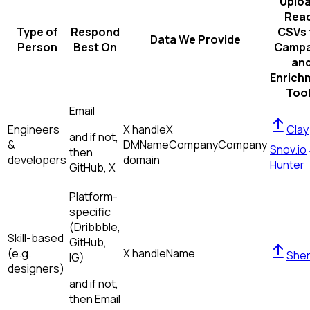
Uplo
Rea
Type of
Respond
CSVs 
Data We Provide
Person
Best On
Campa
an
Enrich
Too
Email
Engineers
X handle
X
Clay
and if not,
&
DM
Name
Company
Company
Snov.io
then
developers
domain
Hunter
GitHub, X
Platform-
specific
(Dribbble,
Skill-based
GitHub,
(e.g.
X handle
Name
Sher
IG)
designers)
and if not,
then
Email