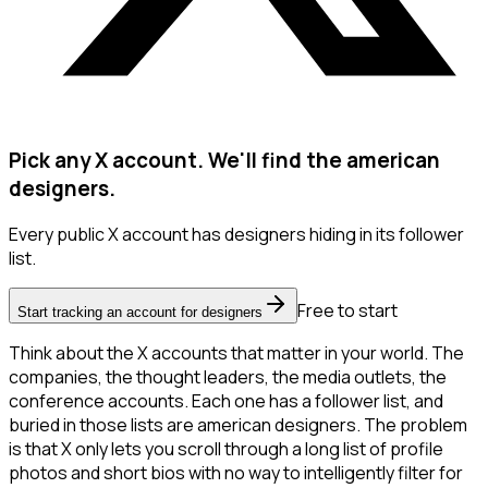
Pick any X account. We'll find the american
designers.
Every public X account has designers hiding in its follower
list.
Free to start
Start tracking an account for designers
Think about the X accounts that matter in your world. The
companies, the thought leaders, the media outlets, the
conference accounts. Each one has a follower list, and
buried in those lists are american designers. The problem
is that X only lets you scroll through a long list of profile
photos and short bios with no way to intelligently filter for