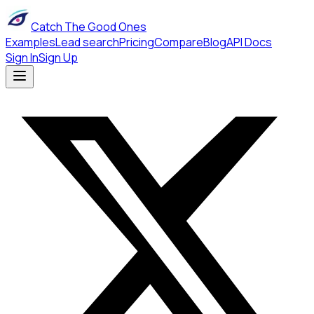
Catch The Good Ones
Examples
Lead search
Pricing
Compare
Blog
API Docs
Sign In
Sign Up