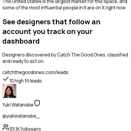
The United States is the largest market for this space, and
some of the most influential people in it are on X right now.
See designers that follow an
account you track on your
dashboard
Designers
discovered by Catch The Good Ones, classified
and ready to act on.
catchthegoodones.com/leads
10
high fit leads
Yuki Watanabe
@yukiwatanabe_
35.1K
followers