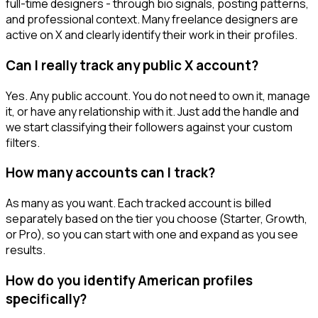
full-time designers - through bio signals, posting patterns,
and professional context. Many freelance designers are
active on X and clearly identify their work in their profiles.
Can I really track any public X account?
Yes. Any public account. You do not need to own it, manage
it, or have any relationship with it. Just add the handle and
we start classifying their followers against your custom
filters.
How many accounts can I track?
As many as you want. Each tracked account is billed
separately based on the tier you choose (Starter, Growth,
or Pro), so you can start with one and expand as you see
results.
How do you identify American profiles
specifically?