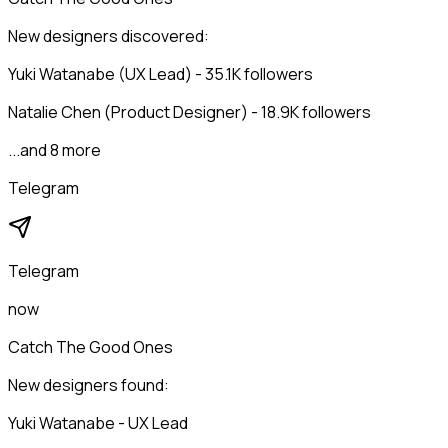
New designers discovered:
Yuki Watanabe (UX Lead) - 35.1K followers
Natalie Chen (Product Designer) - 18.9K followers
...and 8 more
Telegram
Telegram
now
Catch The Good Ones
New designers found:
Yuki Watanabe - UX Lead