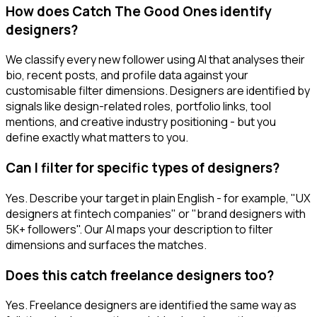
How does Catch The Good Ones identify
designers?
We classify every new follower using AI that analyses their
bio, recent posts, and profile data against your
customisable filter dimensions. Designers are identified by
signals like design-related roles, portfolio links, tool
mentions, and creative industry positioning - but you
define exactly what matters to you.
Can I filter for specific types of designers?
Yes. Describe your target in plain English - for example, "UX
designers at fintech companies" or "brand designers with
5K+ followers". Our AI maps your description to filter
dimensions and surfaces the matches.
Does this catch freelance designers too?
Yes. Freelance designers are identified the same way as