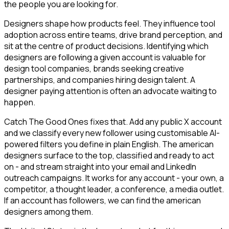
the people you are looking for.
Designers shape how products feel. They influence tool
adoption across entire teams, drive brand perception, and
sit at the centre of product decisions. Identifying which
designers are following a given account is valuable for
design tool companies, brands seeking creative
partnerships, and companies hiring design talent. A
designer paying attention is often an advocate waiting to
happen.
Catch The Good Ones fixes that. Add any public X account
and we classify every new follower using customisable AI-
powered filters you define in plain English. The american
designers surface to the top, classified and ready to act
on - and stream straight into your email and LinkedIn
outreach campaigns. It works for any account - your own, a
competitor, a thought leader, a conference, a media outlet.
If an account has followers, we can find the american
designers among them.