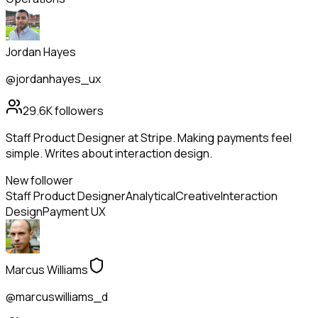
Jordan Hayes
@jordanhayes_ux
29.6K
followers
Staff Product Designer at Stripe. Making payments feel
simple. Writes about interaction design.
New follower
Staff Product Designer
Analytical
Creative
Interaction
Design
Payment UX
Marcus Williams
@marcuswilliams_d