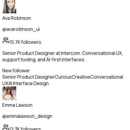
Ava Robinson
@avarobinson_ui
15.7K
followers
Senior Product Designer at Intercom. Conversational UX,
support tooling, and AI-first interfaces.
New follower
Senior Product Designer
Curious
Creative
Conversational
UX
AI Interface Design
Emma Lawson
@emmalawson_design
12.3K
followers