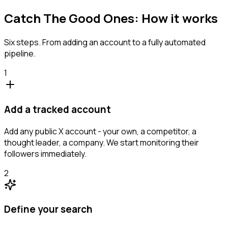
Catch The Good Ones: How it works
Six steps. From adding an account to a fully automated
pipeline.
1
Add a tracked account
Add any public X account - your own, a competitor, a
thought leader, a company. We start monitoring their
followers immediately.
2
Define your search