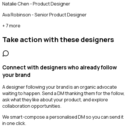
Natalie Chen - Product Designer
Ava Robinson - Senior Product Designer
+ 7 more
Take action with these
designers
Connect with designers who already follow
your brand
A designer following your brand is an organic advocate
waiting to happen. Send a DM thanking them for the follow,
ask what they like about your product, and explore
collaboration opportunities.
We smart-compose a personalised DM so you can send it
in one click.