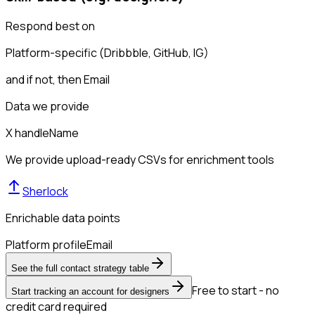
Respond best on
Platform-specific (Dribbble, GitHub, IG)
and if not, then
Email
Data we provide
X handle
Name
We provide upload-ready CSVs for enrichment tools
Sherlock
Enrichable data points
Platform profile
Email
See the full contact strategy table
Free to start - no
Start tracking an account for designers
credit card required