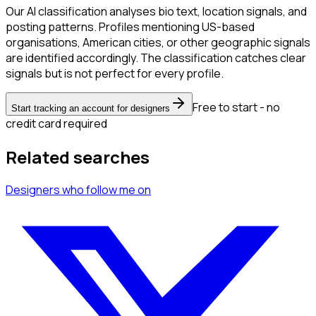
Our AI classification analyses bio text, location signals, and
posting patterns. Profiles mentioning US-based
organisations, American cities, or other geographic signals
are identified accordingly. The classification catches clear
signals but is not perfect for every profile.
Free to start - no
Start tracking an account for designers
credit card required
Related searches
Designers
who follow me
on