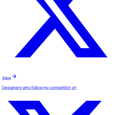
View
Designers
who follow my competitor
on