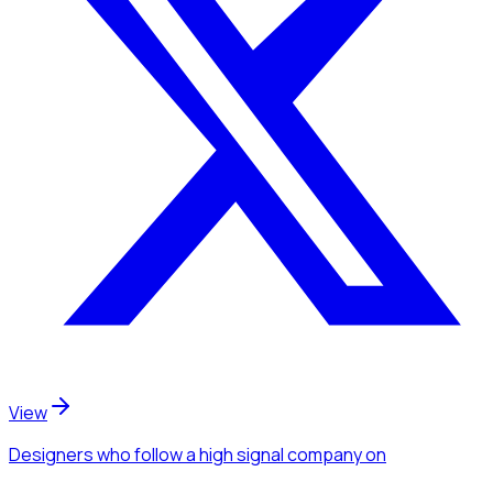
View
Designers
who follow a high signal company
on