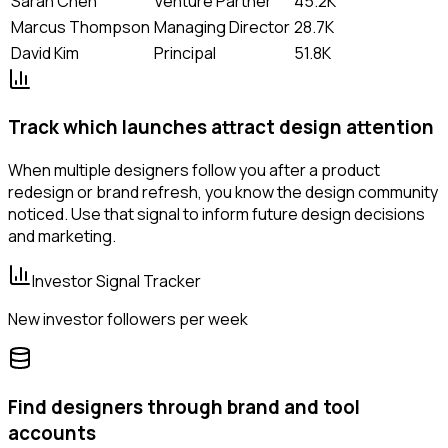
Sarah Chen
Venture Partner
45.2K
Marcus Thompson
Managing Director
28.7K
David Kim
Principal
51.8K
Track which launches attract design attention
When multiple designers follow you after a product
redesign or brand refresh, you know the design community
noticed. Use that signal to inform future design decisions
and marketing.
Investor Signal Tracker
New investor followers per week
Find designers through brand and tool
accounts