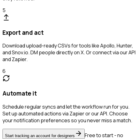
5
Export and act
Download upload-ready CSVs for tools like Apollo, Hunter,
and Snov.io. DM people directly on X. Or connect via our API
and Zapier.
6
Automate it
Schedule regular syncs and let the workflow run for you.
Set up automated actions via Zapier or our API. Choose
your notification preferences so you never miss a match.
Free to start - no
Start tracking an account for designers