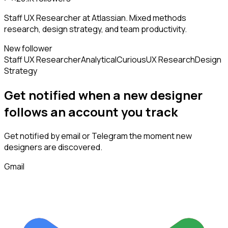
Staff UX Researcher at Atlassian. Mixed methods
research, design strategy, and team productivity.
New follower
Staff UX Researcher
Analytical
Curious
UX Research
Design
Strategy
Get notified when a new
designer
follows
an account you track
Get notified by email or Telegram the moment new
designers
are discovered.
Gmail