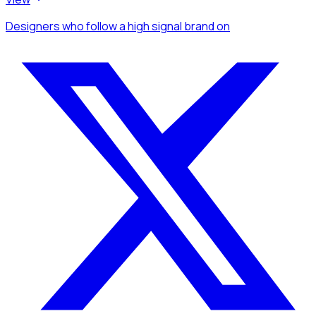
Designers
who follow a high signal brand
on