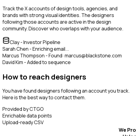
Track the X accounts of design tools, agencies, and
brands with strong visual identities. The designers
following those accounts are active in the design
community. Discover who overlaps with your audience.
Clay - Investor Pipeline
Sarah Chen - Enriching email...
Marcus Thompson - Found: marcus@blackstone.com
David Kim - Added to sequence
How to reach designers
You have found designers following an account you track.
Here is the best way to contact them.
Provided by CTGO
Enrichable data points
Upload-ready CSV
We Pro