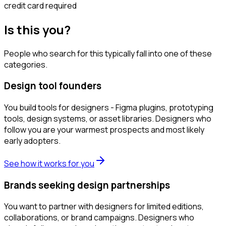
credit card required
Is this you?
People who search for this typically fall into one of these
categories.
Design tool founders
You build tools for designers - Figma plugins, prototyping
tools, design systems, or asset libraries. Designers who
follow you are your warmest prospects and most likely
early adopters.
See how it works for you
Brands seeking design partnerships
You want to partner with designers for limited editions,
collaborations, or brand campaigns. Designers who