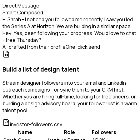
Direct Message
Smart Composed
Hi Sarah - I noticed you followed me recently. I saw you led
the Series A at Horizon. We are building in a similar space...
Hey! Yes, been following your progress. Would love to chat
- free Thursday?
AI-drafted from their profile
One-click send
Build a list of design talent
Stream designer followers into your email and LinkedIn
outreach campaigns - or sync them to your CRM first.
Whether you are hiring full-time, looking for freelancers, or
building a design advisory board, your follower list is a warm
talent pool.
investor-followers.csv
Name
Role
Followers