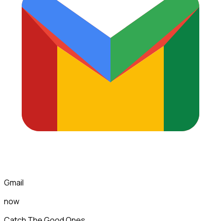
Gmail
now
Catch The Good Ones