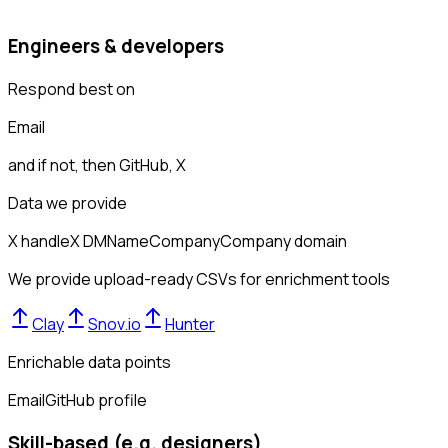
Engineers & developers
Respond best on
Email
and if not, then
GitHub, X
Data we provide
X handle
X DM
Name
Company
Company domain
We provide upload-ready CSVs for enrichment tools
Clay
Snov.io
Hunter
Enrichable data points
Email
GitHub profile
Skill-based (e.g. designers)