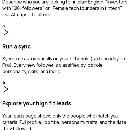
Describe who you are looking for in plain English. "Investors
with 10K+ followers" or "Female tech founders in fintech".
Our AI maps it to filters.
3
Run a sync
Syncs run automatically on your schedule (up to 4x/day on
Pro). Every new follower is classified by job role,
personality, skills, and more.
4
Explore your high fit leads
Your leads page shows only the people who match your
criteria. Full profile, job title, personality traits, and the date
they followed.