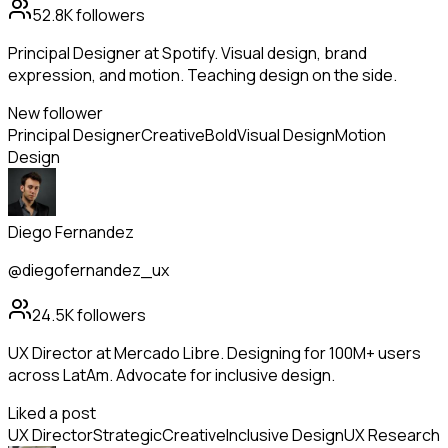
52.8K
followers
Principal Designer at Spotify. Visual design, brand
expression, and motion. Teaching design on the side.
New follower
Principal Designer
Creative
Bold
Visual Design
Motion
Design
Diego Fernandez
@diegofernandez_ux
24.5K
followers
UX Director at Mercado Libre. Designing for 100M+ users
across LatAm. Advocate for inclusive design.
Liked a post
UX Director
Strategic
Creative
Inclusive Design
UX Research