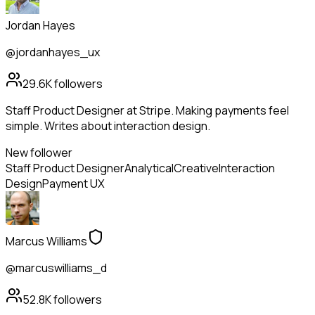
Jordan Hayes
@jordanhayes_ux
29.6K
followers
Staff Product Designer at Stripe. Making payments feel
simple. Writes about interaction design.
New follower
Staff Product Designer
Analytical
Creative
Interaction
Design
Payment UX
Marcus Williams
@marcuswilliams_d
52.8K
followers