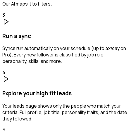
Our AI maps it to filters.
3
Run a sync
Syncs run automatically on your schedule (up to 4x/day on
Pro). Every new follower is classified by job role,
personality, skills, and more.
4
Explore your high fit leads
Your leads page shows only the people who match your
criteria. Full profile, job title, personality traits, and the date
they followed.
5