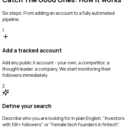
Six steps. From adding an account to a fully automated
pipeline.
1
Add a tracked account
Add any public X account - your own, a competitor, a
thought leader, a company. We start monitoring their
followers immediately.
2
Define your search
Describe who you are looking for in plain English. "Investors
with 10K+ followers" or "Female tech founders in fintech".