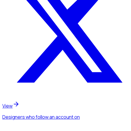
View
Designers
who follow an account
on