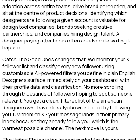
adoption across entire teams, drive brand perception, and
sit at the centre of product decisions. Identifying which
designers are following a given account is valuable for
design tool companies, brands seeking creative
partnerships, and companies hiring design talent. A
designer paying attention is often an advocate waiting to
happen.
Catch The Good Ones changes that. We monitor your X
follower list and classify every new follower using
customisable AI-powered filters you define in plain English.
Designers surface immediately on your dashboard, with
their profile data and classification. No more scrolling
through thousands of followers hoping to spot someone
relevant. You get a clean, filtered list of the american
designers who have already shown interest by following
you. DM them on X - your message lands in their primary
inbox because they already follow you, which is the
warmest possible channel. The next move is yours.