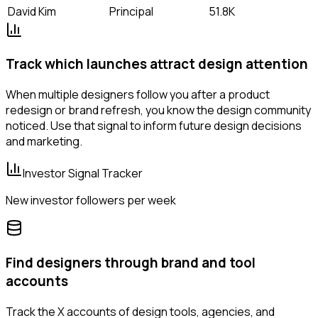
David Kim
Principal
51.8K
Track which launches attract design attention
When multiple designers follow you after a product
redesign or brand refresh, you know the design community
noticed. Use that signal to inform future design decisions
and marketing.
Investor Signal Tracker
New investor followers per week
Find designers through brand and tool
accounts
Track the X accounts of design tools, agencies, and