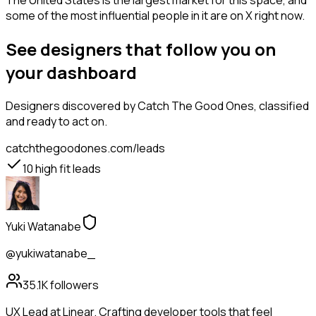
The United States is the largest market for this space, and
some of the most influential people in it are on X right now.
See designers that follow you on
your dashboard
Designers
discovered by Catch The Good Ones, classified
and ready to act on.
catchthegoodones.com/leads
10
high fit leads
Yuki Watanabe
@yukiwatanabe_
35.1K
followers
UX Lead at Linear. Crafting developer tools that feel