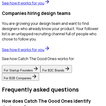
See how it works for you
Companies hiring design teams
You are growing your design team and want to find
designers who already know your product. Your follower
list is an untapped recruiting channel full of people who
chose to follow you.
See how it works for you
See how Catch The Good Ones works for:
For
Startup Founders
For
B2C Brands
For
B2B Companies
Frequently asked questions
How does Catch The Good Ones identify