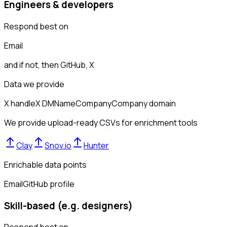
Engineers & developers
Respond best on
Email
and if not, then
GitHub, X
Data we provide
X handle
X DM
Name
Company
Company domain
We provide upload-ready CSVs for enrichment tools
Clay
Snov.io
Hunter
Enrichable data points
Email
GitHub profile
Skill-based (e.g. designers)