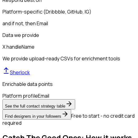
Respond best on
Platform-specific (Dribbble, GitHub, IG)
and if not, then
Email
Data we provide
X handle
Name
We provide upload-ready CSVs for enrichment tools
Sherlock
Enrichable data points
Platform profile
Email
See the full contact strategy table
Free to start - no credit card
Find designers in your followers
required
Catch The Good Ones: How it works