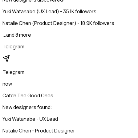
Yuki Watanabe (UX Lead) - 35.1K followers
Natalie Chen (Product Designer) - 18.9K followers
...and 8 more
Telegram
Telegram
now
Catch The Good Ones
New designers found:
Yuki Watanabe - UX Lead
Natalie Chen - Product Designer