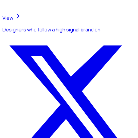
View
Designers
who follow a high signal brand
on