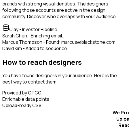
brands with strong visual identities. The designers
following those accounts are active in the design
community. Discover who overlaps with your audience.
Clay - Investor Pipeline
Sarah Chen - Enriching email...
Marcus Thompson - Found: marcus@blackstone.com
David Kim - Added to sequence
How to reach designers
You have found designers in your audience. Here is the
best way to contact them.
Provided by CTGO
Enrichable data points
Upload-ready CSV
We Pro
Uplo
Rea