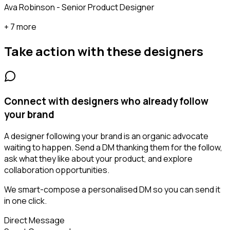
Ava Robinson - Senior Product Designer
+ 7 more
Take action with these
designers
Connect with designers who already follow
your brand
A designer following your brand is an organic advocate
waiting to happen. Send a DM thanking them for the follow,
ask what they like about your product, and explore
collaboration opportunities.
We smart-compose a personalised DM so you can send it
in one click.
Direct Message