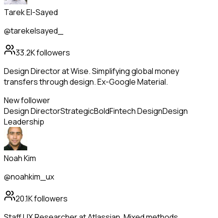
Tarek El-Sayed
@tarekelsayed_
33.2K
followers
Design Director at Wise. Simplifying global money
transfers through design. Ex-Google Material.
New follower
Design Director
Strategic
Bold
Fintech Design
Design
Leadership
Noah Kim
@noahkim_ux
20.1K
followers
Staff UX Researcher at Atlassian. Mixed methods