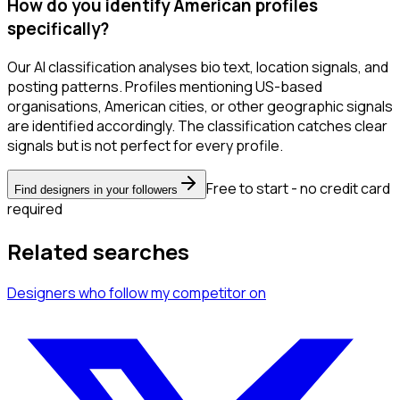
How do you identify American profiles
specifically?
Our AI classification analyses bio text, location signals, and
posting patterns. Profiles mentioning US-based
organisations, American cities, or other geographic signals
are identified accordingly. The classification catches clear
signals but is not perfect for every profile.
Free to start - no credit card
Find designers in your followers
required
Related searches
Designers
who follow my competitor
on