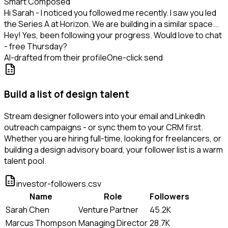
Smart Composed
Hi Sarah - I noticed you followed me recently. I saw you led
the Series A at Horizon. We are building in a similar space...
Hey! Yes, been following your progress. Would love to chat
- free Thursday?
AI-drafted from their profile
One-click send
Build a list of design talent
Stream designer followers into your email and LinkedIn
outreach campaigns - or sync them to your CRM first.
Whether you are hiring full-time, looking for freelancers, or
building a design advisory board, your follower list is a warm
talent pool.
investor-followers.csv
Name
Role
Followers
Sarah Chen
Venture Partner
45.2K
Marcus Thompson
Managing Director
28.7K