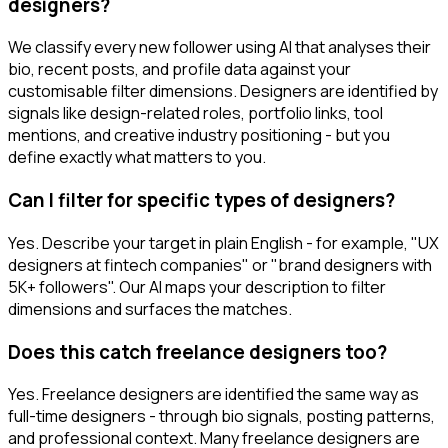
designers?
We classify every new follower using AI that analyses their
bio, recent posts, and profile data against your
customisable filter dimensions. Designers are identified by
signals like design-related roles, portfolio links, tool
mentions, and creative industry positioning - but you
define exactly what matters to you.
Can I filter for specific types of designers?
Yes. Describe your target in plain English - for example, "UX
designers at fintech companies" or "brand designers with
5K+ followers". Our AI maps your description to filter
dimensions and surfaces the matches.
Does this catch freelance designers too?
Yes. Freelance designers are identified the same way as
full-time designers - through bio signals, posting patterns,
and professional context. Many freelance designers are