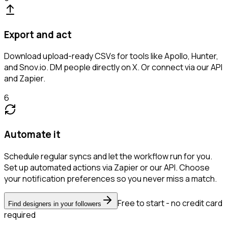
Export and act
Download upload-ready CSVs for tools like Apollo, Hunter,
and Snov.io. DM people directly on X. Or connect via our API
and Zapier.
6
Automate it
Schedule regular syncs and let the workflow run for you.
Set up automated actions via Zapier or our API. Choose
your notification preferences so you never miss a match.
Free to start - no credit card
Find designers in your followers
required