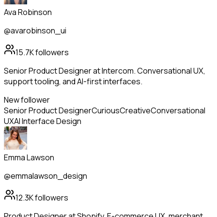
Ava Robinson
@avarobinson_ui
15.7K
followers
Senior Product Designer at Intercom. Conversational UX,
support tooling, and AI-first interfaces.
New follower
Senior Product Designer
Curious
Creative
Conversational
UX
AI Interface Design
Emma Lawson
@emmalawson_design
12.3K
followers
Product Designer at Shopify. E-commerce UX, merchant