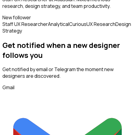
research, design strategy, and team productivity.
New follower
Staff UX Researcher
Analytical
Curious
UX Research
Design
Strategy
Get notified when a new
designer
follows
you
Get notified by email or Telegram the moment new
designers
are discovered.
Gmail