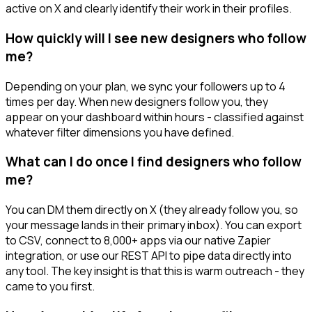
active on X and clearly identify their work in their profiles.
How quickly will I see new designers who follow
me?
Depending on your plan, we sync your followers up to 4
times per day. When new designers follow you, they
appear on your dashboard within hours - classified against
whatever filter dimensions you have defined.
What can I do once I find designers who follow
me?
You can DM them directly on X (they already follow you, so
your message lands in their primary inbox). You can export
to CSV, connect to 8,000+ apps via our native Zapier
integration, or use our REST API to pipe data directly into
any tool. The key insight is that this is warm outreach - they
came to you first.