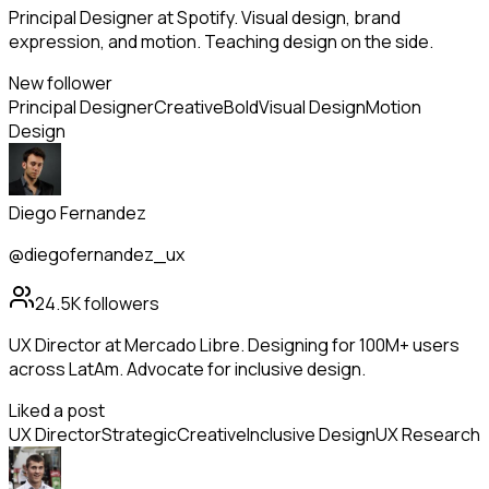
Principal Designer at Spotify. Visual design, brand
expression, and motion. Teaching design on the side.
New follower
Principal Designer
Creative
Bold
Visual Design
Motion
Design
Diego Fernandez
@diegofernandez_ux
24.5K
followers
UX Director at Mercado Libre. Designing for 100M+ users
across LatAm. Advocate for inclusive design.
Liked a post
UX Director
Strategic
Creative
Inclusive Design
UX Research