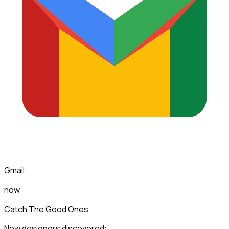
Gmail
now
Catch The Good Ones
New designers discovered: