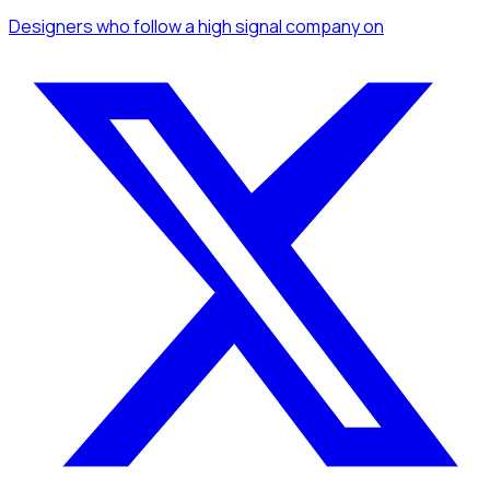
Designers
who follow a high signal company
on