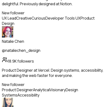
delightful. Previously designed at Notion.
New follower
UX Lead
Creative
Curious
Developer Tools UX
Product
Design
Natalie Chen
@nataliechen_design
18.9K
followers
Product Designer at Vercel. Design systems, accessibility,
and making the web faster for everyone.
New follower
Product Designer
Analytical
Visionary
Design
Systems
Accessibility