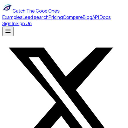
Catch The Good Ones
Examples
Lead search
Pricing
Compare
Blog
API Docs
Sign In
Sign Up