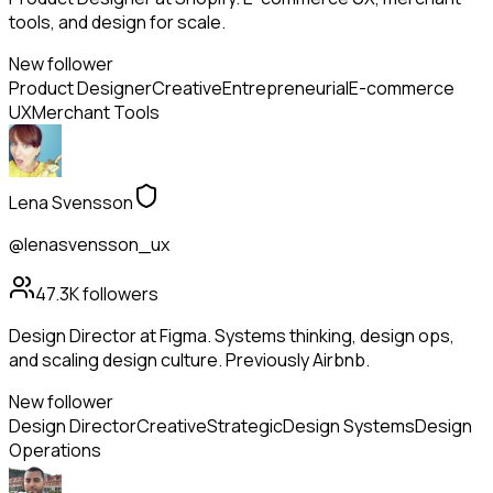
tools, and design for scale.
New follower
Product Designer
Creative
Entrepreneurial
E-commerce
UX
Merchant Tools
Lena Svensson
@lenasvensson_ux
47.3K
followers
Design Director at Figma. Systems thinking, design ops,
and scaling design culture. Previously Airbnb.
New follower
Design Director
Creative
Strategic
Design Systems
Design
Operations