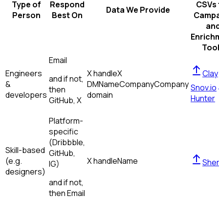
Type of
Respond
CSVs 
Data We Provide
Person
Best On
Campa
an
Enrich
Too
Email
Engineers
X handle
X
Clay
and if not,
&
DM
Name
Company
Company
Snov.io
then
developers
domain
Hunter
GitHub, X
Platform-
specific
(Dribbble,
Skill-based
GitHub,
(e.g.
X handle
Name
Sher
IG)
designers)
and if not,
then
Email