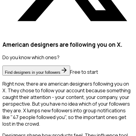
American designers are following you on X.
Do you know which ones?
Free to start
Find designers in your followers
Right now, there are american designers following you on
X. They chose to follow your account because something
caught their attention - your content, your company, your
perspective. But you have no idea which of your followers
they are. X lumps new followers into group notifications
like "47 people followed you", so the important ones get
lost in the crowd.
Designers shape how products feel. They influence tool