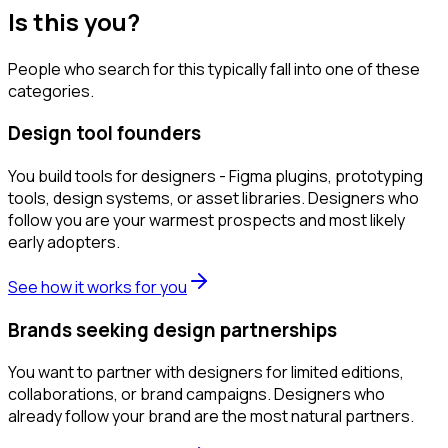
Is this you?
People who search for this typically fall into one of these
categories.
Design tool founders
You build tools for designers - Figma plugins, prototyping
tools, design systems, or asset libraries. Designers who
follow you are your warmest prospects and most likely
early adopters.
See how it works for you
Brands seeking design partnerships
You want to partner with designers for limited editions,
collaborations, or brand campaigns. Designers who
already follow your brand are the most natural partners.