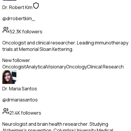
Dr. Robert Kim
@drrobertkim_
52.3K
followers
Oncologist and clinical researcher. Leading immunotherapy
trials at Memorial Sloan Kettering.
New follower
Oncologist
Analytical
Visionary
Oncology
Clinical Research
Dr. Maria Santos
@drmariasantos
21.4K
followers
Neurologist and brain health researcher. Studying
Alzheimer's prevention. Columbia University Medical