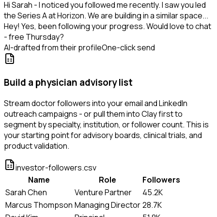
Hi Sarah - I noticed you followed me recently. I saw you led
the Series A at Horizon. We are building in a similar space...
Hey! Yes, been following your progress. Would love to chat
- free Thursday?
AI-drafted from their profile
One-click send
Build a physician advisory list
Stream doctor followers into your email and LinkedIn
outreach campaigns - or pull them into Clay first to
segment by specialty, institution, or follower count. This is
your starting point for advisory boards, clinical trials, and
product validation.
investor-followers.csv
Name
Role
Followers
Sarah Chen
Venture Partner
45.2K
Marcus Thompson
Managing Director
28.7K