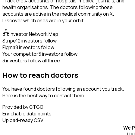
Track the X accounts of hospitals, medical journals, and
health organisations. The doctors following those
accounts are active in the medical community on X.
Discover which ones are in your orbit.
Investor Network Map
Stripe
12 investors follow
Figma
8 investors follow
Your competitor
5 investors follow
3 investors follow all three
How to reach doctors
You have found doctors following an account you track.
Here is the best way to contact them.
Provided by CTGO
Enrichable data points
Upload-ready CSV
We P
Up