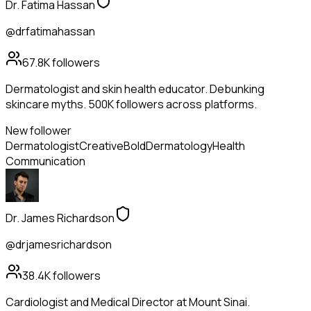
Dr. Fatima Hassan
@drfatimahassan
67.8K
followers
Dermatologist and skin health educator. Debunking
skincare myths. 500K followers across platforms.
New follower
Dermatologist
Creative
Bold
Dermatology
Health
Communication
Dr. James Richardson
@drjamesrichardson
38.4K
followers
Cardiologist and Medical Director at Mount Sinai.