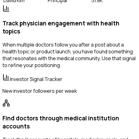
David Kim
Principal
51.8K
Track physician engagement with health
topics
When multiple doctors follow you after a post about a
health topic or product launch, you have found something
that resonates with the medical community. Use that signal
to refine your positioning.
Investor Signal Tracker
New investor followers per week
Find doctors through medical institution
accounts