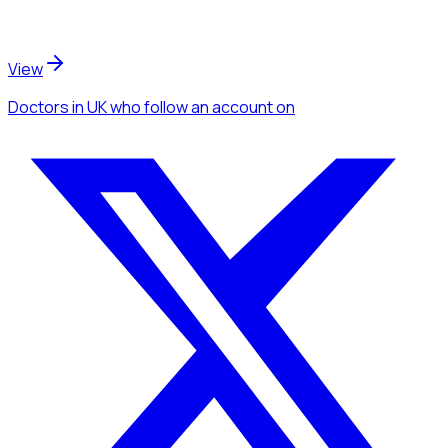
View
Doctors
in UK
who follow an account
on