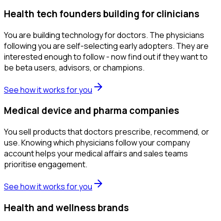
Health tech founders building for clinicians
You are building technology for doctors. The physicians
following you are self-selecting early adopters. They are
interested enough to follow - now find out if they want to
be beta users, advisors, or champions.
See how it works for you
Medical device and pharma companies
You sell products that doctors prescribe, recommend, or
use. Knowing which physicians follow your company
account helps your medical affairs and sales teams
prioritise engagement.
See how it works for you
Health and wellness brands