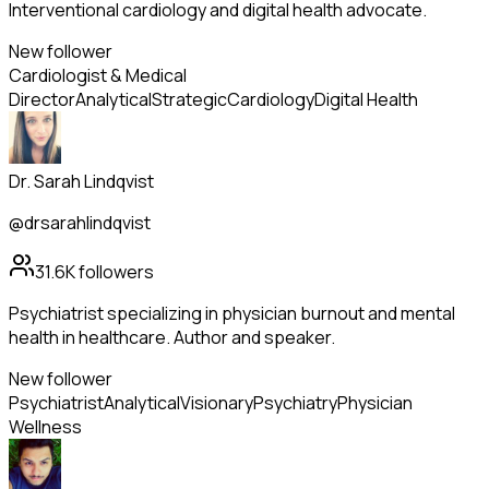
Interventional cardiology and digital health advocate.
New follower
Cardiologist & Medical
Director
Analytical
Strategic
Cardiology
Digital Health
Dr. Sarah Lindqvist
@drsarahlindqvist
31.6K
followers
Psychiatrist specializing in physician burnout and mental
health in healthcare. Author and speaker.
New follower
Psychiatrist
Analytical
Visionary
Psychiatry
Physician
Wellness