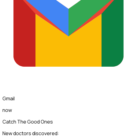
Gmail
now
Catch The Good Ones
New doctors discovered: