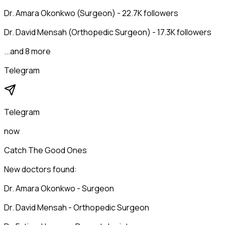
Dr. Amara Okonkwo (Surgeon) - 22.7K followers
Dr. David Mensah (Orthopedic Surgeon) - 17.3K followers
...and 8 more
Telegram
Telegram
now
Catch The Good Ones
New doctors found:
Dr. Amara Okonkwo - Surgeon
Dr. David Mensah - Orthopedic Surgeon