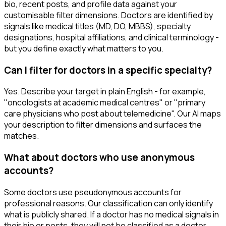
bio, recent posts, and profile data against your
customisable filter dimensions. Doctors are identified by
signals like medical titles (MD, DO, MBBS), specialty
designations, hospital affiliations, and clinical terminology -
but you define exactly what matters to you.
Can I filter for doctors in a specific specialty?
Yes. Describe your target in plain English - for example,
"oncologists at academic medical centres" or "primary
care physicians who post about telemedicine". Our AI maps
your description to filter dimensions and surfaces the
matches.
What about doctors who use anonymous
accounts?
Some doctors use pseudonymous accounts for
professional reasons. Our classification can only identify
what is publicly shared. If a doctor has no medical signals in
their bio or posts, they will not be classified as a doctor.