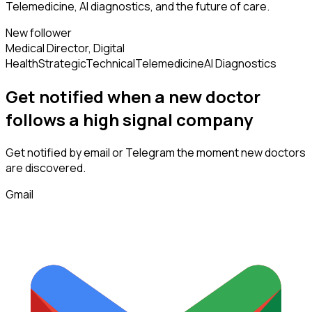
Telemedicine, AI diagnostics, and the future of care.
New follower
Medical Director, Digital
Health
Strategic
Technical
Telemedicine
AI Diagnostics
Get notified when a new
doctor
follows
a high signal company
Get notified by email or Telegram the moment new
doctors
are discovered.
Gmail