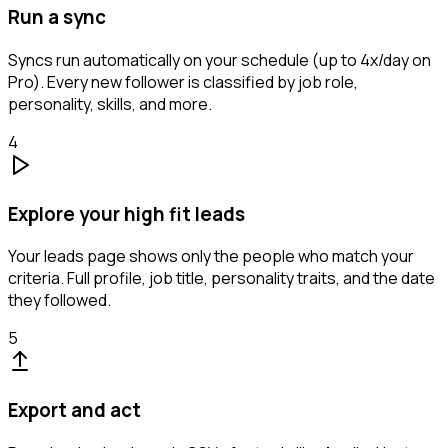
Run a sync
Syncs run automatically on your schedule (up to 4x/day on
Pro). Every new follower is classified by job role,
personality, skills, and more.
4
Explore your high fit leads
Your leads page shows only the people who match your
criteria. Full profile, job title, personality traits, and the date
they followed.
5
Export and act