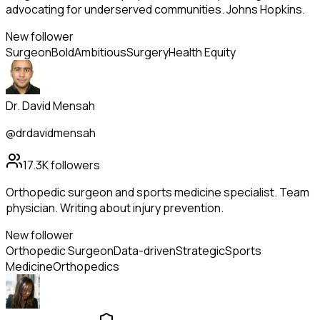
advocating for underserved communities. Johns Hopkins.
New follower
Surgeon
Bold
Ambitious
Surgery
Health Equity
Dr. David Mensah
@drdavidmensah
17.3K
followers
Orthopedic surgeon and sports medicine specialist. Team
physician. Writing about injury prevention.
New follower
Orthopedic Surgeon
Data-driven
Strategic
Sports
Medicine
Orthopedics