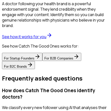
A doctor following your health brand is a powerful
endorsement signal. They lend credibility when they
engage with your content. Identify them so you can build
genuine relationships with physicians who believe in your
brand.
See how it works for you
See how Catch The Good Ones works for:
For
Startup Founders
For
B2B Companies
For
B2C Brands
Frequently asked questions
How does Catch The Good Ones identify
doctors?
We classify every new follower using AI that analyses their