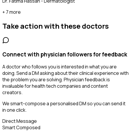
Dr. Fatima Hassan - Dermatologist
+ 7 more
Take action with these
doctors
Connect with physician followers for feedback
A doctor who follows you is interested in what you are
doing. Send a DM asking about their clinical experience with
the problem you are solving. Physician feedback is
invaluable for health tech companies and content
creators.
We smart-compose a personalised DM so you can send it
in one click.
Direct Message
Smart Composed