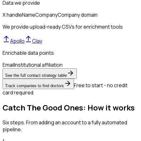
Data we provide
X handle
Name
Company
Company domain
We provide upload-ready CSVs for enrichment tools
Apollo
Clay
Enrichable data points
Email
Institutional affiliation
See the full contact strategy table
Free to start - no credit
Track companies to find doctors
card required
Catch The Good Ones: How it works
Six steps. From adding an account to a fully automated
pipeline.