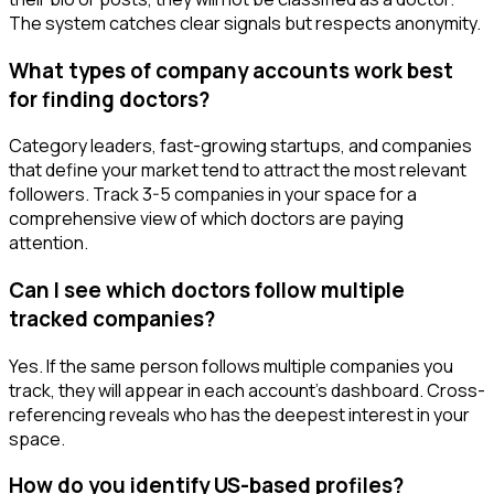
The system catches clear signals but respects anonymity.
What types of company accounts work best
for finding doctors?
Category leaders, fast-growing startups, and companies
that define your market tend to attract the most relevant
followers. Track 3-5 companies in your space for a
comprehensive view of which doctors are paying
attention.
Can I see which doctors follow multiple
tracked companies?
Yes. If the same person follows multiple companies you
track, they will appear in each account's dashboard. Cross-
referencing reveals who has the deepest interest in your
space.
How do you identify US-based profiles?