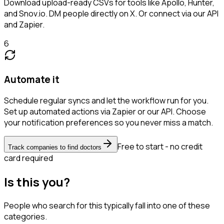
Download upload-ready CSVs for tools like Apollo, Hunter,
and Snov.io. DM people directly on X. Or connect via our API
and Zapier.
6
Automate it
Schedule regular syncs and let the workflow run for you.
Set up automated actions via Zapier or our API. Choose
your notification preferences so you never miss a match.
Free to start - no credit
Track companies to find doctors
card required
Is this you?
People who search for this typically fall into one of these
categories.