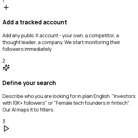
1
Add a tracked account
Add any public X account - your own, a competitor, a
thought leader, a company. We start monitoring their
followers immediately.
2
Define your search
Describe who you are looking for in plain English. "Investors
with 10K+ followers" or "Female tech founders in fintech".
Our AI maps it to filters.
3