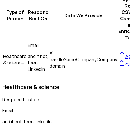
R
Type of
Respond
CSV
Data We Provide
Person
Best On
Cam
Enri
T
Email
X
Healthcare
and if not,
Ap
handle
Name
Company
Company
& science
then
Cl
domain
LinkedIn
Healthcare & science
Respond best on
Email
and if not, then
LinkedIn