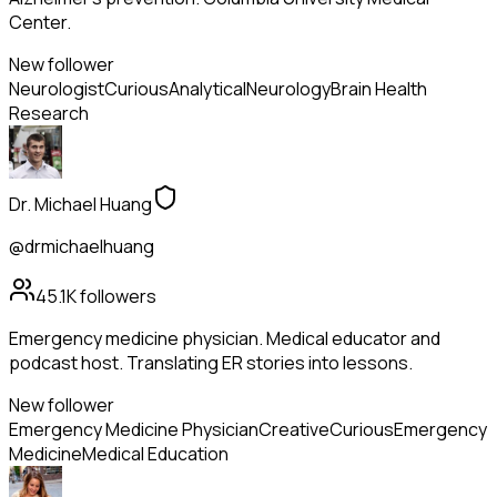
Center.
New follower
Neurologist
Curious
Analytical
Neurology
Brain Health
Research
Dr. Michael Huang
@drmichaelhuang
45.1K
followers
Emergency medicine physician. Medical educator and
podcast host. Translating ER stories into lessons.
New follower
Emergency Medicine Physician
Creative
Curious
Emergency
Medicine
Medical Education