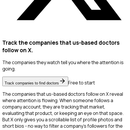
Track the companies that us-based doctors
follow on X.
The companies they watch tell you where the attention is
going.
Free to start
Track companies to find doctors
The companies that us-based doctors follow on X reveal
where attention is flowing. When someone follows a
company account, they are tracking that market,
evaluating that product, or keeping an eye on that space.
But X only gives you a scrollable list of profile photos and
short bios - no way to filter a company's followers for the