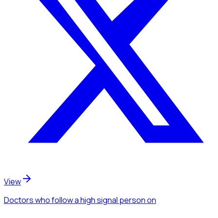
View
Doctors
who follow a high signal person
on