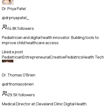
Dr. Priya Patel
@drpriyapatel_
14.8K
followers
Pediatrician and digital health innovator. Building tools to
improve child healthcare access.
Liked a post
Pediatrician
Entrepreneurial
Creative
Pediatrics
Health Tech
Dr. Thomas O'Brien
@drthomasobrien
29.5K
followers
Medical Director at Cleveland Clinic Digital Health.