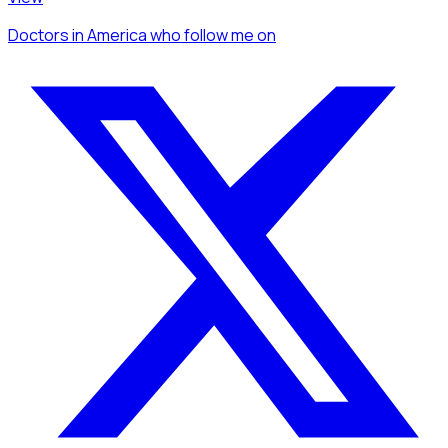
Doctors
in America
who follow me
on