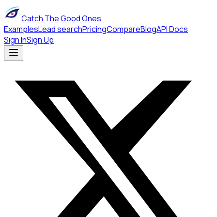
Catch The Good Ones
Examples
Lead search
Pricing
Compare
Blog
API Docs
Sign In
Sign Up