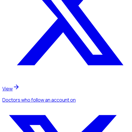
View
Doctors
who follow an account
on