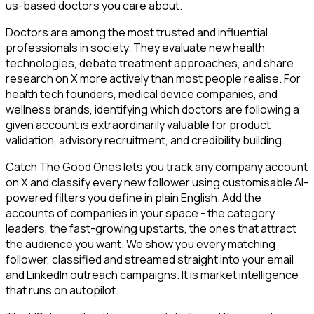
us-based doctors you care about.
Doctors are among the most trusted and influential
professionals in society. They evaluate new health
technologies, debate treatment approaches, and share
research on X more actively than most people realise. For
health tech founders, medical device companies, and
wellness brands, identifying which doctors are following a
given account is extraordinarily valuable for product
validation, advisory recruitment, and credibility building.
Catch The Good Ones lets you track any company account
on X and classify every new follower using customisable AI-
powered filters you define in plain English. Add the
accounts of companies in your space - the category
leaders, the fast-growing upstarts, the ones that attract
the audience you want. We show you every matching
follower, classified and streamed straight into your email
and LinkedIn outreach campaigns. It is market intelligence
that runs on autopilot.