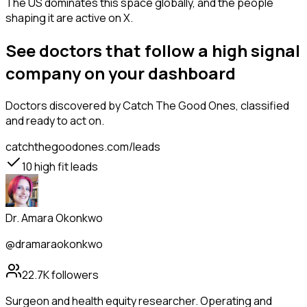
The US dominates this space globally, and the people
shaping it are active on X.
See doctors that follow a high signal
company on your dashboard
Doctors
discovered by Catch The Good Ones, classified
and ready to act on.
catchthegoodones.com/leads
10
high fit leads
Dr. Amara Okonkwo
@dramaraokonkwo
22.7K
followers
Surgeon and health equity researcher. Operating and