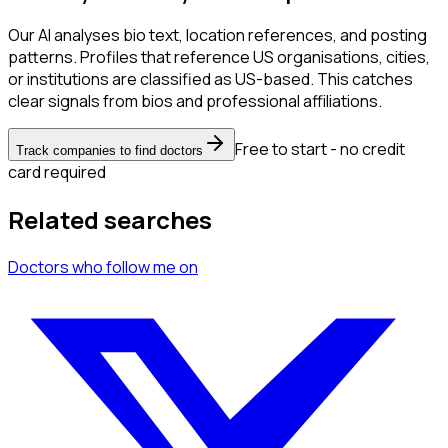
Our AI analyses bio text, location references, and posting
patterns. Profiles that reference US organisations, cities,
or institutions are classified as US-based. This catches
clear signals from bios and professional affiliations.
Free to start - no credit
Track companies to find doctors
card required
Related searches
Doctors
who follow me
on