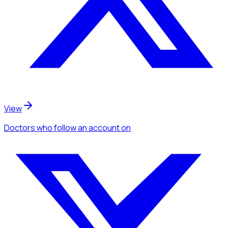
View
Doctors
who follow an account
on