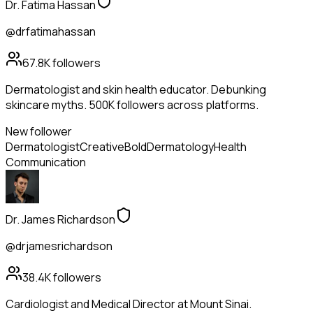
Dr. Fatima Hassan
@drfatimahassan
67.8K
followers
Dermatologist and skin health educator. Debunking
skincare myths. 500K followers across platforms.
New follower
Dermatologist
Creative
Bold
Dermatology
Health
Communication
Dr. James Richardson
@drjamesrichardson
38.4K
followers
Cardiologist and Medical Director at Mount Sinai.