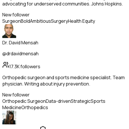
advocating for underserved communities. Johns Hopkins.
New follower
Surgeon
Bold
Ambitious
Surgery
Health Equity
Dr. David Mensah
@drdavidmensah
17.3K
followers
Orthopedic surgeon and sports medicine specialist. Team
physician. Writing about injury prevention.
New follower
Orthopedic Surgeon
Data-driven
Strategic
Sports
Medicine
Orthopedics