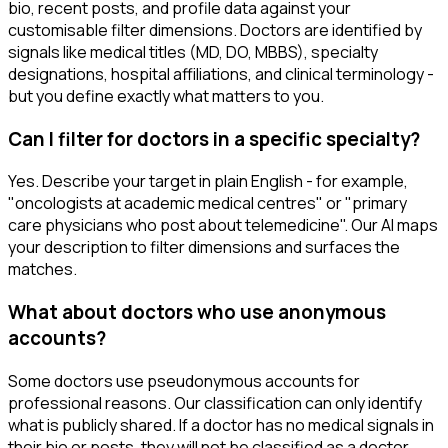
bio, recent posts, and profile data against your
customisable filter dimensions. Doctors are identified by
signals like medical titles (MD, DO, MBBS), specialty
designations, hospital affiliations, and clinical terminology -
but you define exactly what matters to you.
Can I filter for doctors in a specific specialty?
Yes. Describe your target in plain English - for example,
"oncologists at academic medical centres" or "primary
care physicians who post about telemedicine". Our AI maps
your description to filter dimensions and surfaces the
matches.
What about doctors who use anonymous
accounts?
Some doctors use pseudonymous accounts for
professional reasons. Our classification can only identify
what is publicly shared. If a doctor has no medical signals in
their bio or posts, they will not be classified as a doctor.