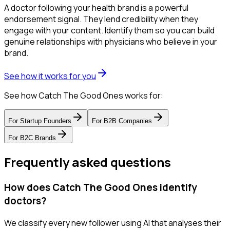
A doctor following your health brand is a powerful
endorsement signal. They lend credibility when they
engage with your content. Identify them so you can build
genuine relationships with physicians who believe in your
brand.
See how it works for you
See how Catch The Good Ones works for:
For
Startup Founders
For
B2B Companies
For
B2C Brands
Frequently asked questions
How does Catch The Good Ones identify
doctors?
We classify every new follower using AI that analyses their