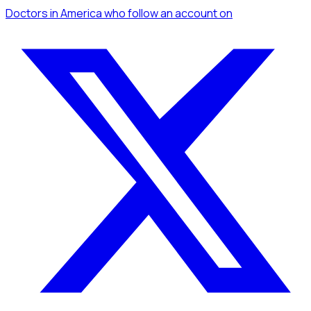
Doctors
in America
who follow an account
on