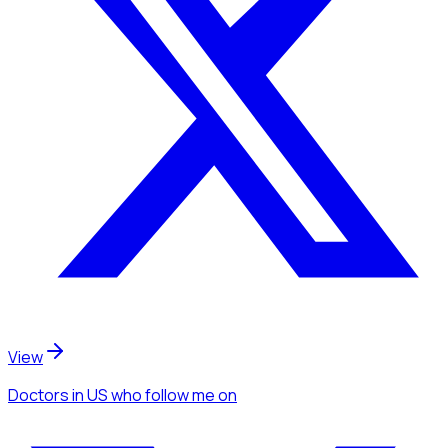
View
Doctors
in US
who follow me
on