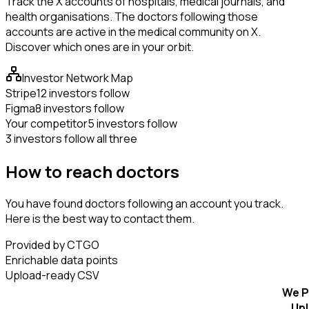
Track the X accounts of hospitals, medical journals, and
health organisations. The doctors following those
accounts are active in the medical community on X.
Discover which ones are in your orbit.
Investor Network Map
Stripe
12 investors follow
Figma
8 investors follow
Your competitor
5 investors follow
3 investors follow all three
How to reach doctors
You have found doctors following an account you track.
Here is the best way to contact them.
Provided by CTGO
Enrichable data points
Upload-ready CSV
We P
Up