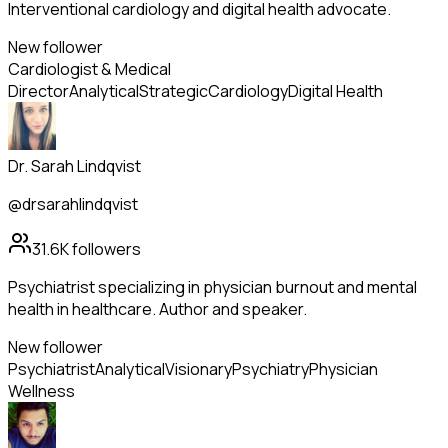
Interventional cardiology and digital health advocate.
New follower
Cardiologist & Medical
Director
Analytical
Strategic
Cardiology
Digital Health
Dr. Sarah Lindqvist
@drsarahlindqvist
31.6K
followers
Psychiatrist specializing in physician burnout and mental
health in healthcare. Author and speaker.
New follower
Psychiatrist
Analytical
Visionary
Psychiatry
Physician
Wellness