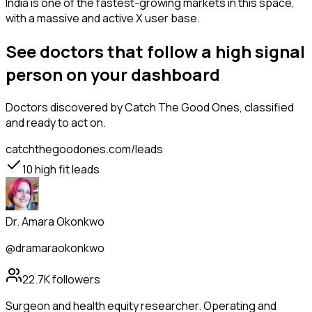
India is one of the fastest-growing markets in this space,
with a massive and active X user base.
See doctors that follow a high signal
person on your dashboard
Doctors
discovered by Catch The Good Ones, classified
and ready to act on.
catchthegoodones.com/leads
10
high fit leads
Dr. Amara Okonkwo
@dramaraokonkwo
22.7K
followers
Surgeon and health equity researcher. Operating and