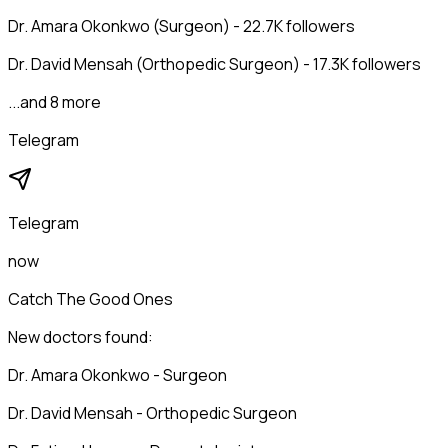
Dr. Amara Okonkwo (Surgeon) - 22.7K followers
Dr. David Mensah (Orthopedic Surgeon) - 17.3K followers
...and 8 more
Telegram
Telegram
now
Catch The Good Ones
New doctors found:
Dr. Amara Okonkwo - Surgeon
Dr. David Mensah - Orthopedic Surgeon