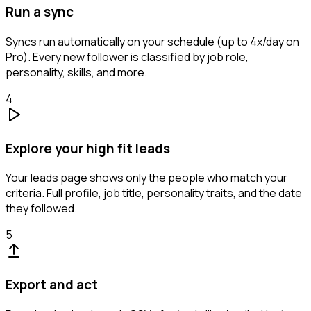
Run a sync
Syncs run automatically on your schedule (up to 4x/day on
Pro). Every new follower is classified by job role,
personality, skills, and more.
4
Explore your high fit leads
Your leads page shows only the people who match your
criteria. Full profile, job title, personality traits, and the date
they followed.
5
Export and act