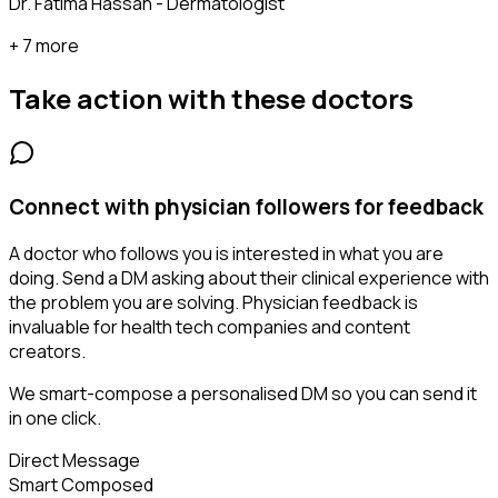
Dr. Fatima Hassan - Dermatologist
+ 7 more
Take action with these
doctors
Connect with physician followers for feedback
A doctor who follows you is interested in what you are
doing. Send a DM asking about their clinical experience with
the problem you are solving. Physician feedback is
invaluable for health tech companies and content
creators.
We smart-compose a personalised DM so you can send it
in one click.
Direct Message
Smart Composed