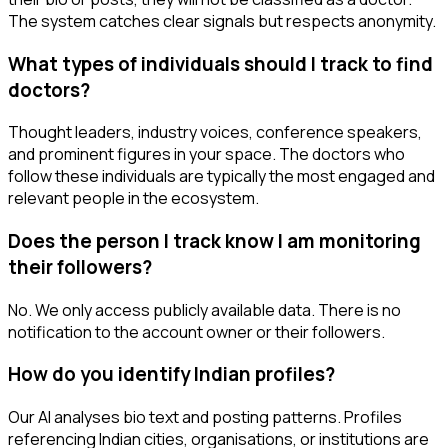
The system catches clear signals but respects anonymity.
What types of individuals should I track to find
doctors?
Thought leaders, industry voices, conference speakers,
and prominent figures in your space. The doctors who
follow these individuals are typically the most engaged and
relevant people in the ecosystem.
Does the person I track know I am monitoring
their followers?
No. We only access publicly available data. There is no
notification to the account owner or their followers.
How do you identify Indian profiles?
Our AI analyses bio text and posting patterns. Profiles
referencing Indian cities, organisations, or institutions are