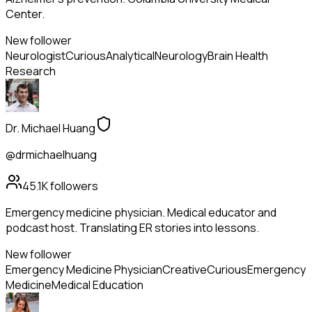
Center.
New follower
Neurologist
Curious
Analytical
Neurology
Brain Health
Research
Dr. Michael Huang
@drmichaelhuang
45.1K
followers
Emergency medicine physician. Medical educator and
podcast host. Translating ER stories into lessons.
New follower
Emergency Medicine Physician
Creative
Curious
Emergency
Medicine
Medical Education