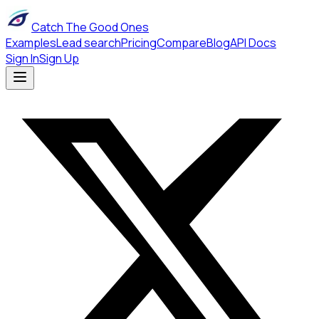
Catch The Good Ones
Examples
Lead search
Pricing
Compare
Blog
API Docs
Sign In
Sign Up