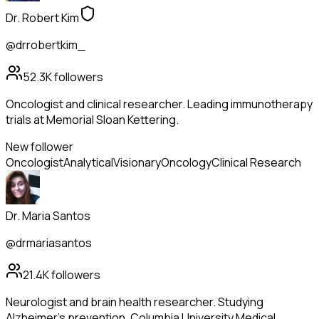
Dr. Robert Kim
@drrobertkim_
52.3K
followers
Oncologist and clinical researcher. Leading immunotherapy
trials at Memorial Sloan Kettering.
New follower
Oncologist
Analytical
Visionary
Oncology
Clinical Research
Dr. Maria Santos
@drmariasantos
21.4K
followers
Neurologist and brain health researcher. Studying
Alzheimer's prevention. Columbia University Medical