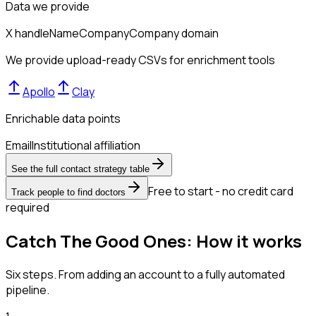
Data we provide
X handle
Name
Company
Company domain
We provide upload-ready CSVs for enrichment tools
Apollo
Clay
Enrichable data points
Email
Institutional affiliation
See the full contact strategy table
Free to start - no credit card
Track people to find doctors
required
Catch The Good Ones: How it works
Six steps. From adding an account to a fully automated
pipeline.