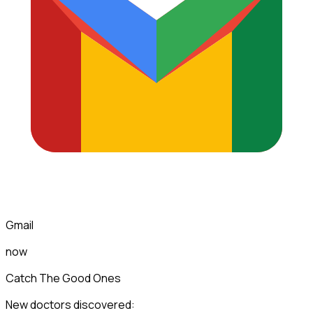
Gmail
now
Catch The Good Ones
New doctors discovered: