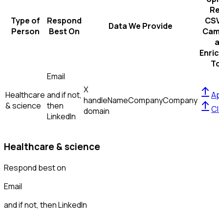
R
Type of
Respond
CSV
Data We Provide
Person
Best On
Cam
Enri
T
Email
X
Healthcare
and if not,
Ap
handle
Name
Company
Company
& science
then
Cl
domain
LinkedIn
Healthcare & science
Respond best on
Email
and if not, then
LinkedIn