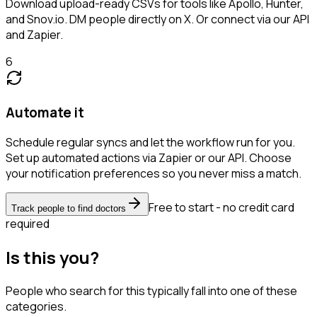
Download upload-ready CSVs for tools like Apollo, Hunter,
and Snov.io. DM people directly on X. Or connect via our API
and Zapier.
6
Automate it
Schedule regular syncs and let the workflow run for you.
Set up automated actions via Zapier or our API. Choose
your notification preferences so you never miss a match.
Free to start - no credit card
Track people to find doctors
required
Is this you?
People who search for this typically fall into one of these
categories.