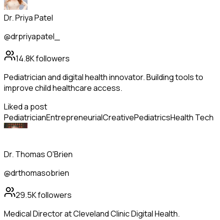
Dr. Priya Patel
@drpriyapatel_
14.8K
followers
Pediatrician and digital health innovator. Building tools to
improve child healthcare access.
Liked a post
Pediatrician
Entrepreneurial
Creative
Pediatrics
Health Tech
Dr. Thomas O'Brien
@drthomasobrien
29.5K
followers
Medical Director at Cleveland Clinic Digital Health.