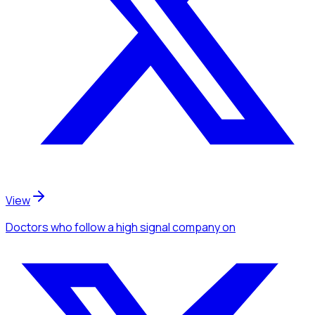
View
Doctors
who follow a high signal company
on