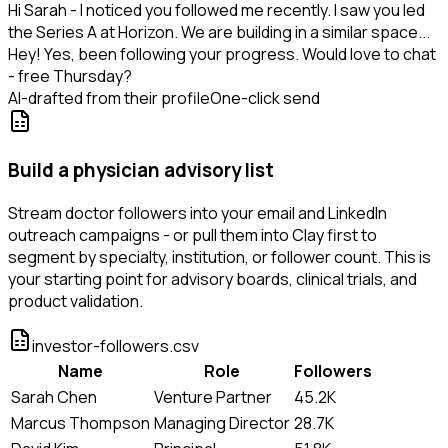
Hi Sarah - I noticed you followed me recently. I saw you led
the Series A at Horizon. We are building in a similar space...
Hey! Yes, been following your progress. Would love to chat
- free Thursday?
AI-drafted from their profile
One-click send
Build a physician advisory list
Stream doctor followers into your email and LinkedIn
outreach campaigns - or pull them into Clay first to
segment by specialty, institution, or follower count. This is
your starting point for advisory boards, clinical trials, and
product validation.
investor-followers.csv
Name
Role
Followers
Sarah Chen
Venture Partner
45.2K
Marcus Thompson
Managing Director
28.7K