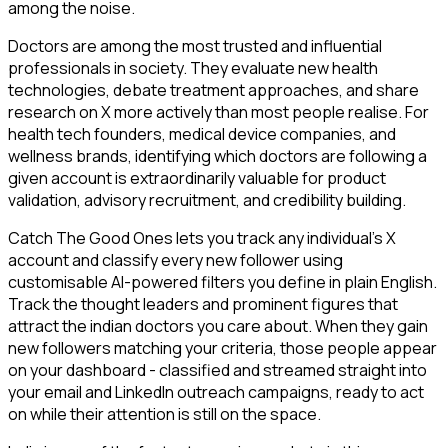
among the noise.
Doctors are among the most trusted and influential
professionals in society. They evaluate new health
technologies, debate treatment approaches, and share
research on X more actively than most people realise. For
health tech founders, medical device companies, and
wellness brands, identifying which doctors are following a
given account is extraordinarily valuable for product
validation, advisory recruitment, and credibility building.
Catch The Good Ones lets you track any individual's X
account and classify every new follower using
customisable AI-powered filters you define in plain English.
Track the thought leaders and prominent figures that
attract the indian doctors you care about. When they gain
new followers matching your criteria, those people appear
on your dashboard - classified and streamed straight into
your email and LinkedIn outreach campaigns, ready to act
on while their attention is still on the space.