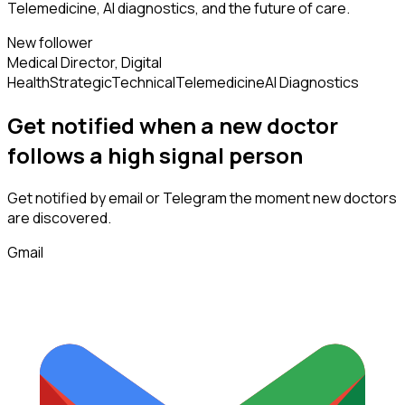
Telemedicine, AI diagnostics, and the future of care.
New follower
Medical Director, Digital
Health
Strategic
Technical
Telemedicine
AI Diagnostics
Get notified when a new
doctor
follows
a high signal person
Get notified by email or Telegram the moment new
doctors
are discovered.
Gmail