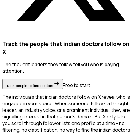
Track the people that indian doctors follow on
X.
The thought leaders they follow tell you who is paying
attention.
Free to start
Track people to find doctors
The individuals that indian doctors follow on X reveal who is
engaged in your space. When someone follows a thought
leader, an industry voice, or a prominent individual, they are
signalling interest in that person's domain. But X only lets
you scroll through follower lists one profile at a time - no
filtering, no classification, no way to find the indian doctors