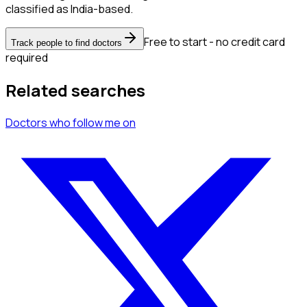
classified as India-based.
Free to start - no credit card
Track people to find doctors
required
Related searches
Doctors
who follow me
on