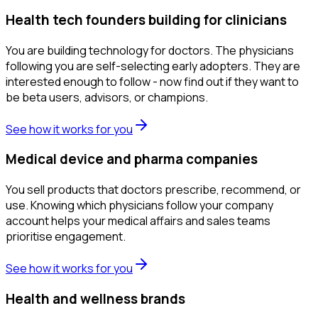
Health tech founders building for clinicians
You are building technology for doctors. The physicians
following you are self-selecting early adopters. They are
interested enough to follow - now find out if they want to
be beta users, advisors, or champions.
See how it works for you
Medical device and pharma companies
You sell products that doctors prescribe, recommend, or
use. Knowing which physicians follow your company
account helps your medical affairs and sales teams
prioritise engagement.
See how it works for you
Health and wellness brands