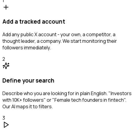
1
Add a tracked account
Add any public X account - your own, a competitor, a
thought leader, a company. We start monitoring their
followers immediately.
2
Define your search
Describe who you are looking for in plain English. "Investors
with 10K+ followers" or "Female tech founders in fintech".
Our AI maps it to filters.
3