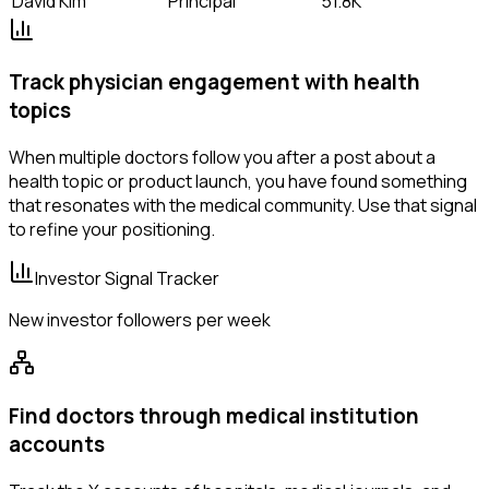
David Kim
Principal
51.8K
Track physician engagement with health
topics
When multiple doctors follow you after a post about a
health topic or product launch, you have found something
that resonates with the medical community. Use that signal
to refine your positioning.
Investor Signal Tracker
New investor followers per week
Find doctors through medical institution
accounts