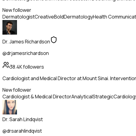
New follower
Dermatologist
Creative
Bold
Dermatology
Health Communicat
Dr. James Richardson
@drjamesrichardson
38.4K
followers
Cardiologist and Medical Director at Mount Sinai. Intervention
New follower
Cardiologist & Medical Director
Analytical
Strategic
Cardiolog
Dr. Sarah Lindqvist
@drsarahlindqvist