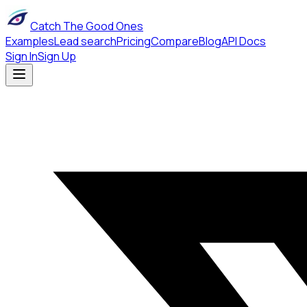
Catch The Good Ones
Examples
Lead search
Pricing
Compare
Blog
API Docs
Sign In
Sign Up