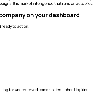
igns. It is market intelligence that runs on autopilot.
al company on your dashboard
ready to act on.
ating for underserved communities. Johns Hopkins.