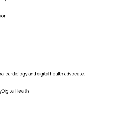
ion
al cardiology and digital health advocate.
y
Digital Health