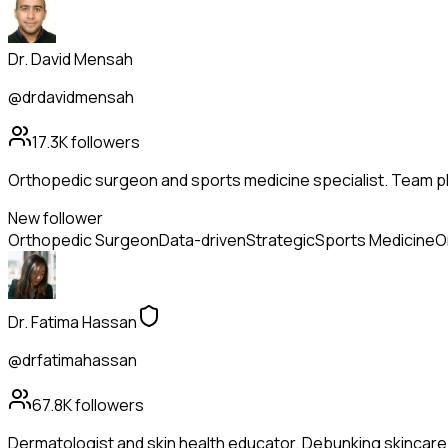
Dr. David Mensah
@drdavidmensah
17.3K
followers
Orthopedic surgeon and sports medicine specialist. Team phy
New follower
Orthopedic Surgeon
Data-driven
Strategic
Sports Medicine
O
Dr. Fatima Hassan
@drfatimahassan
67.8K
followers
Dermatologist and skin health educator. Debunking skincare