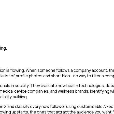
ing.
on is flowing. When someone follows a company account, they 
le list of profile photos and short bios - no way to filter a co
ionals in society. They evaluate new health technologies, d
 medical device companies, and wellness brands, identifying wh
bility building.
 and classify every new follower using customisable AI-power
owing upstarts, the ones that attract the audience you want.