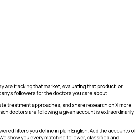
are tracking that market, evaluating that product, or
mpany's followers for the doctors you care about.
ebate treatment approaches, and share research on X more
ich doctors are following a given account is extraordinarily
ed filters you define in plain English. Add the accounts of
 We show you every matching follower, classified and