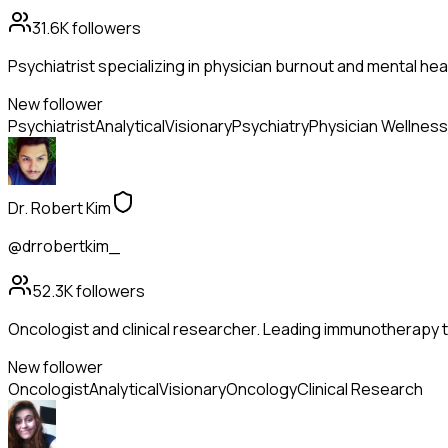
31.6K
followers
Psychiatrist specializing in physician burnout and mental hea
New follower
Psychiatrist
Analytical
Visionary
Psychiatry
Physician Wellness
Dr. Robert Kim
@drrobertkim_
52.3K
followers
Oncologist and clinical researcher. Leading immunotherapy tr
New follower
Oncologist
Analytical
Visionary
Oncology
Clinical Research