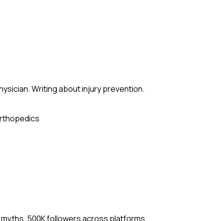
sician. Writing about injury prevention.
rthopedics
 myths. 500K followers across platforms.