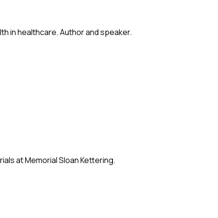
lth in healthcare. Author and speaker.
ials at Memorial Sloan Kettering.