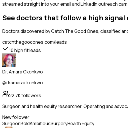
streamed straight into your email and LinkedIn outreach campa
See doctors that follow a high sign
Doctors
discovered by Catch The Good Ones, classified and 
catchthegoodones.com/leads
10
high fit leads
Dr. Amara Okonkwo
@dramaraokonkwo
22.7K
followers
Surgeon and health equity researcher. Operating and advoc
New follower
Surgeon
Bold
Ambitious
Surgery
Health Equity