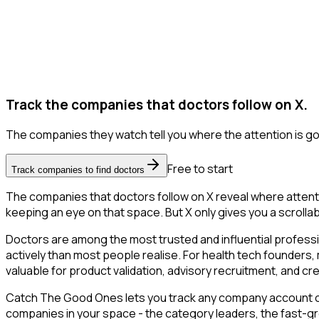
Track the companies that doctors follow on X.
The companies they watch tell you where the attention is go
Free to start
Track companies to find doctors
The companies that doctors follow on X reveal where attenti
keeping an eye on that space. But X only gives you a scrollab
Doctors are among the most trusted and influential profess
actively than most people realise. For health tech founders,
valuable for product validation, advisory recruitment, and credi
Catch The Good Ones lets you track any company account on X
companies in your space - the category leaders, the fast-gr