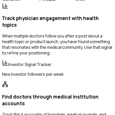
Track physician engagement with health
topics
When multiple doctors follow you after a post about a
health topic or product launch, you have found something
that resonates with the medical community. Use that signal
to refine your positioning.
Investor Signal Tracker
New investor followers per week
Find doctors through medical institution
accounts
Track the X accounts of hospitals, medical journals, and