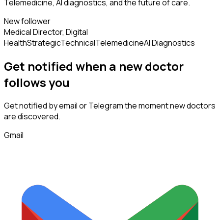
Telemedicine, AI diagnostics, and the future of care.
New follower
Medical Director, Digital
Health
Strategic
Technical
Telemedicine
AI Diagnostics
Get notified when a new
doctor
follows
you
Get notified by email or Telegram the moment new
doctors
are discovered.
Gmail