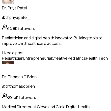
Dr. Priya Patel
@drpriyapatel_
14.8K
followers
Pediatrician and digital health innovator. Building tools to
improve child healthcare access.
Liked a post
Pediatrician
Entrepreneurial
Creative
Pediatrics
Health Tech
Dr. Thomas O'Brien
@drthomasobrien
29.5K
followers
Medical Director at Cleveland Clinic Digital Health.