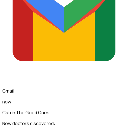
Gmail
now
Catch The Good Ones
New doctors discovered: