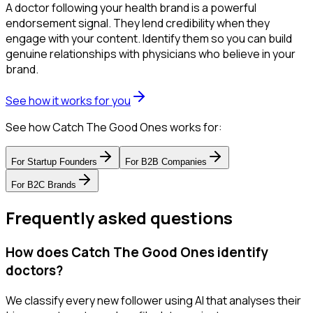
A doctor following your health brand is a powerful
endorsement signal. They lend credibility when they
engage with your content. Identify them so you can build
genuine relationships with physicians who believe in your
brand.
See how it works for you
See how Catch The Good Ones works for:
For
Startup Founders
For
B2B Companies
For
B2C Brands
Frequently asked questions
How does Catch The Good Ones identify
doctors?
We classify every new follower using AI that analyses their