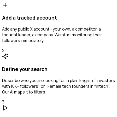
Add a tracked account
Add any public X account - your own, a competitor, a
thought leader, a company. We start monitoring their
followers immediately.
2
Define your search
Describe who you are looking for in plain English. "Investors
with 10K+ followers" or "Female tech founders in fintech".
Our AI maps it to filters.
3