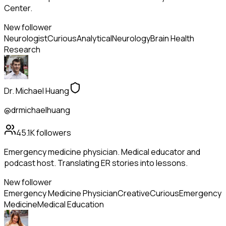
Center.
New follower
Neurologist
Curious
Analytical
Neurology
Brain Health
Research
Dr. Michael Huang
@drmichaelhuang
45.1K
followers
Emergency medicine physician. Medical educator and
podcast host. Translating ER stories into lessons.
New follower
Emergency Medicine Physician
Creative
Curious
Emergency
Medicine
Medical Education