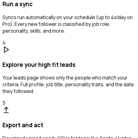
Run a sync
Syncs run automatically on your schedule (up to 4x/day on
Pro). Every new follower is classified by job role,
personality, skills, and more.
4
Explore your high fit leads
Your leads page shows only the people who match your
criteria. Full profile, job title, personality traits, and the date
they followed.
5
Export and act