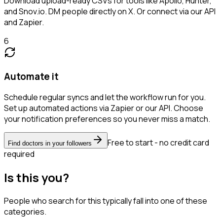
Download upload-ready CSVs for tools like Apollo, Hunter,
and Snov.io. DM people directly on X. Or connect via our API
and Zapier.
6
Automate it
Schedule regular syncs and let the workflow run for you.
Set up automated actions via Zapier or our API. Choose
your notification preferences so you never miss a match.
Free to start - no credit card
Find doctors in your followers
required
Is this you?
People who search for this typically fall into one of these
categories.