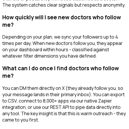
The system catches clear signals but respects anonymity.
How quickly will I see new doctors who follow
me?
Depending on your plan, we sync your followers up to 4
times per day. When new doctors follow you, they appear
on your dashboard within hours - classified against
whatever filter dimensions you have defined.
What can I do once I find doctors who follow
me?
You can DM them directly on X (they already follow you, so
your message lands in their primary inbox). You can export
to CSV, connect to 8,000+ apps via our native Zapier
integration, or use our REST API to pipe data directly into
any tool. The key insight is that this is warm outreach - they
came to you first.