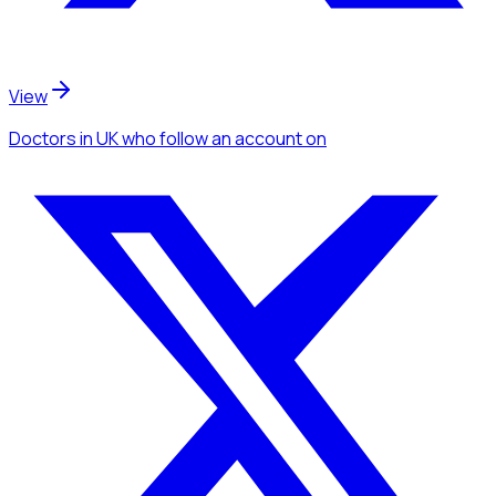
View
Doctors
in UK
who follow an account
on