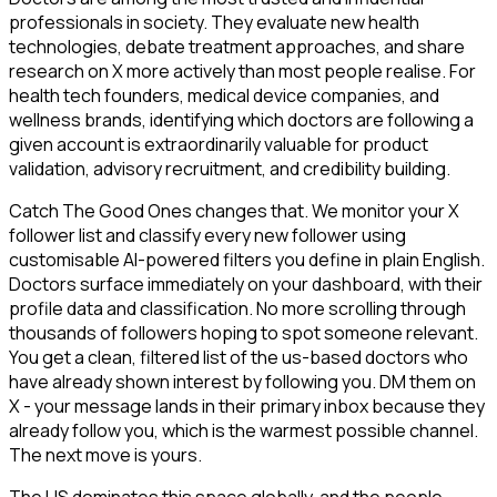
professionals in society. They evaluate new health
technologies, debate treatment approaches, and share
research on X more actively than most people realise. For
health tech founders, medical device companies, and
wellness brands, identifying which doctors are following a
given account is extraordinarily valuable for product
validation, advisory recruitment, and credibility building.
Catch The Good Ones changes that. We monitor your X
follower list and classify every new follower using
customisable AI-powered filters you define in plain English.
Doctors surface immediately on your dashboard, with their
profile data and classification. No more scrolling through
thousands of followers hoping to spot someone relevant.
You get a clean, filtered list of the us-based doctors who
have already shown interest by following you. DM them on
X - your message lands in their primary inbox because they
already follow you, which is the warmest possible channel.
The next move is yours.