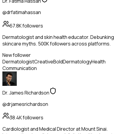
Dr. Fatima Hassan
@drfatimahassan
67.8K
followers
Dermatologist and skin health educator. Debunking
skincare myths. 500K followers across platforms.
New follower
Dermatologist
Creative
Bold
Dermatology
Health
Communication
Dr. James Richardson
@drjamesrichardson
38.4K
followers
Cardiologist and Medical Director at Mount Sinai.