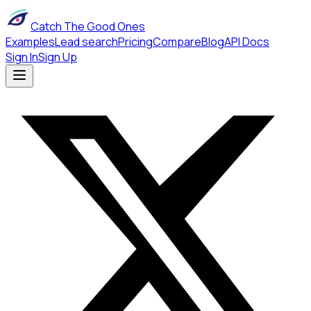
Catch The Good Ones
Examples
Lead search
Pricing
Compare
Blog
API Docs
Sign In
Sign Up