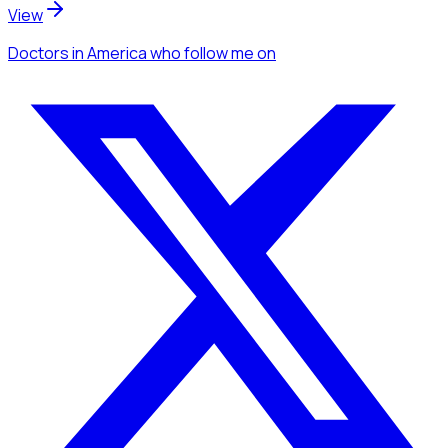
View
Doctors
in America
who follow me
on