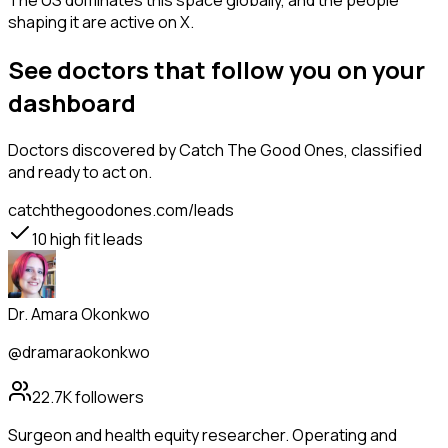
The US dominates this space globally, and the people
shaping it are active on X.
See doctors that follow you on your
dashboard
Doctors
discovered by Catch The Good Ones, classified
and ready to act on.
catchthegoodones.com/leads
10
high fit leads
Dr. Amara Okonkwo
@dramaraokonkwo
22.7K
followers
Surgeon and health equity researcher. Operating and