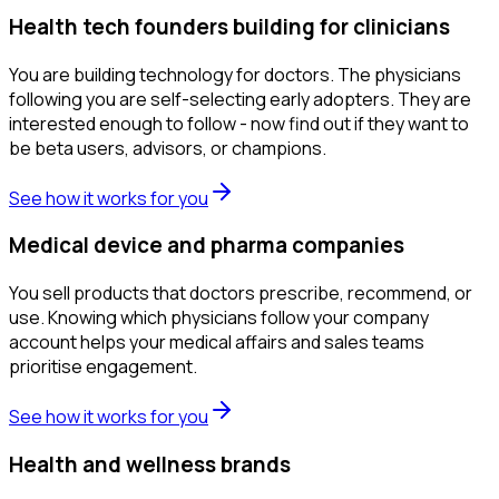
Health tech founders building for clinicians
You are building technology for doctors. The physicians
following you are self-selecting early adopters. They are
interested enough to follow - now find out if they want to
be beta users, advisors, or champions.
See how it works for you
Medical device and pharma companies
You sell products that doctors prescribe, recommend, or
use. Knowing which physicians follow your company
account helps your medical affairs and sales teams
prioritise engagement.
See how it works for you
Health and wellness brands