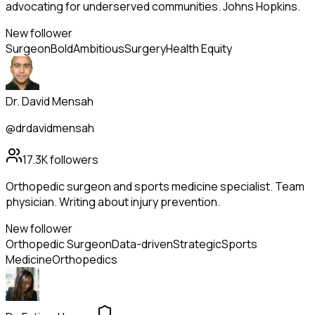
advocating for underserved communities. Johns Hopkins.
New follower
Surgeon
Bold
Ambitious
Surgery
Health Equity
Dr. David Mensah
@drdavidmensah
17.3K
followers
Orthopedic surgeon and sports medicine specialist. Team
physician. Writing about injury prevention.
New follower
Orthopedic Surgeon
Data-driven
Strategic
Sports
Medicine
Orthopedics