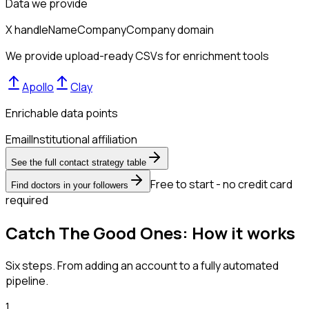
Data we provide
X handle
Name
Company
Company domain
We provide upload-ready CSVs for enrichment tools
Apollo
Clay
Enrichable data points
Email
Institutional affiliation
See the full contact strategy table
Free to start - no credit card
Find doctors in your followers
required
Catch The Good Ones: How it works
Six steps. From adding an account to a fully automated
pipeline.
1