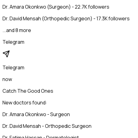
Dr. Amara Okonkwo (Surgeon) - 22.7K followers
Dr. David Mensah (Orthopedic Surgeon) - 17.3K followers
...and 8 more
Telegram
Telegram
now
Catch The Good Ones
New doctors found:
Dr. Amara Okonkwo - Surgeon
Dr. David Mensah - Orthopedic Surgeon
Dr. Fatima Hassan - Dermatologist