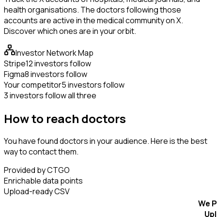
health organisations. The doctors following those
accounts are active in the medical community on X.
Discover which ones are in your orbit.
Investor Network Map
Stripe
12 investors follow
Figma
8 investors follow
Your competitor
5 investors follow
3 investors follow all three
How to reach doctors
You have found doctors in your audience. Here is the best
way to contact them.
Provided by CTGO
Enrichable data points
Upload-ready CSV
We P
Up