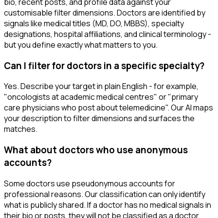
bio, recent posts, and profile data against your
customisable filter dimensions. Doctors are identified by
signals like medical titles (MD, DO, MBBS), specialty
designations, hospital affiliations, and clinical terminology -
but you define exactly what matters to you.
Can I filter for doctors in a specific specialty?
Yes. Describe your target in plain English - for example,
"oncologists at academic medical centres" or "primary
care physicians who post about telemedicine". Our AI maps
your description to filter dimensions and surfaces the
matches.
What about doctors who use anonymous
accounts?
Some doctors use pseudonymous accounts for
professional reasons. Our classification can only identify
what is publicly shared. If a doctor has no medical signals in
their bio or posts, they will not be classified as a doctor.