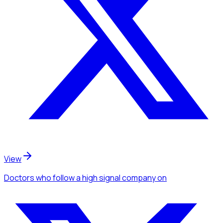
View
Doctors
who follow a high signal company
on