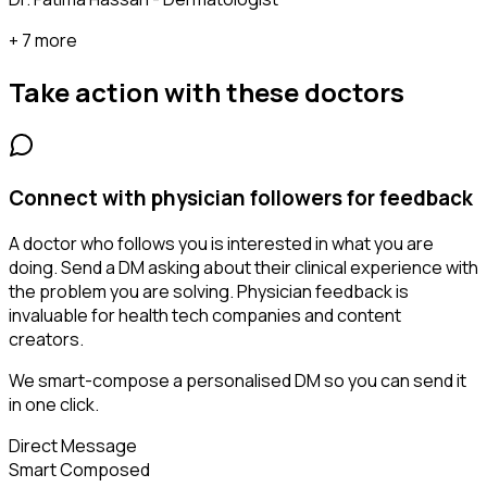
+ 7 more
Take action with these
doctors
Connect with physician followers for feedback
A doctor who follows you is interested in what you are
doing. Send a DM asking about their clinical experience with
the problem you are solving. Physician feedback is
invaluable for health tech companies and content
creators.
We smart-compose a personalised DM so you can send it
in one click.
Direct Message
Smart Composed