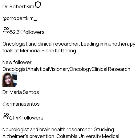
Dr. Robert Kim
@drrobertkim_
52.3K
followers
Oncologist and clinical researcher. Leading immunotherapy
trials at Memorial Sloan Kettering.
New follower
Oncologist
Analytical
Visionary
Oncology
Clinical Research
Dr. Maria Santos
@drmariasantos
21.4K
followers
Neurologist and brain health researcher. Studying
Alzheimer's prevention. Columbia University Medical