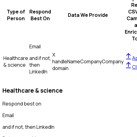
R
Type of
Respond
CSV
Data We Provide
Person
Best On
Cam
Enri
T
Email
X
Healthcare
and if not,
Ap
handle
Name
Company
Company
& science
then
Cl
domain
LinkedIn
Healthcare & science
Respond best on
Email
and if not, then
LinkedIn