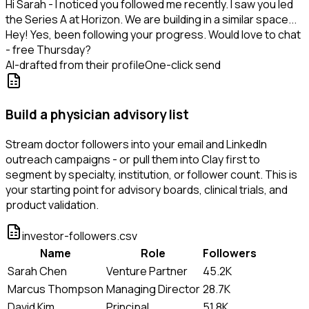
Hi Sarah - I noticed you followed me recently. I saw you led
the Series A at Horizon. We are building in a similar space...
Hey! Yes, been following your progress. Would love to chat
- free Thursday?
AI-drafted from their profile
One-click send
Build a physician advisory list
Stream doctor followers into your email and LinkedIn
outreach campaigns - or pull them into Clay first to
segment by specialty, institution, or follower count. This is
your starting point for advisory boards, clinical trials, and
product validation.
investor-followers.csv
Name
Role
Followers
Sarah Chen
Venture Partner
45.2K
Marcus Thompson
Managing Director
28.7K
David Kim
Principal
51.8K