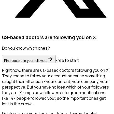
US-based doctors are following you on X.
Do you know which ones?
Free to start
Find doctors in your followers
Right now, there are us-based doctors following you on X.
They chose to follow your account because something
caught their attention - your content, your company, your
perspective. But you have no idea which of your followers
they are. X lumps new followers into group notifications
like "47 people followed you", so the important ones get
lost in the crowd.
Doctors are among the most trusted and influential