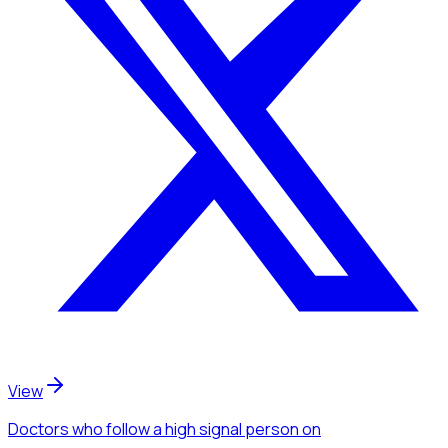
View
Doctors
who follow a high signal person
on