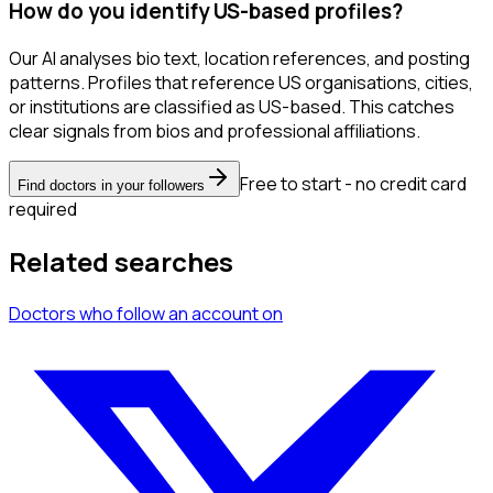
How do you identify US-based profiles?
Our AI analyses bio text, location references, and posting
patterns. Profiles that reference US organisations, cities,
or institutions are classified as US-based. This catches
clear signals from bios and professional affiliations.
Free to start - no credit card
Find doctors in your followers
required
Related searches
Doctors
who follow an account
on