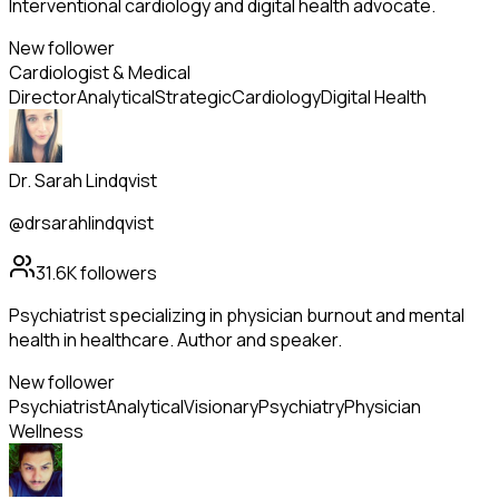
Interventional cardiology and digital health advocate.
New follower
Cardiologist & Medical
Director
Analytical
Strategic
Cardiology
Digital Health
Dr. Sarah Lindqvist
@drsarahlindqvist
31.6K
followers
Psychiatrist specializing in physician burnout and mental
health in healthcare. Author and speaker.
New follower
Psychiatrist
Analytical
Visionary
Psychiatry
Physician
Wellness