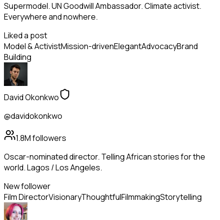
Supermodel. UN Goodwill Ambassador. Climate activist.
Everywhere and nowhere.
Liked a post
Model & Activist
Mission-driven
Elegant
Advocacy
Brand
Building
David Okonkwo
@davidokonkwo
1.8M
followers
Oscar-nominated director. Telling African stories for the
world. Lagos / Los Angeles.
New follower
Film Director
Visionary
Thoughtful
Filmmaking
Storytelling