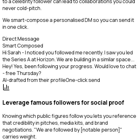
to a celebrity follower can lead to collaborations you could
never cold-pitch.
We smart-compose a personalised DM so you can send it
in one click.
Direct Message
Smart Composed
Hi Sarah - I noticed you followed me recently. I saw you led
the Series A at Horizon. We are building in a similar space...
Hey! Yes, been following your progress. Would love to chat
- free Thursday?
AI-drafted from their profile
One-click send
Leverage famous followers for social proof
Knowing which public figures follow you lets you reference
that credibility in pitches, media kits, and brand
negotiations. "We are followed by [notable person]"
carries weight.