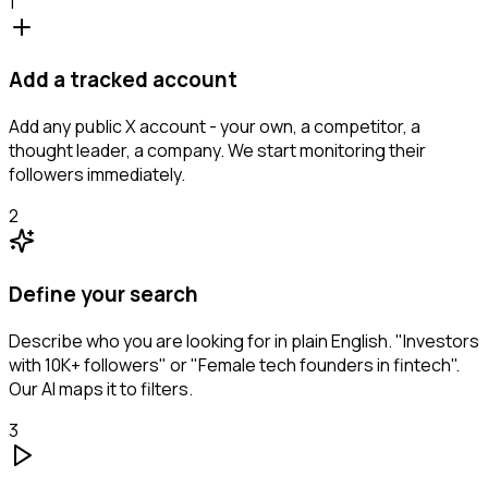
1
Add a tracked account
Add any public X account - your own, a competitor, a
thought leader, a company. We start monitoring their
followers immediately.
2
Define your search
Describe who you are looking for in plain English. "Investors
with 10K+ followers" or "Female tech founders in fintech".
Our AI maps it to filters.
3