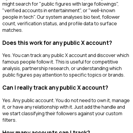
might search for "public figures with large followings",
"verified accounts in entertainment", or "well-known
people in tech". Our system analyses bio text, follower
count, verification status, and profile data to surface
matches.
Does this work for any public X account?
Yes. You can track any public X account and discover which
famous people follow it. This is useful for competitive
analysis, partnership research, or understanding which
public figures pay attention to specific topics or brands.
Can I really track any public X account?
Yes. Any public account. You do not need to own it, manage
it, or have any relationship with it. Just add the handle and
we start classifying their followers against your custom
filters.
How many accounts can I track?