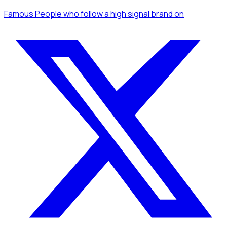
Famous People
who follow a high signal brand
on