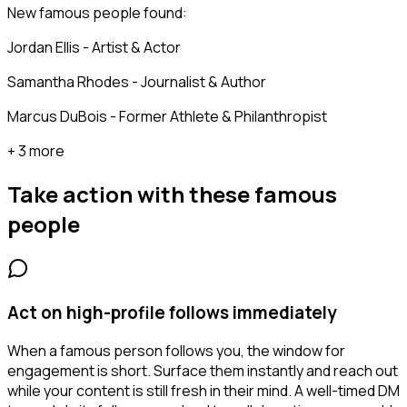
New famous people found:
Jordan Ellis - Artist & Actor
Samantha Rhodes - Journalist & Author
Marcus DuBois - Former Athlete & Philanthropist
+ 3 more
Take action with these
famous
people
Act on high-profile follows immediately
When a famous person follows you, the window for
engagement is short. Surface them instantly and reach out
while your content is still fresh in their mind. A well-timed DM