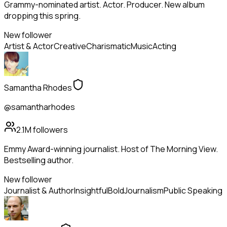
Grammy-nominated artist. Actor. Producer. New album
dropping this spring.
New follower
Artist & Actor
Creative
Charismatic
Music
Acting
Samantha Rhodes
@samantharhodes
2.1M
followers
Emmy Award-winning journalist. Host of The Morning View.
Bestselling author.
New follower
Journalist & Author
Insightful
Bold
Journalism
Public Speaking