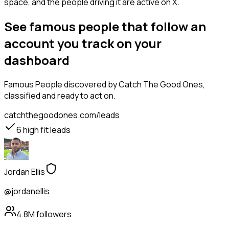
space, and the people driving it are active on X.
See famous people that follow an
account you track on your
dashboard
Famous People
discovered by Catch The Good Ones,
classified and ready to act on.
catchthegoodones.com/leads
6
high fit leads
Jordan Ellis
@jordanellis
4.8M
followers