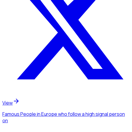
View
Famous People
in Europe
who follow a high signal person
on