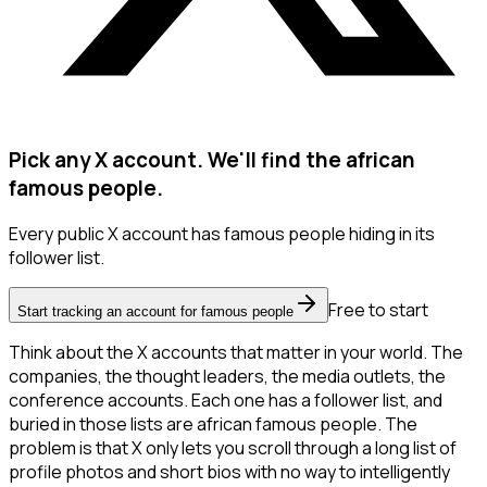
Pick any X account. We'll find the african
famous people.
Every public X account has famous people hiding in its
follower list.
Free to start
Start tracking an account for famous people
Think about the X accounts that matter in your world. The
companies, the thought leaders, the media outlets, the
conference accounts. Each one has a follower list, and
buried in those lists are african famous people. The
problem is that X only lets you scroll through a long list of
profile photos and short bios with no way to intelligently