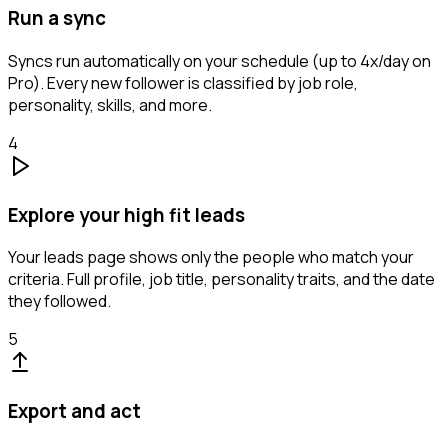
Run a sync
Syncs run automatically on your schedule (up to 4x/day on
Pro). Every new follower is classified by job role,
personality, skills, and more.
4
Explore your high fit leads
Your leads page shows only the people who match your
criteria. Full profile, job title, personality traits, and the date
they followed.
5
Export and act