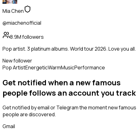
Mia Chen
@miachenofficial
8.9M
followers
Pop artist. 3 platinum albums. World tour 2026. Love you all.
New follower
Pop Artist
Energetic
Warm
Music
Performance
Get notified when a new
famous
people
follows
an account you track
Get notified by email or Telegram the moment new
famous
people
are discovered.
Gmail