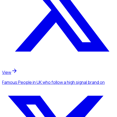
View
Famous People
in UK
who follow a high signal brand
on