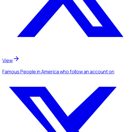
View
Famous People
in America
who follow an account
on