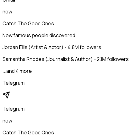
now
Catch The Good Ones
New famous people discovered:
Jordan Ellis (Artist & Actor) - 4.8M followers
Samantha Rhodes (Journalist & Author) - 2.1M followers
...and 4 more
Telegram
Telegram
now
Catch The Good Ones