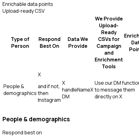
Enrichable data points
Upload-ready CSV
We Provide
Upload-
Ready
Enric
Type of
Respond
Data We
CSVs for
Da
Person
Best On
Provide
Campaign
Poi
and
Enrichment
Tools
X
X
Use our DM function
People &
and if not,
handle
Name
X
to message them
demographics
then
DM
directly on X
Instagram
People & demographics
Respond best on