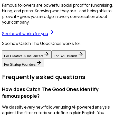
Famous followers are powerful social proof for fundraising,
hiring, and press. Knowing who they are - and being able to
prove it - gives you an edge in every conversation about
your company.
See how it works for you
See how Catch The Good Ones works for:
For
Creators & Influencers
For
B2C Brands
For
Startup Founders
Frequently asked questions
How does Catch The Good Ones identify
famous people?
We classify every new follower using AI-powered analysis
against the filter criteria you define in plain English. You