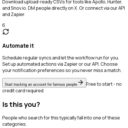
Download upload-ready CSVs for tools like Apollo, Hunter,
and Snov.io. DM people directly on X. Or connect via our API
and Zapier.
6
Automate it
Schedule regular syncs and let the workflow run for you.
Set up automated actions via Zapier or our API. Choose
your notification preferences so you never miss a match.
Free to start - no
Start tracking an account for famous people
credit card required
Is this you?
People who search for this typically fall into one of these
categories.