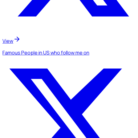
View
Famous People
in US
who follow me
on