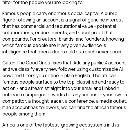
filter for the people you are looking for.
Famous people carry enormous social capital. A public
figure following an account is a signal of genuine interest
that has commercial and reputational value - potential
collaborations, endorsements, and social proof that
compounds. For creators, brands, and founders, knowing
which famous people are in any given audience is
intelligence that opens doors cold outreach never could.
Catch The Good Ones fixes that. Add any public X account
and we classify every new follower using customisable AI-
powered filters you define in plain English. The african
famous people surface to the top, classified and ready to
act on - and stream straight into your email and LinkedIn
outreach campaigns. It works for any account - your own, a
competitor, a thought leader, a conference, a media outlet.
If an account has followers, we can find the african famous
people among them.
Africa is one of the fastest-growing ecosystems in this