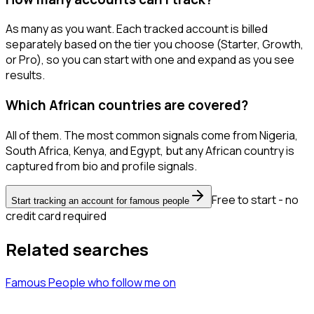
As many as you want. Each tracked account is billed
separately based on the tier you choose (Starter, Growth,
or Pro), so you can start with one and expand as you see
results.
Which African countries are covered?
All of them. The most common signals come from Nigeria,
South Africa, Kenya, and Egypt, but any African country is
captured from bio and profile signals.
Free to start - no
Start tracking an account for famous people
credit card required
Related searches
Famous People
who follow me
on