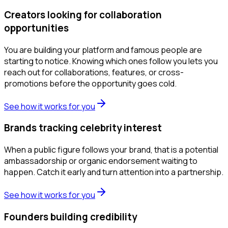
Creators looking for collaboration
opportunities
You are building your platform and famous people are
starting to notice. Knowing which ones follow you lets you
reach out for collaborations, features, or cross-
promotions before the opportunity goes cold.
See how it works for you
Brands tracking celebrity interest
When a public figure follows your brand, that is a potential
ambassadorship or organic endorsement waiting to
happen. Catch it early and turn attention into a partnership.
See how it works for you
Founders building credibility