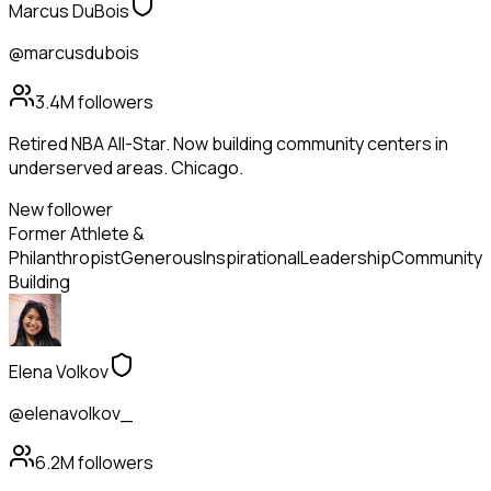
Marcus DuBois
@marcusdubois
3.4M
followers
Retired NBA All-Star. Now building community centers in
underserved areas. Chicago.
New follower
Former Athlete &
Philanthropist
Generous
Inspirational
Leadership
Community
Building
Elena Volkov
@elenavolkov_
6.2M
followers