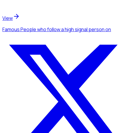
View
Famous People
who follow a high signal person
on