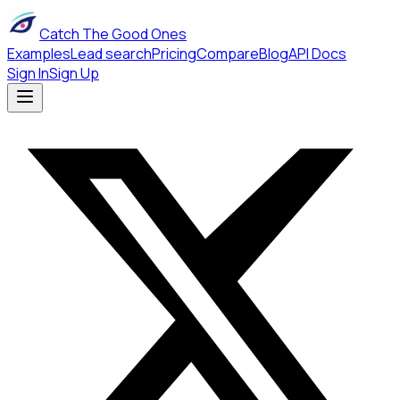
Catch The Good Ones
Examples
Lead search
Pricing
Compare
Blog
API Docs
Sign In
Sign Up