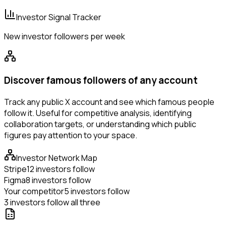
Investor Signal Tracker
New investor followers per week
Discover famous followers of any account
Track any public X account and see which famous people
follow it. Useful for competitive analysis, identifying
collaboration targets, or understanding which public
figures pay attention to your space.
Investor Network Map
Stripe
12 investors follow
Figma
8 investors follow
Your competitor
5 investors follow
3 investors follow all three