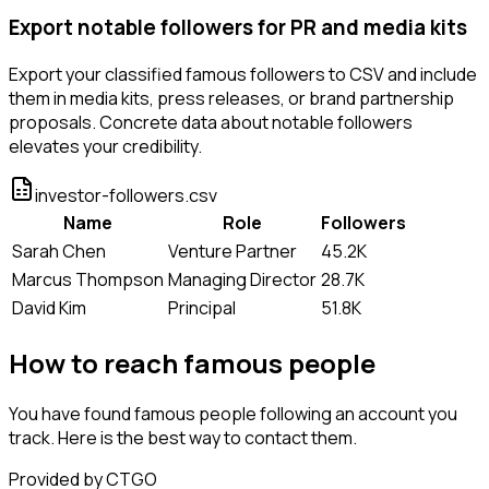
Export notable followers for PR and media kits
Export your classified famous followers to CSV and include
them in media kits, press releases, or brand partnership
proposals. Concrete data about notable followers
elevates your credibility.
investor-followers.csv
Name
Role
Followers
Sarah Chen
Venture Partner
45.2K
Marcus Thompson
Managing Director
28.7K
David Kim
Principal
51.8K
How to reach famous people
You have found famous people following an account you
track. Here is the best way to contact them.
Provided by CTGO