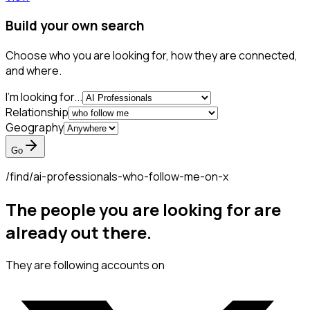
Build your own search
Choose who you are looking for, how they are connected,
and where.
I'm looking for...
Relationship
Geography
Go
/find/
ai-professionals-who-follow-me-on-x
The people you are looking for are
already out there.
They are following accounts on