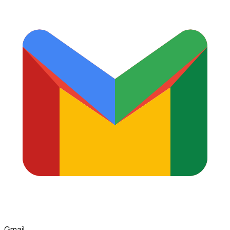
Gmail