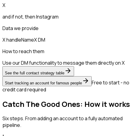
X
and if not, then
Instagram
Data we provide
X handle
Name
X DM
How to reach them
Use our DM functionality to message them directly on X
See the full contact strategy table
Free to start - no
Start tracking an account for famous people
credit card required
Catch The Good Ones: How it works
Six steps. From adding an account to a fully automated
pipeline.