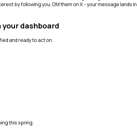
terest by following you. DM them on X - your message lands in 
n your dashboard
ed and ready to act on.
ng this spring.