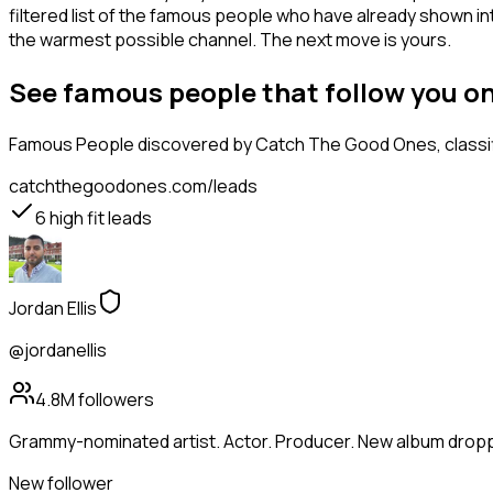
filtered list of the famous people who have already shown in
the warmest possible channel. The next move is yours.
See famous people that follow you o
Famous People
discovered by Catch The Good Ones, classifi
catchthegoodones.com/leads
6
high fit leads
Jordan Ellis
@jordanellis
4.8M
followers
Grammy-nominated artist. Actor. Producer. New album droppi
New follower