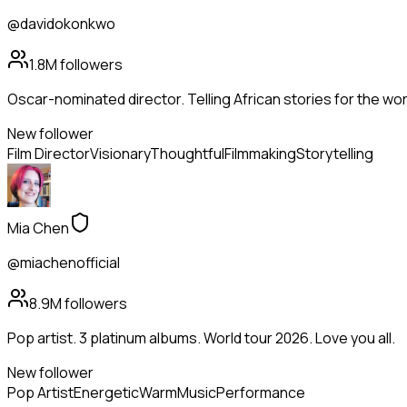
@davidokonkwo
1.8M
followers
Oscar-nominated director. Telling African stories for the wor
New follower
Film Director
Visionary
Thoughtful
Filmmaking
Storytelling
Mia Chen
@miachenofficial
8.9M
followers
Pop artist. 3 platinum albums. World tour 2026. Love you all.
New follower
Pop Artist
Energetic
Warm
Music
Performance