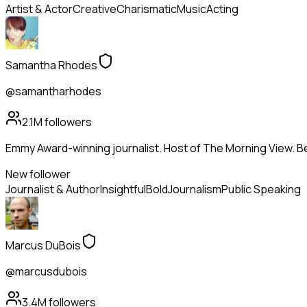
Artist & Actor
Creative
Charismatic
Music
Acting
Samantha Rhodes
@samantharhodes
2.1M
followers
Emmy Award-winning journalist. Host of The Morning View. Be
New follower
Journalist & Author
Insightful
Bold
Journalism
Public Speaking
Marcus DuBois
@marcusdubois
3.4M
followers