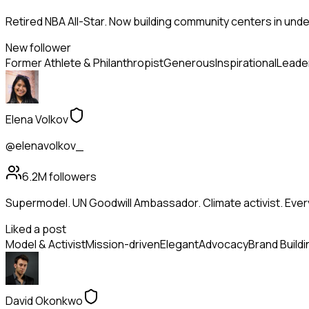
Retired NBA All-Star. Now building community centers in und
New follower
Former Athlete & Philanthropist
Generous
Inspirational
Leade
Elena Volkov
@elenavolkov_
6.2M
followers
Supermodel. UN Goodwill Ambassador. Climate activist. Ev
Liked a post
Model & Activist
Mission-driven
Elegant
Advocacy
Brand Buildi
David Okonkwo