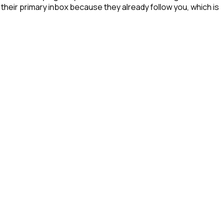
their primary inbox because they already follow you, which is