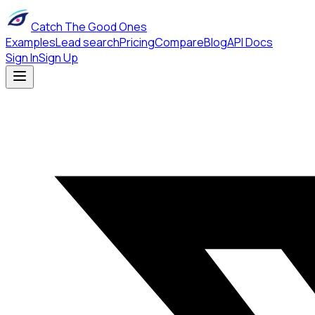
Catch The Good Ones
Examples
Lead search
Pricing
Compare
Blog
API Docs
Sign In
Sign Up