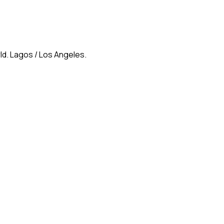
ld. Lagos / Los Angeles.