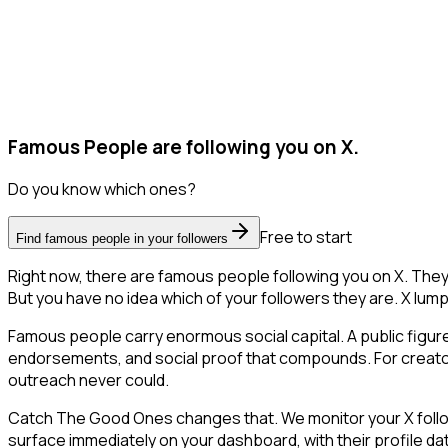
Famous People are following you on X.
Do you know which ones?
Free to start
Find famous people in your followers
Right now, there are famous people following you on X. The
But you have no idea which of your followers they are. X lump
Famous people carry enormous social capital. A public figure 
endorsements, and social proof that compounds. For creator
outreach never could.
Catch The Good Ones changes that. We monitor your X followe
surface immediately on your dashboard, with their profile da