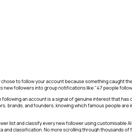
y chose to follow your account because something caught thei
s new followers into group notifications like "47 people follo
following an account is a signal of genuine interest that has 
s, brands, and founders, knowing which famous people are in 
r list and classify every new follower using customisable AI-
ta and classification. No more scrolling through thousands of