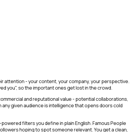
r attention - your content, your company, your perspective.
wed you", so the important ones get lost in the crowd.
commercial and reputational value - potential collaborations,
any given audience is intelligence that opens doors cold
powered filters you define in plain English. Famous People
 followers hoping to spot someone relevant. You get a clean,