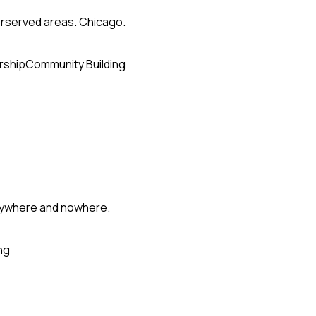
erserved areas. Chicago.
rship
Community Building
erywhere and nowhere.
ng