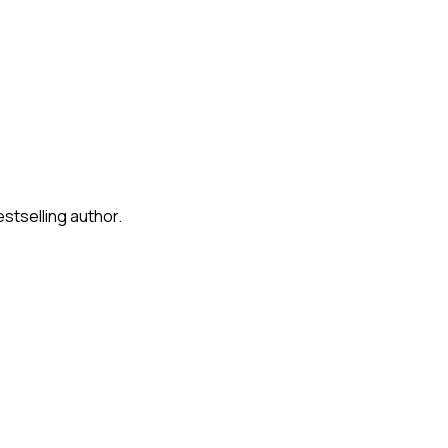
stselling author.