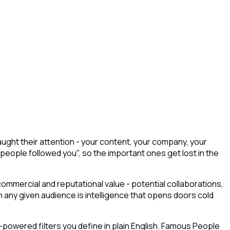
ught their attention - your content, your company, your
 people followed you", so the important ones get lost in the
commercial and reputational value - potential collaborations,
any given audience is intelligence that opens doors cold
powered filters you define in plain English. Famous People