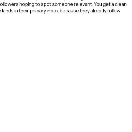
 followers hoping to spot someone relevant. You get a clean,
 lands in their primary inbox because they already follow