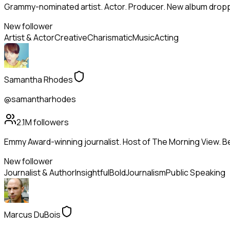
Grammy-nominated artist. Actor. Producer. New album droppi
New follower
Artist & Actor
Creative
Charismatic
Music
Acting
Samantha Rhodes
@samantharhodes
2.1M
followers
Emmy Award-winning journalist. Host of The Morning View. Be
New follower
Journalist & Author
Insightful
Bold
Journalism
Public Speaking
Marcus DuBois