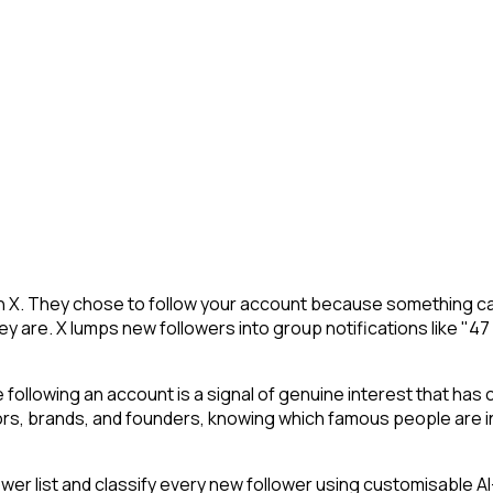
on X. They chose to follow your account because something ca
y are. X lumps new followers into group notifications like "47
following an account is a signal of genuine interest that has 
s, brands, and founders, knowing which famous people are in 
r list and classify every new follower using customisable AI-