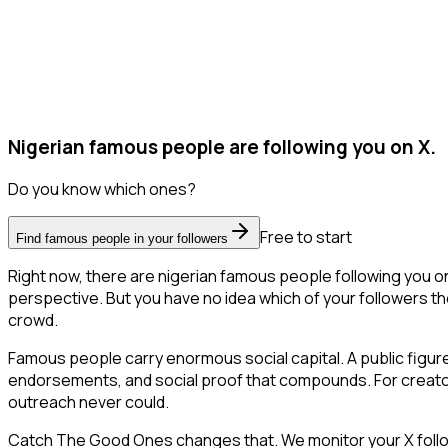
Nigerian famous people are following you on X.
Do you know which ones?
Free to start
Find famous people in your followers
Right now, there are nigerian famous people following you 
perspective. But you have no idea which of your followers the
crowd.
Famous people carry enormous social capital. A public figure 
endorsements, and social proof that compounds. For creator
outreach never could.
Catch The Good Ones changes that. We monitor your X followe