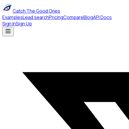
Catch The Good Ones
Examples
Lead search
Pricing
Compare
Blog
API Docs
Sign In
Sign Up