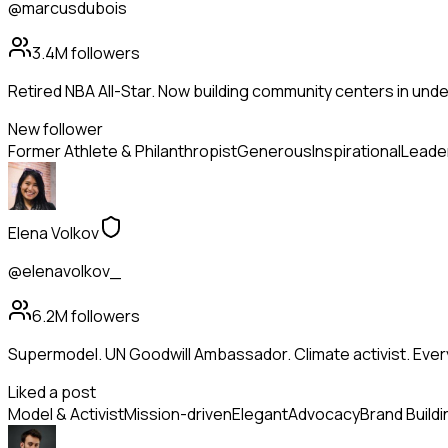
@marcusdubois
3.4M
followers
Retired NBA All-Star. Now building community centers in und
New follower
Former Athlete & Philanthropist
Generous
Inspirational
Leade
Elena Volkov
@elenavolkov_
6.2M
followers
Supermodel. UN Goodwill Ambassador. Climate activist. Ev
Liked a post
Model & Activist
Mission-driven
Elegant
Advocacy
Brand Buildi