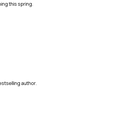
ng this spring.
stselling author.