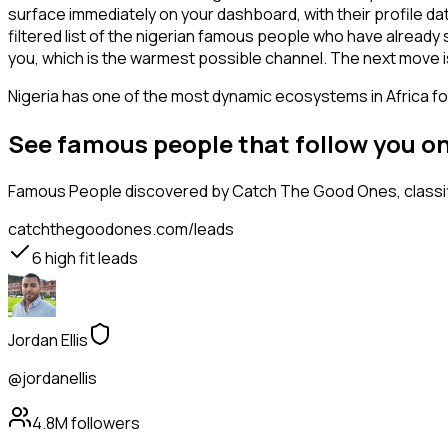
surface immediately on your dashboard, with their profile da
filtered list of the nigerian famous people who have already
you, which is the warmest possible channel. The next move i
Nigeria has one of the most dynamic ecosystems in Africa for
See famous people that follow you o
Famous People
discovered by Catch The Good Ones, classifi
catchthegoodones.com/leads
6
high fit leads
Jordan Ellis
@jordanellis
4.8M
followers