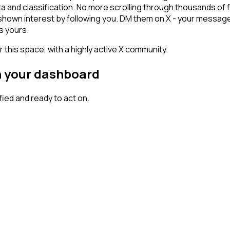
ta and classification. No more scrolling through thousands of
 shown interest by following you. DM them on X - your message
s yours.
 this space, with a highly active X community.
n your dashboard
ed and ready to act on.