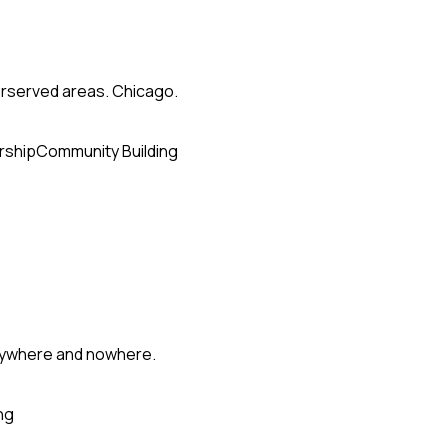
erserved areas. Chicago.
rship
Community Building
erywhere and nowhere.
ng