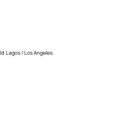
ld. Lagos / Los Angeles.