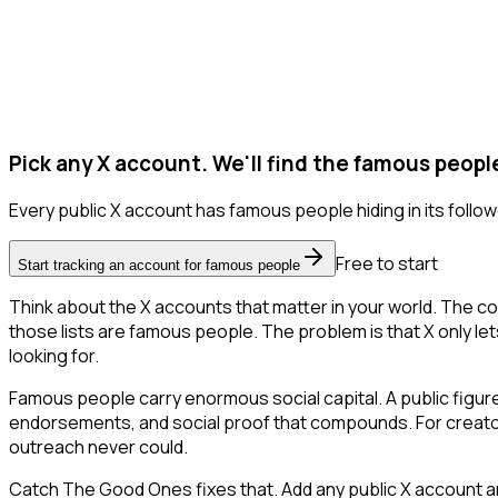
Pick any X account. We'll find the famous peopl
Every public X account has famous people hiding in its followe
Free to start
Start tracking an account for famous people
Think about the X accounts that matter in your world. The co
those lists are famous people. The problem is that X only lets 
looking for.
Famous people carry enormous social capital. A public figure 
endorsements, and social proof that compounds. For creator
outreach never could.
Catch The Good Ones fixes that. Add any public X account an