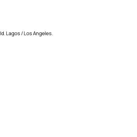
ld. Lagos / Los Angeles.