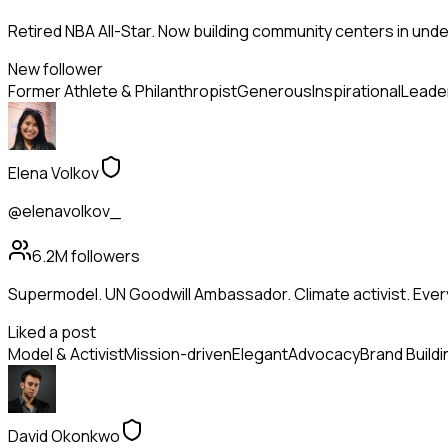
Retired NBA All-Star. Now building community centers in und
New follower
Former Athlete & Philanthropist
Generous
Inspirational
Leade
Elena Volkov
@elenavolkov_
6.2M
followers
Supermodel. UN Goodwill Ambassador. Climate activist. Ev
Liked a post
Model & Activist
Mission-driven
Elegant
Advocacy
Brand Buildi
David Okonkwo