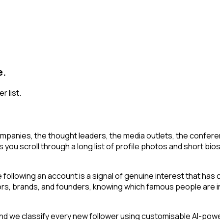
e.
r list.
mpanies, the thought leaders, the media outlets, the conferen
you scroll through a long list of profile photos and short bios 
following an account is a signal of genuine interest that has 
s, brands, and founders, knowing which famous people are in 
d we classify every new follower using customisable AI-power