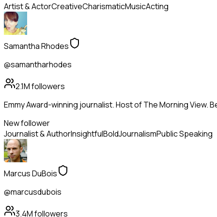
Artist & Actor
Creative
Charismatic
Music
Acting
Samantha Rhodes
@samantharhodes
2.1M
followers
Emmy Award-winning journalist. Host of The Morning View. Be
New follower
Journalist & Author
Insightful
Bold
Journalism
Public Speaking
Marcus DuBois
@marcusdubois
3.4M
followers