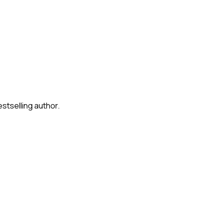
stselling author.