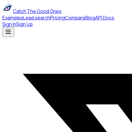
Catch The Good Ones
Examples
Lead search
Pricing
Compare
Blog
API Docs
Sign In
Sign Up