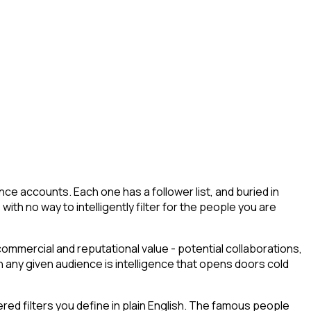
ce accounts. Each one has a follower list, and buried in
with no way to intelligently filter for the people you are
commercial and reputational value - potential collaborations,
any given audience is intelligence that opens doors cold
ed filters you define in plain English. The famous people