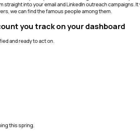
am straight into your email and LinkedIn outreach campaigns. I
lowers, we can find the famous people among them.
count you track on your dashboard
ed and ready to act on.
ng this spring.