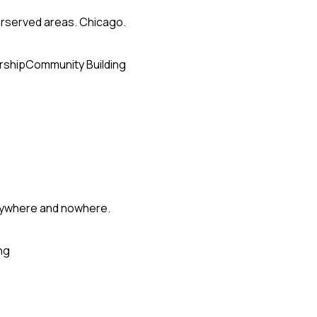
erserved areas. Chicago.
rship
Community Building
erywhere and nowhere.
ng