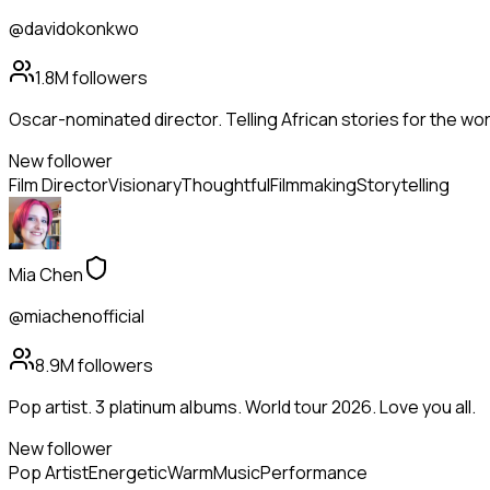
@davidokonkwo
1.8M
followers
Oscar-nominated director. Telling African stories for the wor
New follower
Film Director
Visionary
Thoughtful
Filmmaking
Storytelling
Mia Chen
@miachenofficial
8.9M
followers
Pop artist. 3 platinum albums. World tour 2026. Love you all.
New follower
Pop Artist
Energetic
Warm
Music
Performance