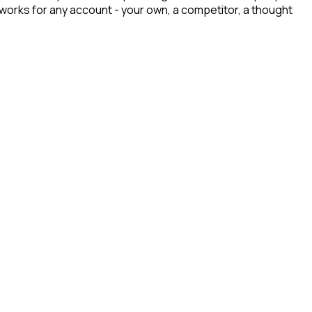
t works for any account - your own, a competitor, a thought