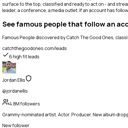
surface to the top, classified and ready to act on - and stre
leader, a conference, a media outlet. If an account has fol
See famous people that follow an ac
Famous People
discovered by Catch The Good Ones, classifi
catchthegoodones.com/leads
6
high fit leads
Jordan Ellis
@jordanellis
4.8M
followers
Grammy-nominated artist. Actor. Producer. New album droppi
New follower