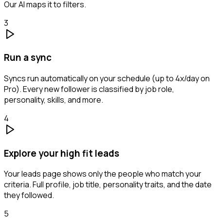
Our AI maps it to filters.
3
Run a sync
Syncs run automatically on your schedule (up to 4x/day on
Pro). Every new follower is classified by job role,
personality, skills, and more.
4
Explore your high fit leads
Your leads page shows only the people who match your
criteria. Full profile, job title, personality traits, and the date
they followed.
5