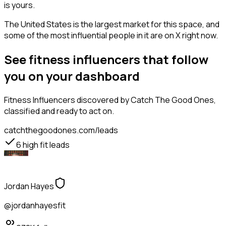
is yours.
The United States is the largest market for this space, and
some of the most influential people in it are on X right now.
See fitness influencers that follow
you on your dashboard
Fitness Influencers
discovered by Catch The Good Ones,
classified and ready to act on.
catchthegoodones.com/leads
6
high fit leads
Jordan Hayes
@jordanhayesfit