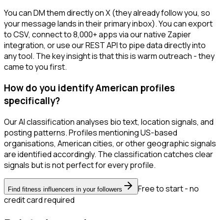
You can DM them directly on X (they already follow you, so
your message lands in their primary inbox). You can export
to CSV, connect to 8,000+ apps via our native Zapier
integration, or use our REST API to pipe data directly into
any tool. The key insight is that this is warm outreach - they
came to you first.
How do you identify American profiles
specifically?
Our AI classification analyses bio text, location signals, and
posting patterns. Profiles mentioning US-based
organisations, American cities, or other geographic signals
are identified accordingly. The classification catches clear
signals but is not perfect for every profile.
Free to start - no
Find fitness influencers in your followers
credit card required