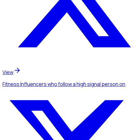
View
Fitness Influencers
who follow a high signal person
on