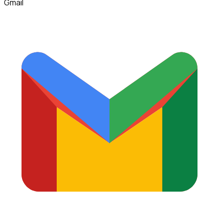
Gmail