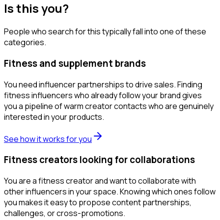
Is this you?
People who search for this typically fall into one of these
categories.
Fitness and supplement brands
You need influencer partnerships to drive sales. Finding
fitness influencers who already follow your brand gives
you a pipeline of warm creator contacts who are genuinely
interested in your products.
See how it works for you
Fitness creators looking for collaborations
You are a fitness creator and want to collaborate with
other influencers in your space. Knowing which ones follow
you makes it easy to propose content partnerships,
challenges, or cross-promotions.