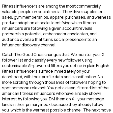
Fitness influencers are among the most commercially
valuable people on social media. They drive supplement
sales, gym memberships, apparel purchases, and wellness
product adoption at scale. Identifying which fitness
influencers are following a given account reveals
partnership potential, ambassador candidates, and
audience overlap that turns social presence into an
influencer discovery channel.
Catch The Good Ones changes that. We monitor your X
follower list and classify every new follower using
customisable AI-powered filters you define in plain English.
Fitness Influencers surface immediately on your
dashboard, with their profile data and classification. No
more scrolling through thousands of followers hoping to
spot someone relevant. You get a clean, filtered list of the
american fitness influencers who have already shown
interest by following you. DM them on X - your message
lands in their primary inbox because they already follow
you, which is the warmest possible channel. The next move