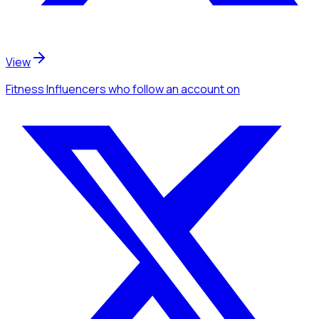
View
Fitness Influencers
who follow an account
on