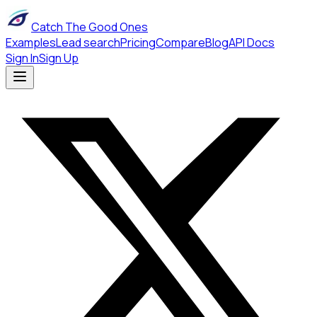
Catch The Good Ones
Examples
Lead search
Pricing
Compare
Blog
API Docs
Sign In
Sign Up