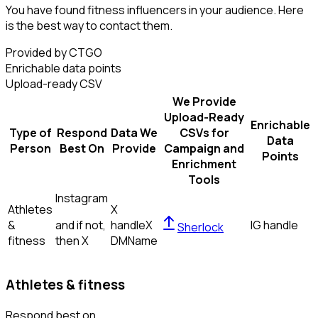
You have found fitness influencers in your audience. Here
is the best way to contact them.
Provided by CTGO
Enrichable data points
Upload-ready CSV
We Provide
Upload-Ready
Enrichable
Type of
Respond
Data We
CSVs for
Data
Person
Best On
Provide
Campaign and
Points
Enrichment
Tools
Instagram
Athletes
X
&
and if not,
handle
X
IG handle
Sherlock
fitness
then
X
DM
Name
Athletes & fitness
Respond best on