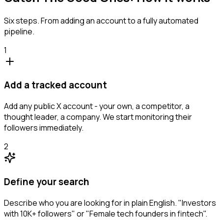
Six steps. From adding an account to a fully automated
pipeline.
1
Add a tracked account
Add any public X account - your own, a competitor, a
thought leader, a company. We start monitoring their
followers immediately.
2
Define your search
Describe who you are looking for in plain English. "Investors
with 10K+ followers" or "Female tech founders in fintech".