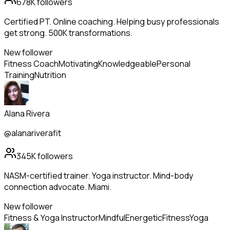
678K
followers
Certified PT. Online coaching. Helping busy professionals
get strong. 500K transformations.
New follower
Fitness Coach
Motivating
Knowledgeable
Personal
Training
Nutrition
Alana Rivera
@alanariverafit
345K
followers
NASM-certified trainer. Yoga instructor. Mind-body
connection advocate. Miami.
New follower
Fitness & Yoga Instructor
Mindful
Energetic
Fitness
Yoga