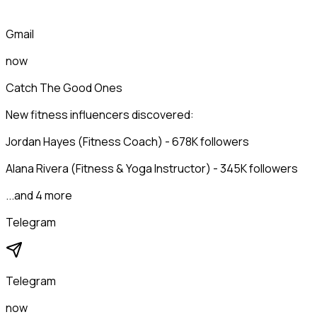
Gmail
now
Catch The Good Ones
New fitness influencers discovered:
Jordan Hayes (Fitness Coach) - 678K followers
Alana Rivera (Fitness & Yoga Instructor) - 345K followers
...and 4 more
Telegram
Telegram
now