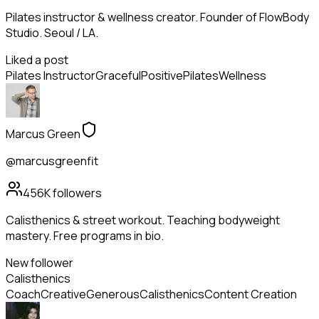
Pilates instructor & wellness creator. Founder of FlowBody
Studio. Seoul / LA.
Liked a post
Pilates Instructor
Graceful
Positive
Pilates
Wellness
Marcus Green
@marcusgreenfit
456K
followers
Calisthenics & street workout. Teaching bodyweight
mastery. Free programs in bio.
New follower
Calisthenics
Coach
Creative
Generous
Calisthenics
Content Creation