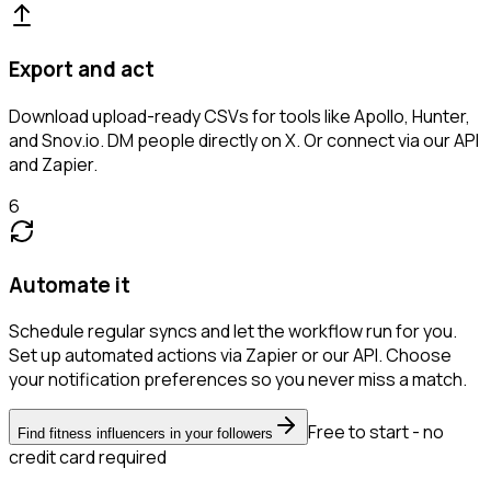
Export and act
Download upload-ready CSVs for tools like Apollo, Hunter,
and Snov.io. DM people directly on X. Or connect via our API
and Zapier.
6
Automate it
Schedule regular syncs and let the workflow run for you.
Set up automated actions via Zapier or our API. Choose
your notification preferences so you never miss a match.
Free to start - no
Find fitness influencers in your followers
credit card required