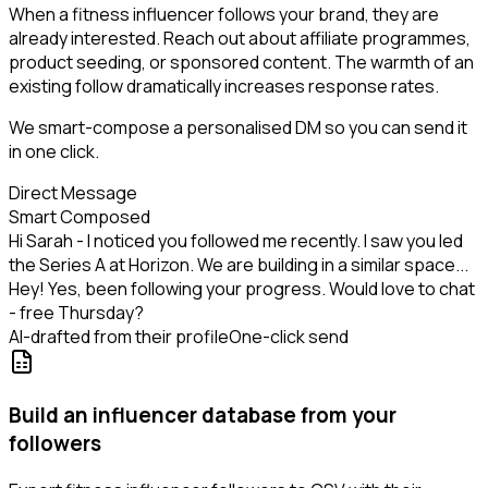
When a fitness influencer follows your brand, they are
already interested. Reach out about affiliate programmes,
product seeding, or sponsored content. The warmth of an
existing follow dramatically increases response rates.
We smart-compose a personalised DM so you can send it
in one click.
Direct Message
Smart Composed
Hi Sarah - I noticed you followed me recently. I saw you led
the Series A at Horizon. We are building in a similar space...
Hey! Yes, been following your progress. Would love to chat
- free Thursday?
AI-drafted from their profile
One-click send
Build an influencer database from your
followers