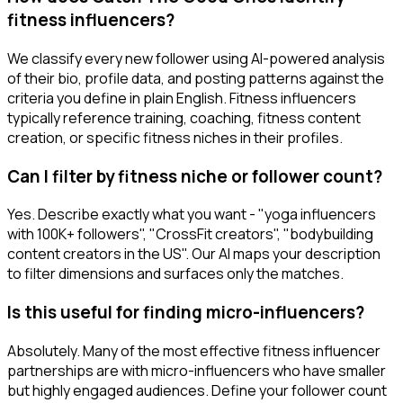
fitness influencers?
We classify every new follower using AI-powered analysis
of their bio, profile data, and posting patterns against the
criteria you define in plain English. Fitness influencers
typically reference training, coaching, fitness content
creation, or specific fitness niches in their profiles.
Can I filter by fitness niche or follower count?
Yes. Describe exactly what you want - "yoga influencers
with 100K+ followers", "CrossFit creators", "bodybuilding
content creators in the US". Our AI maps your description
to filter dimensions and surfaces only the matches.
Is this useful for finding micro-influencers?
Absolutely. Many of the most effective fitness influencer
partnerships are with micro-influencers who have smaller
but highly engaged audiences. Define your follower count