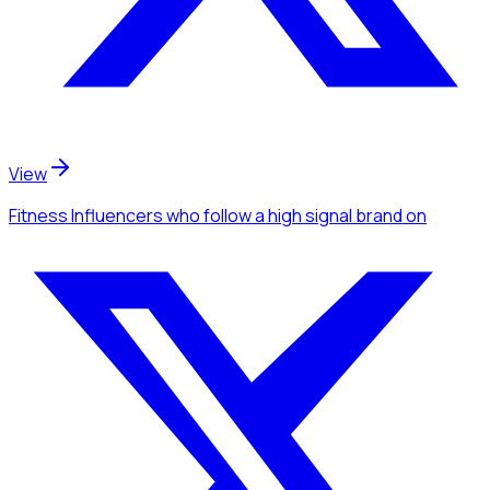
View
Fitness Influencers
who follow a high signal brand
on