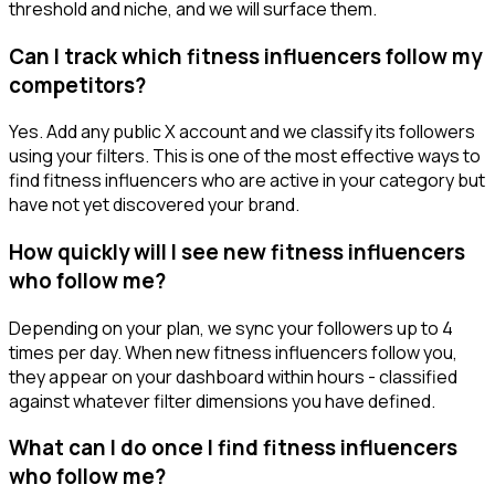
threshold and niche, and we will surface them.
Can I track which fitness influencers follow my
competitors?
Yes. Add any public X account and we classify its followers
using your filters. This is one of the most effective ways to
find fitness influencers who are active in your category but
have not yet discovered your brand.
How quickly will I see new fitness influencers
who follow me?
Depending on your plan, we sync your followers up to 4
times per day. When new fitness influencers follow you,
they appear on your dashboard within hours - classified
against whatever filter dimensions you have defined.
What can I do once I find fitness influencers
who follow me?