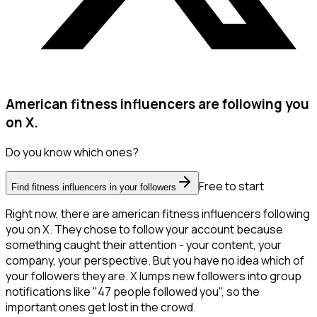
American fitness influencers are following you
on X.
Do you know which ones?
Free to start
Find fitness influencers in your followers
Right now, there are american fitness influencers following
you on X. They chose to follow your account because
something caught their attention - your content, your
company, your perspective. But you have no idea which of
your followers they are. X lumps new followers into group
notifications like "47 people followed you", so the
important ones get lost in the crowd.