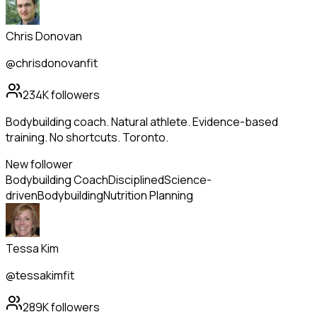
Chris Donovan
@chrisdonovanfit
234K
followers
Bodybuilding coach. Natural athlete. Evidence-based
training. No shortcuts. Toronto.
New follower
Bodybuilding Coach
Disciplined
Science-
driven
Bodybuilding
Nutrition Planning
Tessa Kim
@tessakimfit
289K
followers