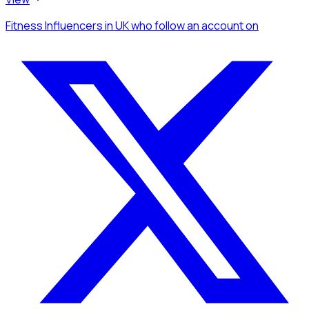
Fitness Influencers
in UK
who follow an account
on