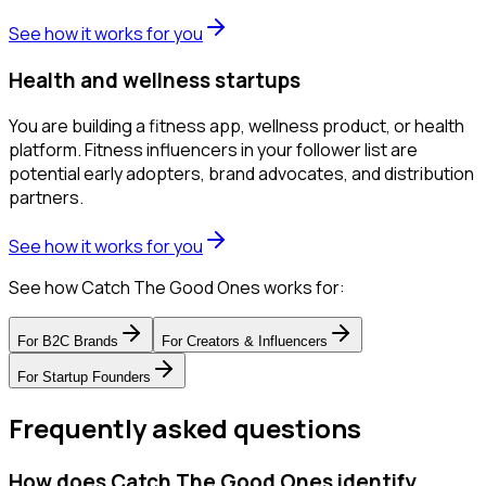
See how it works for you
Health and wellness startups
You are building a fitness app, wellness product, or health
platform. Fitness influencers in your follower list are
potential early adopters, brand advocates, and distribution
partners.
See how it works for you
See how Catch The Good Ones works for:
For
B2C Brands
For
Creators & Influencers
For
Startup Founders
Frequently asked questions
How does Catch The Good Ones identify