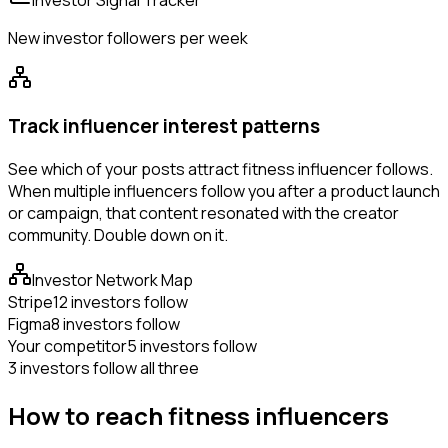
Investor Signal Tracker
New investor followers per week
Track influencer interest patterns
See which of your posts attract fitness influencer follows.
When multiple influencers follow you after a product launch
or campaign, that content resonated with the creator
community. Double down on it.
Investor Network Map
Stripe
12 investors follow
Figma
8 investors follow
Your competitor
5 investors follow
3 investors follow all three
How to reach fitness influencers