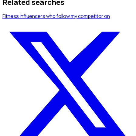
Related searches
Fitness Influencers
who follow my competitor
on