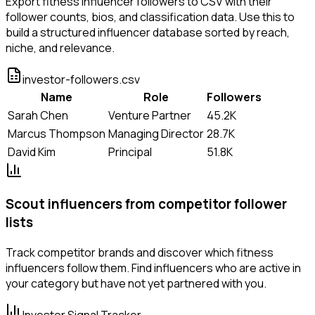
Export fitness influencer followers to CSV with their
follower counts, bios, and classification data. Use this to
build a structured influencer database sorted by reach,
niche, and relevance.
investor-followers.csv
Name
Role
Followers
Sarah Chen
Venture Partner
45.2K
Marcus Thompson
Managing Director
28.7K
David Kim
Principal
51.8K
Scout influencers from competitor follower
lists
Track competitor brands and discover which fitness
influencers follow them. Find influencers who are active in
your category but have not yet partnered with you.