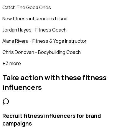
Catch The Good Ones
New fitness influencers found:
Jordan Hayes - Fitness Coach
Alana Rivera - Fitness & Yoga Instructor
Chris Donovan - Bodybuilding Coach
+ 3 more
Take action with these
fitness
influencers
Recruit fitness influencers for brand
campaigns