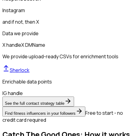
Instagram
and if not, then
X
Data we provide
X handle
X DM
Name
We provide upload-ready CSVs for enrichment tools
Sherlock
Enrichable data points
IG handle
See the full contact strategy table
Free to start - no
Find fitness influencers in your followers
credit card required
Catch The Good Ones: How it works