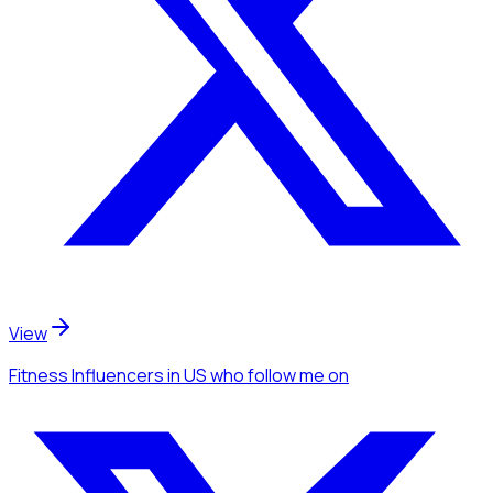
View
Fitness Influencers
in US
who follow me
on