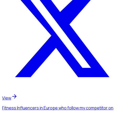
View
Fitness Influencers
in Europe
who follow my competitor
on