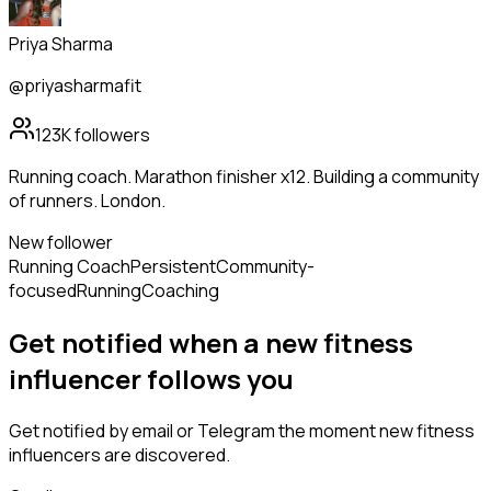
Priya Sharma
@priyasharmafit
123K
followers
Running coach. Marathon finisher x12. Building a community
of runners. London.
New follower
Running Coach
Persistent
Community-
focused
Running
Coaching
Get notified when a new
fitness
influencer
follows
you
Get notified by email or Telegram the moment new
fitness
influencers
are discovered.