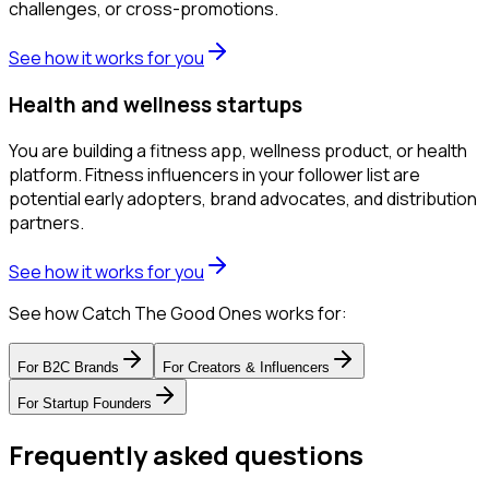
challenges, or cross-promotions.
See how it works for you
Health and wellness startups
You are building a fitness app, wellness product, or health
platform. Fitness influencers in your follower list are
potential early adopters, brand advocates, and distribution
partners.
See how it works for you
See how Catch The Good Ones works for:
For
B2C Brands
For
Creators & Influencers
For
Startup Founders
Frequently asked questions