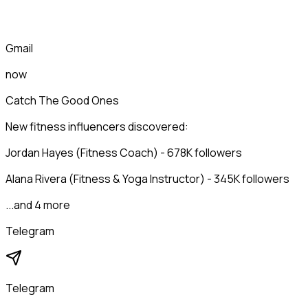
Gmail
now
Catch The Good Ones
New fitness influencers discovered:
Jordan Hayes (Fitness Coach) - 678K followers
Alana Rivera (Fitness & Yoga Instructor) - 345K followers
...and 4 more
Telegram
Telegram