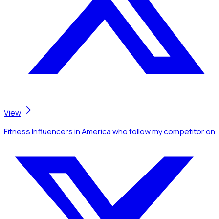
View
Fitness Influencers
in America
who follow my competitor
on