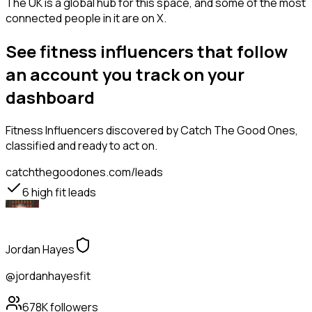
The UK is a global hub for this space, and some of the most
connected people in it are on X.
See fitness influencers that follow
an account you track on your
dashboard
Fitness Influencers
discovered by Catch The Good Ones,
classified and ready to act on.
catchthegoodones.com/leads
6
high fit leads
Jordan Hayes
@jordanhayesfit
678K
followers