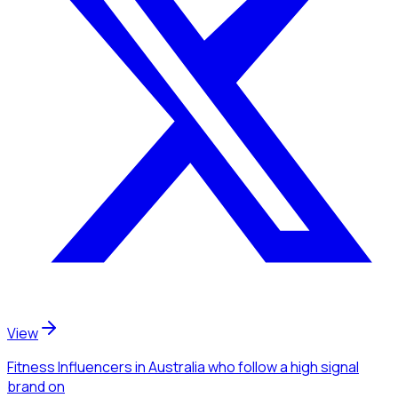
View
Fitness Influencers
in Australia
who follow a high signal
brand
on