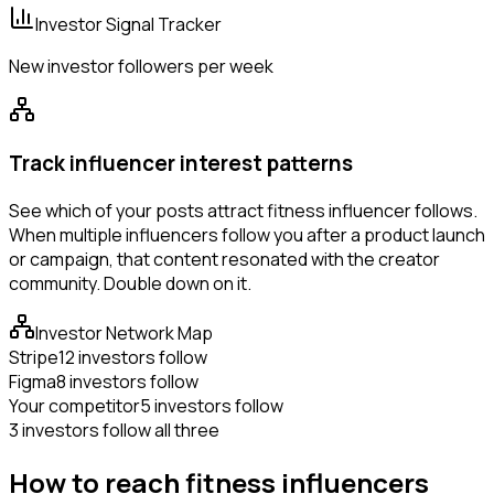
Investor Signal Tracker
New investor followers per week
Track influencer interest patterns
See which of your posts attract fitness influencer follows.
When multiple influencers follow you after a product launch
or campaign, that content resonated with the creator
community. Double down on it.
Investor Network Map
Stripe
12 investors follow
Figma
8 investors follow
Your competitor
5 investors follow
3 investors follow all three
How to reach fitness influencers