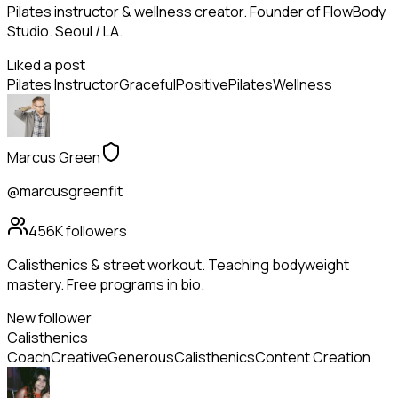
Pilates instructor & wellness creator. Founder of FlowBody
Studio. Seoul / LA.
Liked a post
Pilates Instructor
Graceful
Positive
Pilates
Wellness
Marcus Green
@marcusgreenfit
456K
followers
Calisthenics & street workout. Teaching bodyweight
mastery. Free programs in bio.
New follower
Calisthenics
Coach
Creative
Generous
Calisthenics
Content Creation