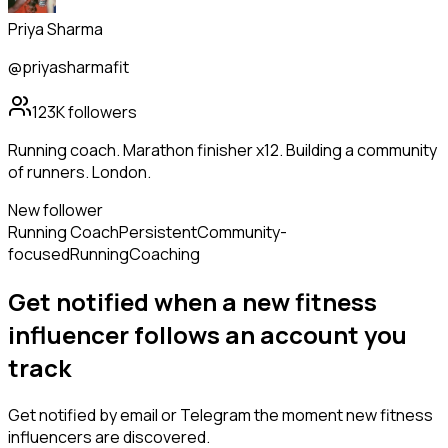
Priya Sharma
@priyasharmafit
123K
followers
Running coach. Marathon finisher x12. Building a community
of runners. London.
New follower
Running Coach
Persistent
Community-
focused
Running
Coaching
Get notified when a new
fitness
influencer
follows
an account you
track
Get notified by email or Telegram the moment new
fitness
influencers
are discovered.