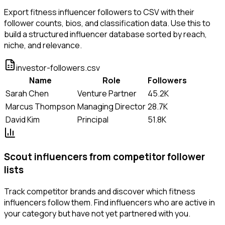
Export fitness influencer followers to CSV with their
follower counts, bios, and classification data. Use this to
build a structured influencer database sorted by reach,
niche, and relevance.
investor-followers.csv
Name
Role
Followers
Sarah Chen
Venture Partner
45.2K
Marcus Thompson
Managing Director
28.7K
David Kim
Principal
51.8K
Scout influencers from competitor follower
lists
Track competitor brands and discover which fitness
influencers follow them. Find influencers who are active in
your category but have not yet partnered with you.