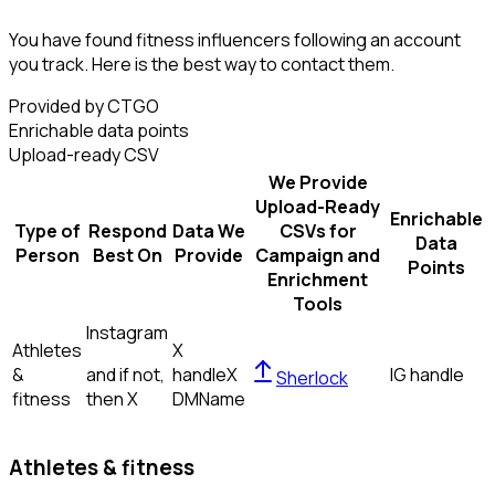
You have found fitness influencers following an account
you track. Here is the best way to contact them.
Provided by CTGO
Enrichable data points
Upload-ready CSV
We Provide
Upload-Ready
Enrichable
Type of
Respond
Data We
CSVs for
Data
Person
Best On
Provide
Campaign and
Points
Enrichment
Tools
Instagram
Athletes
X
&
and if not,
handle
X
IG handle
Sherlock
fitness
then
X
DM
Name
Athletes & fitness