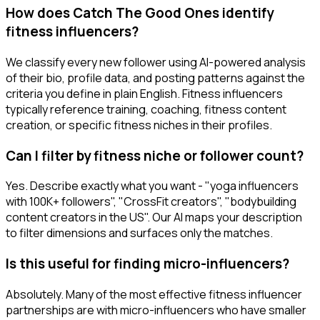
How does Catch The Good Ones identify
fitness influencers?
We classify every new follower using AI-powered analysis
of their bio, profile data, and posting patterns against the
criteria you define in plain English. Fitness influencers
typically reference training, coaching, fitness content
creation, or specific fitness niches in their profiles.
Can I filter by fitness niche or follower count?
Yes. Describe exactly what you want - "yoga influencers
with 100K+ followers", "CrossFit creators", "bodybuilding
content creators in the US". Our AI maps your description
to filter dimensions and surfaces only the matches.
Is this useful for finding micro-influencers?
Absolutely. Many of the most effective fitness influencer
partnerships are with micro-influencers who have smaller