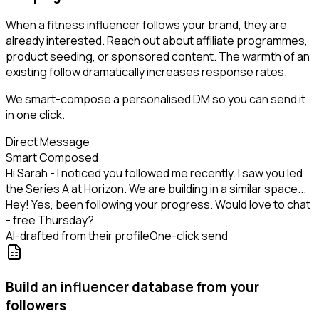
When a fitness influencer follows your brand, they are
already interested. Reach out about affiliate programmes,
product seeding, or sponsored content. The warmth of an
existing follow dramatically increases response rates.
We smart-compose a personalised DM so you can send it
in one click.
Direct Message
Smart Composed
Hi Sarah - I noticed you followed me recently. I saw you led
the Series A at Horizon. We are building in a similar space...
Hey! Yes, been following your progress. Would love to chat
- free Thursday?
AI-drafted from their profile
One-click send
Build an influencer database from your
followers