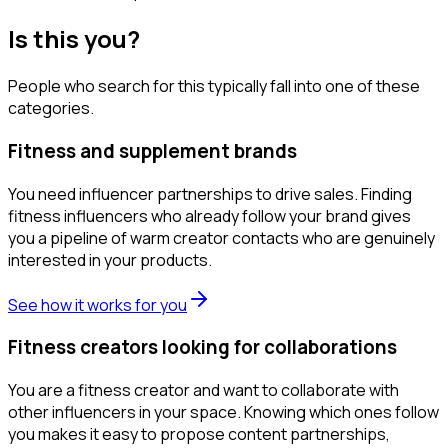
Is this you?
People who search for this typically fall into one of these
categories.
Fitness and supplement brands
You need influencer partnerships to drive sales. Finding
fitness influencers who already follow your brand gives
you a pipeline of warm creator contacts who are genuinely
interested in your products.
See how it works for you
Fitness creators looking for collaborations
You are a fitness creator and want to collaborate with
other influencers in your space. Knowing which ones follow
you makes it easy to propose content partnerships,