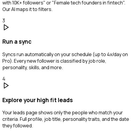
with 10K+ followers" or "Female tech founders in fintech".
Our AI maps it to filters.
3
Run a sync
Syncs run automatically on your schedule (up to 4x/day on
Pro). Every new follower is classified by job role,
personality, skills, and more.
4
Explore your high fit leads
Your leads page shows only the people who match your
criteria. Full profile, job title, personality traits, and the date
they followed.