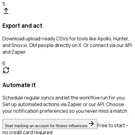
5
Export and act
Download upload-ready CSVs for tools like Apollo, Hunter,
and Snov.io. DM people directly on X. Or connect via our API
and Zapier.
6
Automate it
Schedule regular syncs and let the workflow run for you.
Set up automated actions via Zapier or our API. Choose
your notification preferences so you never miss a match.
Free to start -
Start tracking an account for fitness influencers
no credit card required