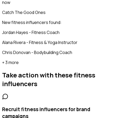
now
Catch The Good Ones
New fitness influencers found:
Jordan Hayes - Fitness Coach
Alana Rivera - Fitness & Yoga Instructor
Chris Donovan - Bodybuilding Coach
+ 3 more
Take action with these
fitness
influencers
Recruit fitness influencers for brand
campaigns