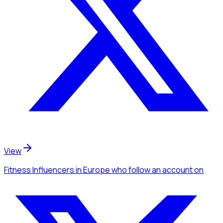
View
Fitness Influencers
in Europe
who follow an account
on