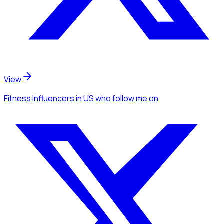
View
Fitness Influencers
in US
who follow me
on