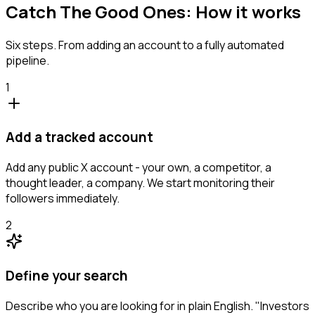
Catch The Good Ones: How it works
Six steps. From adding an account to a fully automated
pipeline.
1
Add a tracked account
Add any public X account - your own, a competitor, a
thought leader, a company. We start monitoring their
followers immediately.
2
Define your search
Describe who you are looking for in plain English. "Investors