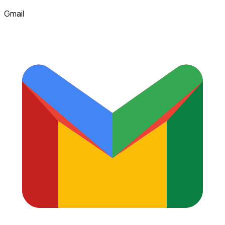
Gmail