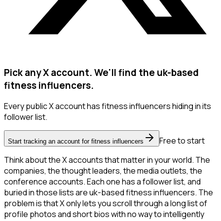
Pick any X account. We'll find the uk-based
fitness influencers.
Every public X account has fitness influencers hiding in its
follower list.
Free to start
Start tracking an account for fitness influencers
Think about the X accounts that matter in your world. The
companies, the thought leaders, the media outlets, the
conference accounts. Each one has a follower list, and
buried in those lists are uk-based fitness influencers. The
problem is that X only lets you scroll through a long list of
profile photos and short bios with no way to intelligently