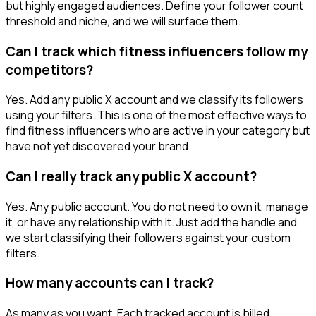
but highly engaged audiences. Define your follower count
threshold and niche, and we will surface them.
Can I track which fitness influencers follow my
competitors?
Yes. Add any public X account and we classify its followers
using your filters. This is one of the most effective ways to
find fitness influencers who are active in your category but
have not yet discovered your brand.
Can I really track any public X account?
Yes. Any public account. You do not need to own it, manage
it, or have any relationship with it. Just add the handle and
we start classifying their followers against your custom
filters.
How many accounts can I track?
As many as you want. Each tracked account is billed