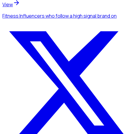
View
Fitness Influencers
who follow a high signal brand
on