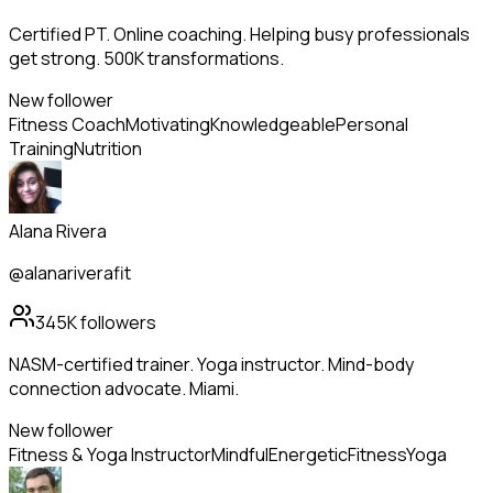
Certified PT. Online coaching. Helping busy professionals
get strong. 500K transformations.
New follower
Fitness Coach
Motivating
Knowledgeable
Personal
Training
Nutrition
Alana Rivera
@alanariverafit
345K
followers
NASM-certified trainer. Yoga instructor. Mind-body
connection advocate. Miami.
New follower
Fitness & Yoga Instructor
Mindful
Energetic
Fitness
Yoga