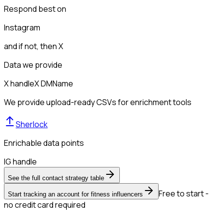
Respond best on
Instagram
and if not, then
X
Data we provide
X handle
X DM
Name
We provide upload-ready CSVs for enrichment tools
Sherlock
Enrichable data points
IG handle
See the full contact strategy table
Free to start -
Start tracking an account for fitness influencers
no credit card required