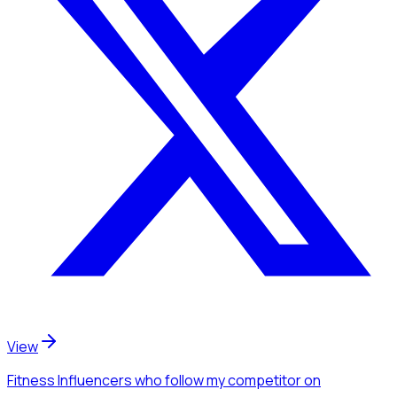
View
Fitness Influencers
who follow my competitor
on