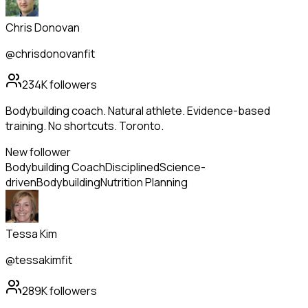
Chris Donovan
@chrisdonovanfit
234K
followers
Bodybuilding coach. Natural athlete. Evidence-based
training. No shortcuts. Toronto.
New follower
Bodybuilding Coach
Disciplined
Science-
driven
Bodybuilding
Nutrition Planning
Tessa Kim
@tessakimfit
289K
followers