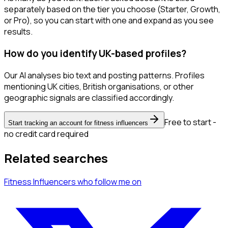
separately based on the tier you choose (Starter, Growth,
or Pro), so you can start with one and expand as you see
results.
How do you identify UK-based profiles?
Our AI analyses bio text and posting patterns. Profiles
mentioning UK cities, British organisations, or other
geographic signals are classified accordingly.
Free to start -
Start tracking an account for fitness influencers
no credit card required
Related searches
Fitness Influencers
who follow me
on