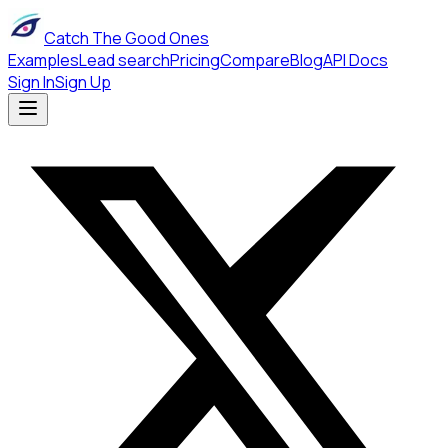
Catch The Good Ones
Examples
Lead search
Pricing
Compare
Blog
API Docs
Sign In
Sign Up