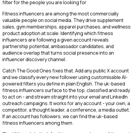
filter for the people you are looking for.
Fitness influencers are among the most commercially
valuable people on social media. They drive supplement
sales, gym memberships, apparel purchases, and wellness
product adoption at scale. Identifying which fitness
influencers are following a given account reveals
partnership potential, ambassador candidates, and
audience overlap that turns social presence into an
influencer discovery channel.
Catch The Good Ones fixes that. Add any public X account
and we classify every new follower using customisable AI-
powered filters you define in plain English. The uk-based
fitness influencers surface to the top, classified and ready
to act on - and stream straight into your email and LinkedIn
outreach campaigns. It works for any account - your own, a
competitor, a thought leader, a conference, a media outlet.
If an account has followers, we can find the uk-based
fitness influencers among them.