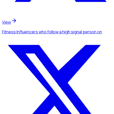
View
Fitness Influencers
who follow a high signal person
on