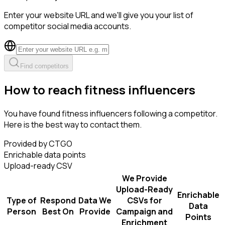
Enter your website URL and we'll give you your list of
competitor social media accounts.
Find competitors
How to reach fitness influencers
You have found fitness influencers following a competitor.
Here is the best way to contact them.
Provided by CTGO
Enrichable data points
Upload-ready CSV
We Provide
Upload-Ready
Enrichable
Type of
Respond
Data We
CSVs for
Data
Person
Best On
Provide
Campaign and
Points
Enrichment