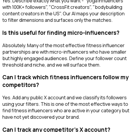
Yes. Describe exactly what you want - "yoga influencers
with 100K+ followers", "CrossFit creators", "bodybuilding
content creators in the US". Our AI maps your description
to filter dimensions and surfaces only the matches.
Is this useful for finding micro-influencers?
Absolutely. Many of the most effective fitness influencer
partnerships are with micro-influencers who have smaller
but highly engaged audiences. Define your follower count
threshold and niche, and we will surface them.
Can I track which fitness influencers follow my
competitors?
Yes. Add any public X account and we classify its followers
using your filters. This is one of the most effective ways to
find fitness influencers who are active in your category but
have not yet discovered your brand.
Can I track any competitor's X account?