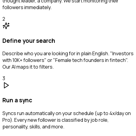
thought leader, a company. We start monitoring their
followers immediately.
2
Define your search
Describe who you are looking for in plain English. "Investors
with 10K+ followers" or "Female tech founders in fintech".
Our AI maps it to filters.
3
Run a sync
Syncs run automatically on your schedule (up to 4x/day on
Pro). Every new follower is classified by job role,
personality, skills, and more.