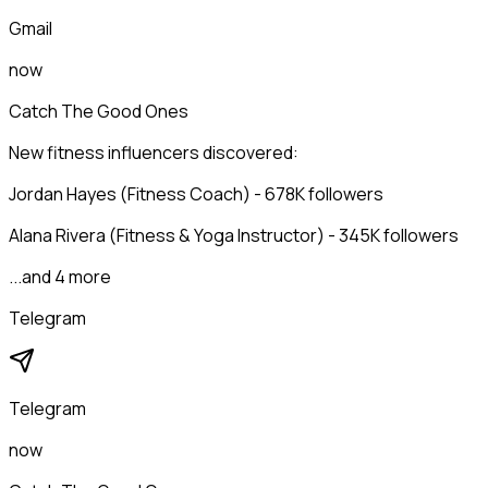
Gmail
now
Catch The Good Ones
New fitness influencers discovered:
Jordan Hayes (Fitness Coach) - 678K followers
Alana Rivera (Fitness & Yoga Instructor) - 345K followers
...and 4 more
Telegram
Telegram
now