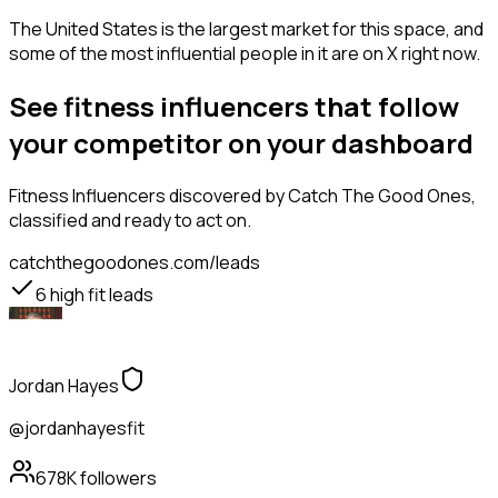
The United States is the largest market for this space, and
some of the most influential people in it are on X right now.
See fitness influencers that follow
your competitor on your dashboard
Fitness Influencers
discovered by Catch The Good Ones,
classified and ready to act on.
catchthegoodones.com/leads
6
high fit leads
Jordan Hayes
@jordanhayesfit
678K
followers