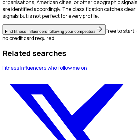
organisations, American cities, or other geographic signals
are identified accordingly. The classification catches clear
signals but is not perfect for every profile.
Free to start -
Find fitness influencers following your competitors
no credit card required
Related searches
Fitness Influencers
who follow me
on