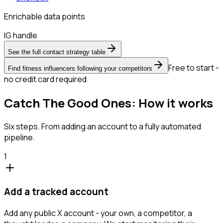
Enrichable data points
IG handle
See the full contact strategy table
Free to start -
Find fitness influencers following your competitors
no credit card required
Catch The Good Ones: How it works
Six steps. From adding an account to a fully automated
pipeline.
1
Add a tracked account
Add any public X account - your own, a competitor, a