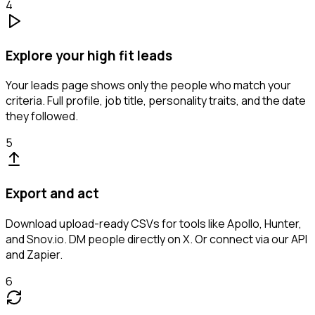
4
Explore your high fit leads
Your leads page shows only the people who match your
criteria. Full profile, job title, personality traits, and the date
they followed.
5
Export and act
Download upload-ready CSVs for tools like Apollo, Hunter,
and Snov.io. DM people directly on X. Or connect via our API
and Zapier.
6