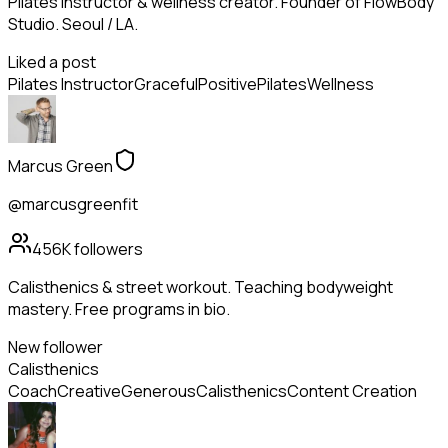
Pilates instructor & wellness creator. Founder of FlowBody
Studio. Seoul / LA.
Liked a post
Pilates Instructor
Graceful
Positive
Pilates
Wellness
Marcus Green
@marcusgreenfit
456K
followers
Calisthenics & street workout. Teaching bodyweight
mastery. Free programs in bio.
New follower
Calisthenics
Coach
Creative
Generous
Calisthenics
Content Creation