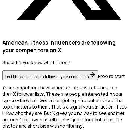
American fitness influencers are following
your competitors on X.
Shouldn't you know which ones?
Free to start
Find fitness influencers following your competitors
Your competitors have american fitness influencers in
their X follower lists. These are people interested in your
space - they followed a competing account because the
topic matters to them. That is a signal you can act on, if you
know who they are. But X gives you no way to see another
account's followers intelligently - just a long list of profile
photos and short bios with no filtering.