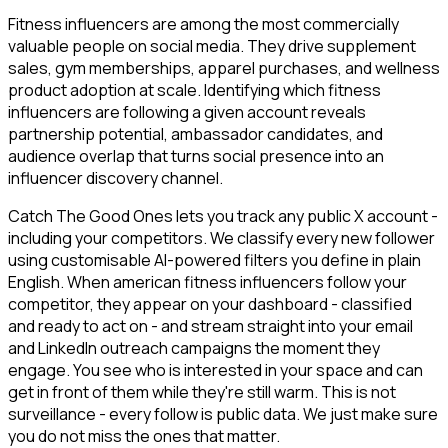
Fitness influencers are among the most commercially
valuable people on social media. They drive supplement
sales, gym memberships, apparel purchases, and wellness
product adoption at scale. Identifying which fitness
influencers are following a given account reveals
partnership potential, ambassador candidates, and
audience overlap that turns social presence into an
influencer discovery channel.
Catch The Good Ones lets you track any public X account -
including your competitors. We classify every new follower
using customisable AI-powered filters you define in plain
English. When american fitness influencers follow your
competitor, they appear on your dashboard - classified
and ready to act on - and stream straight into your email
and LinkedIn outreach campaigns the moment they
engage. You see who is interested in your space and can
get in front of them while they're still warm. This is not
surveillance - every follow is public data. We just make sure
you do not miss the ones that matter.