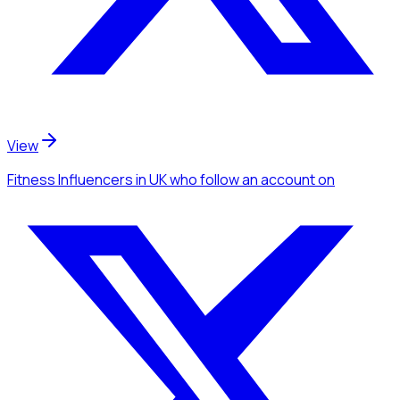
View
Fitness Influencers
in UK
who follow an account
on