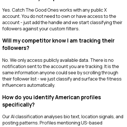
Yes. Catch The Good Ones works with any public X
account. You do not need to own or have access to the
account - just add the handle and we start classifying their
followers against your custom filters.
Will my competitor know I am tracking their
followers?
No. We only access publicly available data. There is no
notification sent to the account you are tracking. It is the
same information anyone could see by scrolling through
their follower list - we just classify and surface the fitness
influencers automatically.
How do you identify American profiles
specifically?
Our AI classification analyses bio text, location signals, and
posting patterns. Profiles mentioning US-based