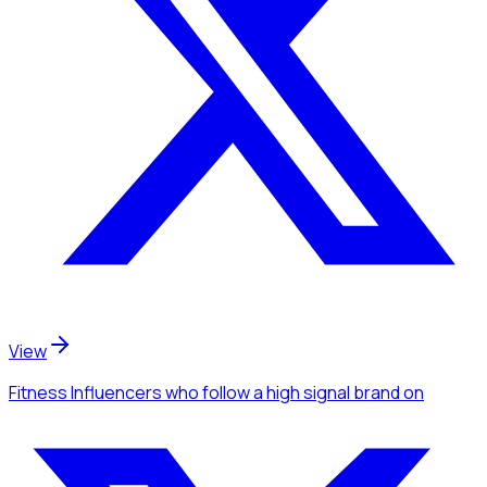
View
Fitness Influencers
who follow a high signal brand
on