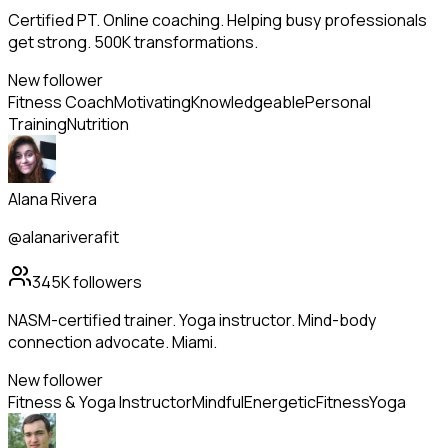
Certified PT. Online coaching. Helping busy professionals
get strong. 500K transformations.
New follower
Fitness Coach
Motivating
Knowledgeable
Personal
Training
Nutrition
Alana Rivera
@alanariverafit
345K
followers
NASM-certified trainer. Yoga instructor. Mind-body
connection advocate. Miami.
New follower
Fitness & Yoga Instructor
Mindful
Energetic
Fitness
Yoga