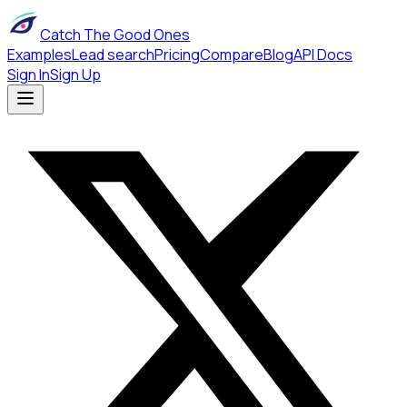
Catch The Good Ones
Examples
Lead search
Pricing
Compare
Blog
API Docs
Sign In
Sign Up