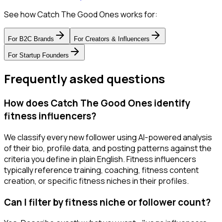
See how Catch The Good Ones works for:
For
B2C Brands
For
Creators & Influencers
For
Startup Founders
Frequently asked questions
How does Catch The Good Ones identify
fitness influencers?
We classify every new follower using AI-powered analysis
of their bio, profile data, and posting patterns against the
criteria you define in plain English. Fitness influencers
typically reference training, coaching, fitness content
creation, or specific fitness niches in their profiles.
Can I filter by fitness niche or follower count?