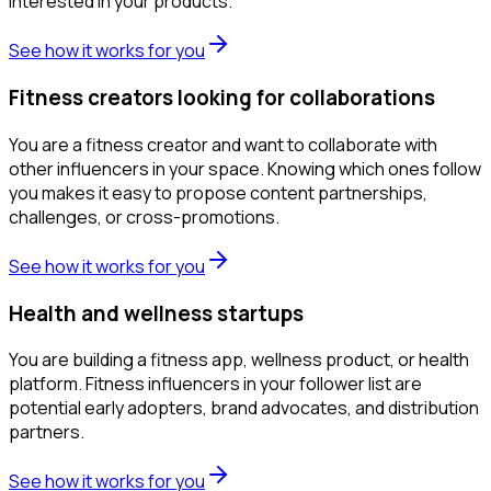
interested in your products.
See how it works for you
Fitness creators looking for collaborations
You are a fitness creator and want to collaborate with
other influencers in your space. Knowing which ones follow
you makes it easy to propose content partnerships,
challenges, or cross-promotions.
See how it works for you
Health and wellness startups
You are building a fitness app, wellness product, or health
platform. Fitness influencers in your follower list are
potential early adopters, brand advocates, and distribution
partners.
See how it works for you