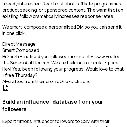
already interested. Reach out about affiliate programmes,
product seeding, or sponsored content. The warmth of an
existing follow dramatically increases response rates.
We smart-compose a personalised DM so you can send it
in one click.
Direct Message
Smart Composed
Hi Sarah - I noticed you followed me recently. I saw you led
the Series A at Horizon. We are building in a similar space...
Hey! Yes, been following your progress. Would love to chat
- free Thursday?
AI-drafted from their profile
One-click send
Build an influencer database from your
followers
Export fitness influencer followers to CSV with their