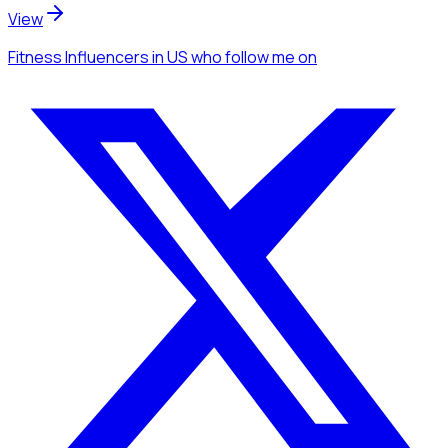
View
Fitness Influencers
in US
who follow me
on