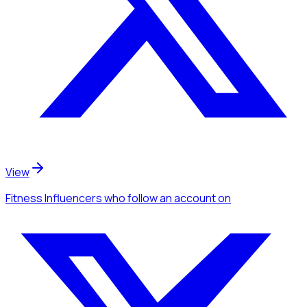
View
Fitness Influencers
who follow an account
on