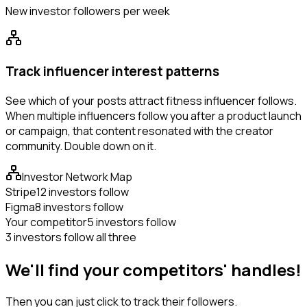
New investor followers per week
Track influencer interest patterns
See which of your posts attract fitness influencer follows.
When multiple influencers follow you after a product launch
or campaign, that content resonated with the creator
community. Double down on it.
Investor Network Map
Stripe
12 investors follow
Figma
8 investors follow
Your competitor
5 investors follow
3 investors follow all three
We'll find your competitors' handles!
Then you can just click to track their followers.