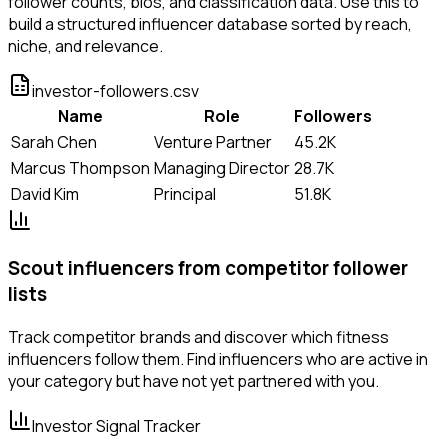
follower counts, bios, and classification data. Use this to
build a structured influencer database sorted by reach,
niche, and relevance.
investor-followers.csv
Name
Role
Followers
Sarah Chen
Venture Partner
45.2K
Marcus Thompson
Managing Director
28.7K
David Kim
Principal
51.8K
Scout influencers from competitor follower
lists
Track competitor brands and discover which fitness
influencers follow them. Find influencers who are active in
your category but have not yet partnered with you.
Investor Signal Tracker