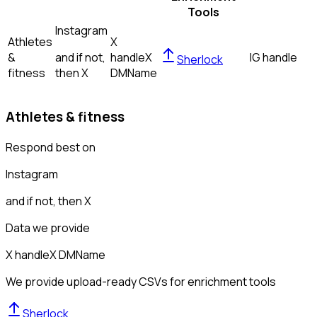
Tools
Instagram
Athletes
X
&
and if not,
handle
X
IG handle
Sherlock
fitness
then
X
DM
Name
Athletes & fitness
Respond best on
Instagram
and if not, then
X
Data we provide
X handle
X DM
Name
We provide upload-ready CSVs for enrichment tools
Sherlock