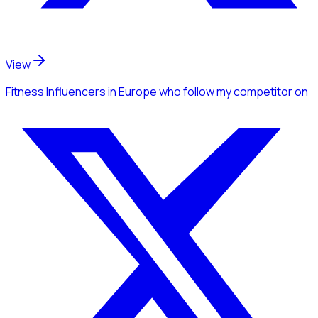
View
Fitness Influencers
in Europe
who follow my competitor
on