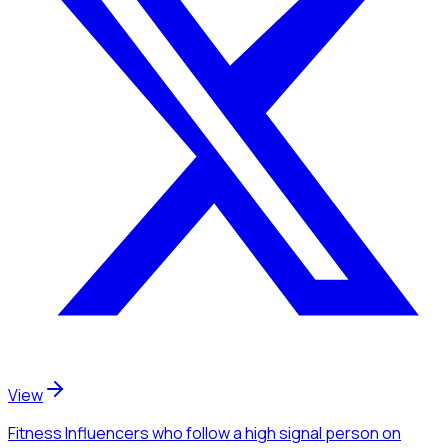
View
Fitness Influencers
who follow a high signal person
on