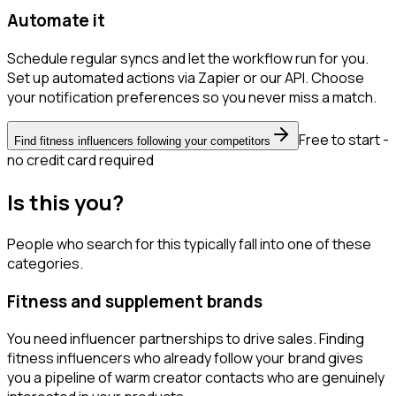
Automate it
Schedule regular syncs and let the workflow run for you.
Set up automated actions via Zapier or our API. Choose
your notification preferences so you never miss a match.
Free to start -
Find fitness influencers following your competitors
no credit card required
Is this you?
People who search for this typically fall into one of these
categories.
Fitness and supplement brands
You need influencer partnerships to drive sales. Finding
fitness influencers who already follow your brand gives
you a pipeline of warm creator contacts who are genuinely