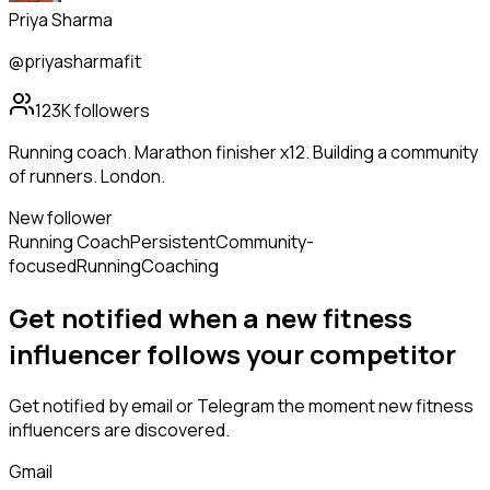
Priya Sharma
@priyasharmafit
123K
followers
Running coach. Marathon finisher x12. Building a community
of runners. London.
New follower
Running Coach
Persistent
Community-
focused
Running
Coaching
Get notified when a new
fitness
influencer
follows
your competitor
Get notified by email or Telegram the moment new
fitness
influencers
are discovered.
Gmail