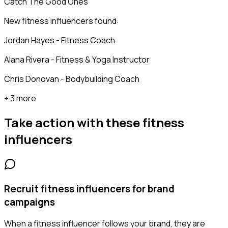
Catch The Good Ones
New fitness influencers found:
Jordan Hayes - Fitness Coach
Alana Rivera - Fitness & Yoga Instructor
Chris Donovan - Bodybuilding Coach
+ 3 more
Take action with these
fitness
influencers
Recruit fitness influencers for brand
campaigns
When a fitness influencer follows your brand, they are