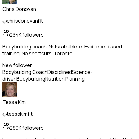
Chris Donovan
@chrisdonovanfit
234K
followers
Bodybuilding coach. Natural athlete. Evidence-based
training. No shortcuts. Toronto.
New follower
Bodybuilding Coach
Disciplined
Science-
driven
Bodybuilding
Nutrition Planning
Tessa Kim
@tessakimfit
289K
followers