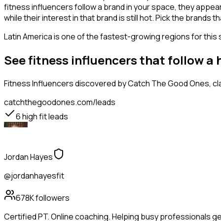
fitness influencers follow a brand in your space, they appea
while their interest in that brand is still hot. Pick the brand
Latin America is one of the fastest-growing regions for this 
See fitness influencers that follow a
Fitness Influencers
discovered by Catch The Good Ones, clas
catchthegoodones.com/leads
6
high fit leads
Jordan Hayes
@jordanhayesfit
678K
followers
Certified PT. Online coaching. Helping busy professionals g