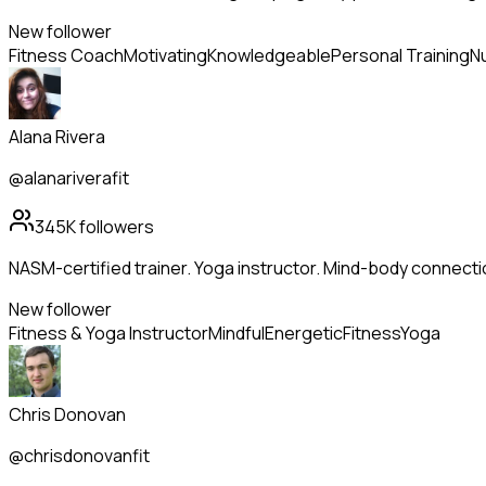
New follower
Fitness Coach
Motivating
Knowledgeable
Personal Training
Nu
Alana Rivera
@alanariverafit
345K
followers
NASM-certified trainer. Yoga instructor. Mind-body connecti
New follower
Fitness & Yoga Instructor
Mindful
Energetic
Fitness
Yoga
Chris Donovan
@chrisdonovanfit