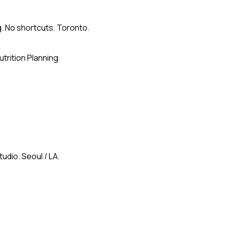
g. No shortcuts. Toronto.
utrition Planning
udio. Seoul / LA.