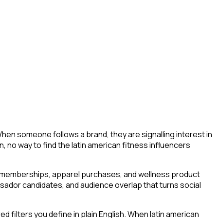
When someone follows a brand, they are signalling interest in
ion, no way to find the latin american fitness influencers
m memberships, apparel purchases, and wellness product
ssador candidates, and audience overlap that turns social
filters you define in plain English. When latin american