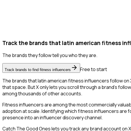
Track the brands that latin american fitness inf
The brands they follow tell you who they are.
Free to start
Track brands to find fitness influencers
The brands that latin american fitness influencers follow on 
that space. But X only lets you scroll through a brand's followe
among thousands of other accounts.
Fitness influencers are among the most commercially valua
adoption at scale. Identifying which fitness influencers are
presence into an influencer discovery channel.
Catch The Good Ones lets you track any brand account on X a