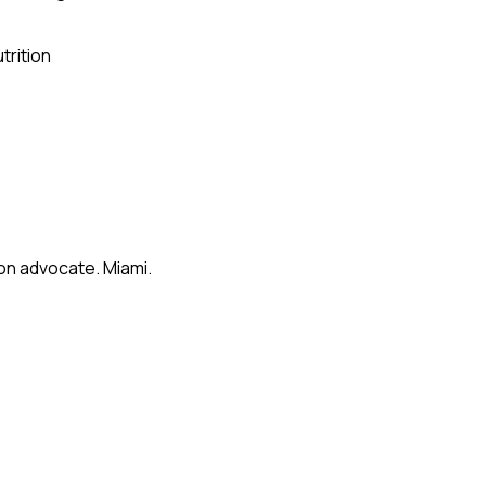
trition
on advocate. Miami.