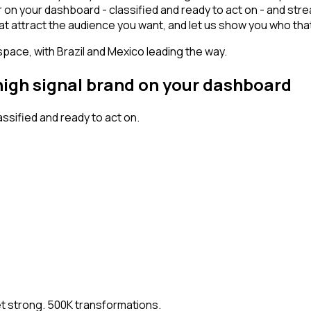
r on your dashboard - classified and ready to act on - and str
s that attract the audience you want, and let us show you who tha
space, with Brazil and Mexico leading the way.
 high signal brand on your dashboard
sified and ready to act on.
et strong. 500K transformations.