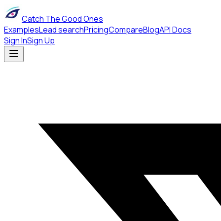
Catch The Good Ones
Examples
Lead search
Pricing
Compare
Blog
API Docs
Sign In
Sign Up