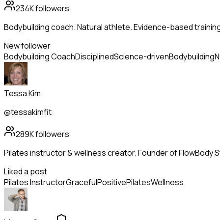
234K
followers
Bodybuilding coach. Natural athlete. Evidence-based trainin
New follower
Bodybuilding Coach
Disciplined
Science-driven
Bodybuilding
N
Tessa Kim
@tessakimfit
289K
followers
Pilates instructor & wellness creator. Founder of FlowBody St
Liked a post
Pilates Instructor
Graceful
Positive
Pilates
Wellness