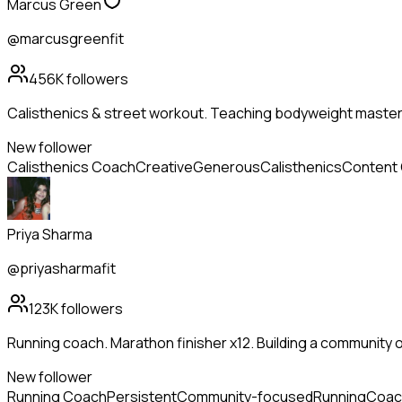
Marcus Green
@marcusgreenfit
456K
followers
Calisthenics & street workout. Teaching bodyweight mastery
New follower
Calisthenics Coach
Creative
Generous
Calisthenics
Content 
Priya Sharma
@priyasharmafit
123K
followers
Running coach. Marathon finisher x12. Building a community 
New follower
Running Coach
Persistent
Community-focused
Running
Coac