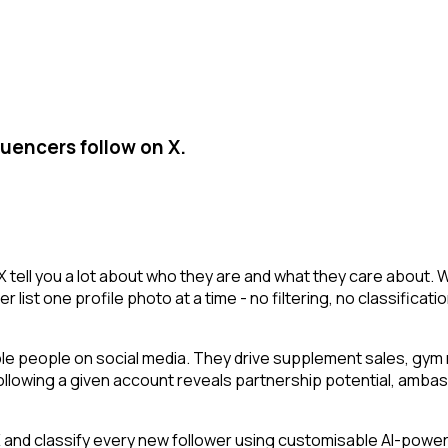
luencers follow on X.
X tell you a lot about who they are and what they care about. 
r list one profile photo at a time - no filtering, no classificat
ble people on social media. They drive supplement sales, gy
 following a given account reveals partnership potential, amba
nd classify every new follower using customisable AI-powered 