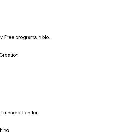
. Free programs in bio.
Creation
of runners. London.
hing