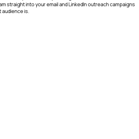
eam straight into your email and LinkedIn outreach campaigns
t audience is.