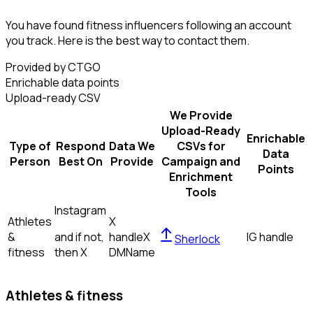
You have found fitness influencers following an account
you track. Here is the best way to contact them.
Provided by CTGO
Enrichable data points
Upload-ready CSV
We Provide
Upload-Ready
Enrichable
Type of
Respond
Data We
CSVs for
Data
Person
Best On
Provide
Campaign and
Points
Enrichment
Tools
Instagram
Athletes
X
&
and if not,
handle
X
IG handle
Sherlock
fitness
then
X
DM
Name
Athletes & fitness