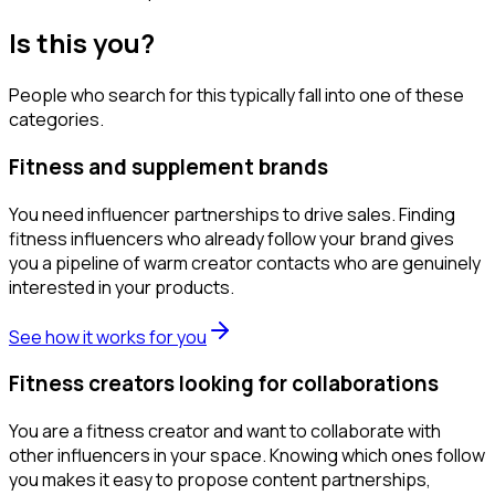
Is this you?
People who search for this typically fall into one of these
categories.
Fitness and supplement brands
You need influencer partnerships to drive sales. Finding
fitness influencers who already follow your brand gives
you a pipeline of warm creator contacts who are genuinely
interested in your products.
See how it works for you
Fitness creators looking for collaborations
You are a fitness creator and want to collaborate with
other influencers in your space. Knowing which ones follow
you makes it easy to propose content partnerships,