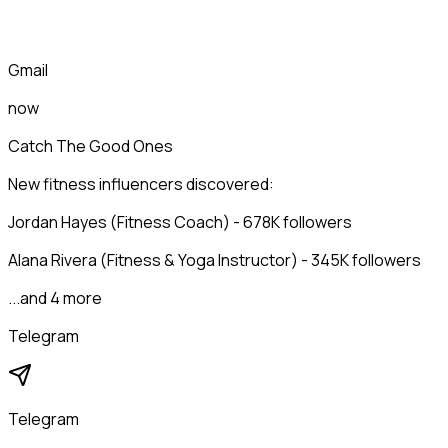
Gmail
now
Catch The Good Ones
New fitness influencers discovered:
Jordan Hayes (Fitness Coach) - 678K followers
Alana Rivera (Fitness & Yoga Instructor) - 345K followers
...and 4 more
Telegram
Telegram