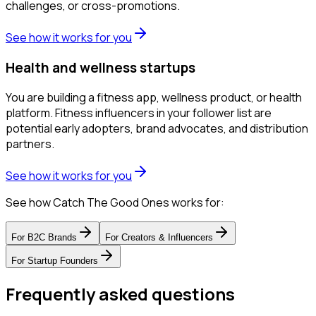
challenges, or cross-promotions.
See how it works for you
Health and wellness startups
You are building a fitness app, wellness product, or health
platform. Fitness influencers in your follower list are
potential early adopters, brand advocates, and distribution
partners.
See how it works for you
See how Catch The Good Ones works for:
For
B2C Brands
For
Creators & Influencers
For
Startup Founders
Frequently asked questions