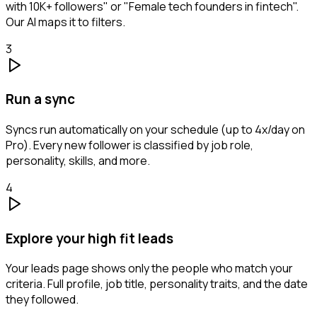
with 10K+ followers" or "Female tech founders in fintech".
Our AI maps it to filters.
3
Run a sync
Syncs run automatically on your schedule (up to 4x/day on
Pro). Every new follower is classified by job role,
personality, skills, and more.
4
Explore your high fit leads
Your leads page shows only the people who match your
criteria. Full profile, job title, personality traits, and the date
they followed.