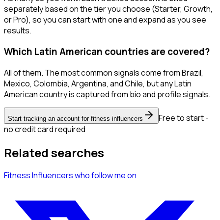
separately based on the tier you choose (Starter, Growth,
or Pro), so you can start with one and expand as you see
results.
Which Latin American countries are covered?
All of them. The most common signals come from Brazil,
Mexico, Colombia, Argentina, and Chile, but any Latin
American country is captured from bio and profile signals.
Free to start -
Start tracking an account for fitness influencers
no credit card required
Related searches
Fitness Influencers
who follow me
on