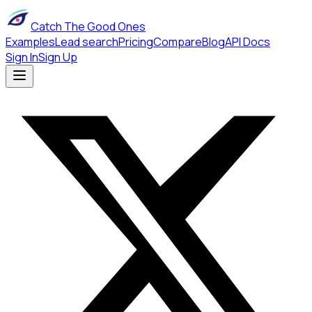
Catch The Good Ones
Examples
Lead search
Pricing
Compare
Blog
API Docs
Sign In
Sign Up