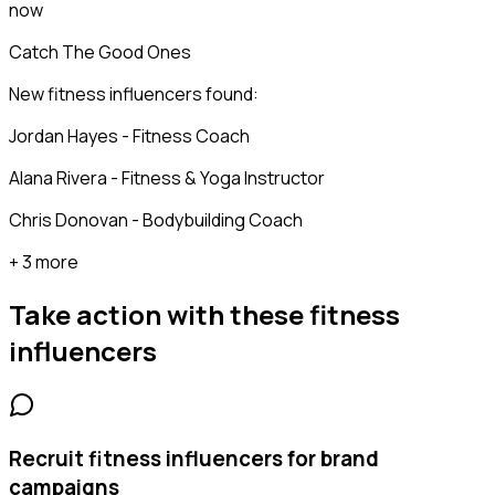
now
Catch The Good Ones
New fitness influencers found:
Jordan Hayes - Fitness Coach
Alana Rivera - Fitness & Yoga Instructor
Chris Donovan - Bodybuilding Coach
+ 3 more
Take action with these
fitness
influencers
Recruit fitness influencers for brand
campaigns