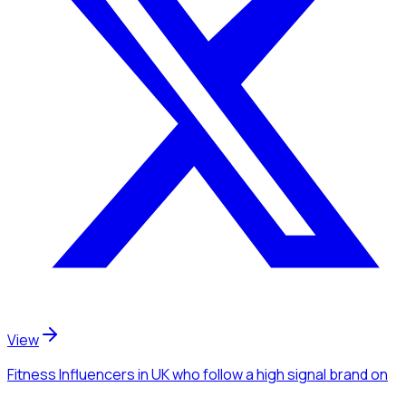
View
Fitness Influencers
in UK
who follow a high signal brand
on