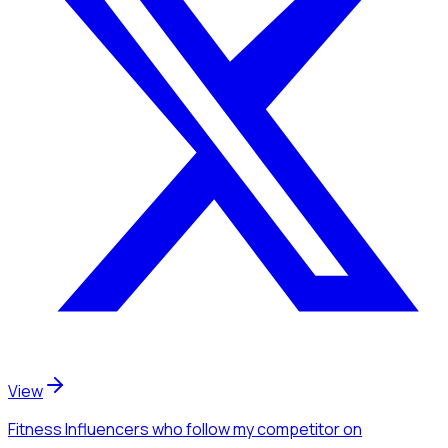
View
Fitness Influencers
who follow my competitor
on