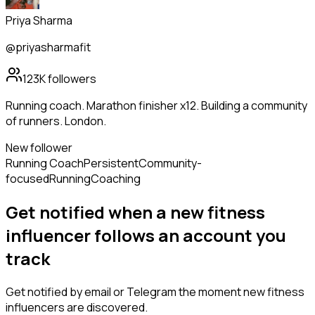
Priya Sharma
@priyasharmafit
123K
followers
Running coach. Marathon finisher x12. Building a community
of runners. London.
New follower
Running Coach
Persistent
Community-
focused
Running
Coaching
Get notified when a new
fitness
influencer
follows
an account you
track
Get notified by email or Telegram the moment new
fitness
influencers
are discovered.