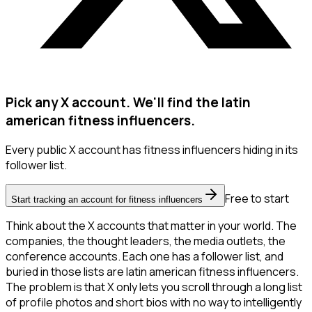
Pick any X account. We'll find the latin
american fitness influencers.
Every public X account has fitness influencers hiding in its
follower list.
Free to start
Start tracking an account for fitness influencers
Think about the X accounts that matter in your world. The
companies, the thought leaders, the media outlets, the
conference accounts. Each one has a follower list, and
buried in those lists are latin american fitness influencers.
The problem is that X only lets you scroll through a long list
of profile photos and short bios with no way to intelligently