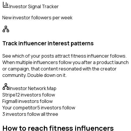
Investor Signal Tracker
New investor followers per week
Track influencer interest patterns
See which of your posts attract fitness influencer follows.
When multiple influencers follow you after a product launch
or campaign, that content resonated with the creator
community. Double down on it.
Investor Network Map
Stripe
12 investors follow
Figma
8 investors follow
Your competitor
5 investors follow
3 investors follow all three
How to reach fitness influencers