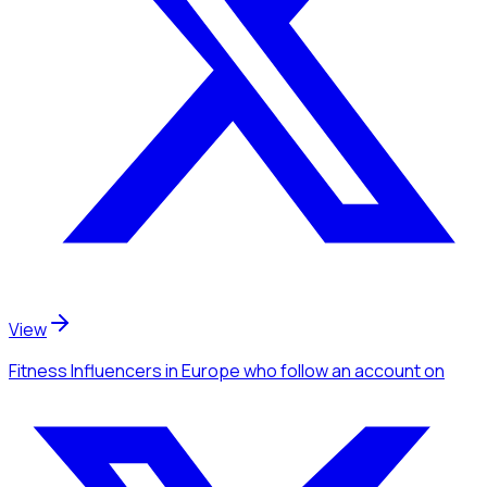
View
Fitness Influencers
in Europe
who follow an account
on