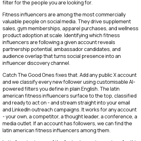
filter for the people you are looking for.
Fitness influencers are among the most commercially
valuable people on social media. They drive supplement
sales, gym memberships, apparel purchases, and wellness
product adoption at scale. Identifying which fitness
influencers are following a given account reveals
partnership potential, ambassador candidates, and
audience overlap that turns social presence into an
influencer discovery channel.
Catch The Good Ones fixes that. Add any public X account
and we classify every new follower using customisable AI-
powered filters you define in plain English. The latin
american fitness influencers surface to the top, classified
and ready to act on - and stream straight into your email
and LinkedIn outreach campaigns. It works for any account
- your own, a competitor, a thought leader, a conference, a
media outlet. If an account has followers, we can find the
latin american fitness influencers among them.