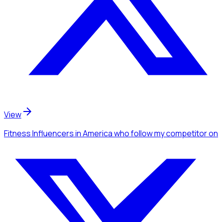
View
Fitness Influencers
in America
who follow my competitor
on