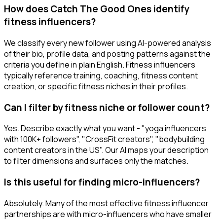
How does Catch The Good Ones identify
fitness influencers?
We classify every new follower using AI-powered analysis
of their bio, profile data, and posting patterns against the
criteria you define in plain English. Fitness influencers
typically reference training, coaching, fitness content
creation, or specific fitness niches in their profiles.
Can I filter by fitness niche or follower count?
Yes. Describe exactly what you want - "yoga influencers
with 100K+ followers", "CrossFit creators", "bodybuilding
content creators in the US". Our AI maps your description
to filter dimensions and surfaces only the matches.
Is this useful for finding micro-influencers?
Absolutely. Many of the most effective fitness influencer
partnerships are with micro-influencers who have smaller