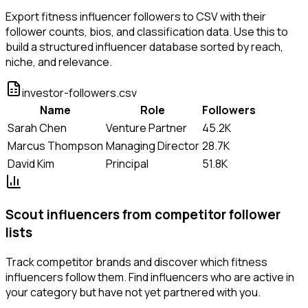
Export fitness influencer followers to CSV with their
follower counts, bios, and classification data. Use this to
build a structured influencer database sorted by reach,
niche, and relevance.
investor-followers.csv
Name
Role
Followers
Sarah Chen
Venture Partner
45.2K
Marcus Thompson
Managing Director
28.7K
David Kim
Principal
51.8K
Scout influencers from competitor follower
lists
Track competitor brands and discover which fitness
influencers follow them. Find influencers who are active in
your category but have not yet partnered with you.