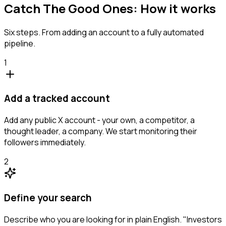
Catch The Good Ones: How it works
Six steps. From adding an account to a fully automated
pipeline.
1
Add a tracked account
Add any public X account - your own, a competitor, a
thought leader, a company. We start monitoring their
followers immediately.
2
Define your search
Describe who you are looking for in plain English. "Investors