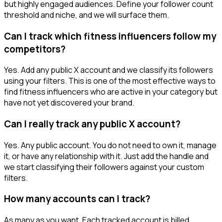
but highly engaged audiences. Define your follower count
threshold and niche, and we will surface them.
Can I track which fitness influencers follow my
competitors?
Yes. Add any public X account and we classify its followers
using your filters. This is one of the most effective ways to
find fitness influencers who are active in your category but
have not yet discovered your brand.
Can I really track any public X account?
Yes. Any public account. You do not need to own it, manage
it, or have any relationship with it. Just add the handle and
we start classifying their followers against your custom
filters.
How many accounts can I track?
As many as you want. Each tracked account is billed