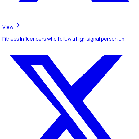
View
Fitness Influencers
who follow a high signal person
on