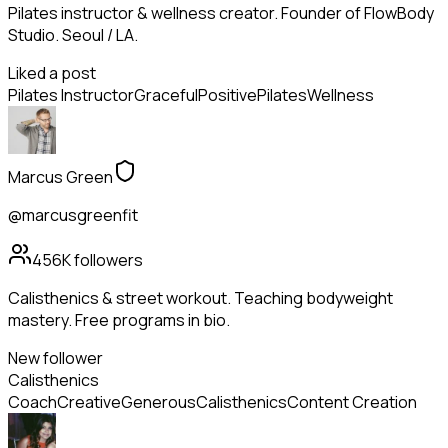
Pilates instructor & wellness creator. Founder of FlowBody
Studio. Seoul / LA.
Liked a post
Pilates Instructor
Graceful
Positive
Pilates
Wellness
Marcus Green
@marcusgreenfit
456K
followers
Calisthenics & street workout. Teaching bodyweight
mastery. Free programs in bio.
New follower
Calisthenics
Coach
Creative
Generous
Calisthenics
Content Creation