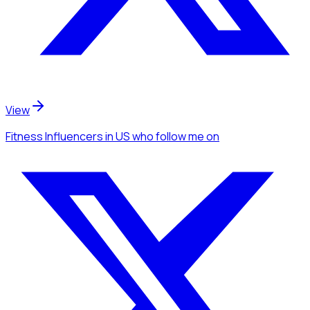
View
Fitness Influencers
in US
who follow me
on