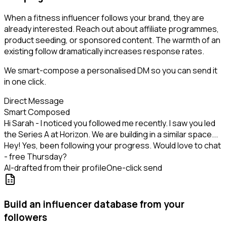
When a fitness influencer follows your brand, they are
already interested. Reach out about affiliate programmes,
product seeding, or sponsored content. The warmth of an
existing follow dramatically increases response rates.
We smart-compose a personalised DM so you can send it
in one click.
Direct Message
Smart Composed
Hi Sarah - I noticed you followed me recently. I saw you led
the Series A at Horizon. We are building in a similar space...
Hey! Yes, been following your progress. Would love to chat
- free Thursday?
AI-drafted from their profile
One-click send
Build an influencer database from your
followers