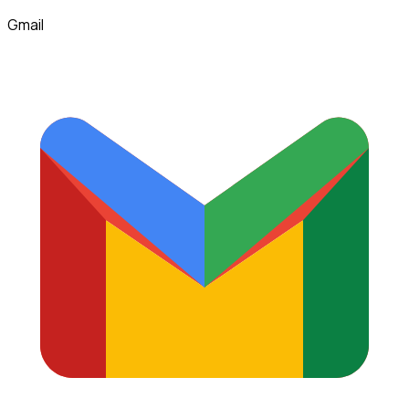
Gmail