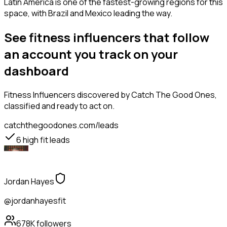
Latin America is one of the fastest-growing regions for this
space, with Brazil and Mexico leading the way.
See fitness influencers that follow
an account you track on your
dashboard
Fitness Influencers
discovered by Catch The Good Ones,
classified and ready to act on.
catchthegoodones.com/leads
6
high fit leads
Jordan Hayes
@jordanhayesfit
678K
followers