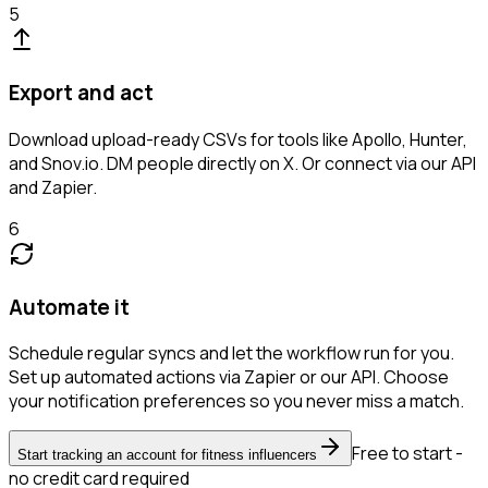
5
Export and act
Download upload-ready CSVs for tools like Apollo, Hunter,
and Snov.io. DM people directly on X. Or connect via our API
and Zapier.
6
Automate it
Schedule regular syncs and let the workflow run for you.
Set up automated actions via Zapier or our API. Choose
your notification preferences so you never miss a match.
Free to start -
Start tracking an account for fitness influencers
no credit card required