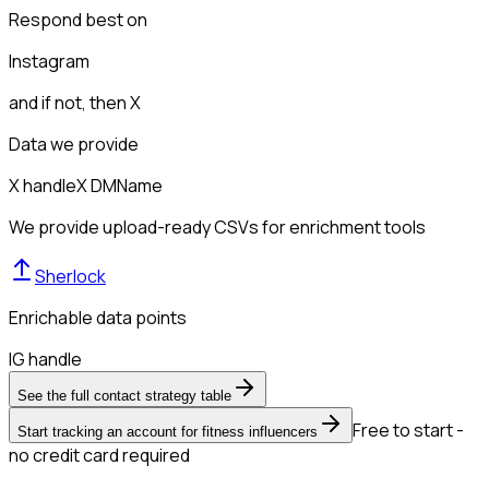
Respond best on
Instagram
and if not, then
X
Data we provide
X handle
X DM
Name
We provide upload-ready CSVs for enrichment tools
Sherlock
Enrichable data points
IG handle
See the full contact strategy table
Free to start -
Start tracking an account for fitness influencers
no credit card required