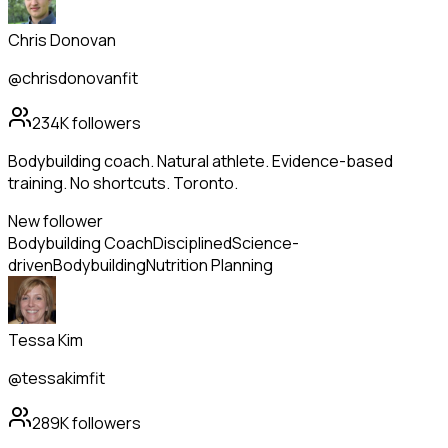
Chris Donovan
@chrisdonovanfit
234K
followers
Bodybuilding coach. Natural athlete. Evidence-based
training. No shortcuts. Toronto.
New follower
Bodybuilding Coach
Disciplined
Science-
driven
Bodybuilding
Nutrition Planning
Tessa Kim
@tessakimfit
289K
followers