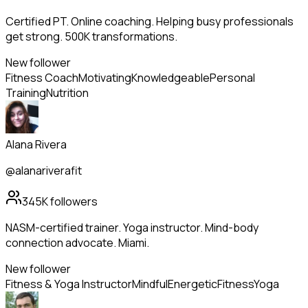
Certified PT. Online coaching. Helping busy professionals
get strong. 500K transformations.
New follower
Fitness Coach
Motivating
Knowledgeable
Personal
Training
Nutrition
Alana Rivera
@alanariverafit
345K
followers
NASM-certified trainer. Yoga instructor. Mind-body
connection advocate. Miami.
New follower
Fitness & Yoga Instructor
Mindful
Energetic
Fitness
Yoga