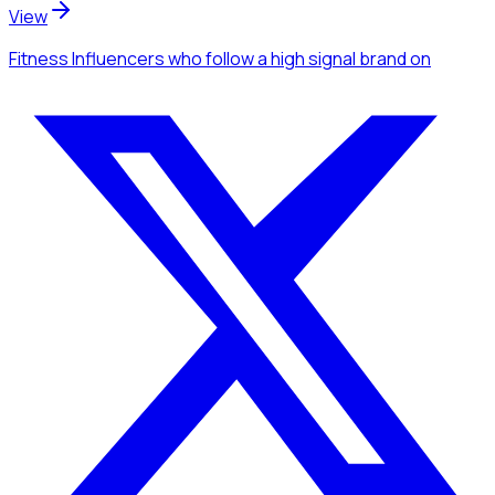
View
Fitness Influencers
who follow a high signal brand
on